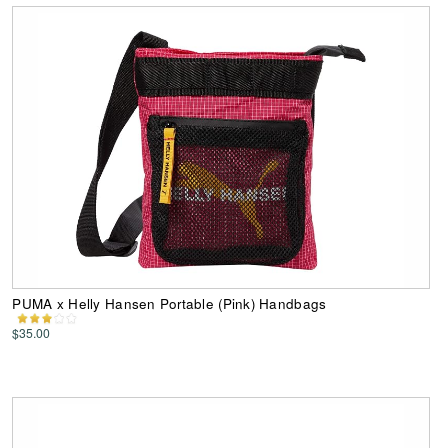
PUMA x Helly Hansen Portable (Pink) Handbags
$35.00