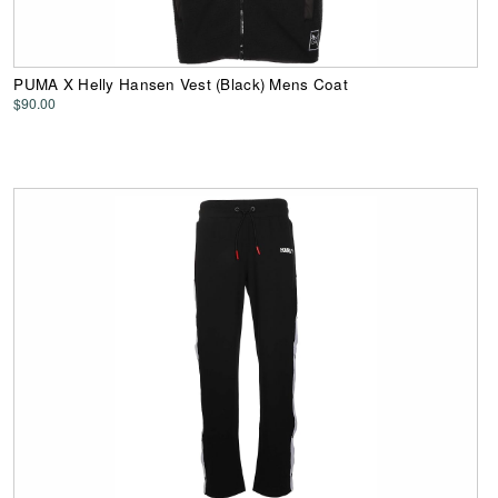
PUMA X Helly Hansen Vest (Black) Mens Coat
$90.00