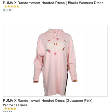
PUMA X Randomevent Hooded Dress ( Black) Womens Dress
$80.00
PUMA X Randomevent Hooded Dress (Gossamer Pink)
Womens Dress