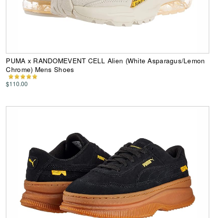
PUMA x RANDOMEVENT CELL Alien (White Asparagus/Lemon
Chrome) Mens Shoes
$110.00