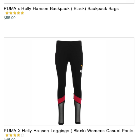
PUMA x Helly Hansen Backpack ( Black) Backpack Bags
$55.00
PUMA X Helly Hansen Leggings ( Black) Womens Casual Pants
$45.00