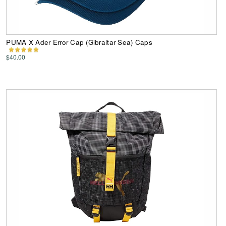
PUMA X Ader Error Cap (Gibraltar Sea) Caps
$40.00