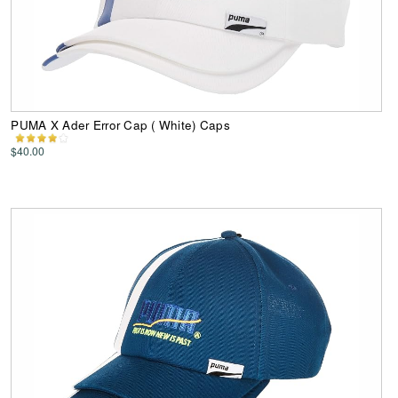
PUMA X Ader Error Cap ( White) Caps
$40.00