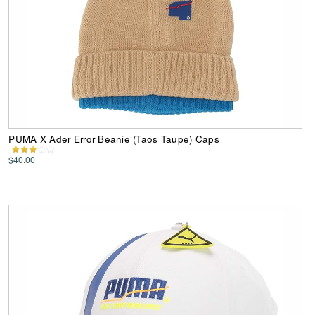
PUMA X Ader Error Beanie (Taos Taupe) Caps
$40.00