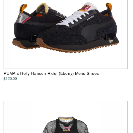
PUMA x Helly Hansen Rider (Ebony) Mens Shoes
$120.00