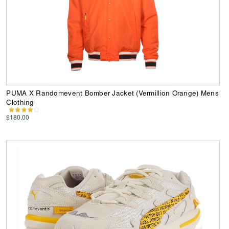
PUMA X Randomevent Bomber Jacket (Vermillion Orange) Mens
Clothing
$180.00