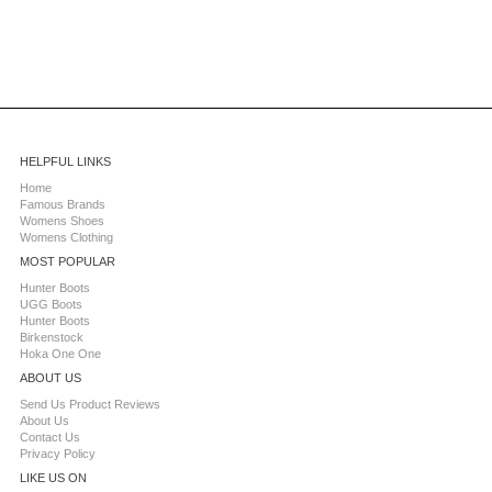
HELPFUL LINKS
Home
Famous Brands
Womens Shoes
Womens Clothing
MOST POPULAR
Hunter Boots
UGG Boots
Hunter Boots
Birkenstock
Hoka One One
ABOUT US
Send Us Product Reviews
About Us
Contact Us
Privacy Policy
LIKE US ON