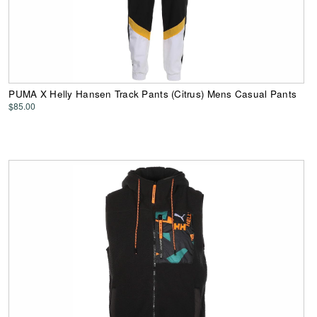
PUMA X Helly Hansen Track Pants (Citrus) Mens Casual Pants
$85.00