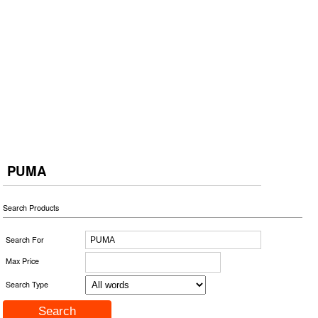
PUMA
Search Products
Search For
Max Price
Search Type