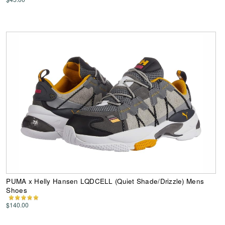
PUMA x Helly Hansen LQDCELL (Quiet Shade/Drizzle) Mens
Shoes
$140.00