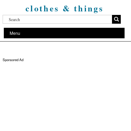
clothes & things
Menu
Sponsored Ad