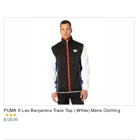
PUMA X Les Benjamins Track Top ( White) Mens Clothing
$120.00