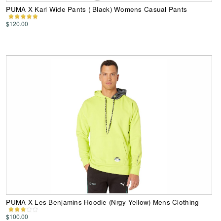
PUMA X Karl Wide Pants ( Black) Womens Casual Pants
$120.00
PUMA X Les Benjamins Hoodie (Nrgy Yellow) Mens Clothing
$100.00