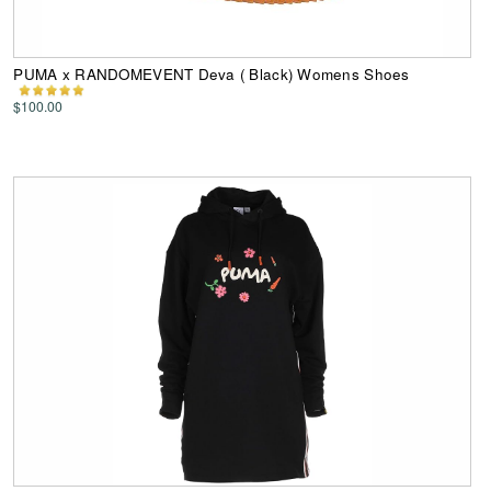
PUMA x RANDOMEVENT Deva ( Black) Womens Shoes
$100.00