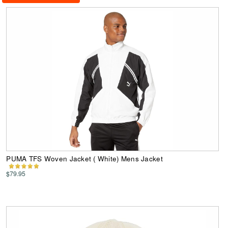
PUMA TFS Woven Jacket ( White) Mens Jacket
$79.95