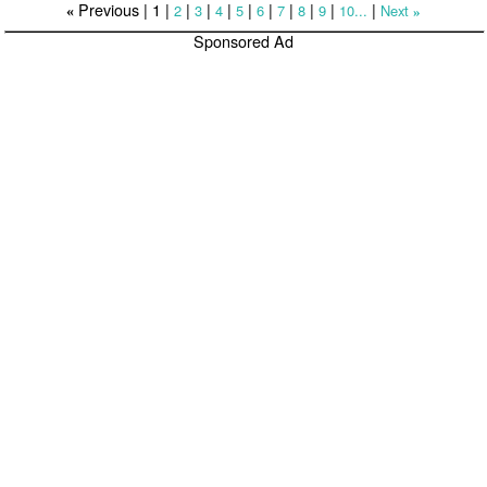
Previous |
1
|
|
|
|
|
|
|
|
|
|
2
3
4
5
6
7
8
9
10...
Next
«
»
Sponsored Ad