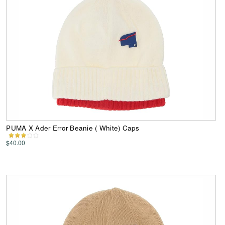
PUMA X Ader Error Beanie ( White) Caps
$40.00