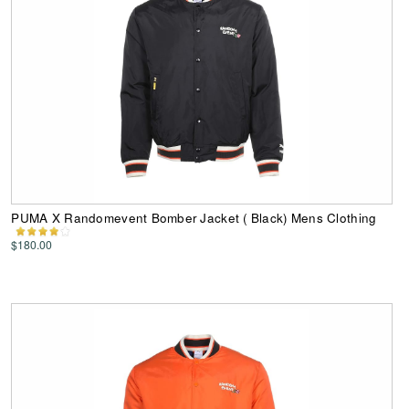
PUMA X Randomevent Bomber Jacket ( Black) Mens Clothing
$180.00