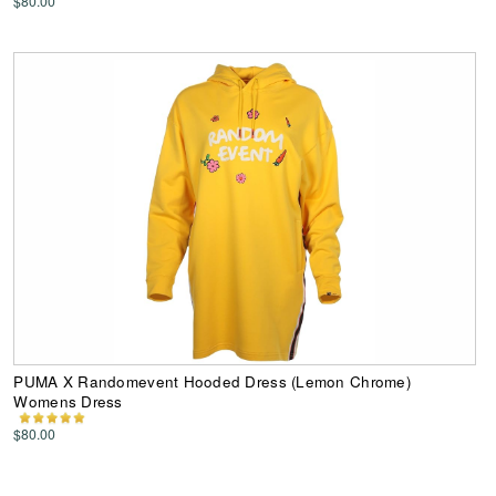
$80.00
PUMA X Randomevent Hooded Dress (Lemon Chrome)
Womens Dress
$80.00