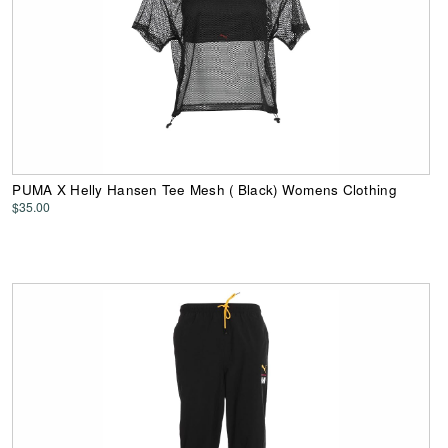
PUMA X Helly Hansen Tee Mesh ( Black) Womens Clothing
$35.00