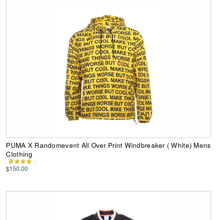
PUMA X Randomevent All Over Print Windbreaker ( White) Mens
Clothing
$150.00