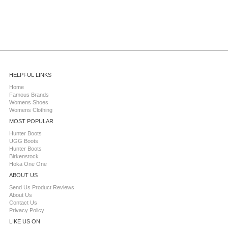
HELPFUL LINKS
Home
Famous Brands
Womens Shoes
Womens Clothing
MOST POPULAR
Hunter Boots
UGG Boots
Hunter Boots
Birkenstock
Hoka One One
ABOUT US
Send Us Product Reviews
About Us
Contact Us
Privacy Policy
LIKE US ON