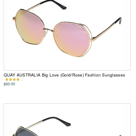
QUAY AUSTRALIA Big Love (Gold/Rose) Fashion Sunglasses
$60.00