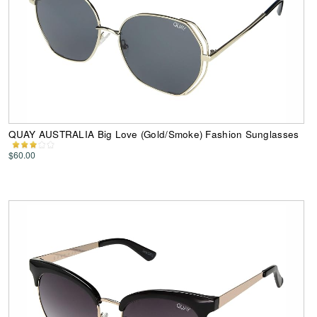
QUAY AUSTRALIA Big Love (Gold/Smoke) Fashion Sunglasses
$60.00