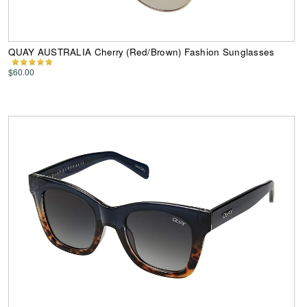
QUAY AUSTRALIA Cherry (Red/Brown) Fashion Sunglasses
$60.00