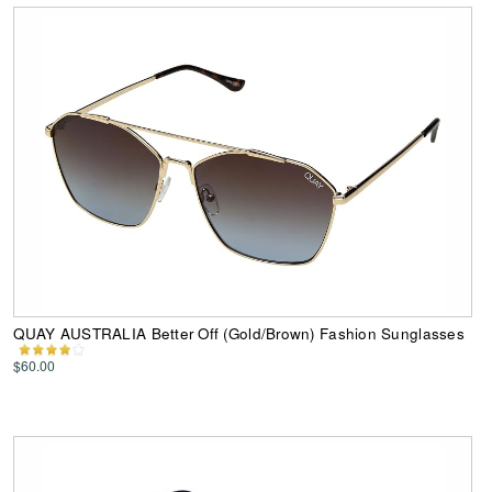
QUAY AUSTRALIA Better Off (Gold/Brown) Fashion Sunglasses
$60.00