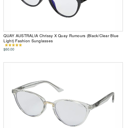
QUAY AUSTRALIA Chrissy X Quay Rumours (Black/Clear Blue
Light) Fashion Sunglasses
$60.00