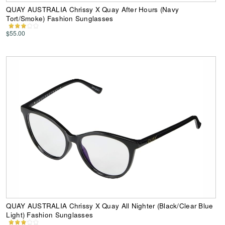
QUAY AUSTRALIA Chrissy X Quay After Hours (Navy
Tort/Smoke) Fashion Sunglasses
$55.00
QUAY AUSTRALIA Chrissy X Quay All Nighter (Black/Clear Blue
Light) Fashion Sunglasses