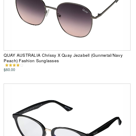
QUAY AUSTRALIA Chrissy X Quay Jezabell (Gunmetal/Navy
Peach) Fashion Sunglasses
$60.00