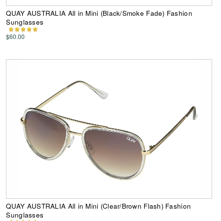
QUAY AUSTRALIA All in Mini (Black/Smoke Fade) Fashion
Sunglasses
$60.00
QUAY AUSTRALIA All in Mini (Clear/Brown Flash) Fashion
Sunglasses