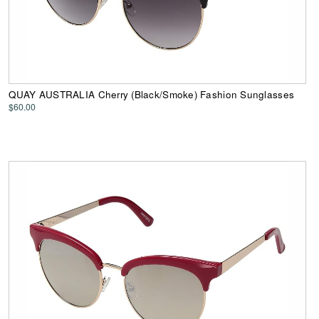
QUAY AUSTRALIA Cherry (Black/Smoke) Fashion Sunglasses
$60.00