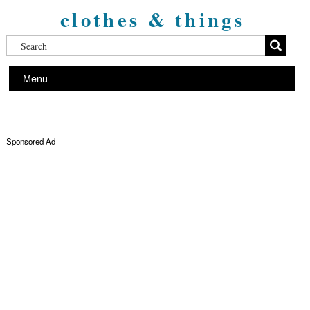
clothes & things
Menu
Sponsored Ad