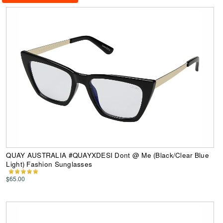
QUAY AUSTRALIA #QUAYXDESI Dont @ Me (Black/Clear Blue
Light) Fashion Sunglasses
$65.00