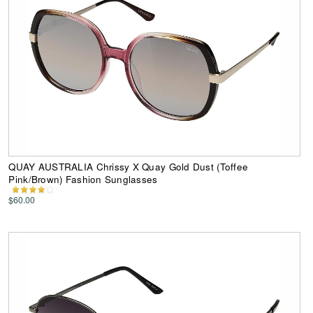
QUAY AUSTRALIA Chrissy X Quay Gold Dust (Toffee
Pink/Brown) Fashion Sunglasses
$60.00