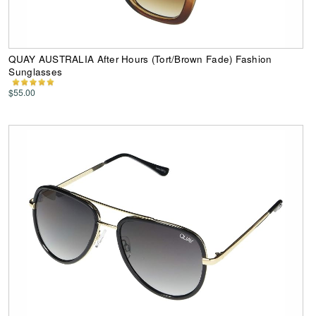
QUAY AUSTRALIA After Hours (Tort/Brown Fade) Fashion
Sunglasses
$55.00