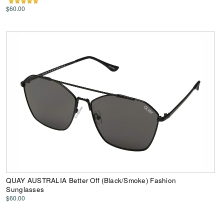
$60.00
QUAY AUSTRALIA Better Off (Black/Smoke) Fashion
Sunglasses
$60.00