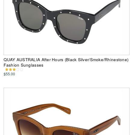
QUAY AUSTRALIA After Hours (Black Silver/Smoke/Rhinestone)
Fashion Sunglasses
$55.00