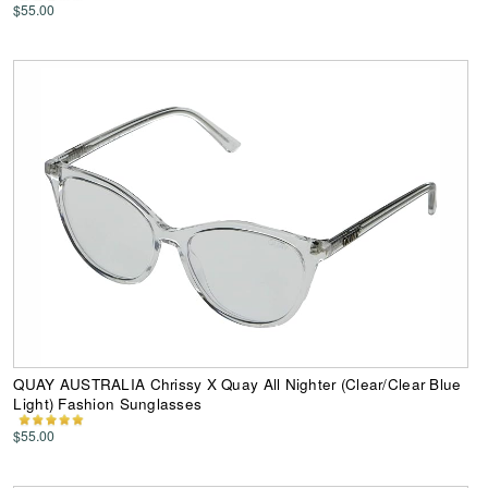
$55.00
QUAY AUSTRALIA Chrissy X Quay All Nighter (Clear/Clear Blue
Light) Fashion Sunglasses
$55.00