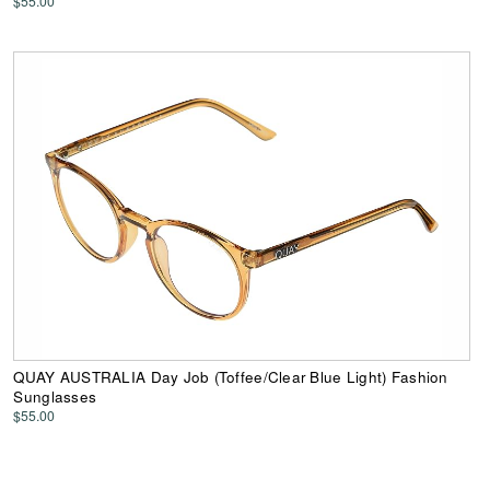
$55.00
QUAY AUSTRALIA Day Job (Toffee/Clear Blue Light) Fashion
Sunglasses
$55.00