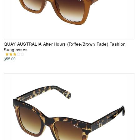
QUAY AUSTRALIA After Hours (Toffee/Brown Fade) Fashion
Sunglasses
$55.00