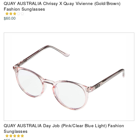
QUAY AUSTRALIA Chrissy X Quay Vivienne (Gold/Brown)
Fashion Sunglasses
$60.00
QUAY AUSTRALIA Day Job (Pink/Clear Blue Light) Fashion
Sunglasses