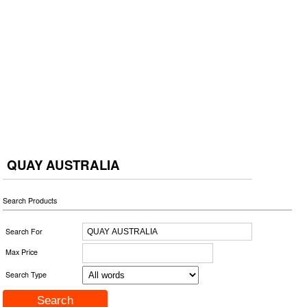
QUAY AUSTRALIA
Search Products
Search For
Max Price
Search Type