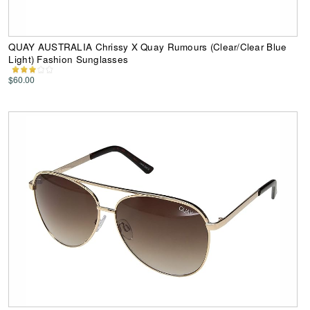
QUAY AUSTRALIA Chrissy X Quay Rumours (Clear/Clear Blue
Light) Fashion Sunglasses
$60.00