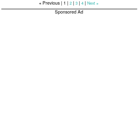
Previous |
1
|
|
|
|
2
3
4
Next
«
»
Sponsored Ad