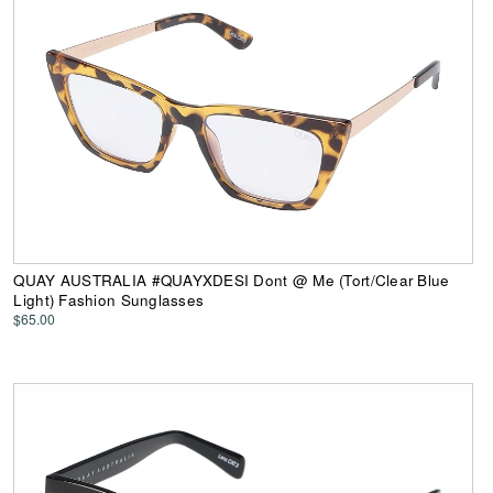
QUAY AUSTRALIA #QUAYXDESI Dont @ Me (Tort/Clear Blue
Light) Fashion Sunglasses
$65.00