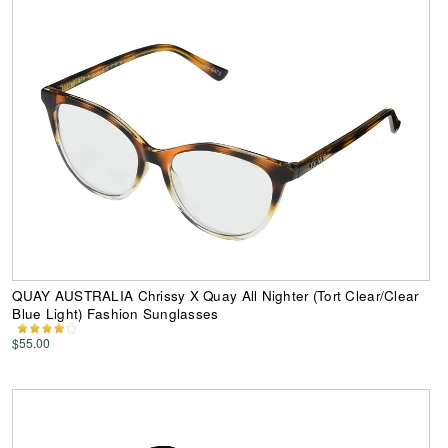
QUAY AUSTRALIA Chrissy X Quay All Nighter (Tort Clear/Clear
Blue Light) Fashion Sunglasses
$55.00