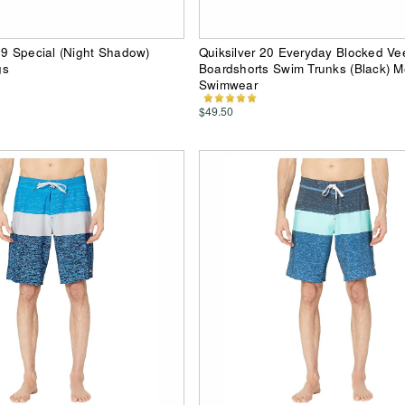
69 Special (Night Shadow)
Quiksilver 20 Everyday Blocked Ve
gs
Boardshorts Swim Trunks (Black) 
Swimwear
$49.50