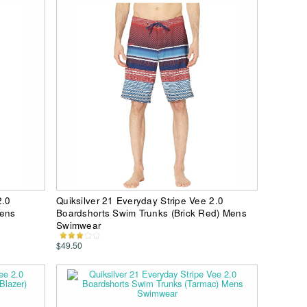
2.0
Quiksilver 21 Everyday Stripe Vee 2.0
Mens
Boardshorts Swim Trunks (Brick Red) Mens
Swimwear
$49.50