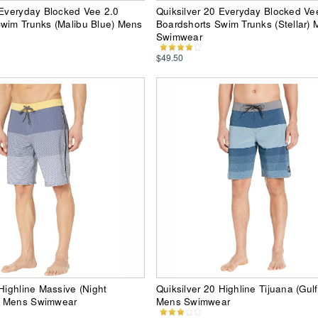
 Everyday Blocked Vee 2.0
Quiksilver 20 Everyday Blocked Ve
wim Trunks (Malibu Blue) Mens
Boardshorts Swim Trunks (Stellar)
Swimwear
$49.50
 Highline Massive (Night
Quiksilver 20 Highline Tijuana (Gul
) Mens Swimwear
Mens Swimwear