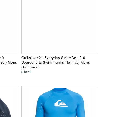
2.0
Quiksilver 21 Everyday Stripe Vee 2.0
azer) Mens
Boardshorts Swim Trunks (Tarmac) Mens
Swimwear
$49.50