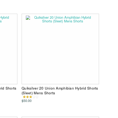
rid Shorts
Quiksilver 20 Union Amphibian Hybrid Shorts
(Sleet) Mens Shorts
$50.00