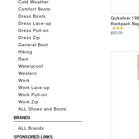
Cold Weather
Comfort Boots
Dress Boots
Quiksilver 19
Backpack Ba
Dress Lace-up
Dress Pull-on
$50.00
Dress Zip
General Boot
Hiking
Rain
Waterproof
Western
Work
Work Lace-up
Work Pull-on
Work Zip
ALL Shoes and Boots
BRANDS
ALL Brands
SPONSORED LINKS