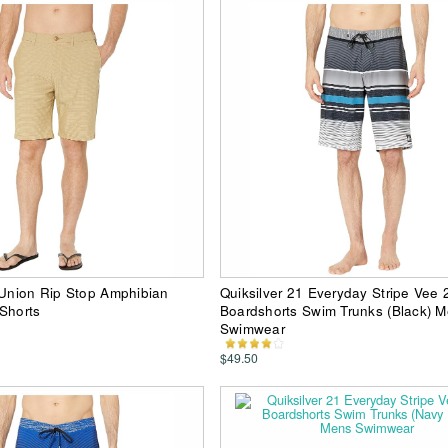
 Union Rip Stop Amphibian
Quiksilver 21 Everyday Stripe Vee 
Shorts
Boardshorts Swim Trunks (Black) 
Swimwear
$49.50