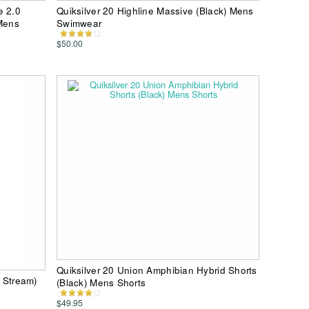
e 2.0
Quiksilver 20 Highline Massive (Black) Mens
 Mens
Swimwear
$50.00
Quiksilver 20 Union Amphibian Hybrid Shorts
f Stream)
(Black) Mens Shorts
$49.95