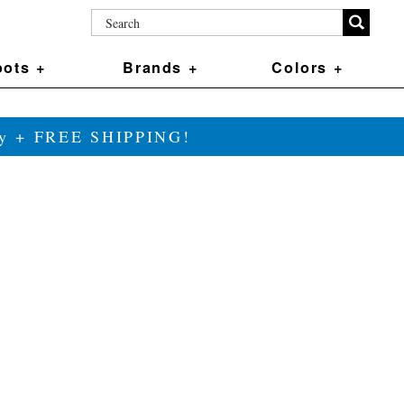
ots +
Brands +
Colors +
ily + FREE SHIPPING!