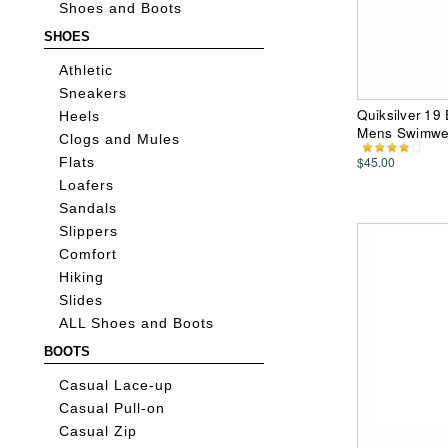
Shoes and Boots
SHOES
Athletic
Sneakers
Quiksilver 19
Heels
Mens Swimwe
Clogs and Mules
$45.00
Flats
Loafers
Sandals
Slippers
Comfort
Hiking
Slides
ALL Shoes and Boots
BOOTS
Casual Lace-up
Casual Pull-on
Casual Zip