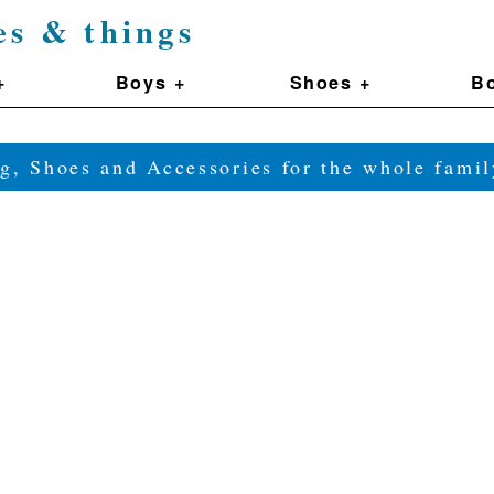
es & things
+
Boys +
Shoes +
Bo
g, Shoes and Accessories for the whole fam