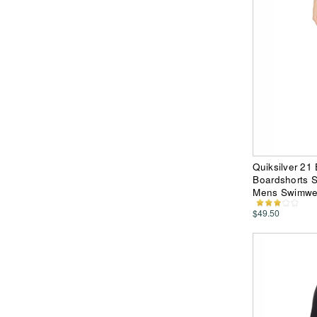
Quiksilver 21
Boardshorts S
Mens Swimwe
$49.50