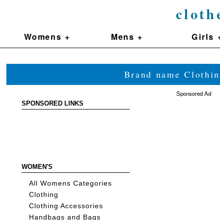
cloth
Womens +
Mens +
Girls 
Brand name Clothin
Sponsored Ad
SPONSORED LINKS
WOMEN'S
All Womens Categories
Clothing
Clothing Accessories
Handbags and Bags