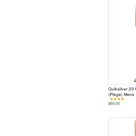
Quiksilver 20
(Plage) Mens 
$60.00