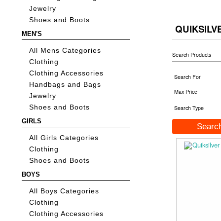
Jewelry
Shoes and Boots
QUIKSILV
MEN'S
All Mens Categories
Search Products
Clothing
Clothing Accessories
Search For
Handbags and Bags
Max Price
Jewelry
Shoes and Boots
Search Type
GIRLS
All Girls Categories
Clothing
Shoes and Boots
BOYS
All Boys Categories
Clothing
Clothing Accessories