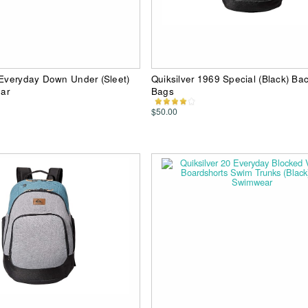
 Everyday Down Under (Sleet)
Quiksilver 1969 Special (Black) Ba
ar
Bags
$50.00