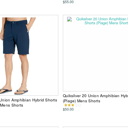
$55.00
Quiksilver 20 Union Amphibian Hyb
 Union Amphibian Hybrid Shorts
(Plage) Mens Shorts
 Mens Shorts
$50.00