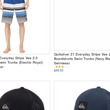
Quiksilver 21 Everyday Stripe Vee 
 Everyday Stripe Vee 2.0
Boardshorts Swim Trunks (Navy Bl
wim Trunks (Electric Royal)
Swimwear
ar
$49.50