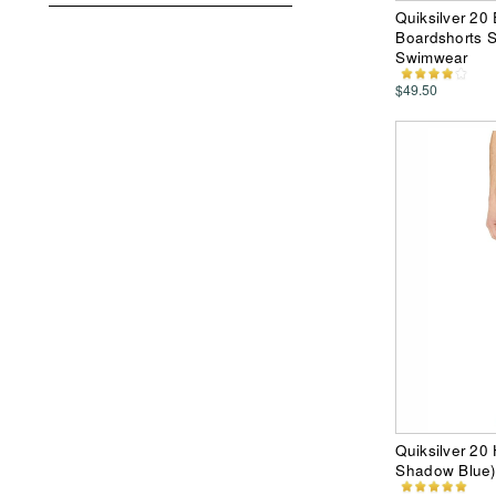
Quiksilver 20
Boardshorts S
Swimwear
$49.50
Quiksilver 20
Shadow Blue