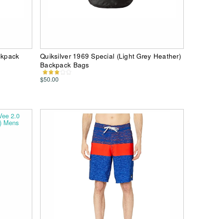
ckpack
Quiksilver 1969 Special (Light Grey Heather)
Backpack Bags
$50.00