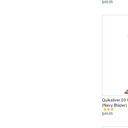
$49.95
Quiksilver 20
(Navy Blazer)
$49.95