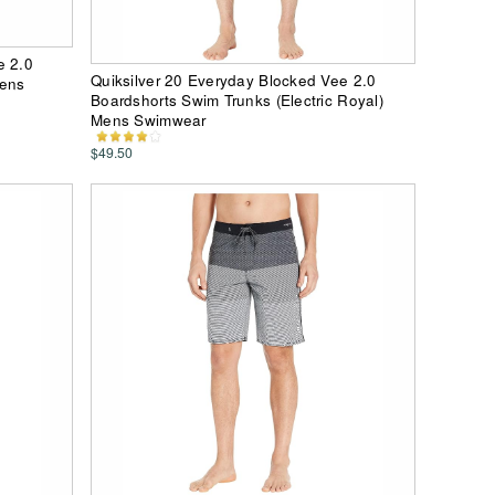
e 2.0
Quiksilver 20 Everyday Blocked Vee 2.0
Mens
Boardshorts Swim Trunks (Electric Royal)
Mens Swimwear
$49.50