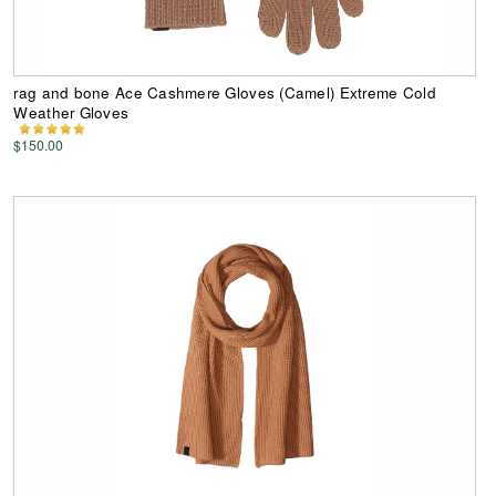
rag and bone Ace Cashmere Gloves (Camel) Extreme Cold
Weather Gloves
$150.00