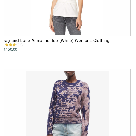
rag and bone Aimie Tie Tee (White) Womens Clothing
$150.00