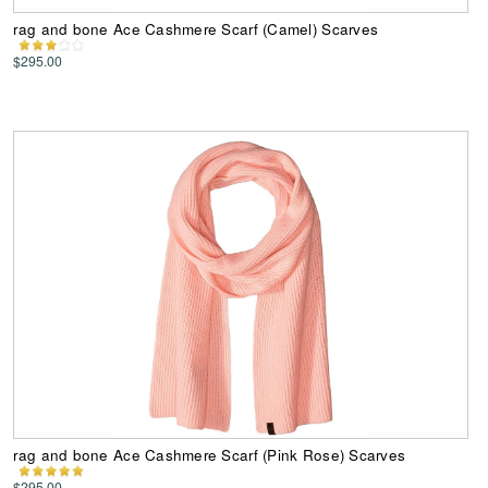
rag and bone Ace Cashmere Scarf (Camel) Scarves
$295.00
rag and bone Ace Cashmere Scarf (Pink Rose) Scarves
$295.00