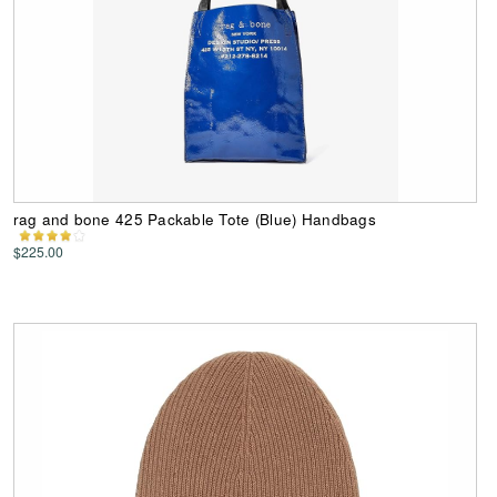
rag and bone 425 Packable Tote (Blue) Handbags
$225.00