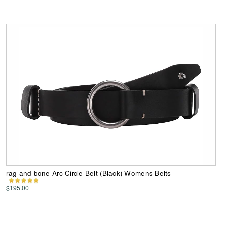
rag and bone Arc Circle Belt (Black) Womens Belts
$195.00