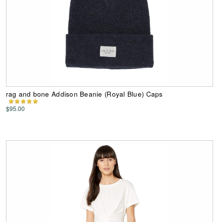
rag and bone Addison Beanie (Royal Blue) Caps
$95.00