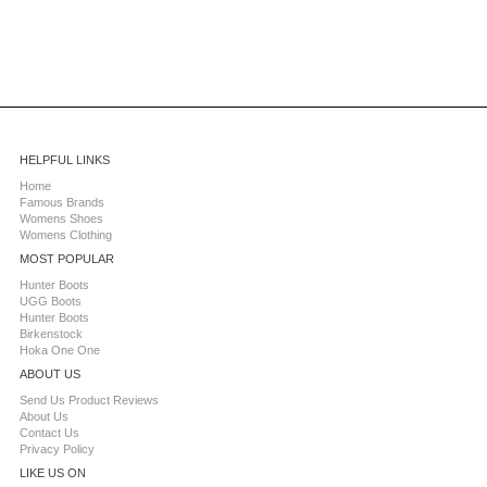
HELPFUL LINKS
Home
Famous Brands
Womens Shoes
Womens Clothing
MOST POPULAR
Hunter Boots
UGG Boots
Hunter Boots
Birkenstock
Hoka One One
ABOUT US
Send Us Product Reviews
About Us
Contact Us
Privacy Policy
LIKE US ON