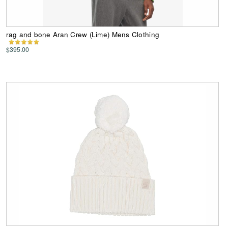
rag and bone Aran Crew (Lime) Mens Clothing
$395.00