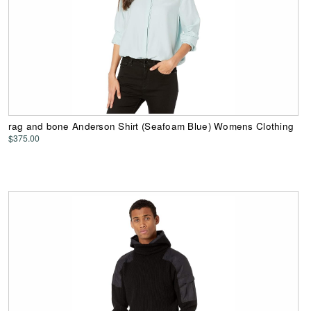
rag and bone Anderson Shirt (Seafoam Blue) Womens Clothing
$375.00