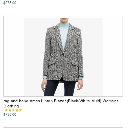
$275.00
rag and bone Ames Linton Blazer (Black/White Multi) Womens
Clothing
$795.00