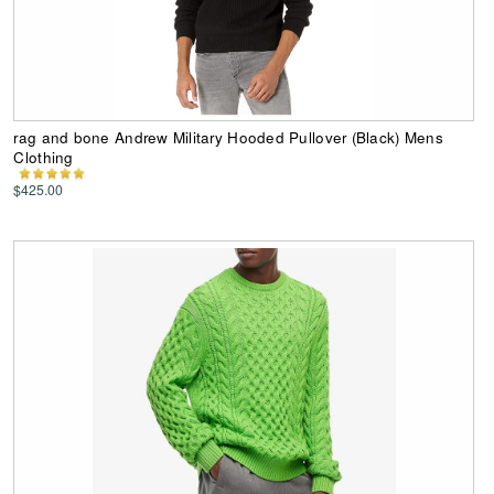
rag and bone Andrew Military Hooded Pullover (Black) Mens
Clothing
$425.00