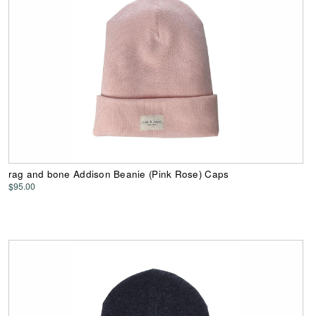
rag and bone Addison Beanie (Pink Rose) Caps
$95.00