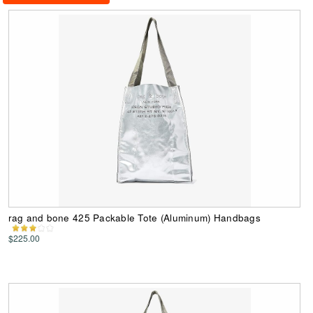
rag and bone 425 Packable Tote (Aluminum) Handbags
$225.00