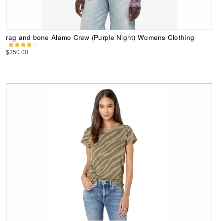
rag and bone Alamo Crew (Purple Night) Womens Clothing
$350.00