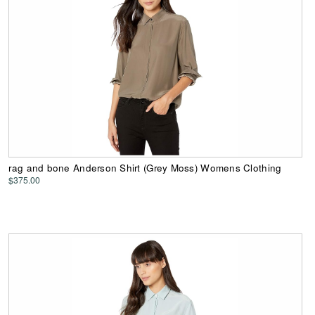
rag and bone Anderson Shirt (Grey Moss) Womens Clothing
$375.00