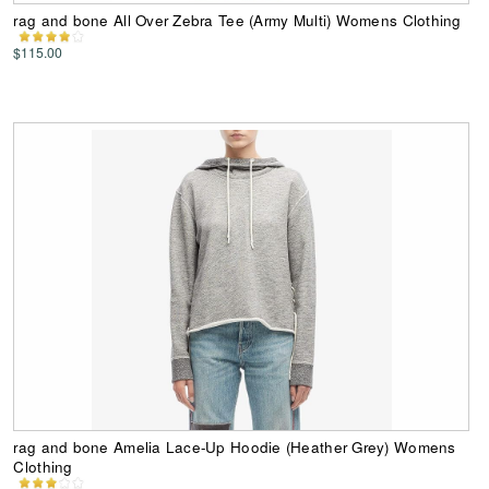
rag and bone All Over Zebra Tee (Army Multi) Womens Clothing
$115.00
rag and bone Amelia Lace-Up Hoodie (Heather Grey) Womens
Clothing