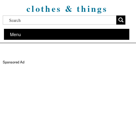
clothes & things
Menu
Sponsored Ad