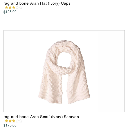
rag and bone Aran Hat (Ivory) Caps
$125.00
rag and bone Aran Scarf (Ivory) Scarves
$175.00