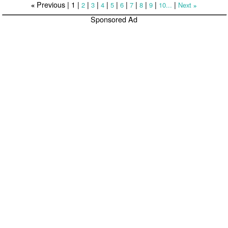
Previous |
1
|
|
|
|
|
|
|
|
|
|
2
3
4
5
6
7
8
9
10...
Next
«
»
Sponsored Ad