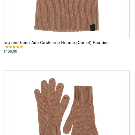
rag and bone Ace Cashmere Beanie (Camel) Beanies
$150.00