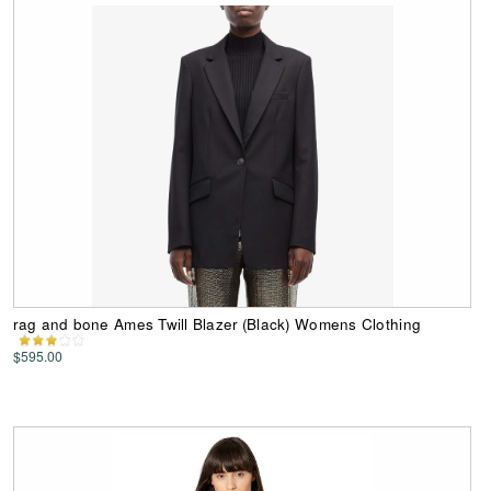
rag and bone Ames Twill Blazer (Black) Womens Clothing
$595.00