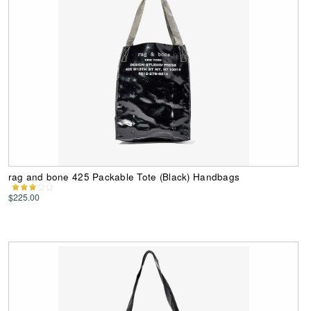
rag and bone 425 Packable Tote (Black) Handbags
$225.00