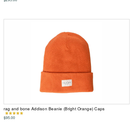
rag and bone Addison Beanie (Bright Orange) Caps
$95.00