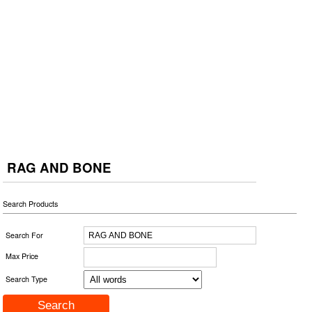
RAG AND BONE
Search Products
Search For
Max Price
Search Type