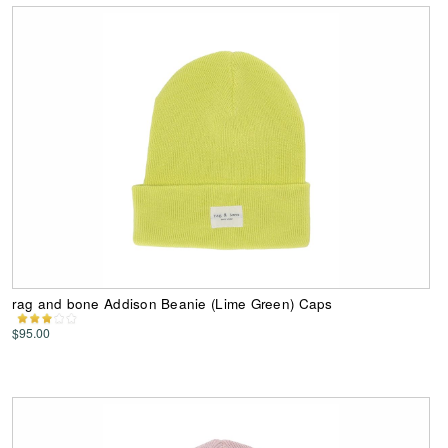
rag and bone Addison Beanie (Lime Green) Caps
$95.00