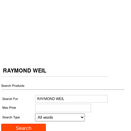
RAYMOND WEIL
Search Products
Search For
Max Price
Search Type