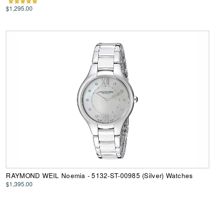
$1,295.00
RAYMOND WEIL Noemia - 5132-ST-00985 (Silver) Watches
$1,395.00