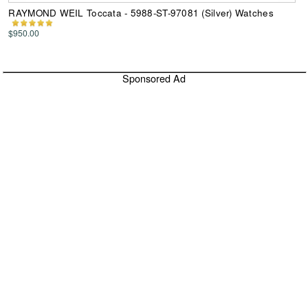
RAYMOND WEIL Toccata - 5988-ST-97081 (Silver) Watches
$950.00
Sponsored Ad