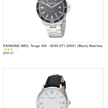
RAYMOND WEIL Tango 300 - 8260-ST1-20001 (Black) Watches
$995.00