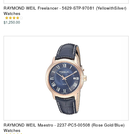
RAYMOND WEIL Freelancer - 5629-STP-97081 (YellowithSilver)
Watches
$1,250.00
RAYMOND WEIL Maestro - 2237-PC5-00508 (Rose Gold/Blue)
Watches