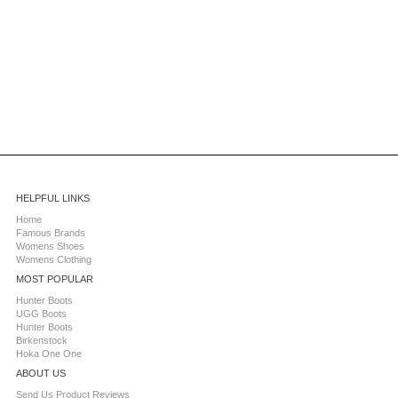
HELPFUL LINKS
Home
Famous Brands
Womens Shoes
Womens Clothing
MOST POPULAR
Hunter Boots
UGG Boots
Hunter Boots
Birkenstock
Hoka One One
ABOUT US
Send Us Product Reviews