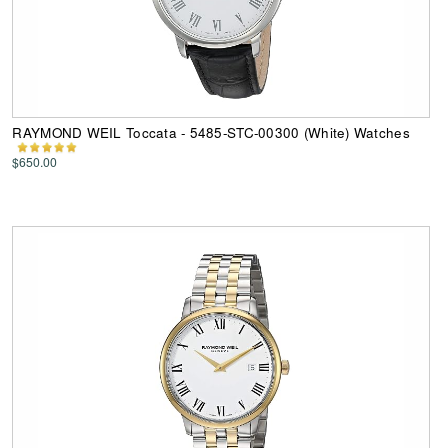
RAYMOND WEIL Toccata - 5485-STC-00300 (White) Watches
$650.00