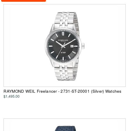
RAYMOND WEIL Freelancer - 2731-ST-20001 (Silver) Watches
$1,495.00