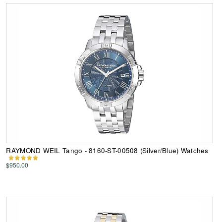
RAYMOND WEIL Tango - 8160-ST-00508 (Silver/Blue) Watches
$950.00