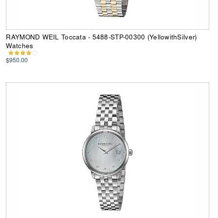
RAYMOND WEIL Toccata - 5488-STP-00300 (YellowithSilver)
Watches
$950.00