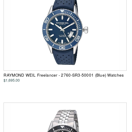
RAYMOND WEIL Freelancer - 2760-SR3-50001 (Blue) Watches
$1,695.00