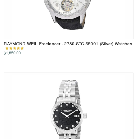
RAYMOND WEIL Freelancer - 2780-STC-65001 (Silver) Watches
$1,850.00