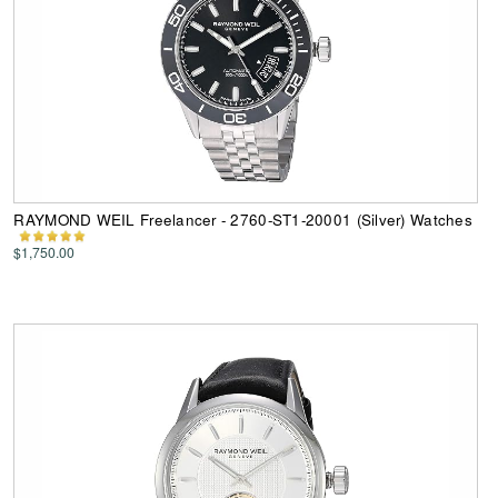
RAYMOND WEIL Freelancer - 2760-ST1-20001 (Silver) Watches
$1,750.00