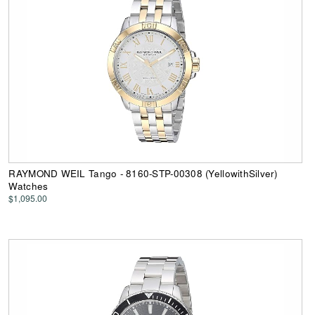
RAYMOND WEIL Tango - 8160-STP-00308 (YellowithSilver)
Watches
$1,095.00