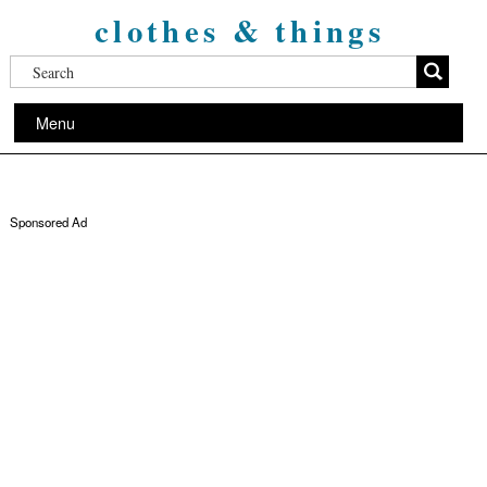
clothes & things
Menu
Sponsored Ad