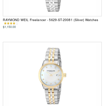
RAYMOND WEIL Freelancer - 5629-ST-20081 (Silver) Watches
$1,150.00