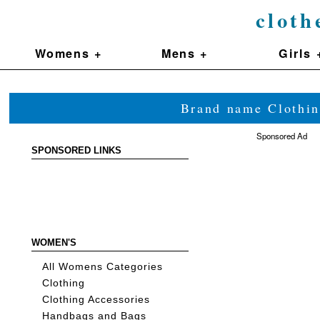
cloth
Womens +
Mens +
Girls 
Brand name Clothin
Sponsored Ad
SPONSORED LINKS
WOMEN'S
All Womens Categories
Clothing
Clothing Accessories
Handbags and Bags