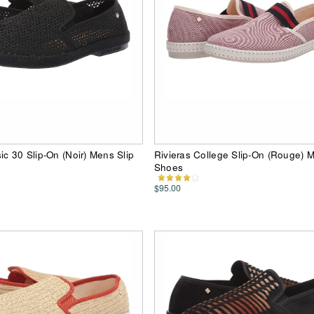
ic 30 Slip-On (Noir) Mens Slip
Rivieras College Slip-On (Rouge) 
Shoes
$95.00