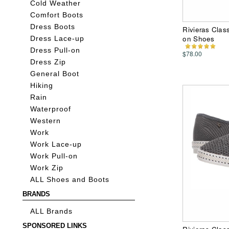
Cold Weather
Comfort Boots
Dress Boots
Rivieras Clas
on Shoes
Dress Lace-up
Dress Pull-on
$78.00
Dress Zip
General Boot
Hiking
Rain
Waterproof
Western
Work
Work Lace-up
Work Pull-on
Work Zip
ALL Shoes and Boots
BRANDS
ALL Brands
SPONSORED LINKS