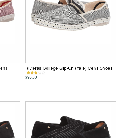
Mens
Rivieras College Slip-On (Yale) Mens Shoes
$95.00