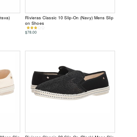
rava)
Rivieras Classic 10 Slip-On (Navy) Mens Slip
on Shoes
$78.00