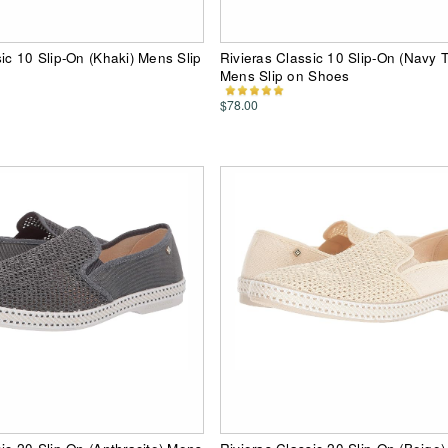
sic 10 Slip-On (Khaki) Mens Slip
Rivieras Classic 10 Slip-On (Navy T
Mens Slip on Shoes
$78.00