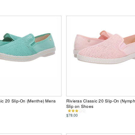
sic 20 Slip-On (Menthe) Mens
Rivieras Classic 20 Slip-On (Nymp
Slip on Shoes
$78.00