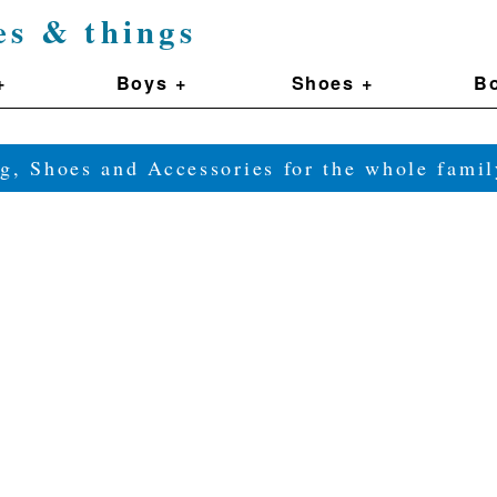
es & things
+
Boys +
Shoes +
Bo
g, Shoes and Accessories for the whole fam