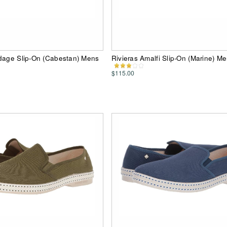
rdage Slip-On (Cabestan) Mens
Rivieras Amalfi Slip-On (Marine) M
$115.00