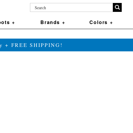
ots +
Brands +
Colors +
ily + FREE SHIPPING!