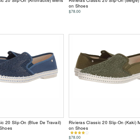
sic 20 Slip-On (Anthracite) Mens
Rivieras Classic 20 Slip-On (Beige)
on Shoes
$78.00
ic 20 Slip-On (Blue De Travail)
Rivieras Classic 20 Slip-On (Kaki) 
 Shoes
on Shoes
$78.00