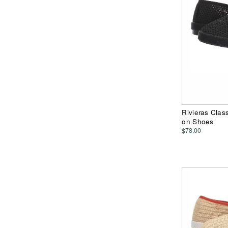
Rivieras Class
on Shoes
$78.00