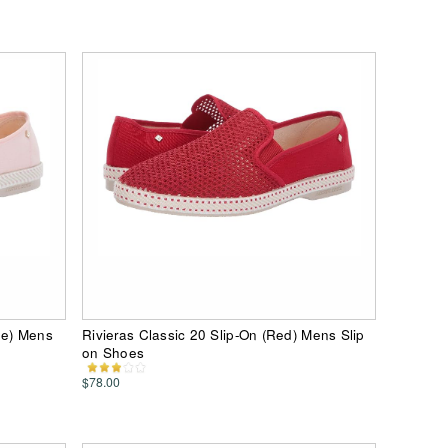
he) Mens
Rivieras Classic 20 Slip-On (Red) Mens Slip
on Shoes
$78.00