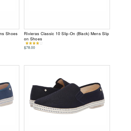
ens Shoes
Rivieras Classic 10 Slip-On (Black) Mens Slip
on Shoes
$78.00