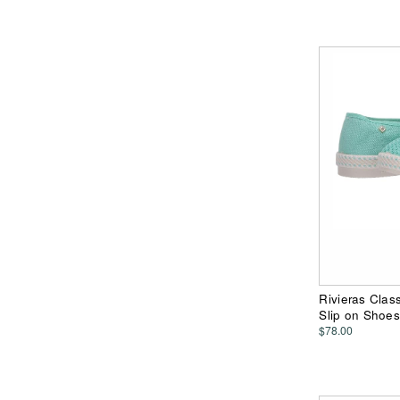
Rivieras Clas
Slip on Shoes
$78.00