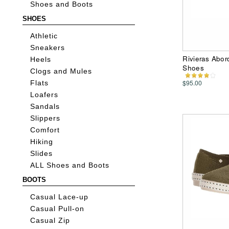
Shoes and Boots
SHOES
Athletic
Sneakers
Rivieras Abo
Heels
Shoes
Clogs and Mules
$95.00
Flats
Loafers
Sandals
Slippers
Comfort
Hiking
Slides
ALL Shoes and Boots
BOOTS
Casual Lace-up
Casual Pull-on
Casual Zip