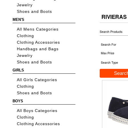
Jewelry
Shoes and Boots
RIVIERAS
MEN'S
All Mens Categories
Search Products
Clothing
Clothing Accessories
Search For
Handbags and Bags
Max Price
Jewelry
Shoes and Boots
Search Type
GIRLS
All Girls Categories
Clothing
Shoes and Boots
BOYS
All Boys Categories
Clothing
Clothing Accessories