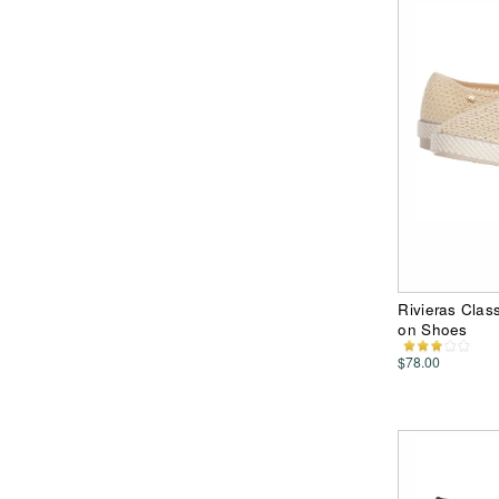
Rivieras Clas
on Shoes
$78.00