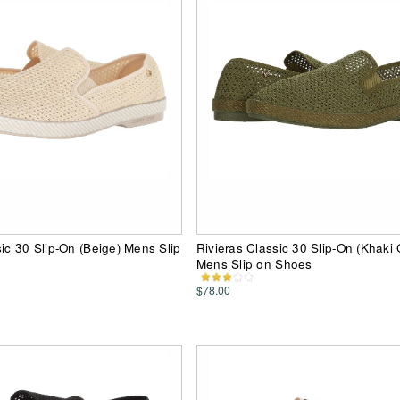
sic 30 Slip-On (Beige) Mens Slip
Rivieras Classic 30 Slip-On (Khaki
Mens Slip on Shoes
$78.00