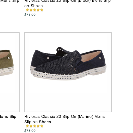
 Mens Slip
Rivieras Classic 20 Slip-On (Black) Mens Slip
on Shoes
$78.00
Mens Slip
Rivieras Classic 20 Slip-On (Marine) Mens
Slip on Shoes
$78.00