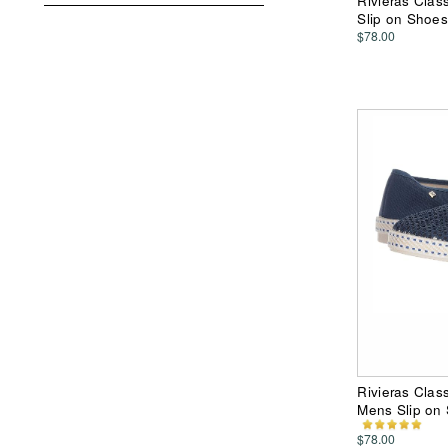
Rivieras Clas
Slip on Shoes
$78.00
Rivieras Class
Mens Slip on
$78.00