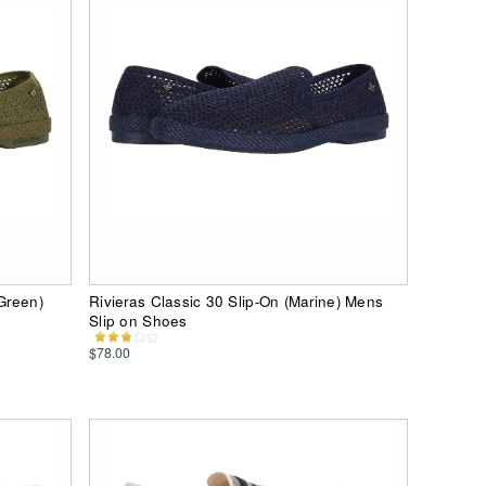
 Green)
Rivieras Classic 30 Slip-On (Marine) Mens
Slip on Shoes
$78.00