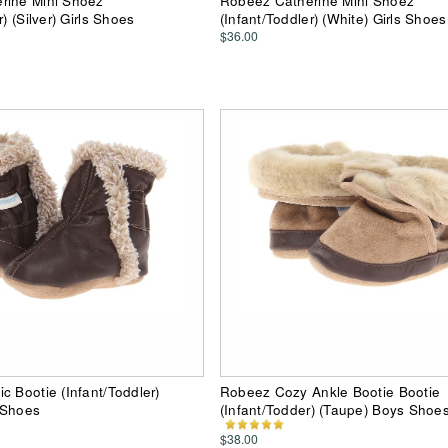
rine Mini Shoez
Robeez Catherine Mini Shoez
r) (Silver) Girls Shoes
(Infant/Toddler) (White) Girls Shoes
$36.00
c Bootie (Infant/Toddler)
Robeez Cozy Ankle Bootie Bootie
 Shoes
(Infant/Todder) (Taupe) Boys Shoe
$38.00