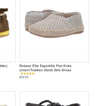
dler)
Robeez Ellie Espadrille First Kicks
(Infant/Toddler) (Gold) Girls Shoes
$32.00