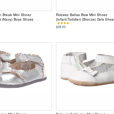
 Break Mini Shoez
Robeez Bellas Bow Mini Shoez
r) (Navy) Boys Shoes
(Infant/Toddler) (Bronze) Girls Sho
$38.00