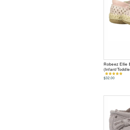
Robeez Ellie E
(Infant/Toddle
$32.00