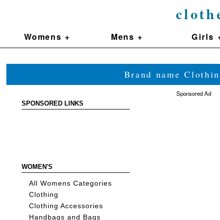
cloth
Womens +
Mens +
Girls 
Brand name Clothin
Sponsored Ad
SPONSORED LINKS
WOMEN'S
All Womens Categories
Clothing
Clothing Accessories
Handbags and Bags