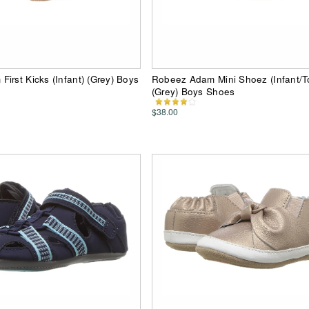
irst Kicks (Infant) (Grey) Boys
Robeez Adam Mini Shoez (Infant/T
(Grey) Boys Shoes
$38.00