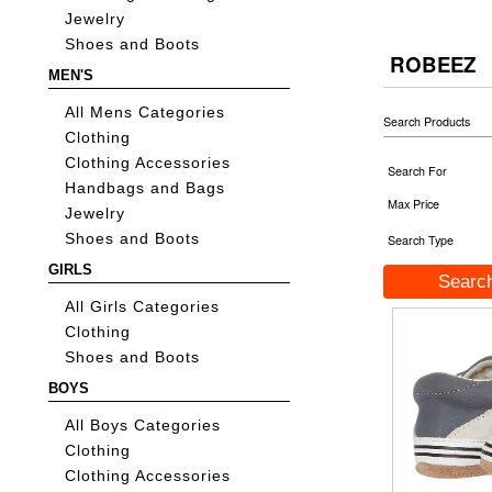
Jewelry
Shoes and Boots
ROBEEZ
MEN'S
All Mens Categories
Search Products
Clothing
Clothing Accessories
Search For
Handbags and Bags
Max Price
Jewelry
Shoes and Boots
Search Type
GIRLS
All Girls Categories
Clothing
Shoes and Boots
BOYS
All Boys Categories
Clothing
Clothing Accessories