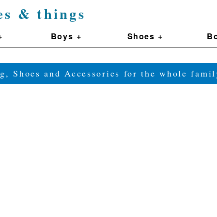
es & things
+
Boys +
Shoes +
Bo
g, Shoes and Accessories for the whole fam