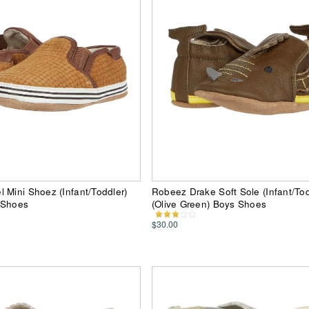
 Mini Shoez (Infant/Toddler)
Robeez Drake Soft Sole (Infant/Tod
 Shoes
(Olive Green) Boys Shoes
$30.00