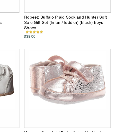
Robeez Buffalo Plaid Sock and Hunter Soft
es
Sole Gift Set (Infant/Toddler) (Black) Boys
Shoes
$38.00