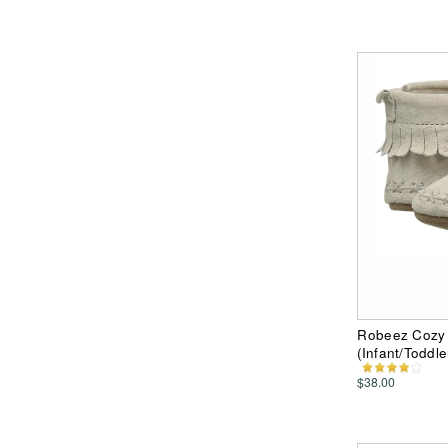
Robeez Cozy 
(Infant/Toddl
$38.00