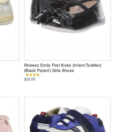
Robeez Emily First Kicks (Infant/Toddler)
(Black Patent) Girls Shoes
$32.00