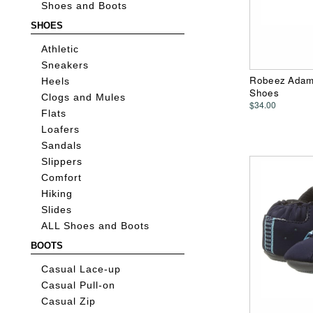
Shoes and Boots
SHOES
Athletic
Sneakers
Robeez Adam F
Heels
Shoes
Clogs and Mules
$34.00
Flats
Loafers
Sandals
Slippers
Comfort
Hiking
Slides
ALL Shoes and Boots
BOOTS
Casual Lace-up
Casual Pull-on
Casual Zip