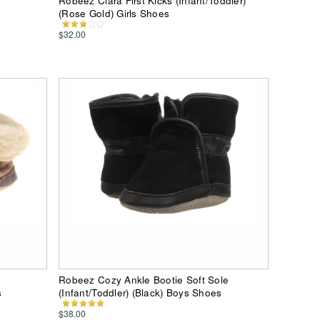
Robeez Clara First Kicks (Infant/Toddler)
(Rose Gold) Girls Shoes
$32.00
Robeez Cozy Ankle Bootie Soft Sole
s
(Infant/Toddler) (Black) Boys Shoes
$38.00