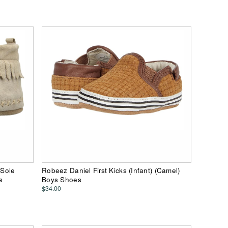
 Sole
Robeez Daniel First Kicks (Infant) (Camel)
s
Boys Shoes
$34.00