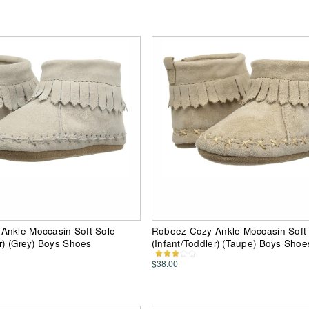
Ankle Moccasin Soft Sole
Robeez Cozy Ankle Moccasin Soft
er) (Grey) Boys Shoes
(Infant/Toddler) (Taupe) Boys Shoe
$38.00