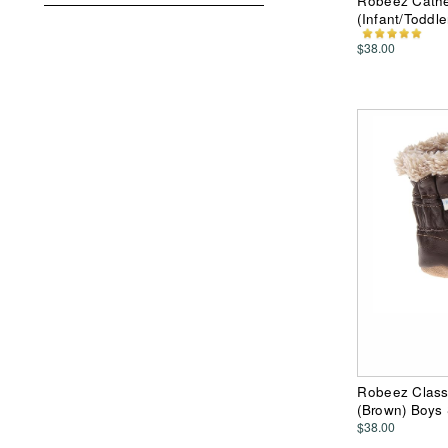
Robeez Cathe
(Infant/Toddle
$38.00
Robeez Classi
(Brown) Boys
$38.00