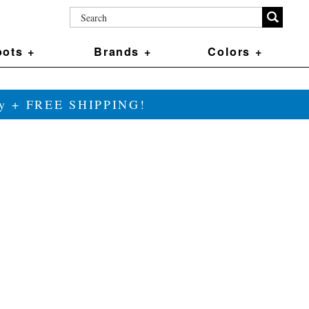
ots +
Brands +
Colors +
ily + FREE SHIPPING!