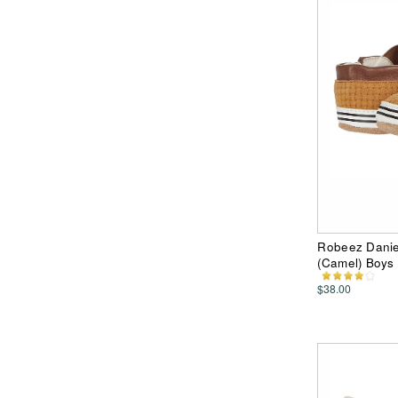
Robeez Daniel
(Camel) Boys
$38.00