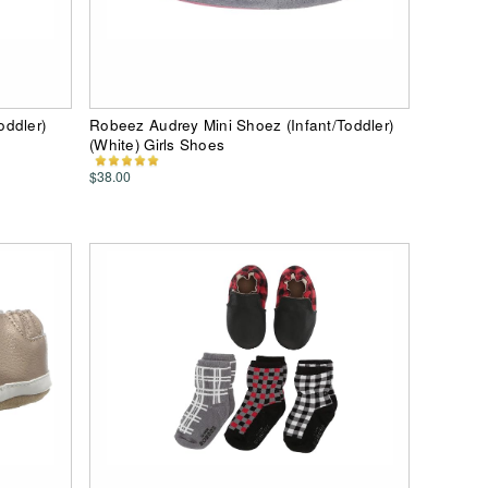
oddler)
Robeez Audrey Mini Shoez (Infant/Toddler)
(White) Girls Shoes
$38.00