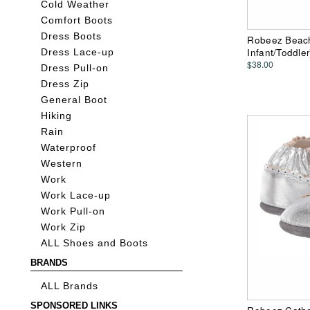
Cold Weather
Comfort Boots
Dress Boots
Robeez Beach
Infant/Toddle
Dress Lace-up
$38.00
Dress Pull-on
Dress Zip
General Boot
Hiking
Rain
Waterproof
Western
Work
Work Lace-up
Work Pull-on
Work Zip
ALL Shoes and Boots
BRANDS
ALL Brands
SPONSORED LINKS