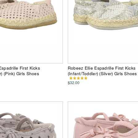
spadrille First Kicks
Robeez Ellie Espadrille First Kicks
r) (Pink) Girls Shoes
(Infant/Toddler) (Silver) Girls Shoes
$32.00