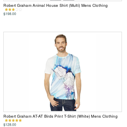
Robert Graham Animal House Shirt (Multi) Mens Clothing
$198.00
Robert Graham AT-AT Birds Print T-Shirt (White) Mens Clothing
$128.00