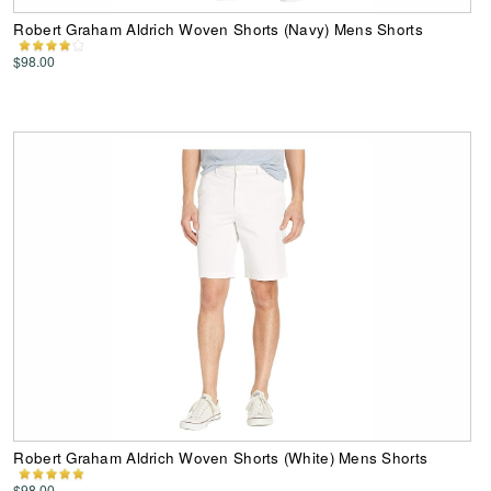
Robert Graham Aldrich Woven Shorts (Navy) Mens Shorts
$98.00
Robert Graham Aldrich Woven Shorts (White) Mens Shorts
$98.00