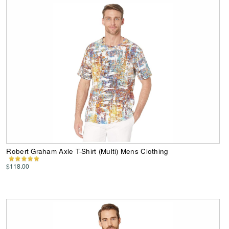
Robert Graham Axle T-Shirt (Multi) Mens Clothing
$118.00