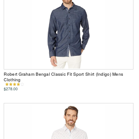
Robert Graham Bengal Classic Fit Sport Shirt (Indigo) Mens
Clothing
$278.00