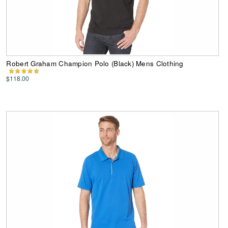
Robert Graham Champion Polo (Black) Mens Clothing
$118.00