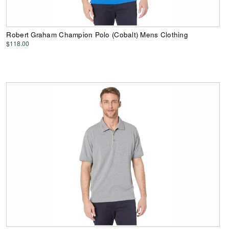
Robert Graham Champion Polo (Cobalt) Mens Clothing
$118.00