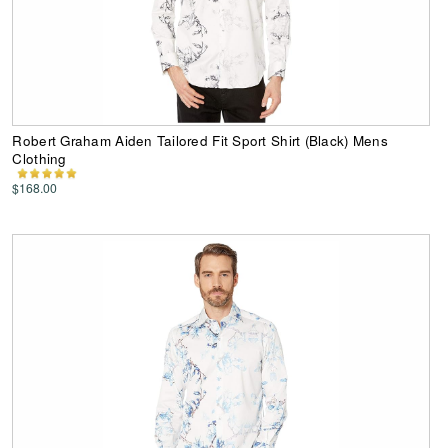
Robert Graham Aiden Tailored Fit Sport Shirt (Black) Mens
Clothing
$168.00