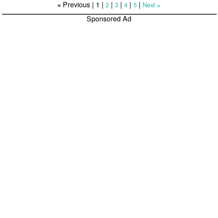
Previous |
1
|
|
|
|
|
2
3
4
5
Next
«
»
Sponsored Ad