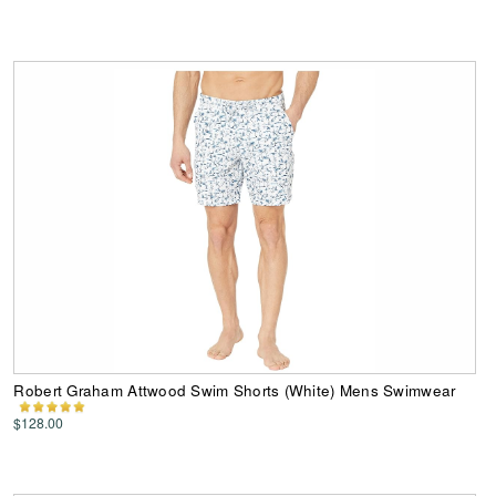
Robert Graham Attwood Swim Shorts (White) Mens Swimwear
$128.00