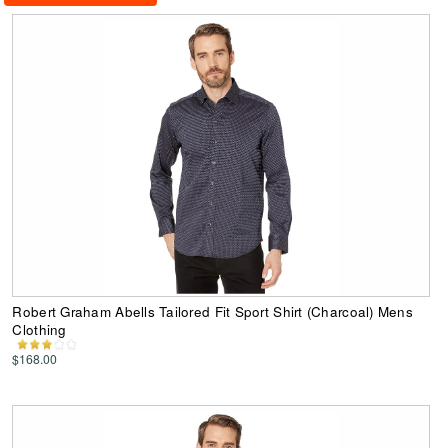
Robert Graham Abells Tailored Fit Sport Shirt (Charcoal) Mens
Clothing
$168.00