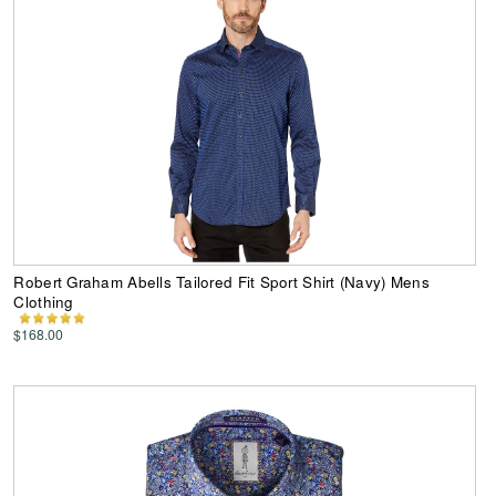
Robert Graham Abells Tailored Fit Sport Shirt (Navy) Mens
Clothing
$168.00