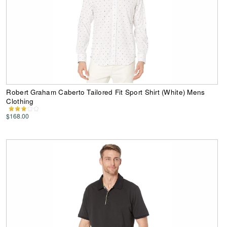
Robert Graham Caberto Tailored Fit Sport Shirt (White) Mens
Clothing
$168.00