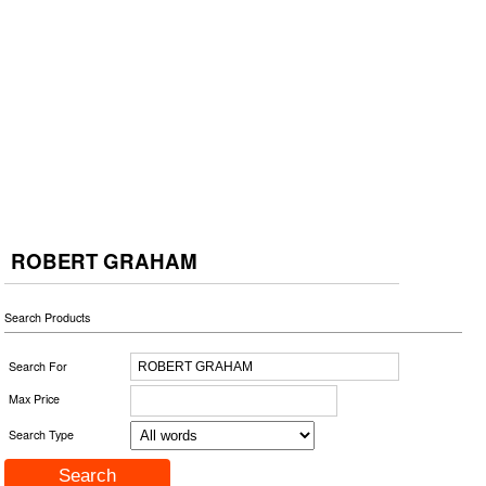
ROBERT GRAHAM
Search Products
Search For
Max Price
Search Type