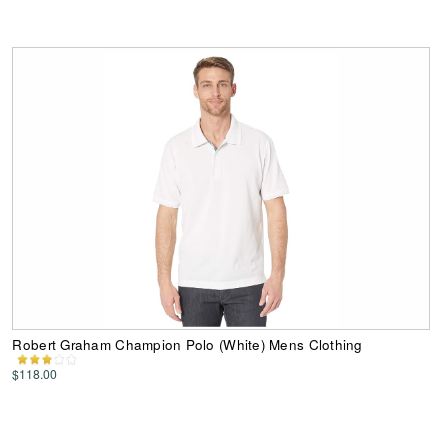
Robert Graham Champion Polo (White) Mens Clothing
$118.00