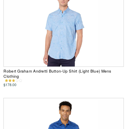
Robert Graham Andretti Button-Up Shirt (Light Blue) Mens
Clothing
$178.00