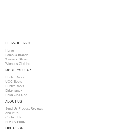
HELPFUL LINKS
Home
Famous Brands
Womens Shoes
Womens Clothing
MOST POPULAR
Hunter Boots
UGG Boots
Hunter Boots
Birkenstock
Hoka One One
ABOUT US
Send Us Product Reviews
About Us
Contact Us
Privacy Policy
LIKE US ON