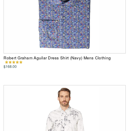
Robert Graham Aguilar Dress Shirt (Navy) Mens Clothing
$168.00