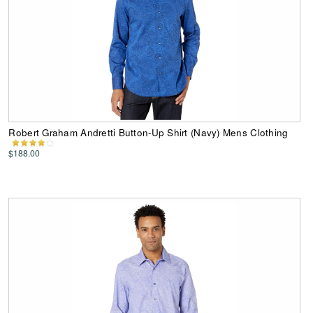
Robert Graham Andretti Button-Up Shirt (Navy) Mens Clothing
$188.00