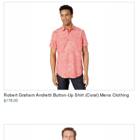
Robert Graham Andretti Button-Up Shirt (Coral) Mens Clothing
$178.00