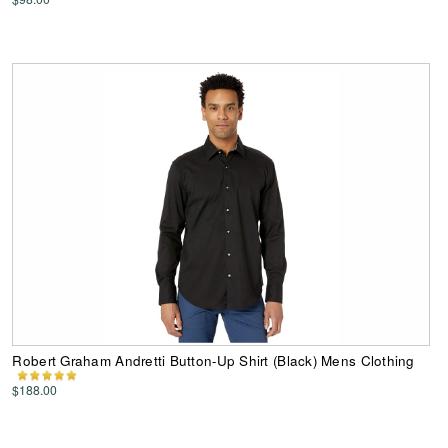
Robert Graham Andretti Button-Up Shirt (Black) Mens Clothing
$188.00