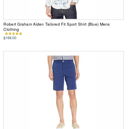
Robert Graham Aiden Tailored Fit Sport Shirt (Blue) Mens
Clothing
$168.00