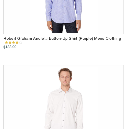
Robert Graham Andretti Button-Up Shirt (Purple) Mens Clothing
$188.00