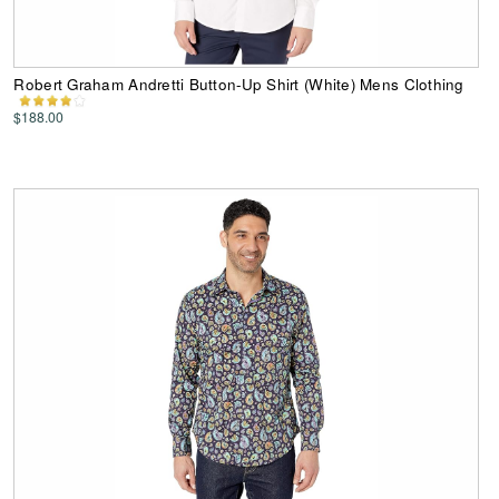
Robert Graham Andretti Button-Up Shirt (White) Mens Clothing
$188.00