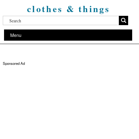
clothes & things
Menu
Sponsored Ad