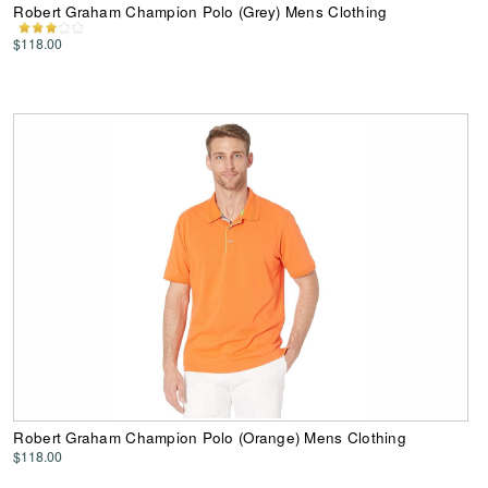
Robert Graham Champion Polo (Grey) Mens Clothing
$118.00
Robert Graham Champion Polo (Orange) Mens Clothing
$118.00