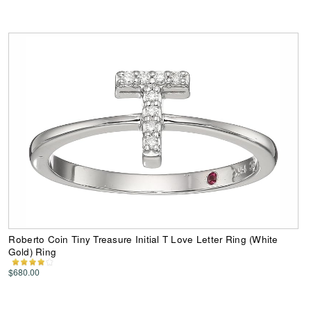
Roberto Coin Tiny Treasure Initial T Love Letter Ring (White
Gold) Ring
$680.00