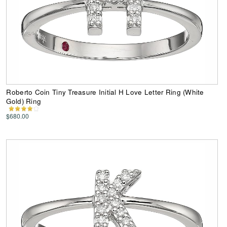
Roberto Coin Tiny Treasure Initial H Love Letter Ring (White
Gold) Ring
$680.00