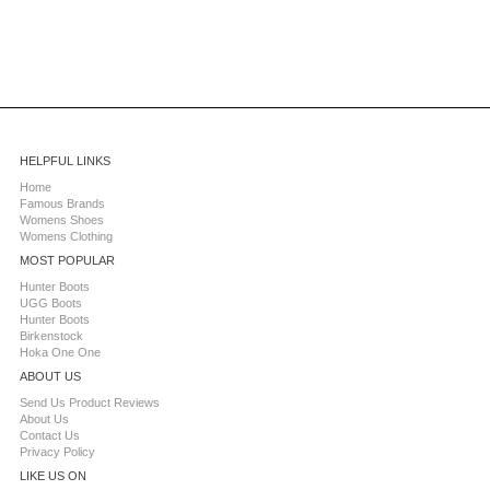
HELPFUL LINKS
Home
Famous Brands
Womens Shoes
Womens Clothing
MOST POPULAR
Hunter Boots
UGG Boots
Hunter Boots
Birkenstock
Hoka One One
ABOUT US
Send Us Product Reviews
About Us
Contact Us
Privacy Policy
LIKE US ON