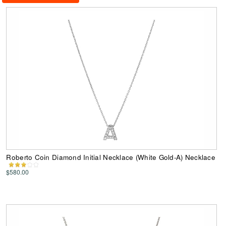
Roberto Coin Diamond Initial Necklace (White Gold-A) Necklace
$580.00