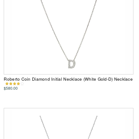
Roberto Coin Diamond Initial Necklace (White Gold-D) Necklace
$580.00