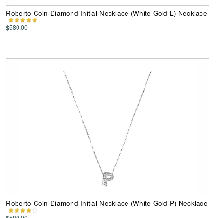
Roberto Coin Diamond Initial Necklace (White Gold-L) Necklace
$580.00
Roberto Coin Diamond Initial Necklace (White Gold-P) Necklace
$580.00