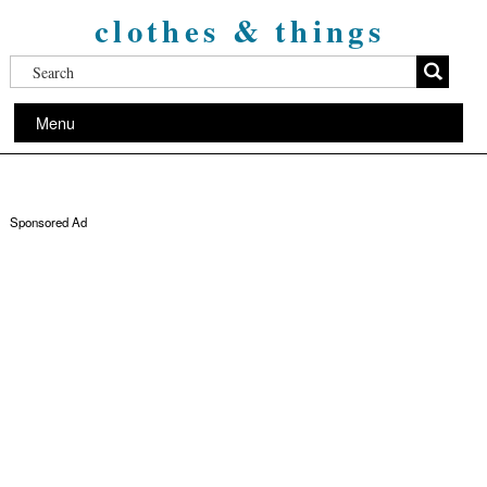
clothes & things
Menu
Sponsored Ad