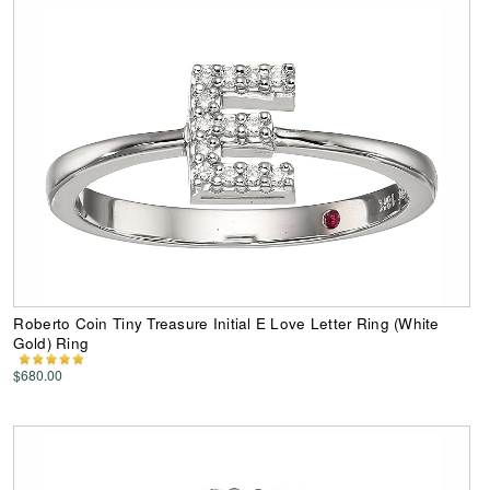
Roberto Coin Tiny Treasure Initial E Love Letter Ring (White
Gold) Ring
$680.00