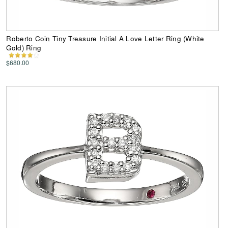
Roberto Coin Tiny Treasure Initial A Love Letter Ring (White
Gold) Ring
$680.00