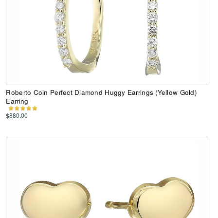
Roberto Coin Perfect Diamond Huggy Earrings (Yellow Gold)
Earring
$880.00