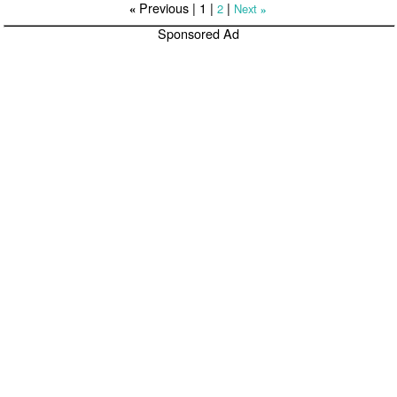
Previous |
1
|
|
2
Next
«
»
Sponsored Ad