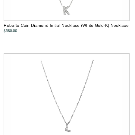
Roberto Coin Diamond Initial Necklace (White Gold-K) Necklace
$580.00