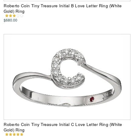
Roberto Coin Tiny Treasure Initial B Love Letter Ring (White
Gold) Ring
$680.00
Roberto Coin Tiny Treasure Initial C Love Letter Ring (White
Gold) Ring