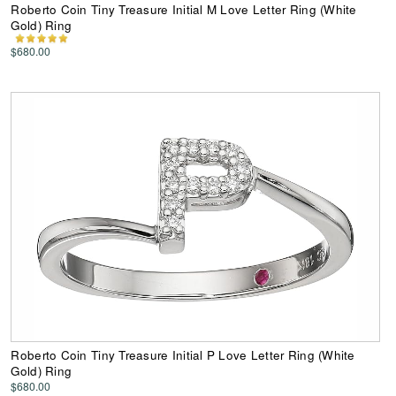
Roberto Coin Tiny Treasure Initial M Love Letter Ring (White
Gold) Ring
$680.00
Roberto Coin Tiny Treasure Initial P Love Letter Ring (White
Gold) Ring
$680.00