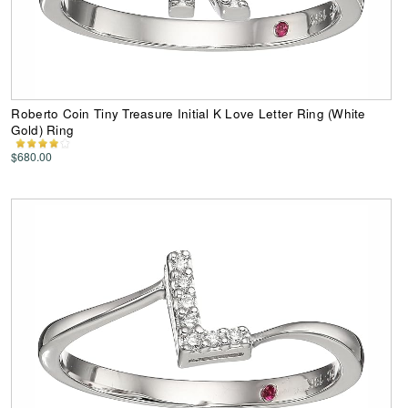
Roberto Coin Tiny Treasure Initial K Love Letter Ring (White
Gold) Ring
$680.00