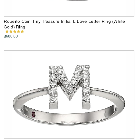
Roberto Coin Tiny Treasure Initial L Love Letter Ring (White
Gold) Ring
$680.00