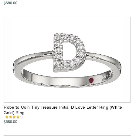
$680.00
Roberto Coin Tiny Treasure Initial D Love Letter Ring (White
Gold) Ring
$680.00