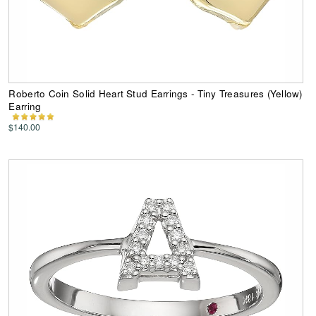
Roberto Coin Solid Heart Stud Earrings - Tiny Treasures (Yellow)
Earring
$140.00