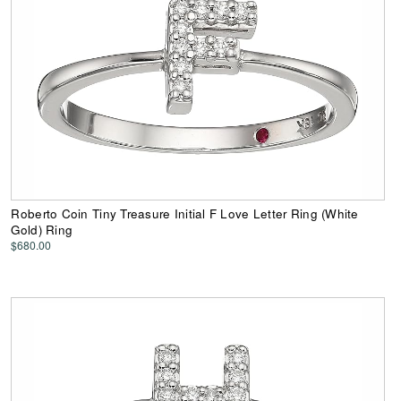
Roberto Coin Tiny Treasure Initial F Love Letter Ring (White
Gold) Ring
$680.00