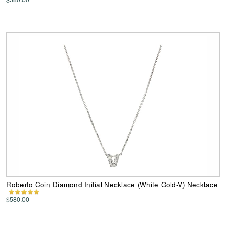
Roberto Coin Diamond Initial Necklace (White Gold-V) Necklace
$580.00