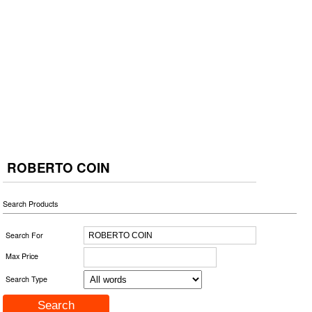
ROBERTO COIN
Search Products
Search For
Max Price
Search Type