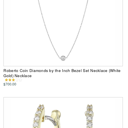
Roberto Coin Diamonds by the Inch Bezel Set Necklace (White
Gold) Necklace
$700.00