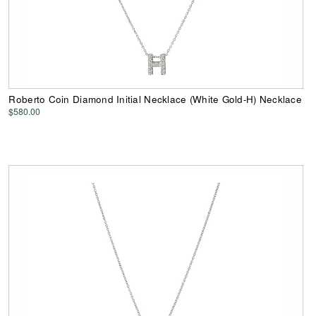
Roberto Coin Diamond Initial Necklace (White Gold-H) Necklace
$580.00