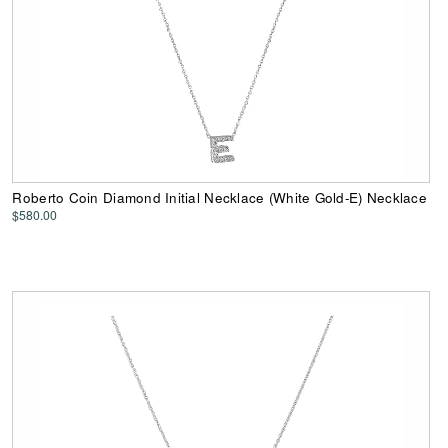
Roberto Coin Diamond Initial Necklace (White Gold-E) Necklace
$580.00