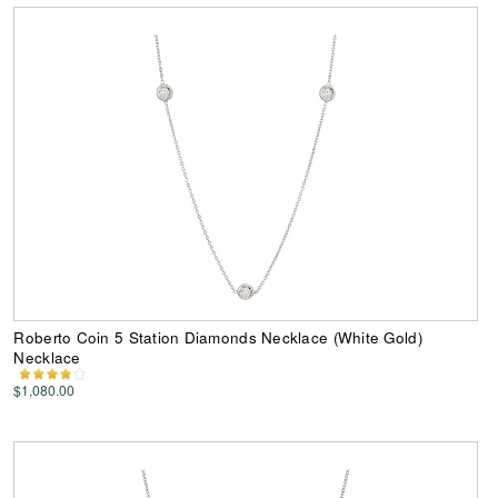
Roberto Coin 5 Station Diamonds Necklace (White Gold)
Necklace
$1,080.00