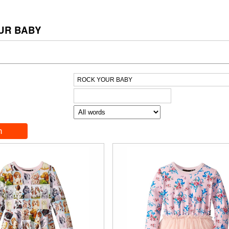
UR BABY