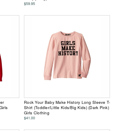
$59.95
ver
Rock Your Baby Make History Long Sleeve T-
Girls
Shirt (Toddler/Little Kids/Big Kids) (Dark Pink)
Girls Clothing
$41.00