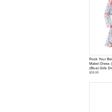
Rock Your Ba
Mabel Dress (T
(Blue) Girls D
$59.95