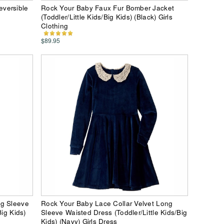
versible
Rock Your Baby Faux Fur Bomber Jacket
)
(Toddler/Little Kids/Big Kids) (Black) Girls
Clothing
$89.95
ng Sleeve
Rock Your Baby Lace Collar Velvet Long
Big Kids)
Sleeve Waisted Dress (Toddler/Little Kids/Big
Kids) (Navy) Girls Dress