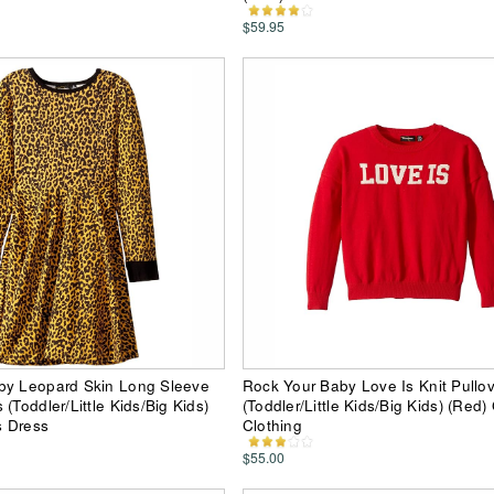
$59.95
by Leopard Skin Long Sleeve
Rock Your Baby Love Is Knit Pullo
(Toddler/Little Kids/Big Kids)
(Toddler/Little Kids/Big Kids) (Red) 
s Dress
Clothing
$55.00