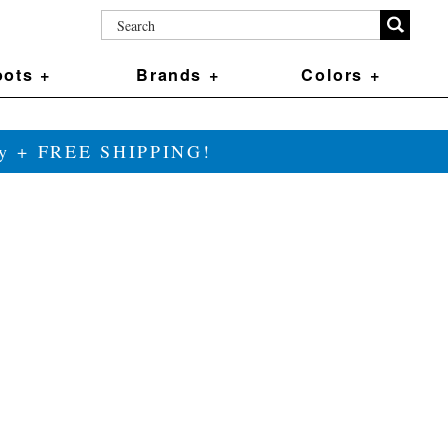
ots +
Brands +
Colors +
ily + FREE SHIPPING!