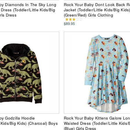
by Diamonds In The Sky Long
Rock Your Baby Dont Look Back Re
Dress (Toddler/Little Kids/Big
Jacket (Toddler/Little Kids/Big Kids
irls Dress
(Green/Red) Girls Clothing
$89.95
by Godzilla Hoodie
Rock Your Baby Kittens Galore Lo
e Kids/Big Kids) (Charcoal) Boys
Waisted Dress (Toddler/Little Kids/
(Blue) Girls Dress