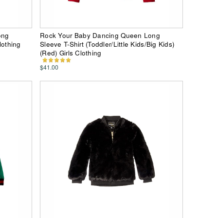
ong
Rock Your Baby Dancing Queen Long
lothing
Sleeve T-Shirt (Toddler/Little Kids/Big Kids)
(Red) Girls Clothing
$41.00