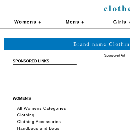
cloth
Womens +
Mens +
Girls 
Brand name Clothin
Sponsored Ad
SPONSORED LINKS
WOMEN'S
All Womens Categories
Clothing
Clothing Accessories
Handbags and Bags