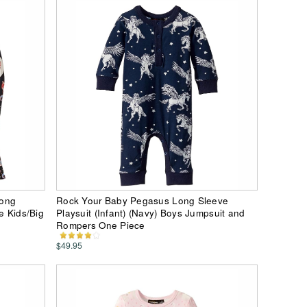
Long
Rock Your Baby Pegasus Long Sleeve
e Kids/Big
Playsuit (Infant) (Navy) Boys Jumpsuit and
Rompers One Piece
$49.95