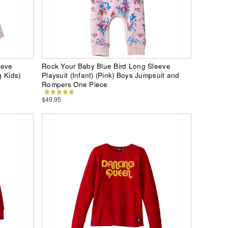
eeve
Rock Your Baby Blue Bird Long Sleeve
g Kids)
Playsuit (Infant) (Pink) Boys Jumpsuit and
Rompers One Piece
$49.95