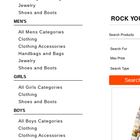
Jewelry
Shoes and Boots
ROCK YO
MEN'S
All Mens Categories
Search Products
Clothing
Clothing Accessories
Search For
Handbags and Bags
Max Price
Jewelry
Shoes and Boots
Search Type
GIRLS
All Girls Categories
Clothing
Shoes and Boots
BOYS
All Boys Categories
Clothing
Clothing Accessories