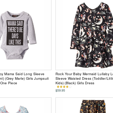
by Mama Said Long Sleeve
Rock Your Baby Mermaid Lullaby 
nt) (Grey Marle) Girls Jumpsuit
Sleeve Waisted Dress (Toddler/Littl
 One Piece
Kids) (Black) Girls Dress
$59.95