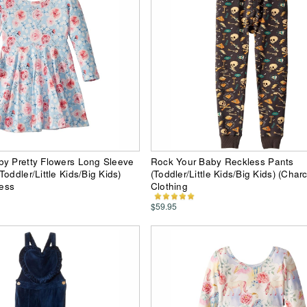
by Pretty Flowers Long Sleeve
Rock Your Baby Reckless Pants
oddler/Little Kids/Big Kids)
(Toddler/Little Kids/Big Kids) (Char
ress
Clothing
$59.95