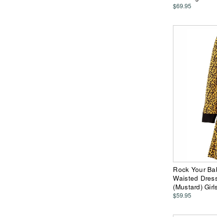
$69.95
Rock Your Ba
Waisted Dress 
(Mustard) Girl
$59.95