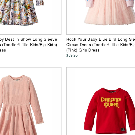
by Best In Show Long Sleeve
Rock Your Baby Blue Bird Long Sl
(Toddler/Little Kids/Big Kids)
Circus Dress (Toddler/Little Kids/Bi
ress
(Pink) Girls Dress
$59.95