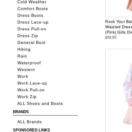
Cold Weather
Comfort Boots
Dress Boots
Rock Your Ba
Dress Lace-up
Waisted Dress 
Dress Pull-on
(Pink) Girls D
Dress Zip
$59.95
General Boot
Hiking
Rain
Waterproof
Western
Work
Work Lace-up
Work Pull-on
Work Zip
ALL Shoes and Boots
BRANDS
ALL Brands
SPONSORED LINKS