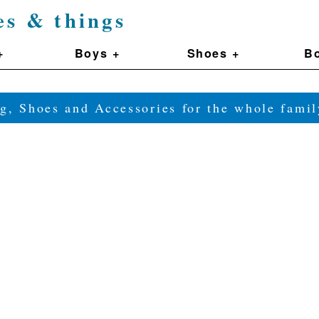
es & things
+
Boys +
Shoes +
Bo
g, Shoes and Accessories for the whole fam