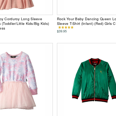
by Corduroy Long Sleeve
Rock Your Baby Dancing Queen L
(Toddler/Little Kids/Big Kids)
Sleeve T-Shirt (Infant) (Red) Girls C
ress
$39.95