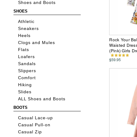
Shoes and Boots
SHOES
Athletic
Sneakers
Heels
Rock Your Ba
Clogs and Mules
Waisted Dress 
Flats
(Pink) Girls D
Loafers
$59.95
Sandals
Slippers
Comfort
Hiking
Slides
ALL Shoes and Boots
BOOTS
Casual Lace-up
Casual Pull-on
Casual Zip