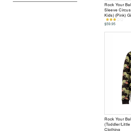
Rock Your Ba
Sleeve Circus 
Kids) (Pink) G
$59.95
Rock Your Ba
(Toddler/Littl
Clothing