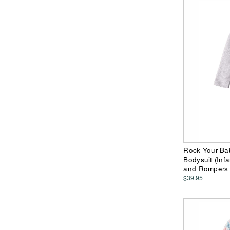
Rock Your Ba
Bodysuit (Infa
and Rompers
$39.95