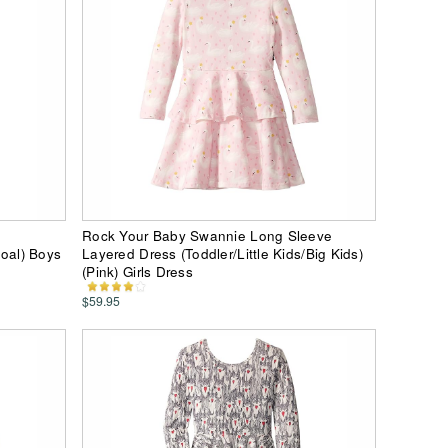
Rock Your Baby Swannie Long Sleeve
coal) Boys
Layered Dress (Toddler/Little Kids/Big Kids)
(Pink) Girls Dress
$59.95