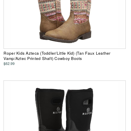
Roper Kids Azteca (Toddler/Little Kid) (Tan Faux Leather
Vamp/Aztec Printed Shaft) Cowboy Boots
$62.99