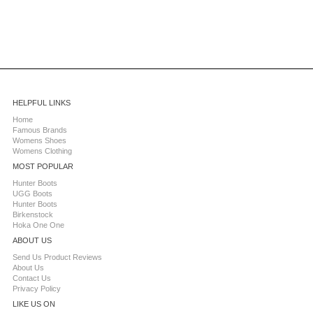
HELPFUL LINKS
Home
Famous Brands
Womens Shoes
Womens Clothing
MOST POPULAR
Hunter Boots
UGG Boots
Hunter Boots
Birkenstock
Hoka One One
ABOUT US
Send Us Product Reviews
About Us
Contact Us
Privacy Policy
LIKE US ON