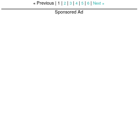
Previous |
1
|
|
|
|
|
|
2
3
4
5
6
Next
«
»
Sponsored Ad