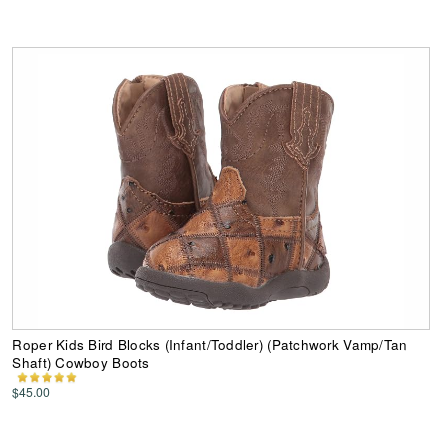
Roper Kids Bird Blocks (Infant/Toddler) (Patchwork Vamp/Tan
Shaft) Cowboy Boots
$45.00