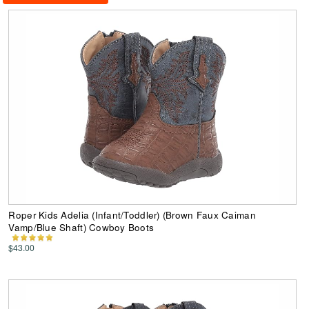
Roper Kids Adelia (Infant/Toddler) (Brown Faux Caiman
Vamp/Blue Shaft) Cowboy Boots
$43.00