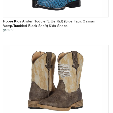
Roper Kids Alister (Toddler/Little Kid) (Blue Faux Caiman
Vamp/Tumbled Black Shaft) Kids Shoes
$105.00