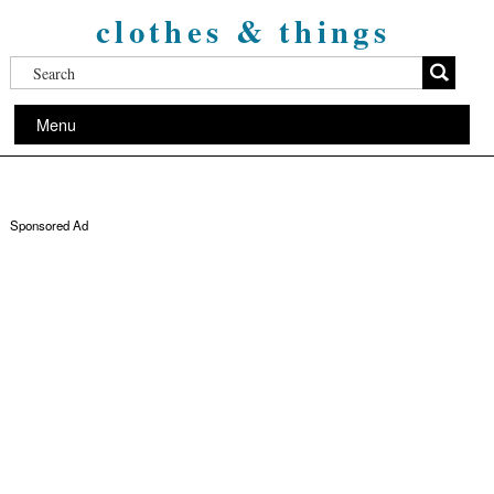
clothes & things
Menu
Sponsored Ad