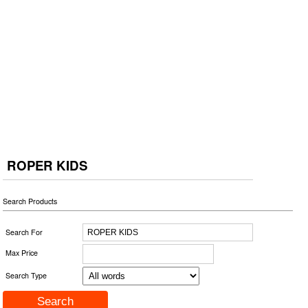
ROPER KIDS
Search Products
Search For
Max Price
Search Type