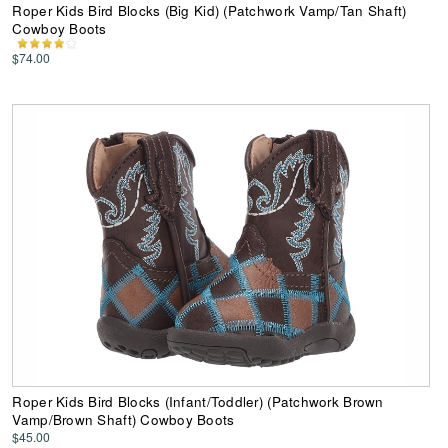
Roper Kids Bird Blocks (Big Kid) (Patchwork Vamp/Tan Shaft)
Cowboy Boots
$74.00
Roper Kids Bird Blocks (Infant/Toddler) (Patchwork Brown
Vamp/Brown Shaft) Cowboy Boots
$45.00