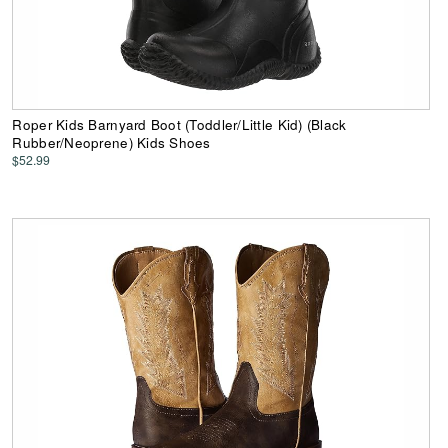
Roper Kids Barnyard Boot (Toddler/Little Kid) (Black
Rubber/Neoprene) Kids Shoes
$52.99