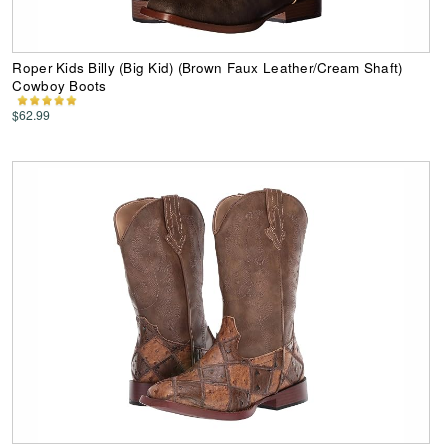
Roper Kids Billy (Big Kid) (Brown Faux Leather/Cream Shaft)
Cowboy Boots
$62.99