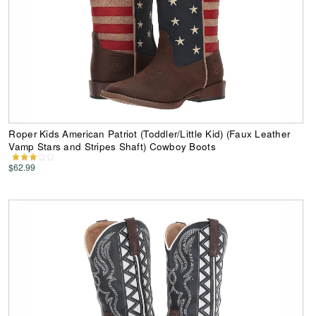
Roper Kids American Patriot (Toddler/Little Kid) (Faux Leather
Vamp Stars and Stripes Shaft) Cowboy Boots
$62.99