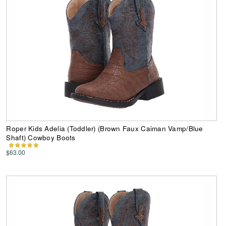
Roper Kids Adelia (Toddler) (Brown Faux Caiman Vamp/Blue
Shaft) Cowboy Boots
$63.00