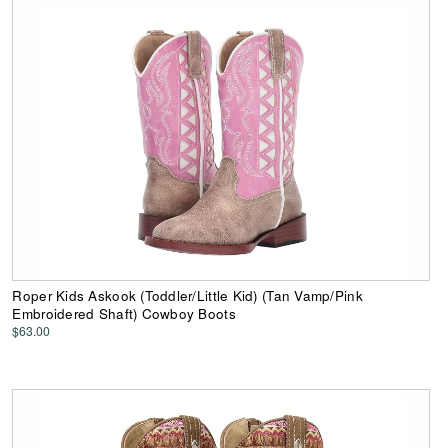
Roper Kids Askook (Toddler/Little Kid) (Tan Vamp/Pink
Embroidered Shaft) Cowboy Boots
$63.00