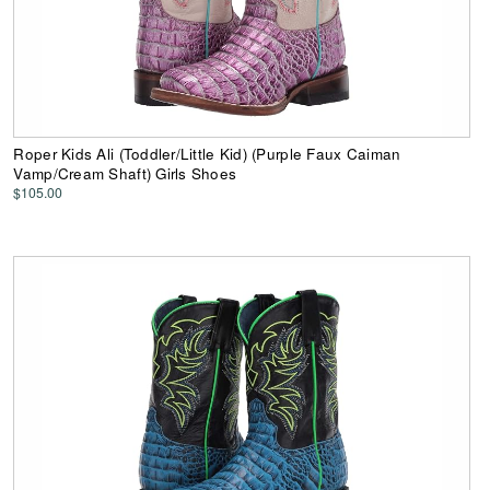
Roper Kids Ali (Toddler/Little Kid) (Purple Faux Caiman
Vamp/Cream Shaft) Girls Shoes
$105.00