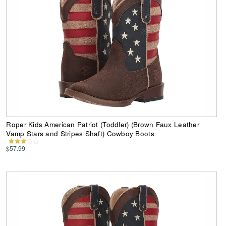
Roper Kids American Patriot (Toddler) (Brown Faux Leather
Vamp Stars and Stripes Shaft) Cowboy Boots
$57.99