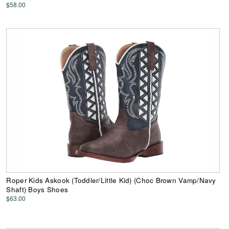
$58.00
Roper Kids Askook (Toddler/Little Kid) (Choc Brown Vamp/Navy
Shaft) Boys Shoes
$63.00