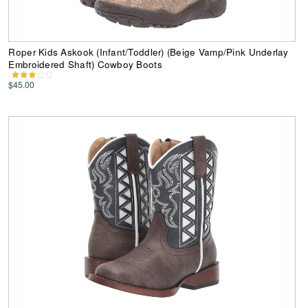
Roper Kids Askook (Infant/Toddler) (Beige Vamp/Pink Underlay
Embroidered Shaft) Cowboy Boots
$45.00