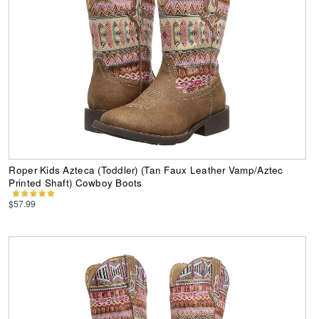
Roper Kids Azteca (Toddler) (Tan Faux Leather Vamp/Aztec
Printed Shaft) Cowboy Boots
$57.99