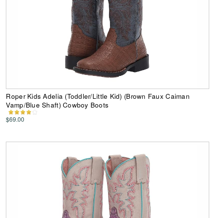
Roper Kids Adelia (Toddler/Little Kid) (Brown Faux Caiman
Vamp/Blue Shaft) Cowboy Boots
$69.00