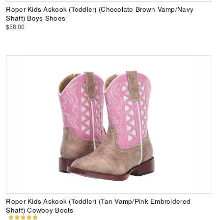
Roper Kids Askook (Toddler) (Chocolate Brown Vamp/Navy
Shaft) Boys Shoes
$58.00
Roper Kids Askook (Toddler) (Tan Vamp/Pink Embroidered
Shaft) Cowboy Boots