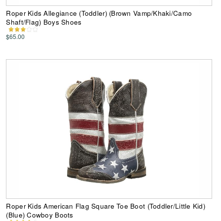
Roper Kids Allegiance (Toddler) (Brown Vamp/Khaki/Camo
Shaft/Flag) Boys Shoes
$65.00
Roper Kids American Flag Square Toe Boot (Toddler/Little Kid)
(Blue) Cowboy Boots