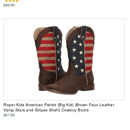
$98.99
Roper Kids American Patriot (Big Kid) (Brown Faux Leather
Vamp Stars and Stripes Shaft) Cowboy Boots
$67.99