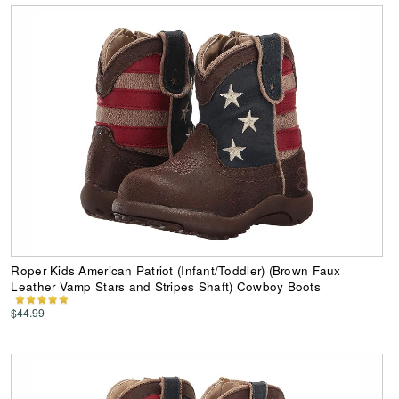
Roper Kids American Patriot (Infant/Toddler) (Brown Faux
Leather Vamp Stars and Stripes Shaft) Cowboy Boots
$44.99