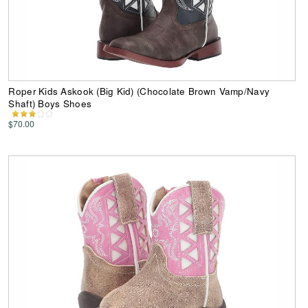
Roper Kids Askook (Big Kid) (Chocolate Brown Vamp/Navy
Shaft) Boys Shoes
$70.00