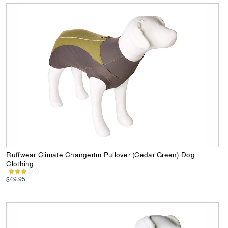
Ruffwear Climate Changertm Pullover (Cedar Green) Dog
Clothing
$49.95