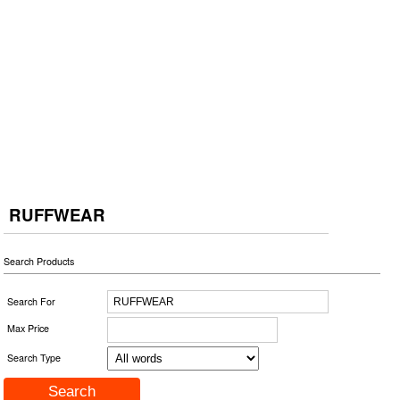
RUFFWEAR
Search Products
Search For
Max Price
Search Type