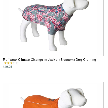
Ruffwear Climate Changetm Jacket (Blossom) Dog Clothing
$49.95