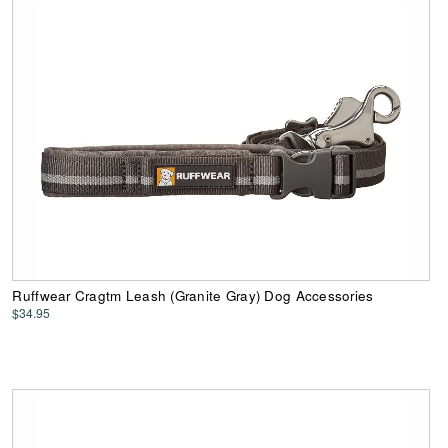
Ruffwear Cragtm Leash (Granite Gray) Dog Accessories
$34.95