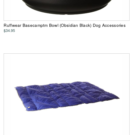
Ruffwear Basecamptm Bowl (Obsidian Black) Dog Accessories
$34.95