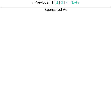
Previous |
1
|
|
|
|
2
3
4
Next
«
»
Sponsored Ad