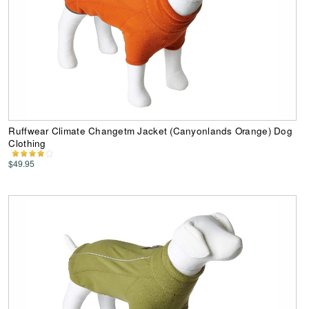
Ruffwear Climate Changetm Jacket (Canyonlands Orange) Dog
Clothing
$49.95