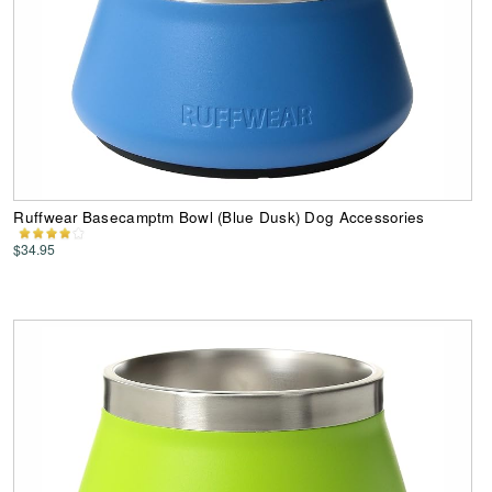
Ruffwear Basecamptm Bowl (Blue Dusk) Dog Accessories
$34.95