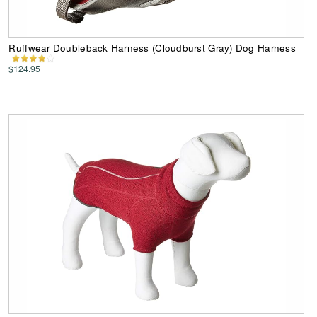
Ruffwear Doubleback Harness (Cloudburst Gray) Dog Harness
$124.95