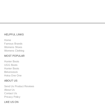
HELPFUL LINKS
Home
Famous Brands
Womens Shoes
Womens Clothing
MOST POPULAR
Hunter Boots
UGG Boots
Hunter Boots
Birkenstock
Hoka One One
ABOUT US
Send Us Product Reviews
About Us
Contact Us
Privacy Policy
LIKE US ON