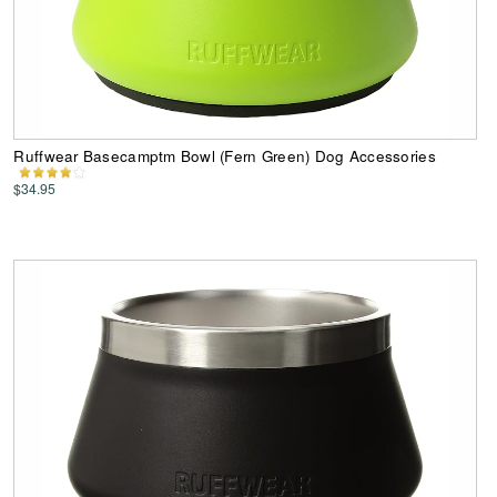
Ruffwear Basecamptm Bowl (Fern Green) Dog Accessories
$34.95