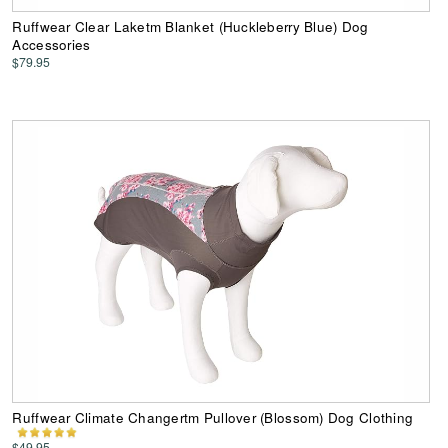
Ruffwear Clear Laketm Blanket (Huckleberry Blue) Dog
Accessories
$79.95
Ruffwear Climate Changertm Pullover (Blossom) Dog Clothing
$49.95