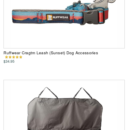
Ruffwear Cragtm Leash (Sunset) Dog Accessories
$34.95