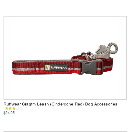
Ruffwear Cragtm Leash (Cindercone Red) Dog Accessories
$34.95