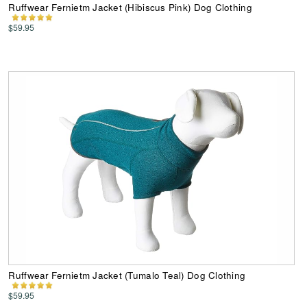
Ruffwear Fernietm Jacket (Hibiscus Pink) Dog Clothing
$59.95
Ruffwear Fernietm Jacket (Tumalo Teal) Dog Clothing
$59.95