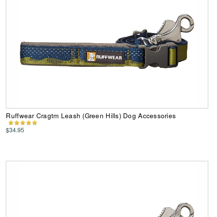
Ruffwear Cragtm Leash (Green Hills) Dog Accessories
$34.95