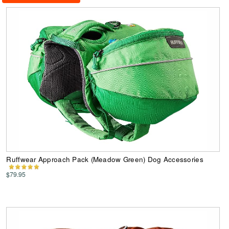
Ruffwear Approach Pack (Meadow Green) Dog Accessories
$79.95