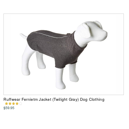
Ruffwear Fernietm Jacket (Twilight Gray) Dog Clothing
$59.95