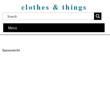
clothes & things
Menu
Sponsored Ad