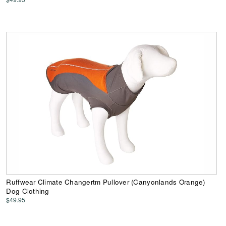
Ruffwear Climate Changertm Pullover (Canyonlands Orange)
Dog Clothing
$49.95