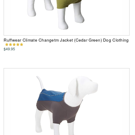
Ruffwear Climate Changetm Jacket (Cedar Green) Dog Clothing
$49.95