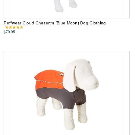
Ruffwear Cloud Chasertm (Blue Moon) Dog Clothing
$79.95