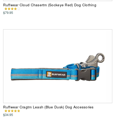
Ruffwear Cloud Chasertm (Sockeye Red) Dog Clothing
$79.95
Ruffwear Cragtm Leash (Blue Dusk) Dog Accessories
$34.95