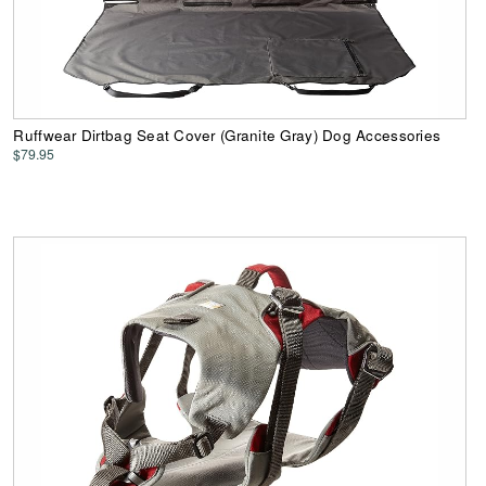
Ruffwear Dirtbag Seat Cover (Granite Gray) Dog Accessories
$79.95