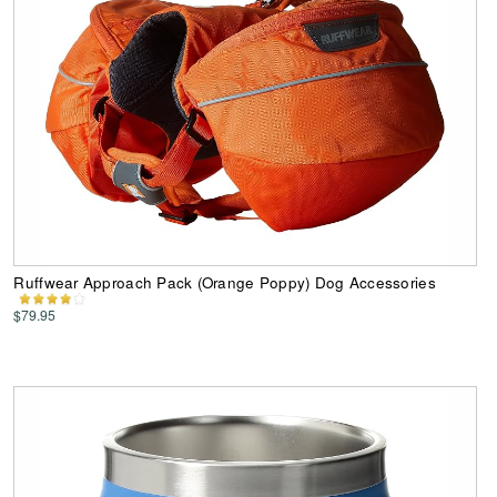
Ruffwear Approach Pack (Orange Poppy) Dog Accessories
$79.95