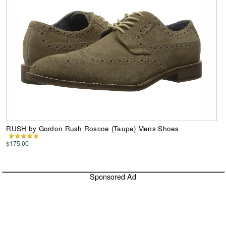
RUSH by Gordon Rush Roscoe (Taupe) Mens Shoes
$175.00
Sponsored Ad