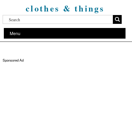
clothes & things
Menu
Sponsored Ad