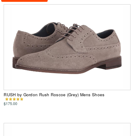
RUSH by Gordon Rush Roscoe (Grey) Mens Shoes
$175.00