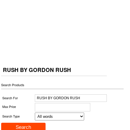
RUSH BY GORDON RUSH
Search Products
Search For
Max Price
Search Type