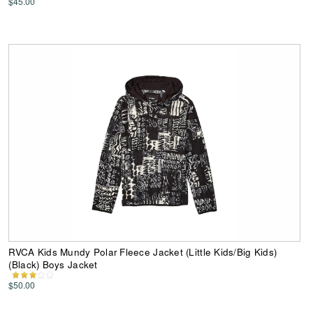
$45.00
RVCA Kids Mundy Polar Fleece Jacket (Little Kids/Big Kids)
(Black) Boys Jacket
$50.00