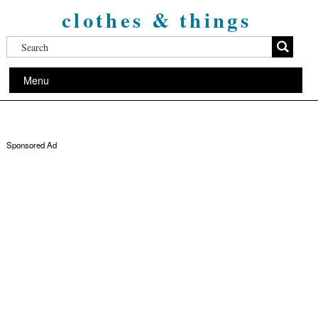
clothes & things
Menu
Sponsored Ad