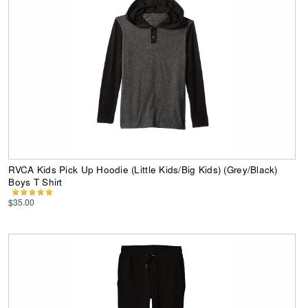
RVCA Kids Pick Up Hoodie (Little Kids/Big Kids) (Grey/Black)
Boys T Shirt
$35.00