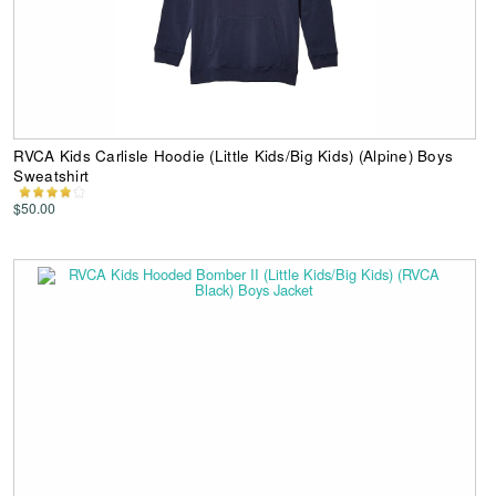
RVCA Kids Carlisle Hoodie (Little Kids/Big Kids) (Alpine) Boys
Sweatshirt
$50.00