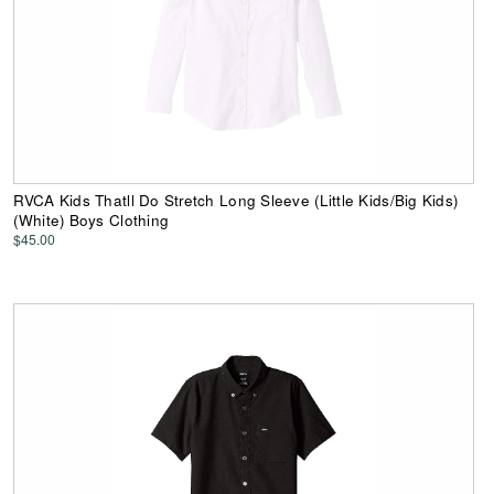
RVCA Kids Thatll Do Stretch Long Sleeve (Little Kids/Big Kids)
(White) Boys Clothing
$45.00