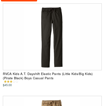
RVCA Kids A.T. Dayshift Elastic Pants (Little Kids/Big Kids)
(Pirate Black) Boys Casual Pants
$45.00