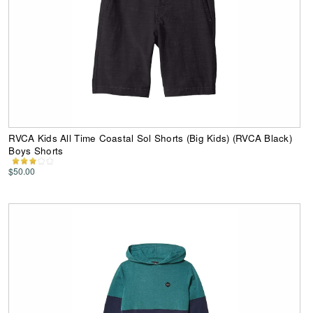
RVCA Kids All Time Coastal Sol Shorts (Big Kids) (RVCA Black)
Boys Shorts
$50.00