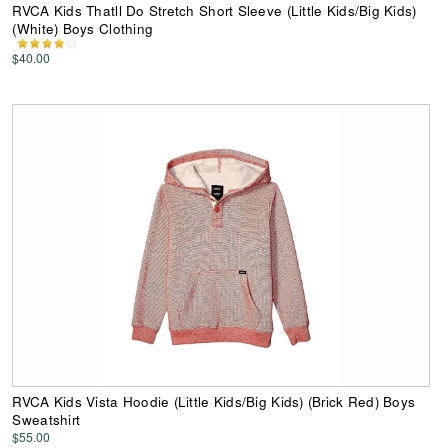
RVCA Kids Thatll Do Stretch Short Sleeve (Little Kids/Big Kids)
(White) Boys Clothing
$40.00
RVCA Kids Vista Hoodie (Little Kids/Big Kids) (Brick Red) Boys
Sweatshirt
$55.00