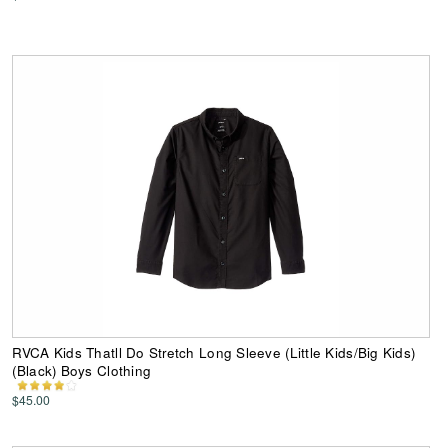
RVCA Kids Thatll Do Stretch Long Sleeve (Little Kids/Big Kids)
(Black) Boys Clothing
$45.00