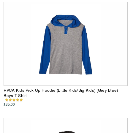
RVCA Kids Pick Up Hoodie (Little Kids/Big Kids) (Grey Blue)
Boys T Shirt
$35.00