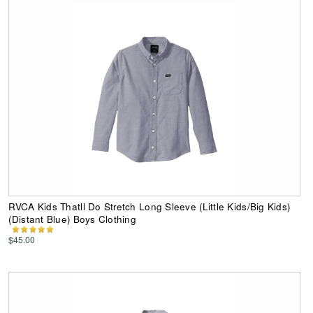
RVCA Kids Thatll Do Stretch Long Sleeve (Little Kids/Big Kids)
(Distant Blue) Boys Clothing
$45.00