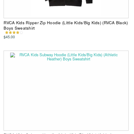
RVCA Kids Ripper Zip Hoodie (Little Kids/Big Kids) (RVCA Black)
Boys Sweatshirt
$45.00