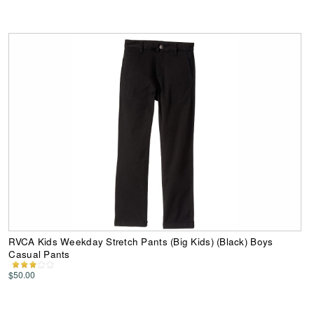
RVCA Kids Weekday Stretch Pants (Big Kids) (Black) Boys
Casual Pants
$50.00