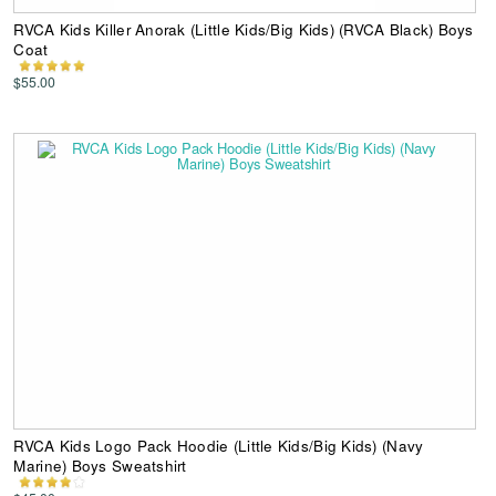
RVCA Kids Killer Anorak (Little Kids/Big Kids) (RVCA Black) Boys
Coat
$55.00
RVCA Kids Logo Pack Hoodie (Little Kids/Big Kids) (Navy
Marine) Boys Sweatshirt