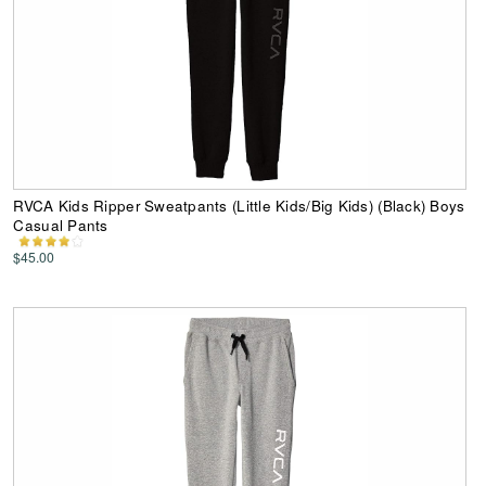
RVCA Kids Ripper Sweatpants (Little Kids/Big Kids) (Black) Boys
Casual Pants
$45.00