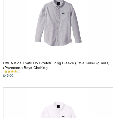
RVCA Kids Thatll Do Stretch Long Sleeve (Little Kids/Big Kids)
(Pavement) Boys Clothing
$45.00