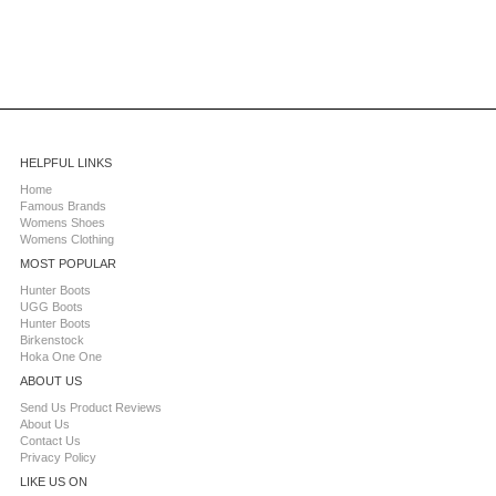
HELPFUL LINKS
Home
Famous Brands
Womens Shoes
Womens Clothing
MOST POPULAR
Hunter Boots
UGG Boots
Hunter Boots
Birkenstock
Hoka One One
ABOUT US
Send Us Product Reviews
About Us
Contact Us
Privacy Policy
LIKE US ON