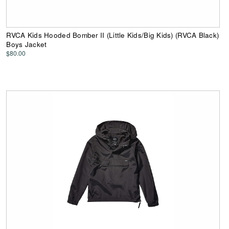
RVCA Kids Hooded Bomber II (Little Kids/Big Kids) (RVCA Black)
Boys Jacket
$80.00