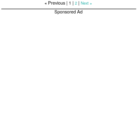
Previous |
1
|
|
2
Next
«
»
Sponsored Ad