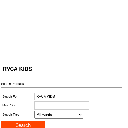
RVCA KIDS
Search Products
Search For
Max Price
Search Type