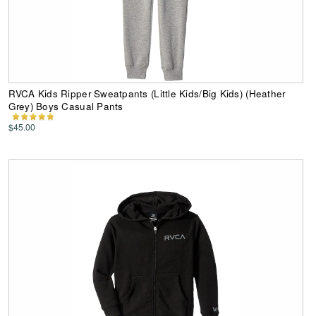
RVCA Kids Ripper Sweatpants (Little Kids/Big Kids) (Heather
Grey) Boys Casual Pants
$45.00