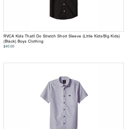
RVCA Kids Thatll Do Stretch Short Sleeve (Little Kids/Big Kids)
(Black) Boys Clothing
$40.00