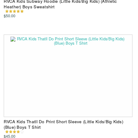
RVCA Kids Subway Hoodie (Little Kids/Big Kids) (Athletic
Heather) Boys Sweatshirt
$50.00
RVCA Kids Thatll Do Print Short Sleeve (Little Kids/Big Kids)
(Blue) Boys T Shirt
$45.00