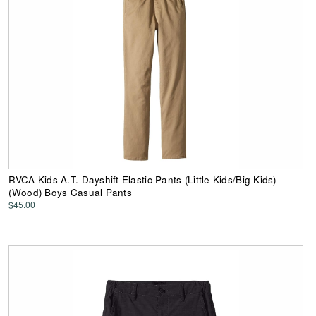
RVCA Kids A.T. Dayshift Elastic Pants (Little Kids/Big Kids)
(Wood) Boys Casual Pants
$45.00