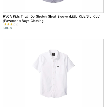
RVCA Kids Thatll Do Stretch Short Sleeve (Little Kids/Big Kids)
(Pavement) Boys Clothing
$40.00