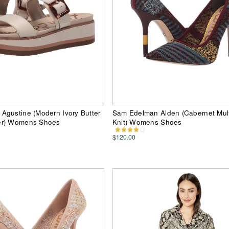
Agustine (Modern Ivory Butter
Sam Edelman Alden (Cabernet Mult
er) Womens Shoes
Knit) Womens Shoes
$120.00