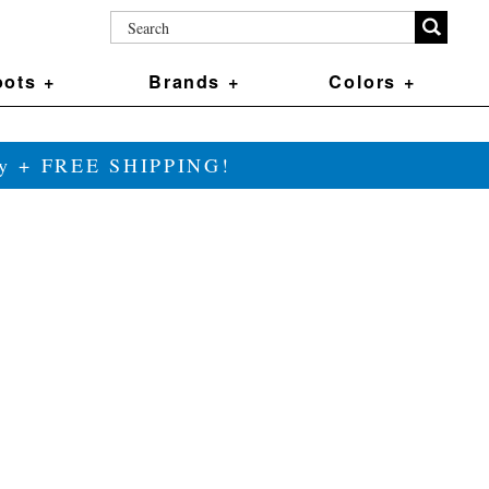
ots +
Brands +
Colors +
ily + FREE SHIPPING!