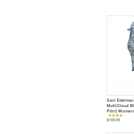
Sam Edelman 
Multi/Cloud B
Print) Women
$169.95