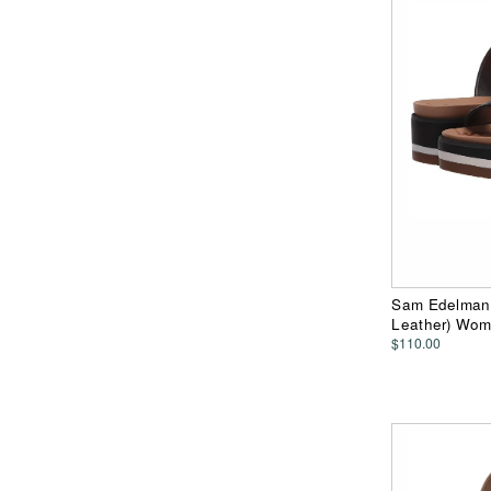
Sam Edelman 
Leather) Wo
$110.00