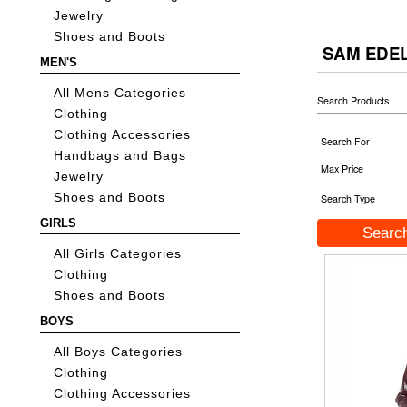
Jewelry
Shoes and Boots
SAM EDE
MEN'S
All Mens Categories
Search Products
Clothing
Clothing Accessories
Search For
Handbags and Bags
Max Price
Jewelry
Shoes and Boots
Search Type
GIRLS
All Girls Categories
Clothing
Shoes and Boots
BOYS
All Boys Categories
Clothing
Clothing Accessories