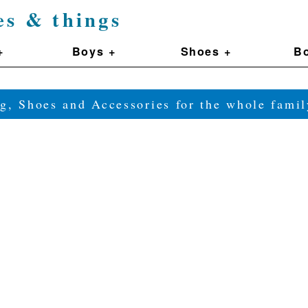
es & things
+
Boys +
Shoes +
Bo
g, Shoes and Accessories for the whole fam