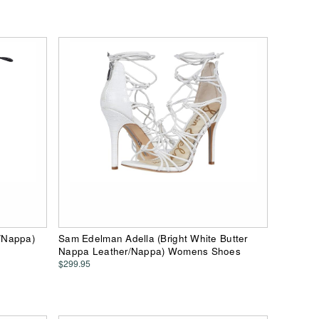
/Nappa)
Sam Edelman Adella (Bright White Butter
Nappa Leather/Nappa) Womens Shoes
$299.95