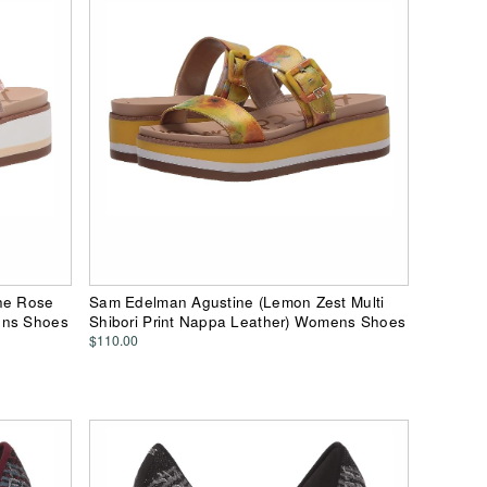
ne Rose
Sam Edelman Agustine (Lemon Zest Multi
ens Shoes
Shibori Print Nappa Leather) Womens Shoes
$110.00