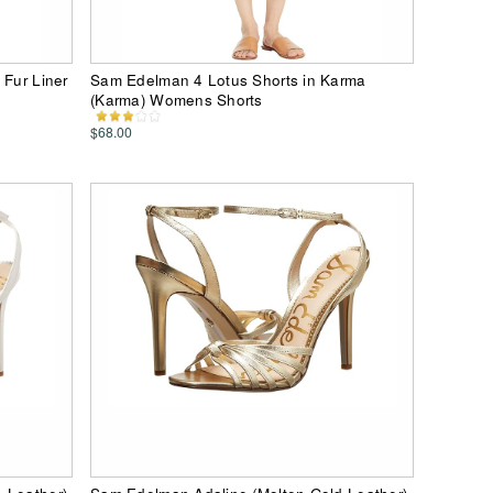
 Fur Liner
Sam Edelman 4 Lotus Shorts in Karma
(Karma) Womens Shorts
$68.00