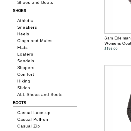
Shoes and Boots
SHOES
Athletic
Sneakers
Heels
Sam Edelman 
Clogs and Mules
Womens Coa
Flats
$198.00
Loafers
Sandals
Slippers
Comfort
Hiking
Slides
ALL Shoes and Boots
BOOTS
Casual Lace-up
Casual Pull-on
Casual Zip