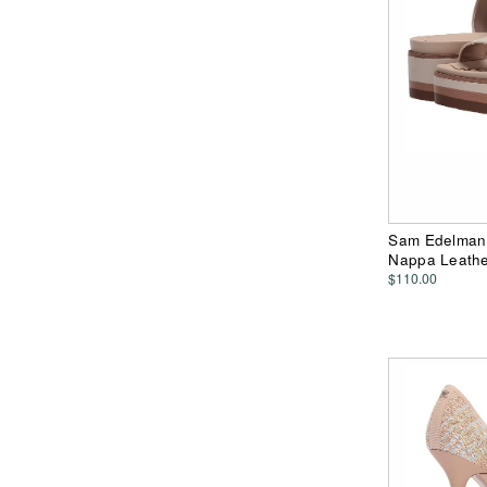
Sam Edelman 
Nappa Leath
$110.00