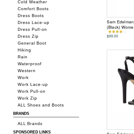
Cold Weather
Comfort Boots
Dress Boots
Sam Edelman 3
Dress Lace-up
(Black) Wome
Dress Pull-on
$99.00
Dress Zip
General Boot
Hiking
Rain
Waterproof
Western
Work
Work Lace-up
Work Pull-on
Work Zip
ALL Shoes and Boots
BRANDS
ALL Brands
SPONSORED LINKS