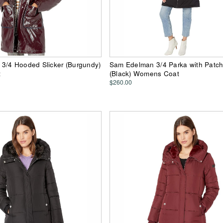
3/4 Hooded Slicker (Burgundy)
Sam Edelman 3/4 Parka with Patch
t
(Black) Womens Coat
$260.00