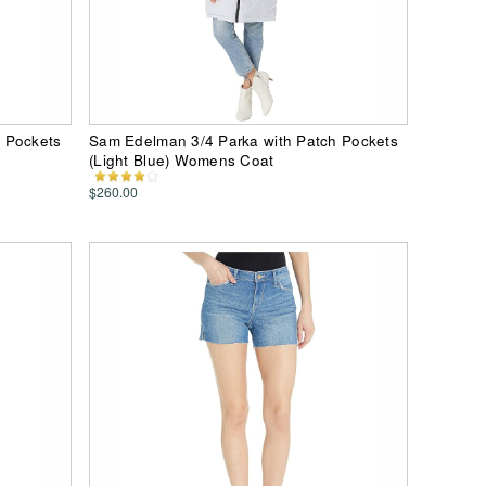
 Pockets
Sam Edelman 3/4 Parka with Patch Pockets
(Light Blue) Womens Coat
$260.00