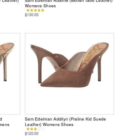
 Leather)
Sam Edelman Adaline (Molten Gold Leather)
Womens Shoes
$130.00
nd
Sam Edelman Addilyn (Praline Kid Suede
omens
Leather) Womens Shoes
$120.00