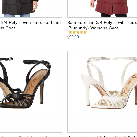
/4 Polyfill with Faux Fur Liner
Sam Edelman 3/4 Polyfill with Faux
ns Coat
(Burgundy) Womens Coat
$99.00