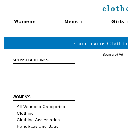
cloth
Womens +
Mens +
Girls 
Brand name Clothin
Sponsored Ad
SPONSORED LINKS
WOMEN'S
All Womens Categories
Clothing
Clothing Accessories
Handbags and Bags