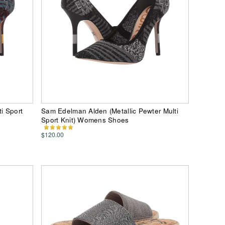
i Sport
Sam Edelman Alden (Metallic Pewter Multi
Sport Knit) Womens Shoes
$120.00