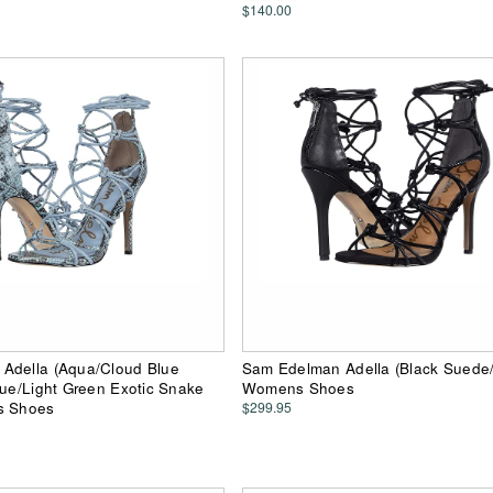
$140.00
Adella (Aqua/Cloud Blue
Sam Edelman Adella (Black Suede
lue/Light Green Exotic Snake
Womens Shoes
s Shoes
$299.95