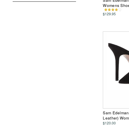
Sam Edelman 
Womens Sho
$129.95
Sam Edelman 
Leather) Wo
$120.00