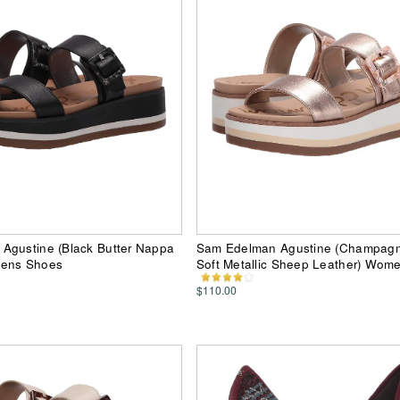
Agustine (Black Butter Nappa
Sam Edelman Agustine (Champag
mens Shoes
Soft Metallic Sheep Leather) Wom
$110.00