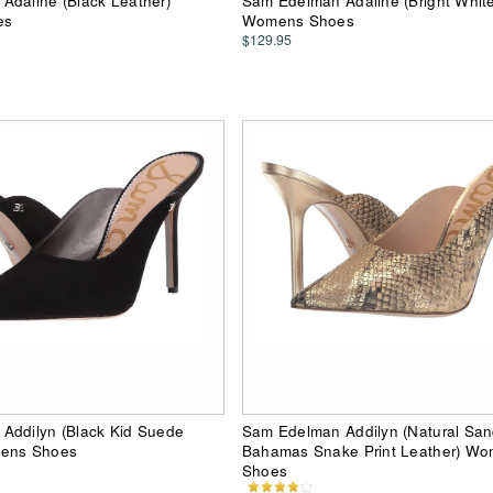
Adaline (Black Leather)
Sam Edelman Adaline (Bright White
es
Womens Shoes
$129.95
Addilyn (Black Kid Suede
Sam Edelman Addilyn (Natural Sa
mens Shoes
Bahamas Snake Print Leather) W
Shoes