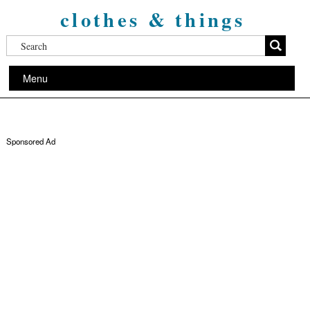
clothes & things
Menu
Sponsored Ad