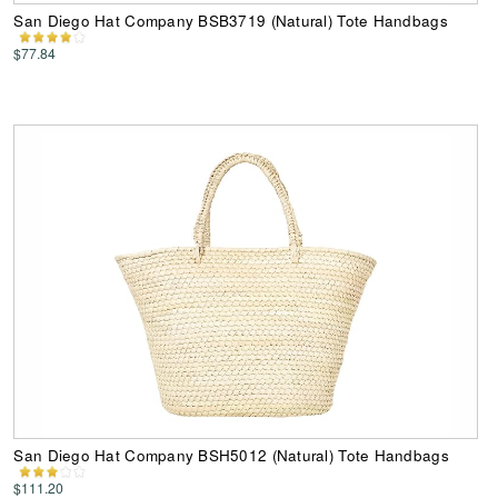
San Diego Hat Company BSB3719 (Natural) Tote Handbags
$77.84
San Diego Hat Company BSH5012 (Natural) Tote Handbags
$111.20