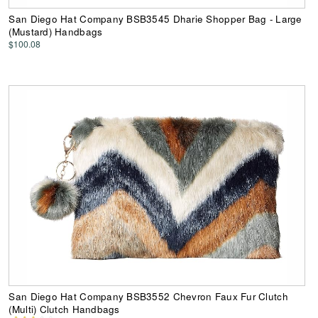
San Diego Hat Company BSB3545 Dharie Shopper Bag - Large
(Mustard) Handbags
$100.08
San Diego Hat Company BSB3552 Chevron Faux Fur Clutch
(Multi) Clutch Handbags