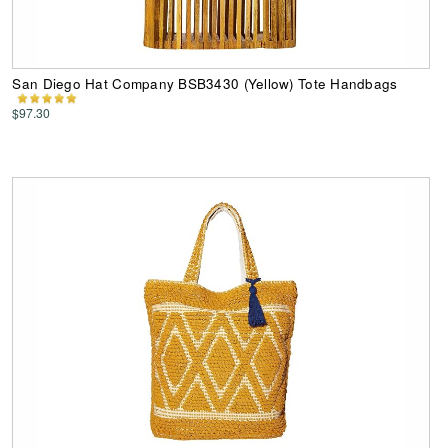
San Diego Hat Company BSB3430 (Yellow) Tote Handbags
$97.30