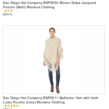
San Diego Hat Company BSP3554 Woven Stripe Jacquard
Poncho (Multi) Womens Clothing
$50.04
San Diego Hat Company BSP5011 Multicolor Yarn with Gold
Lurex Poncho (Ivory) Womens Clothing