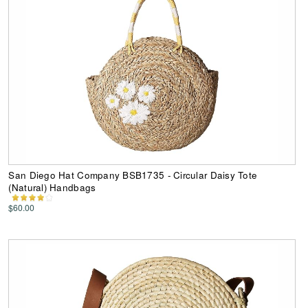
San Diego Hat Company BSB1735 - Circular Daisy Tote
(Natural) Handbags
$60.00