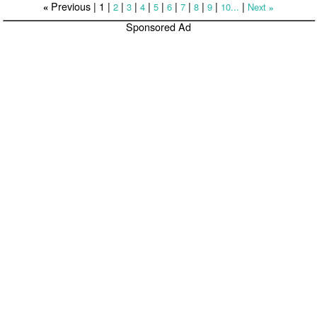
Previous |
1
|
|
|
|
|
|
|
|
|
|
2
3
4
5
6
7
8
9
10...
Next
«
»
Sponsored Ad