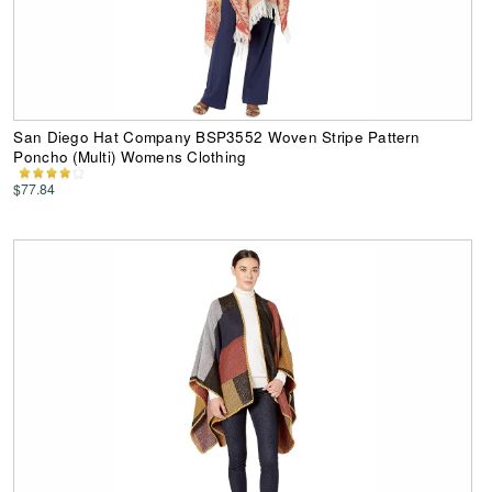
San Diego Hat Company BSP3552 Woven Stripe Pattern
Poncho (Multi) Womens Clothing
$77.84