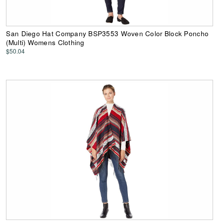
San Diego Hat Company BSP3553 Woven Color Block Poncho
(Multi) Womens Clothing
$50.04