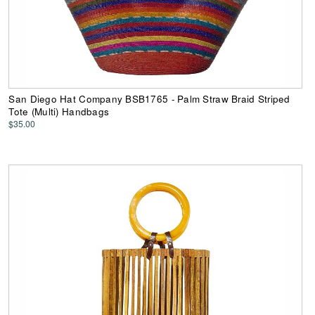
San Diego Hat Company BSB1765 - Palm Straw Braid Striped
Tote (Multi) Handbags
$35.00