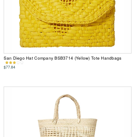
San Diego Hat Company BSB3714 (Yellow) Tote Handbags
$77.84