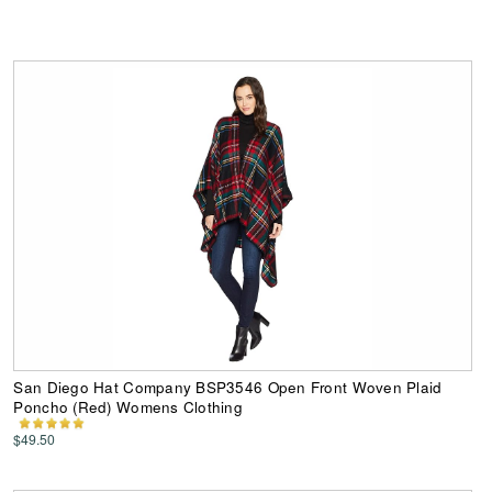
San Diego Hat Company BSP3546 Open Front Woven Plaid
Poncho (Red) Womens Clothing
$49.50