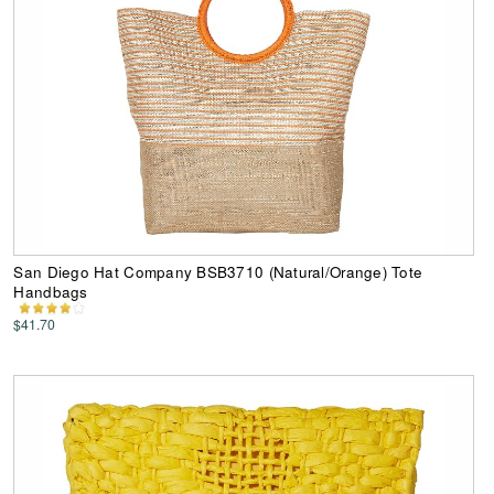
San Diego Hat Company BSB3710 (Natural/Orange) Tote
Handbags
$41.70