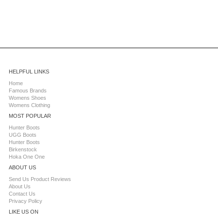
HELPFUL LINKS
Home
Famous Brands
Womens Shoes
Womens Clothing
MOST POPULAR
Hunter Boots
UGG Boots
Hunter Boots
Birkenstock
Hoka One One
ABOUT US
Send Us Product Reviews
About Us
Contact Us
Privacy Policy
LIKE US ON