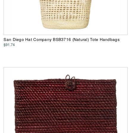
San Diego Hat Company BSB3716 (Natural) Tote Handbags
$91.74