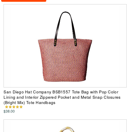
San Diego Hat Company BSB1557 Tote Bag with Pop Color
Lining and Interior Zippered Pocket and Metal Snap Closures
(Bright Mix) Tote Handbags
$38.00