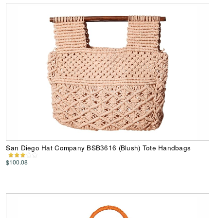
San Diego Hat Company BSB3616 (Blush) Tote Handbags
$100.08