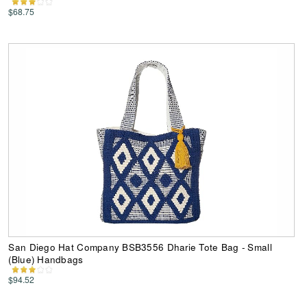
$68.75
San Diego Hat Company BSB3556 Dharie Tote Bag - Small
(Blue) Handbags
$94.52