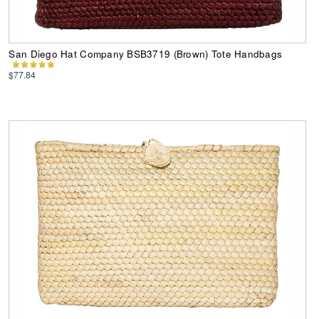
San Diego Hat Company BSB3719 (Brown) Tote Handbags
$77.84