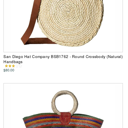
San Diego Hat Company BSB1762 - Round Crossbody (Natural)
Handbags
$80.00