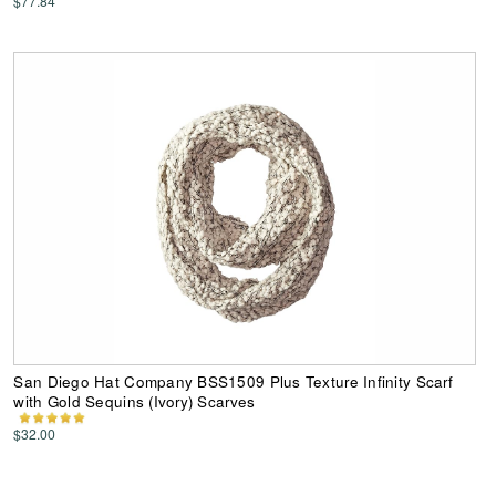
$77.84
San Diego Hat Company BSS1509 Plus Texture Infinity Scarf
with Gold Sequins (Ivory) Scarves
$32.00