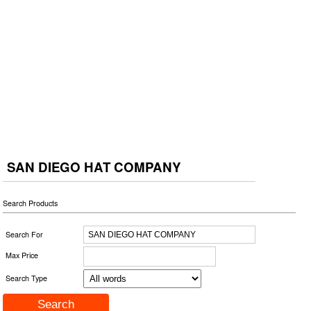
SAN DIEGO HAT COMPANY
Search Products
Search For
Max Price
Search Type