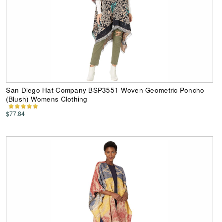
San Diego Hat Company BSP3551 Woven Geometric Poncho
(Blush) Womens Clothing
$77.84