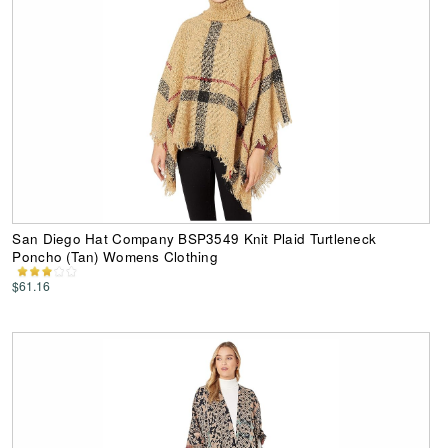
San Diego Hat Company BSP3549 Knit Plaid Turtleneck
Poncho (Tan) Womens Clothing
$61.16