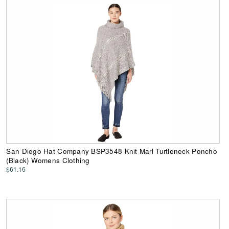
San Diego Hat Company BSP3548 Knit Marl Turtleneck Poncho
(Black) Womens Clothing
$61.16