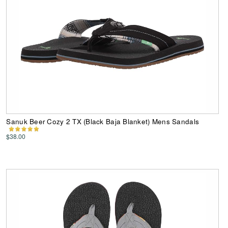
Sanuk Beer Cozy 2 TX (Black Baja Blanket) Mens Sandals
$38.00