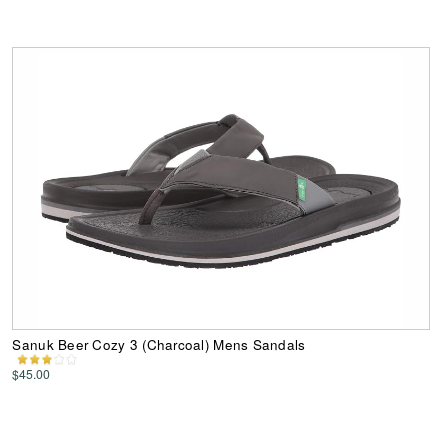
Sanuk Beer Cozy 3 (Charcoal) Mens Sandals
$45.00