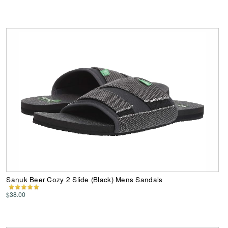
Sanuk Beer Cozy 2 Slide (Black) Mens Sandals
$38.00