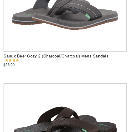
Sanuk Beer Cozy 2 (Charcoal/Charcoal) Mens Sandals
$36.00