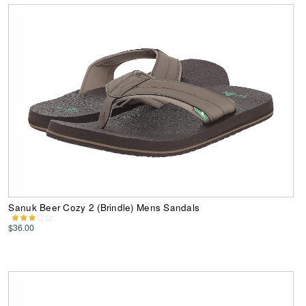
Sanuk Beer Cozy 2 (Brindle) Mens Sandals
$36.00