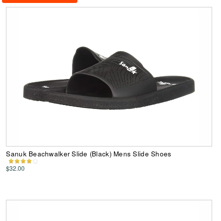
Sanuk Beachwalker Slide (Black) Mens Slide Shoes
$32.00