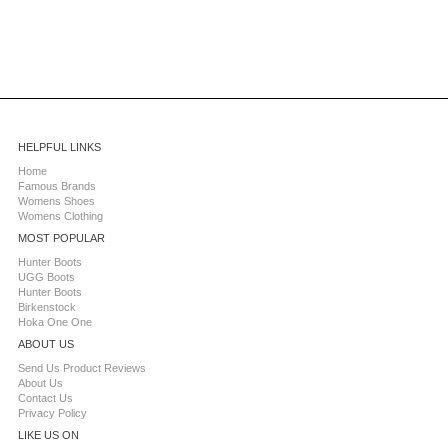
HELPFUL LINKS
Home
Famous Brands
Womens Shoes
Womens Clothing
MOST POPULAR
Hunter Boots
UGG Boots
Hunter Boots
Birkenstock
Hoka One One
ABOUT US
Send Us Product Reviews
About Us
Contact Us
Privacy Policy
LIKE US ON