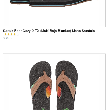
Sanuk Beer Cozy 2 TX (Multi Baja Blanket) Mens Sandals
$38.00