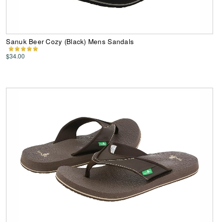
Sanuk Beer Cozy (Black) Mens Sandals
$34.00