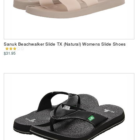
Sanuk Beachwalker Slide TX (Natural) Womens Slide Shoes
$31.95