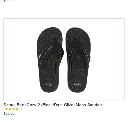
Sanuk Beer Cozy 2 (Black/Dark Olive) Mens Sandals
$36.00