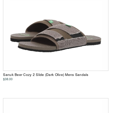
Sanuk Beer Cozy 2 Slide (Dark Olive) Mens Sandals
$38.00