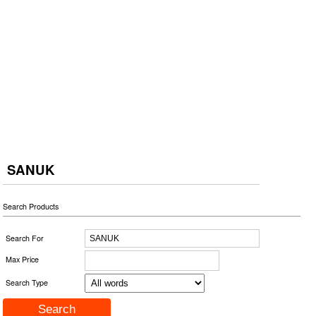
SANUK
Search Products
Search For
Max Price
Search Type