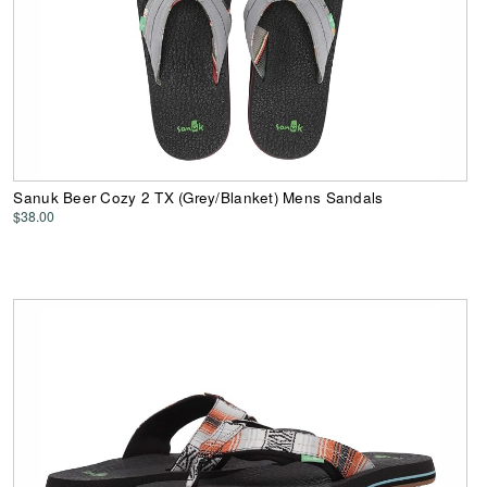
Sanuk Beer Cozy 2 TX (Grey/Blanket) Mens Sandals
$38.00