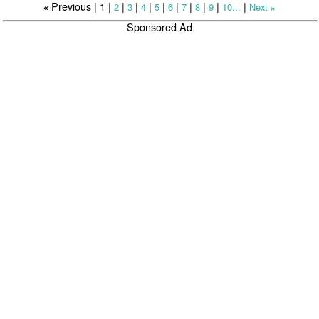
Previous |
1
|
|
|
|
|
|
|
|
|
|
2
3
4
5
6
7
8
9
10...
Next
«
»
Sponsored Ad