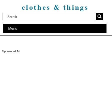
clothes & things
Menu
Sponsored Ad