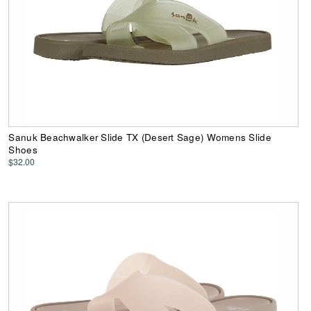
Sanuk Beachwalker Slide TX (Desert Sage) Womens Slide
Shoes
$32.00