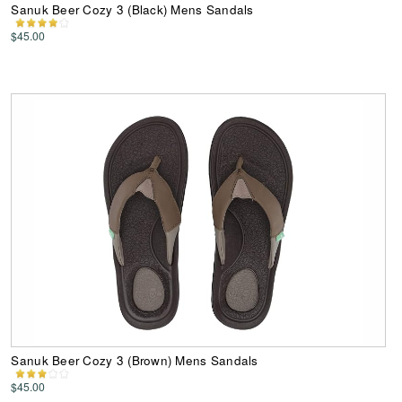
Sanuk Beer Cozy 3 (Black) Mens Sandals
$45.00
Sanuk Beer Cozy 3 (Brown) Mens Sandals
$45.00