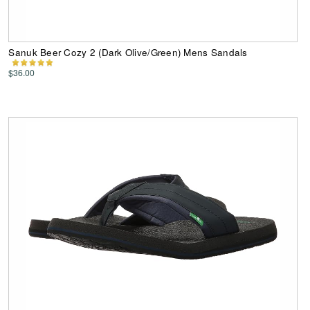
Sanuk Beer Cozy 2 (Dark Olive/Green) Mens Sandals
$36.00