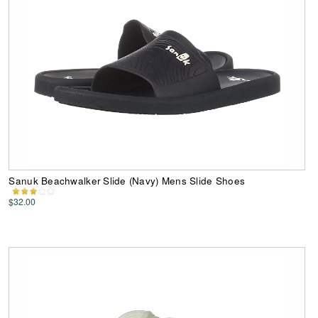
Sanuk Beachwalker Slide (Navy) Mens Slide Shoes
$32.00