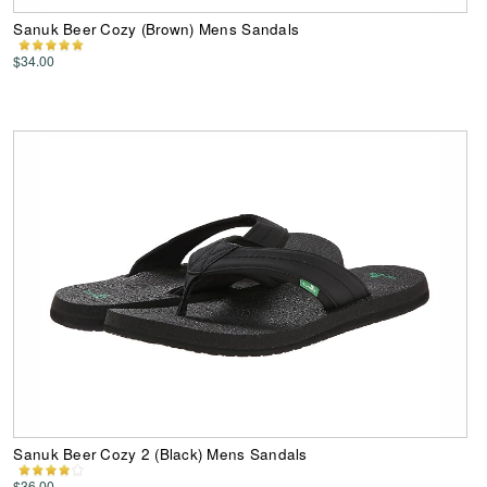
Sanuk Beer Cozy (Brown) Mens Sandals
$34.00
Sanuk Beer Cozy 2 (Black) Mens Sandals
$36.00