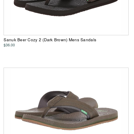
Sanuk Beer Cozy 2 (Dark Brown) Mens Sandals
$36.00