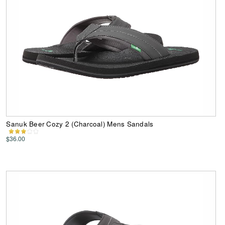
Sanuk Beer Cozy 2 (Charcoal) Mens Sandals
$36.00