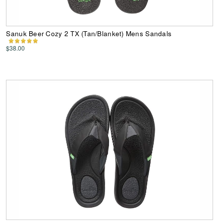
Sanuk Beer Cozy 2 TX (Tan/Blanket) Mens Sandals
$38.00