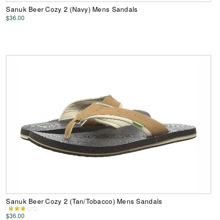
Sanuk Beer Cozy 2 (Navy) Mens Sandals
$36.00
Sanuk Beer Cozy 2 (Tan/Tobacco) Mens Sandals
$36.00