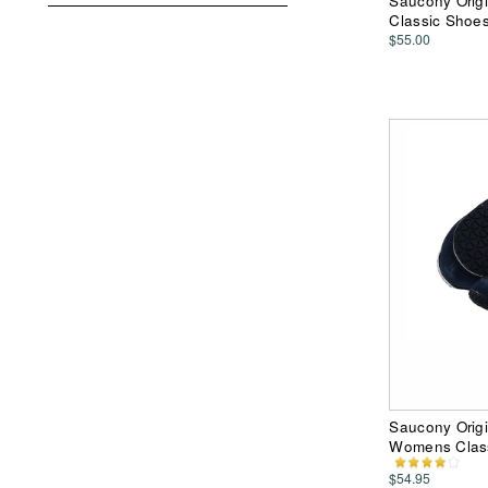
Saucony Origi
Classic Shoe
$55.00
Saucony Origi
Womens Clas
$54.95