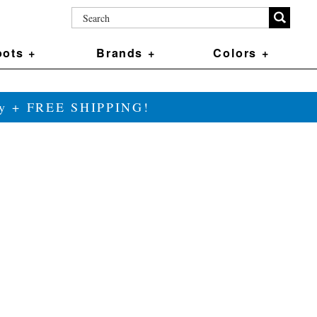
ots +
Brands +
Colors +
ily + FREE SHIPPING!