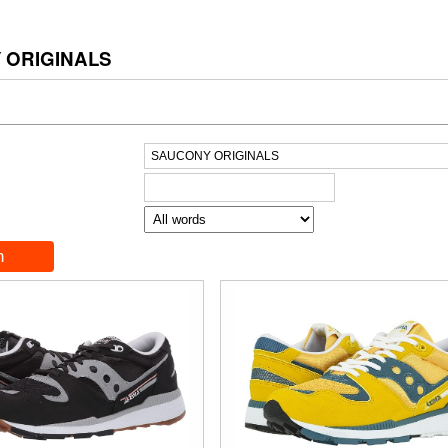
 ORIGINALS