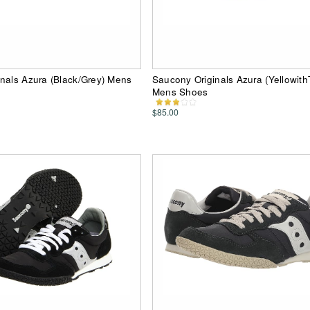
nals Azura (Black/Grey) Mens
Saucony Originals Azura (Yellowith
Mens Shoes
$85.00