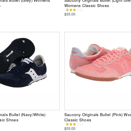
nals Bullet (Grey) Womens
Saucony Originals Bullet (Light Gre
s
Womens Classic Shoes
$55.00
nals Bullet (Navy/White)
Saucony Originals Bullet (Pink) W
sic Shoes
Classic Shoes
$55.00