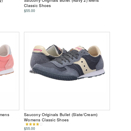
y)
Saucony Originals Bullet (Navy 2) Mens
Classic Shoes
$55.00
omens
Saucony Originals Bullet (Slate/Cream)
Womens Classic Shoes
$55.00