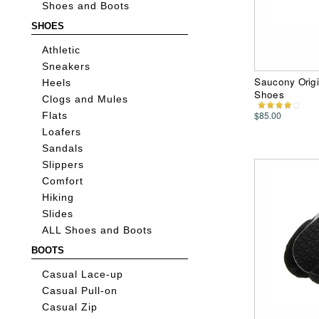
Shoes and Boots
SHOES
Athletic
Sneakers
Saucony Origi
Heels
Shoes
Clogs and Mules
$85.00
Flats
Loafers
Sandals
Slippers
Comfort
Hiking
Slides
ALL Shoes and Boots
BOOTS
Casual Lace-up
Casual Pull-on
Casual Zip