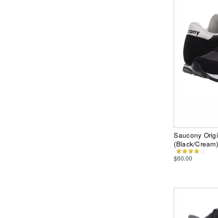
Saucony Orig
(Black/Cream
$60.00