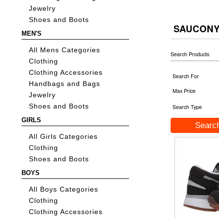
Jewelry
Shoes and Boots
SAUCONY
MEN'S
All Mens Categories
Search Products
Clothing
Clothing Accessories
Search For
Handbags and Bags
Max Price
Jewelry
Shoes and Boots
Search Type
GIRLS
All Girls Categories
Clothing
Shoes and Boots
BOYS
All Boys Categories
Clothing
Clothing Accessories