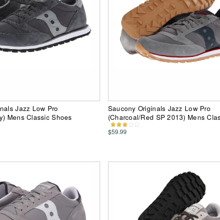
inals Jazz Low Pro
Saucony Originals Jazz Low Pro
ey) Mens Classic Shoes
(Charcoal/Red SP 2013) Mens Cla
$59.99