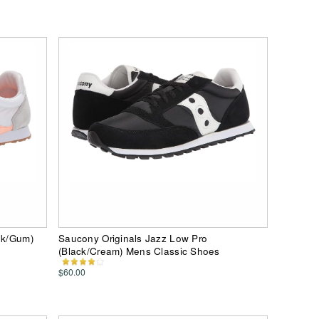
nk/Gum)
Saucony Originals Jazz Low Pro
(Black/Cream) Mens Classic Shoes
$60.00