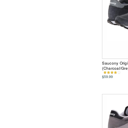
Saucony Orig
(Charcoal/Gr
$59.99