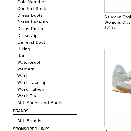
Cold Weather
Comfort Boots
Dress Boots
Saucony Origin
Womens Clas
Dress Lace-up
$54.95
Dress Pull-on
Dress Zip
General Boot
Hiking
Rain
Waterproof
Western
Work
Work Lace-up
Work Pull-on
Work Zip
ALL Shoes and Boots
BRANDS
ALL Brands
SPONSORED LINKS