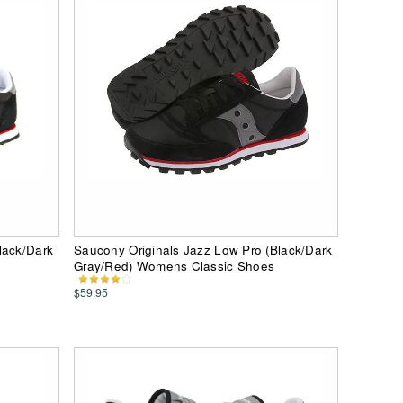
lack/Dark
Saucony Originals Jazz Low Pro (Black/Dark
Gray/Red) Womens Classic Shoes
$59.95