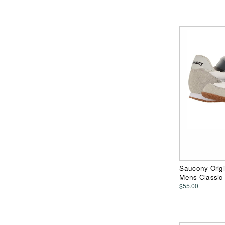
Saucony Origi
Mens Classic
$55.00