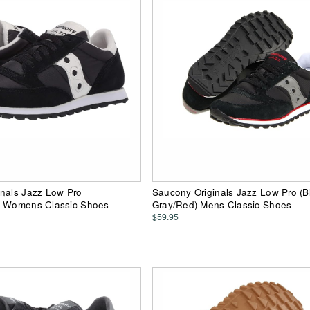
inals Jazz Low Pro
Saucony Originals Jazz Low Pro (B
) Womens Classic Shoes
Gray/Red) Mens Classic Shoes
$59.95