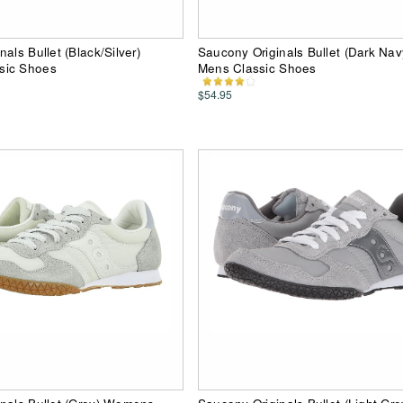
als Bullet (Black/Silver)
Saucony Originals Bullet (Dark Na
sic Shoes
Mens Classic Shoes
$54.95