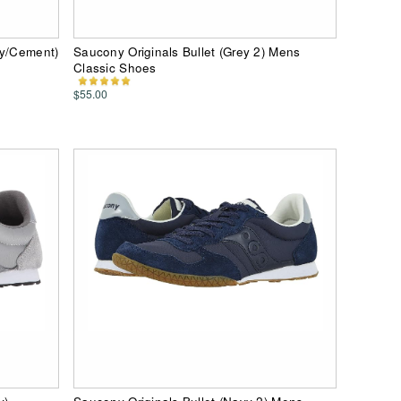
vy/Cement)
Saucony Originals Bullet (Grey 2) Mens
Classic Shoes
$55.00