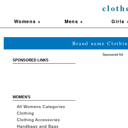
cloth
Womens +
Mens +
Girls 
Brand name Clothin
Sponsored Ad
SPONSORED LINKS
WOMEN'S
All Womens Categories
Clothing
Clothing Accessories
Handbags and Bags