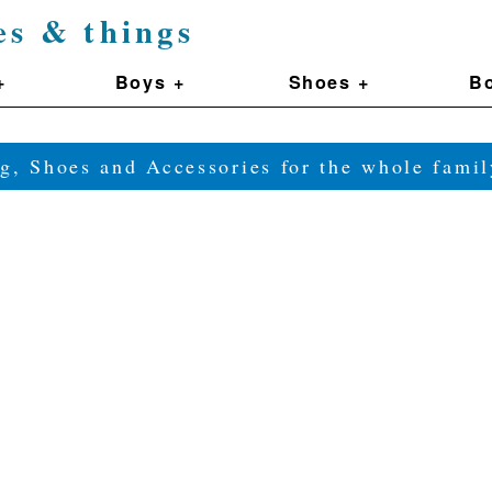
es & things
+
Boys +
Shoes +
Bo
g, Shoes and Accessories for the whole fam