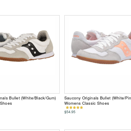
nals Bullet (White/Black/Gum)
Saucony Originals Bullet (White/Pi
 Shoes
Womens Classic Shoes
$54.95