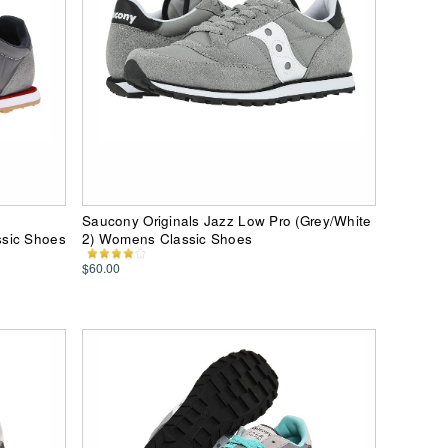
Saucony Originals Jazz Low Pro (Grey/White
ssic Shoes
2) Womens Classic Shoes
$60.00