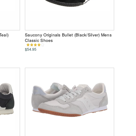
Teal)
Saucony Originals Bullet (Black/Silver) Mens
Classic Shoes
$54.95