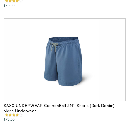
$75.00
SAXX UNDERWEAR CannonBall 2N1 Shorts (Dark Denim)
Mens Underwear
$75.00