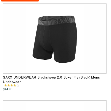
SAXX UNDERWEAR Blacksheep 2.0 Boxer Fly (Black) Mens
Underwear
$44.95