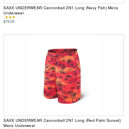
SAXX UNDERWEAR Cannonball 2N1 Long (Navy Fish) Mens
Underwear
$75.00
SAXX UNDERWEAR Cannonball 2N1 Long (Red Palm Sunset)
Mens Underwear