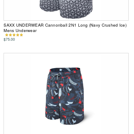
SAXX UNDERWEAR Cannonball 2N1 Long (Navy Crushed Ice)
Mens Underwear
$75.00