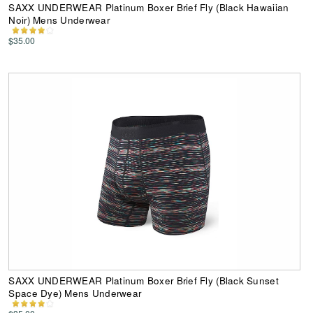
SAXX UNDERWEAR Platinum Boxer Brief Fly (Black Hawaiian
Noir) Mens Underwear
$35.00
SAXX UNDERWEAR Platinum Boxer Brief Fly (Black Sunset
Space Dye) Mens Underwear