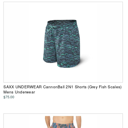
SAXX UNDERWEAR CannonBall 2N1 Shorts (Grey Fish Scales)
Mens Underwear
$75.00