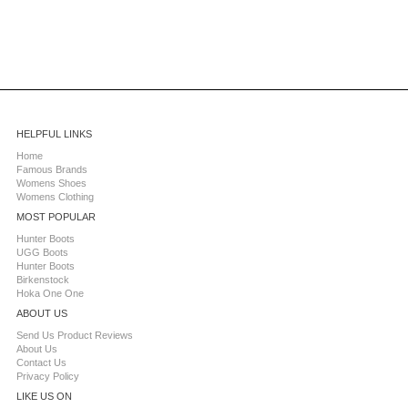
HELPFUL LINKS
Home
Famous Brands
Womens Shoes
Womens Clothing
MOST POPULAR
Hunter Boots
UGG Boots
Hunter Boots
Birkenstock
Hoka One One
ABOUT US
Send Us Product Reviews
About Us
Contact Us
Privacy Policy
LIKE US ON