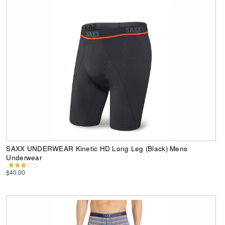
SAXX UNDERWEAR Kinetic HD Long Leg (Black) Mens
Underwear
$40.00