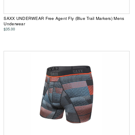
SAXX UNDERWEAR Free Agent Fly (Blue Trail Markers) Mens
Underwear
$35.00