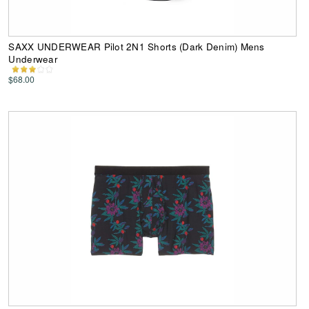
SAXX UNDERWEAR Pilot 2N1 Shorts (Dark Denim) Mens
Underwear
$68.00