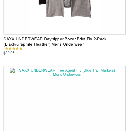
SAXX UNDERWEAR Daytripper Boxer Brief Fly 2-Pack
(Black/Graphite Heather) Mens Underwear
$39.95