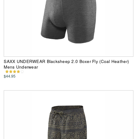
SAXX UNDERWEAR Blacksheep 2.0 Boxer Fly (Coal Heather)
Mens Underwear
$44.95