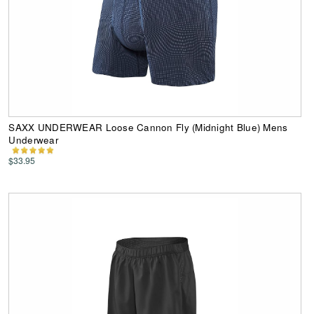
SAXX UNDERWEAR Loose Cannon Fly (Midnight Blue) Mens
Underwear
$33.95