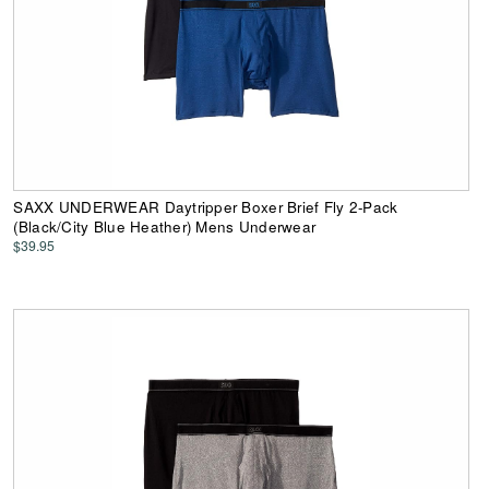
SAXX UNDERWEAR Daytripper Boxer Brief Fly 2-Pack
(Black/City Blue Heather) Mens Underwear
$39.95