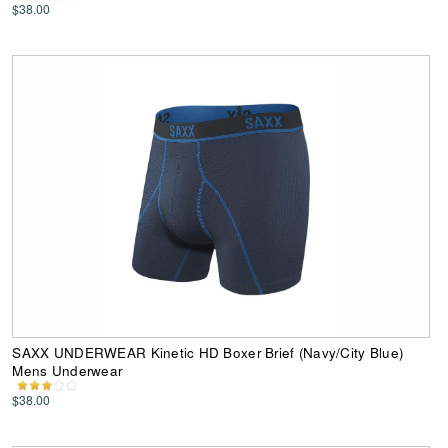
$38.00
SAXX UNDERWEAR Kinetic HD Boxer Brief (Navy/City Blue)
Mens Underwear
$38.00