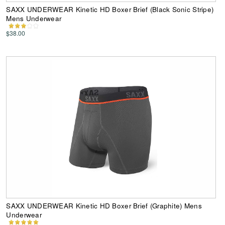
SAXX UNDERWEAR Kinetic HD Boxer Brief (Black Sonic Stripe)
Mens Underwear
$38.00
SAXX UNDERWEAR Kinetic HD Boxer Brief (Graphite) Mens
Underwear