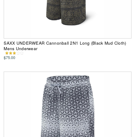
SAXX UNDERWEAR Cannonball 2N1 Long (Black Mud Cloth)
Mens Underwear
$75.00