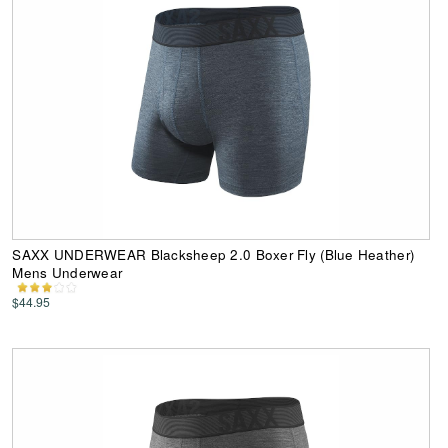
SAXX UNDERWEAR Blacksheep 2.0 Boxer Fly (Blue Heather)
Mens Underwear
$44.95