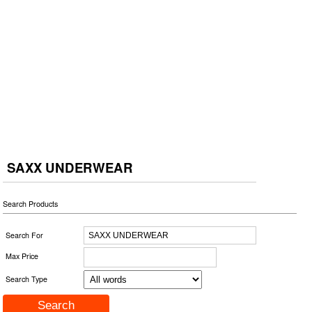
SAXX UNDERWEAR
Search Products
Search For
Max Price
Search Type