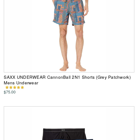
SAXX UNDERWEAR CannonBall 2N1 Shorts (Grey Patchwork)
Mens Underwear
$75.00