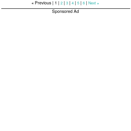
Previous |
1
|
|
|
|
|
|
2
3
4
5
6
Next
«
»
Sponsored Ad