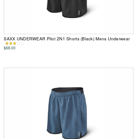
SAXX UNDERWEAR Pilot 2N1 Shorts (Black) Mens Underwear
$68.00