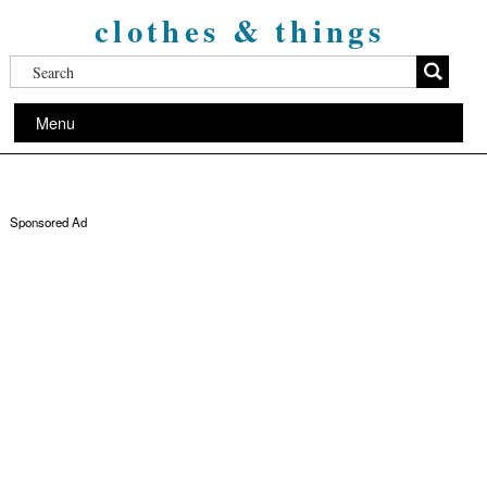
clothes & things
Menu
Sponsored Ad