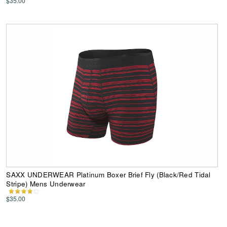
$35.00
SAXX UNDERWEAR Platinum Boxer Brief Fly (Black/Red Tidal
Stripe) Mens Underwear
$35.00