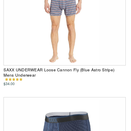
SAXX UNDERWEAR Loose Cannon Fly (Blue Astro Stripe)
Mens Underwear
$34.00