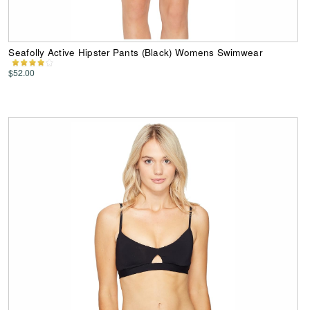
Seafolly Active Hipster Pants (Black) Womens Swimwear
$52.00