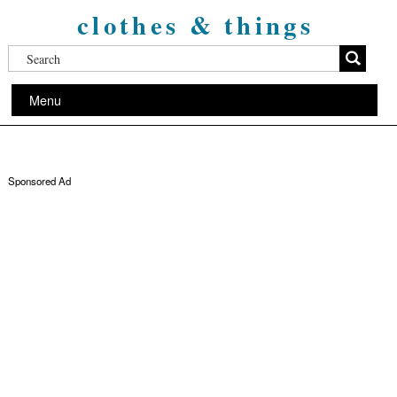
clothes & things
Menu
Sponsored Ad