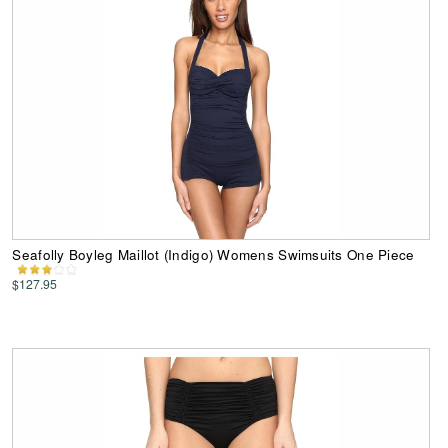
Seafolly Boyleg Maillot (Indigo) Womens Swimsuits One Piece
$127.95