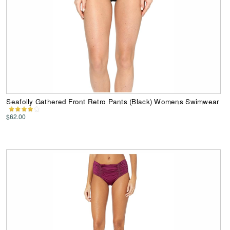
Seafolly Gathered Front Retro Pants (Black) Womens Swimwear
$62.00