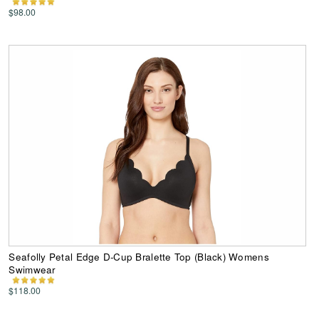
$98.00
Seafolly Petal Edge D-Cup Bralette Top (Black) Womens
Swimwear
$118.00