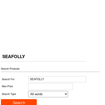
SEAFOLLY
Search Products
Search For
Max Price
Search Type