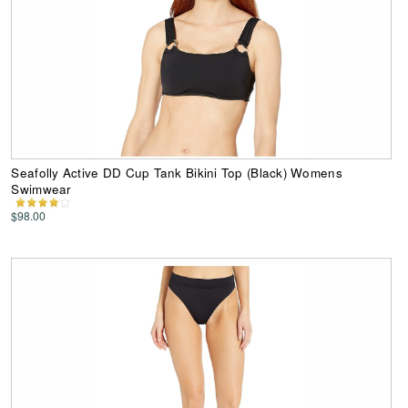
Seafolly Active DD Cup Tank Bikini Top (Black) Womens
Swimwear
$98.00