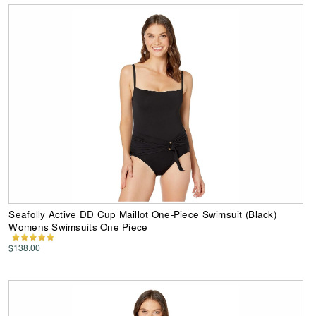
Seafolly Active DD Cup Maillot One-Piece Swimsuit (Black)
Womens Swimsuits One Piece
$138.00