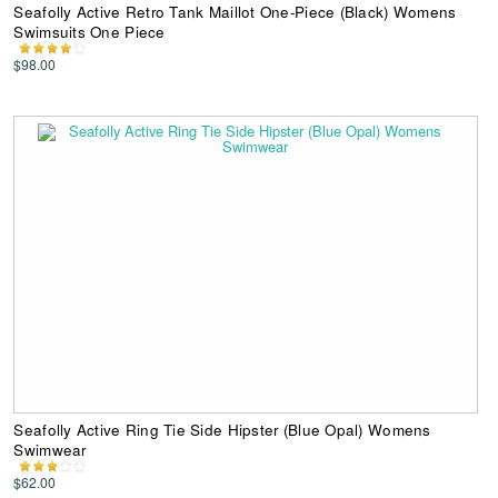
Seafolly Active Retro Tank Maillot One-Piece (Black) Womens
Swimsuits One Piece
$98.00
Seafolly Active Ring Tie Side Hipster (Blue Opal) Womens
Swimwear
$62.00