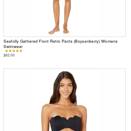
Seafolly Gathered Front Retro Pants (Boysenberry) Womens
Swimwear
$62.00