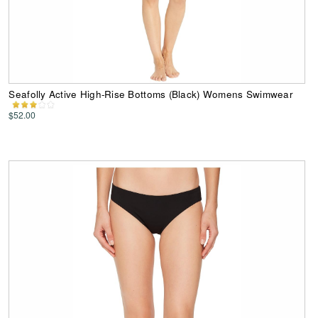
Seafolly Active High-Rise Bottoms (Black) Womens Swimwear
$52.00