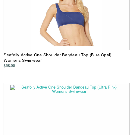
Seafolly Active One Shoulder Bandeau Top (Blue Opal)
Womens Swimwear
$68.00