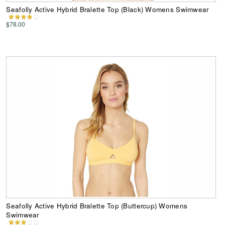
Seafolly Active Hybrid Bralette Top (Black) Womens Swimwear
$78.00
Seafolly Active Hybrid Bralette Top (Buttercup) Womens
Swimwear