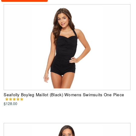
Seafolly Boyleg Maillot (Black) Womens Swimsuits One Piece
$128.00