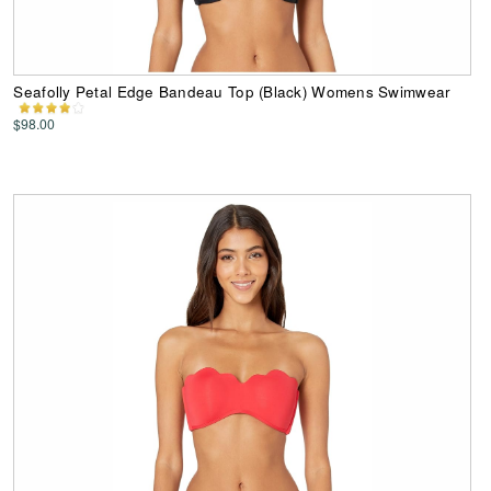
Seafolly Petal Edge Bandeau Top (Black) Womens Swimwear
$98.00