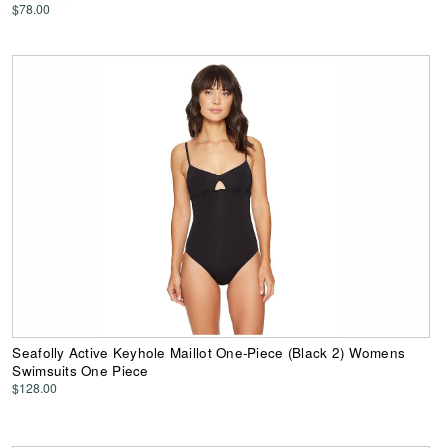
$78.00
Seafolly Active Keyhole Maillot One-Piece (Black 2) Womens
Swimsuits One Piece
$128.00