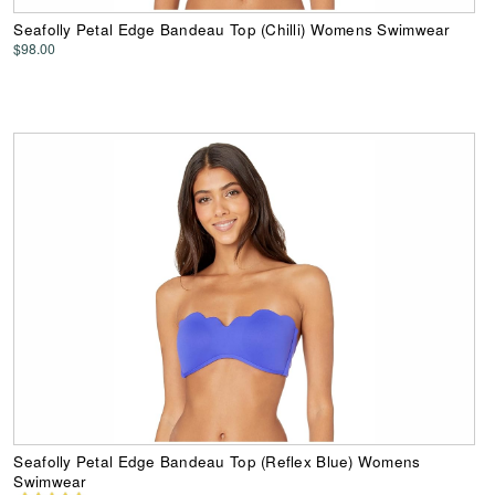
Seafolly Petal Edge Bandeau Top (Chilli) Womens Swimwear
$98.00
Seafolly Petal Edge Bandeau Top (Reflex Blue) Womens
Swimwear