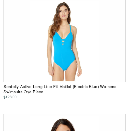
Seafolly Active Long Line Fit Maillot (Electric Blue) Womens
Swimsuits One Piece
$128.00