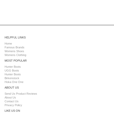
HELPFUL LINKS
Home
Famous Brands
Womens Shoes
Womens Clothing
MOST POPULAR
Hunter Boots
UGG Boots
Hunter Boots
Birkenstock
Hoka One One
ABOUT US
Send Us Product Reviews
About Us
Contact Us
Privacy Policy
LIKE US ON