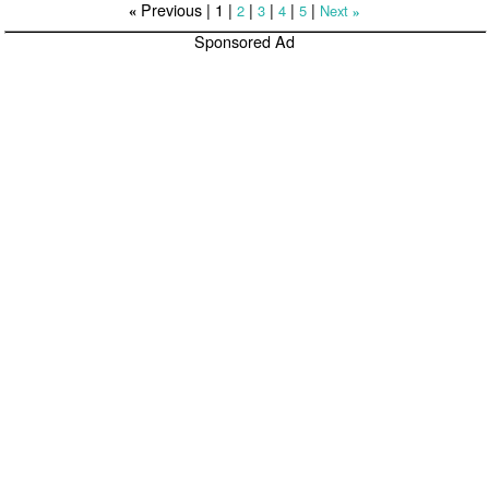
Previous |
1
|
|
|
|
|
2
3
4
5
Next
«
»
Sponsored Ad