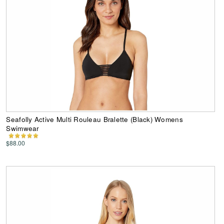
Seafolly Active Multi Rouleau Bralette (Black) Womens
Swimwear
$88.00