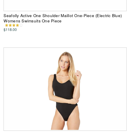
Seafolly Active One Shoulder Maillot One-Piece (Electric Blue)
Womens Swimsuits One Piece
$118.00