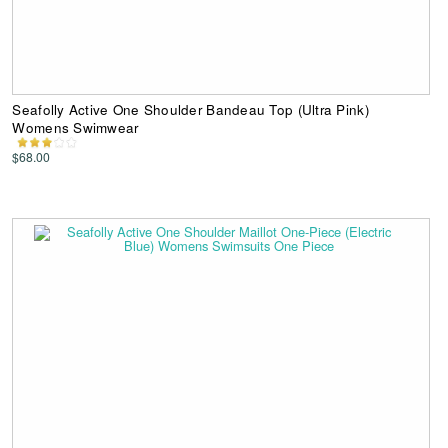
Seafolly Active One Shoulder Bandeau Top (Ultra Pink)
Womens Swimwear
$68.00