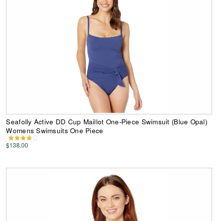
Seafolly Active DD Cup Maillot One-Piece Swimsuit (Blue Opal)
Womens Swimsuits One Piece
$138.00