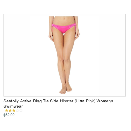
Seafolly Active Ring Tie Side Hipster (Ultra Pink) Womens
Swimwear
$62.00