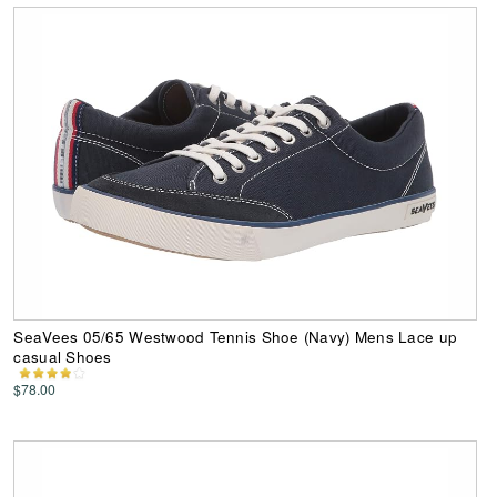
SeaVees 05/65 Westwood Tennis Shoe (Navy) Mens Lace up
casual Shoes
$78.00