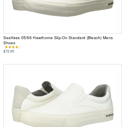
SeaVees 05/66 Hawthorne Slip-On Standard (Bleach) Mens
Shoes
$72.00