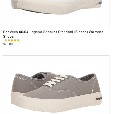
SeaVees 06/64 Legend Sneaker Standard (Bleach) Womens
Shoes
$72.00