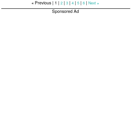
Previous |
1
|
|
|
|
|
|
2
3
4
5
6
Next
«
»
Sponsored Ad