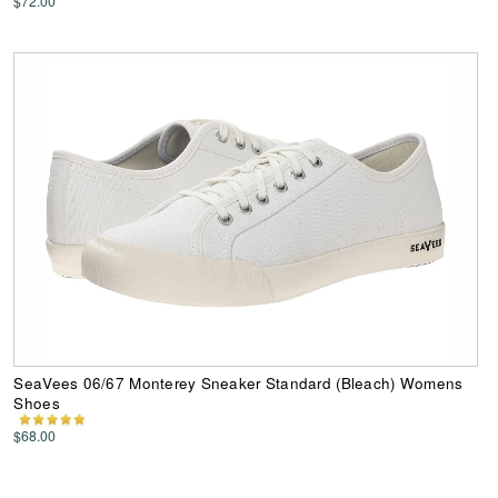
$72.00
SeaVees 06/67 Monterey Sneaker Standard (Bleach) Womens
Shoes
$68.00