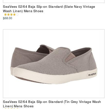
SeaVees 02/64 Baja Slip-on Standard (Slate Navy Vintage
Wash Linen) Mens Shoes
$68.00
SeaVees 02/64 Baja Slip-on Standard (Tin Grey Vintage Wash
Linen) Mens Shoes