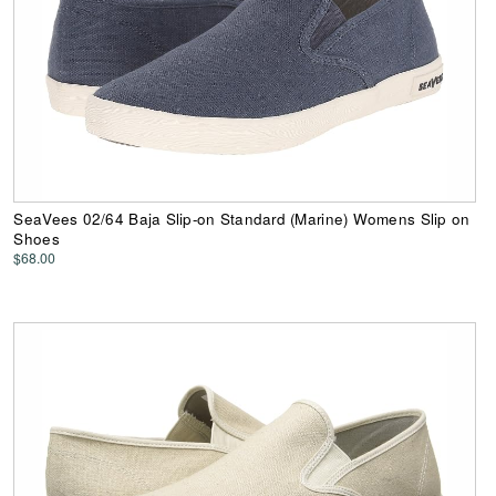
SeaVees 02/64 Baja Slip-on Standard (Marine) Womens Slip on
Shoes
$68.00