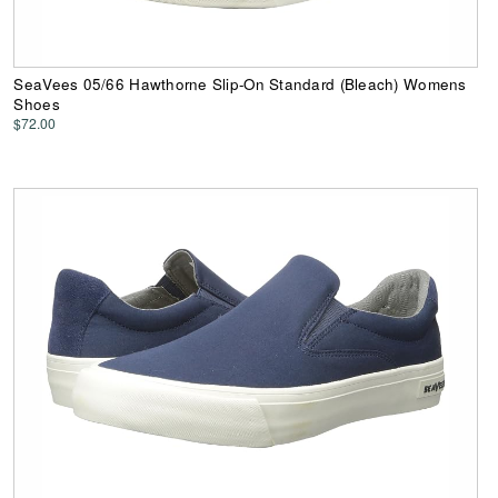
SeaVees 05/66 Hawthorne Slip-On Standard (Bleach) Womens
Shoes
$72.00