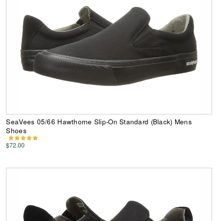
SeaVees 05/66 Hawthorne Slip-On Standard (Black) Mens
Shoes
$72.00