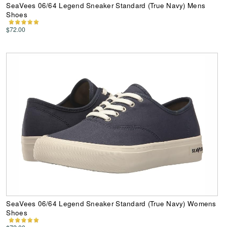
SeaVees 06/64 Legend Sneaker Standard (True Navy) Mens
Shoes
$72.00
SeaVees 06/64 Legend Sneaker Standard (True Navy) Womens
Shoes