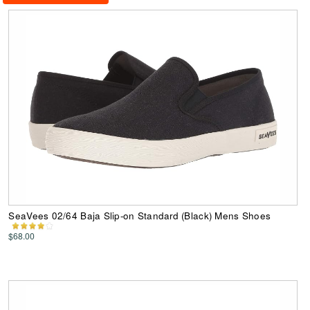
SeaVees 02/64 Baja Slip-on Standard (Black) Mens Shoes
$68.00