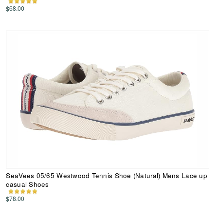
$68.00
SeaVees 05/65 Westwood Tennis Shoe (Natural) Mens Lace up
casual Shoes
$78.00