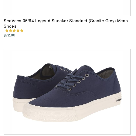
SeaVees 06/64 Legend Sneaker Standard (Granite Grey) Mens
Shoes
$72.00