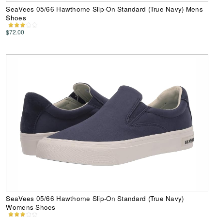
SeaVees 05/66 Hawthorne Slip-On Standard (True Navy) Mens
Shoes
$72.00
SeaVees 05/66 Hawthorne Slip-On Standard (True Navy)
Womens Shoes