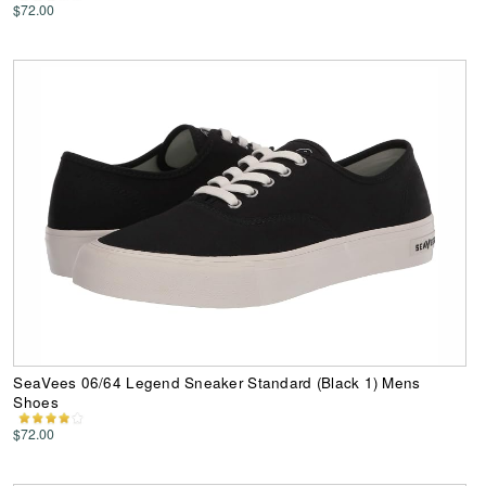
$72.00
SeaVees 06/64 Legend Sneaker Standard (Black 1) Mens
Shoes
$72.00