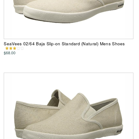
SeaVees 02/64 Baja Slip-on Standard (Natural) Mens Shoes
$68.00