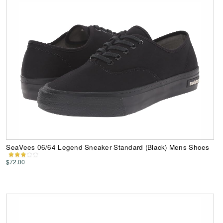
SeaVees 06/64 Legend Sneaker Standard (Black) Mens Shoes
$72.00