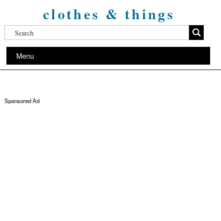
clothes & things
Menu
Sponsored Ad