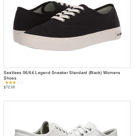
SeaVees 06/64 Legend Sneaker Standard (Black) Womens
Shoes
$72.00