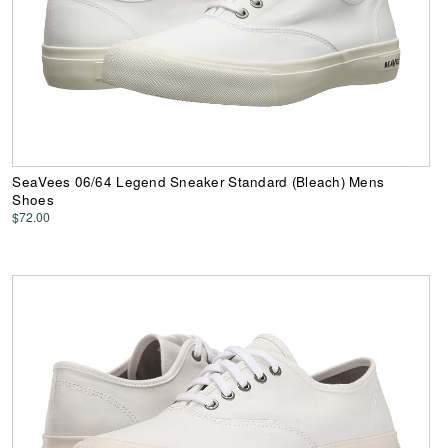
SeaVees 06/64 Legend Sneaker Standard (Bleach) Mens
Shoes
$72.00