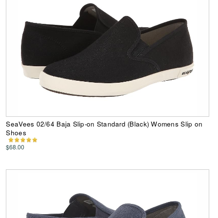
SeaVees 02/64 Baja Slip-on Standard (Black) Womens Slip on
Shoes
$68.00