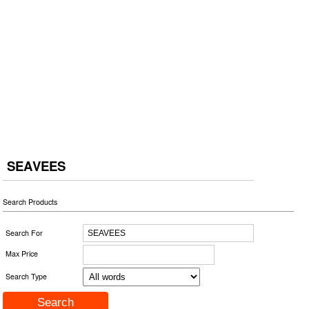
SEAVEES
Search Products
Search For
Max Price
Search Type