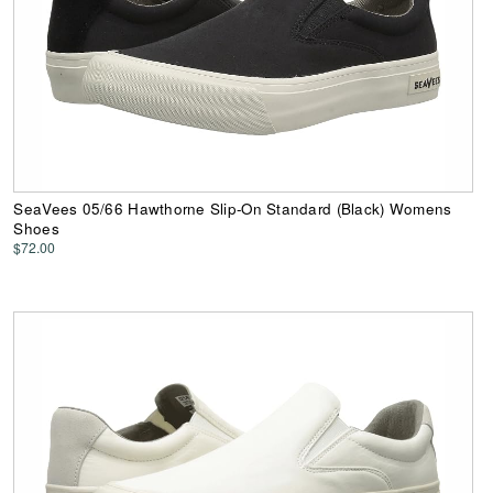
SeaVees 05/66 Hawthorne Slip-On Standard (Black) Womens
Shoes
$72.00