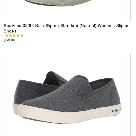
SeaVees 02/64 Baja Slip-on Standard (Natural) Womens Slip on
Shoes
$68.00