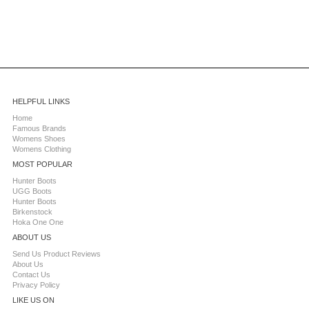
HELPFUL LINKS
Home
Famous Brands
Womens Shoes
Womens Clothing
MOST POPULAR
Hunter Boots
UGG Boots
Hunter Boots
Birkenstock
Hoka One One
ABOUT US
Send Us Product Reviews
About Us
Contact Us
Privacy Policy
LIKE US ON