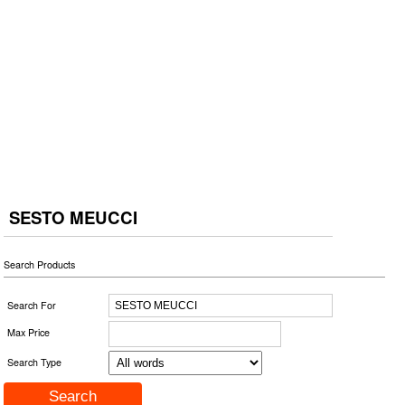
SESTO MEUCCI
Search Products
Search For
Max Price
Search Type