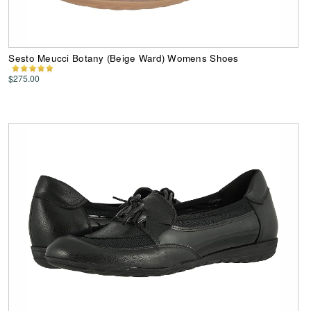
Sesto Meucci Botany (Beige Ward) Womens Shoes
$275.00