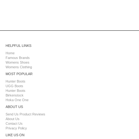
HELPFUL LINKS
Home
Famous Brands
Womens Shoes
Womens Clothing
MOST POPULAR
Hunter Boots
UGG Boots
Hunter Boots
Birkenstock
Hoka One One
ABOUT US
Send Us Product Reviews
About Us
Contact Us
Privacy Policy
LIKE US ON