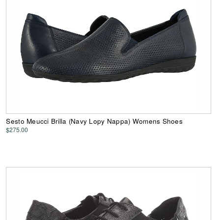
Sesto Meucci Brilla (Navy Lopy Nappa) Womens Shoes
$275.00