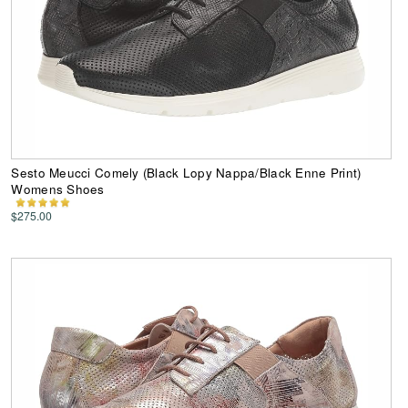
Sesto Meucci Comely (Black Lopy Nappa/Black Enne Print)
Womens Shoes
$275.00