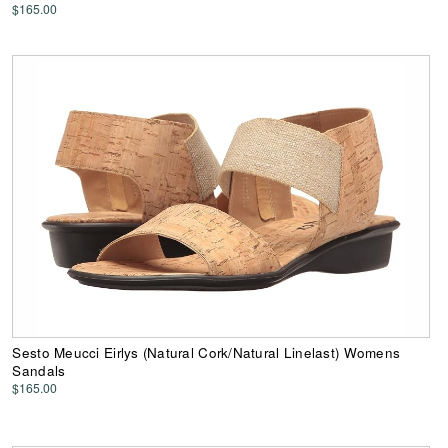
$165.00
Sesto Meucci Eirlys (Natural Cork/Natural Linelast) Womens
Sandals
$165.00