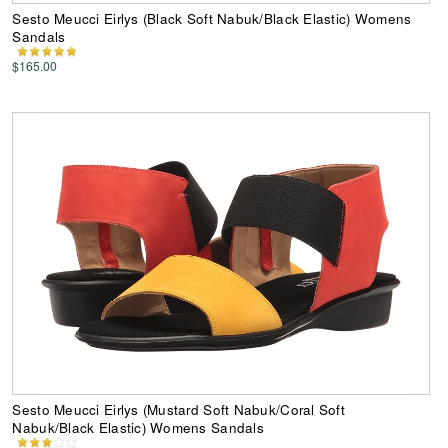
Sesto Meucci Eirlys (Black Soft Nabuk/Black Elastic) Womens
Sandals
$165.00
Sesto Meucci Eirlys (Mustard Soft Nabuk/Coral Soft
Nabuk/Black Elastic) Womens Sandals