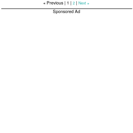
Previous |
1
|
|
2
Next
«
»
Sponsored Ad