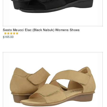
Sesto Meucci Elac (Black Nabuk) Womens Shoes
$165.00