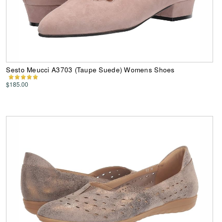
Sesto Meucci A3703 (Taupe Suede) Womens Shoes
$185.00