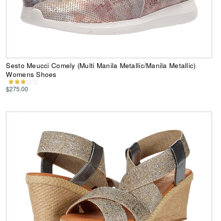
Sesto Meucci Comely (Multi Manila Metallic/Manila Metallic)
Womens Shoes
$275.00