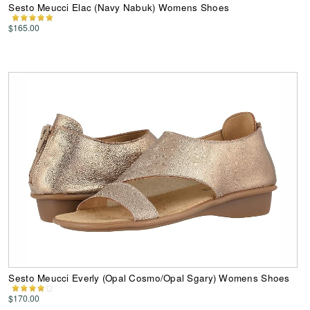
Sesto Meucci Elac (Navy Nabuk) Womens Shoes
$165.00
Sesto Meucci Everly (Opal Cosmo/Opal Sgary) Womens Shoes
$170.00