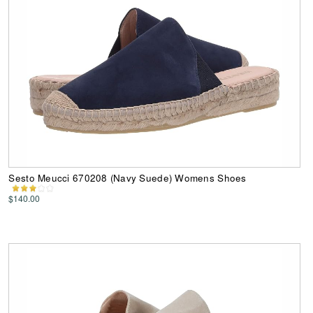
Sesto Meucci 670208 (Navy Suede) Womens Shoes
$140.00