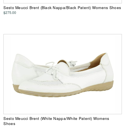
Sesto Meucci Brent (Black Nappa/Black Patent) Womens Shoes
$275.00
Sesto Meucci Brent (White Nappa/White Patent) Womens
Shoes