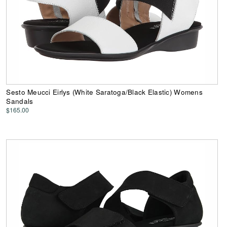
Sesto Meucci Eirlys (White Saratoga/Black Elastic) Womens
Sandals
$165.00