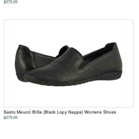
$275.00
Sesto Meucci Brilla (Black Lopy Nappa) Womens Shoes
$275.00