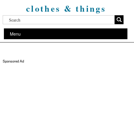
clothes & things
Menu
Sponsored Ad