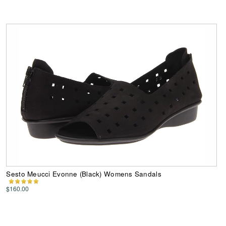
Sesto Meucci Evonne (Black) Womens Sandals
$160.00