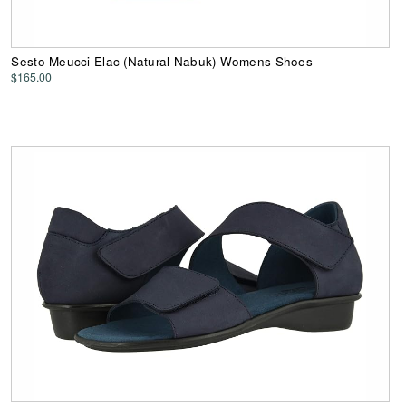
Sesto Meucci Elac (Natural Nabuk) Womens Shoes
$165.00