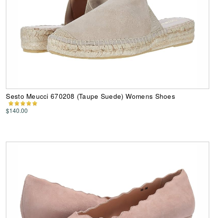
Sesto Meucci 670208 (Taupe Suede) Womens Shoes
$140.00