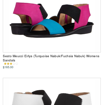
Sesto Meucci Eirlys (Turquoise Nabuk/Fuchsia Nabuk) Womens
Sandals
$165.00