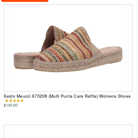
Sesto Meucci 670208 (Multi Punta Cara Raffia) Womens Shoes
$140.00