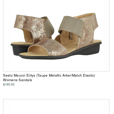
Sesto Meucci Eirlys (Taupe Metallic Arker/Match Elastic)
Womens Sandals
$165.00