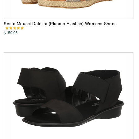
Sesto Meucci Dalmira (Pluomo Elastico) Womens Shoes
$159.95