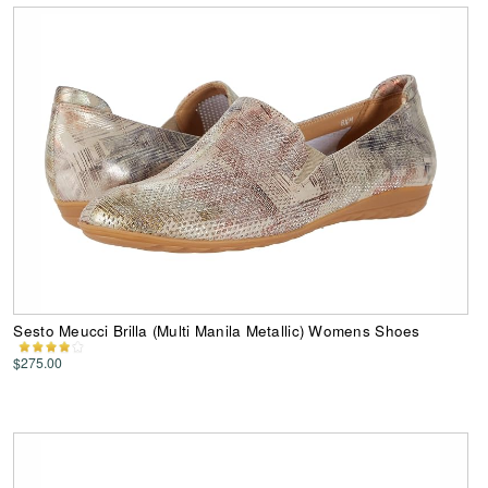
Sesto Meucci Brilla (Multi Manila Metallic) Womens Shoes
$275.00