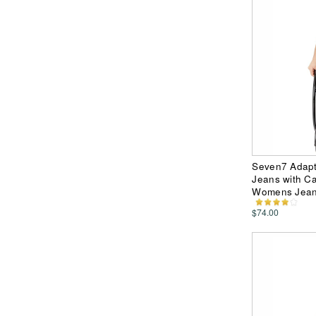
Seven7 Adapt
Jeans with C
Womens Jea
$74.00