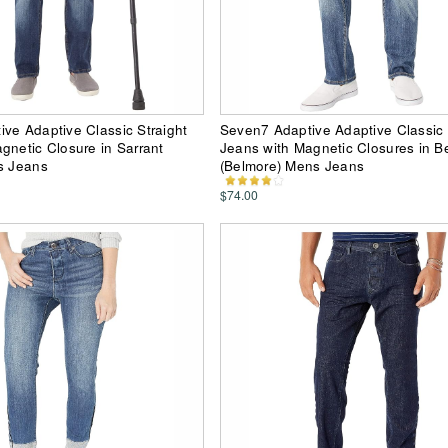
ve Adaptive Classic Straight
Seven7 Adaptive Adaptive Classic 
gnetic Closure in Sarrant
Jeans with Magnetic Closures in B
s Jeans
(Belmore) Mens Jeans
$74.00