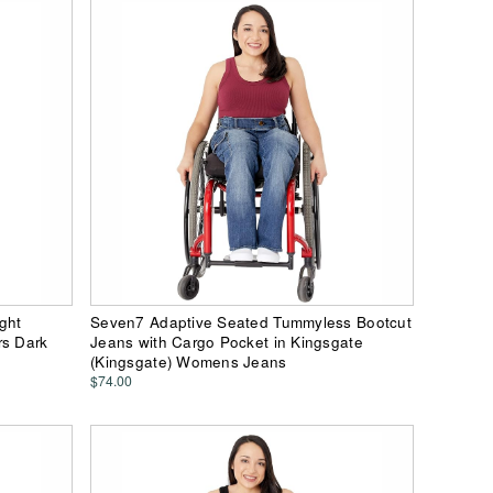
ght
Seven7 Adaptive Seated Tummyless Bootcut
rs Dark
Jeans with Cargo Pocket in Kingsgate
(Kingsgate) Womens Jeans
$74.00