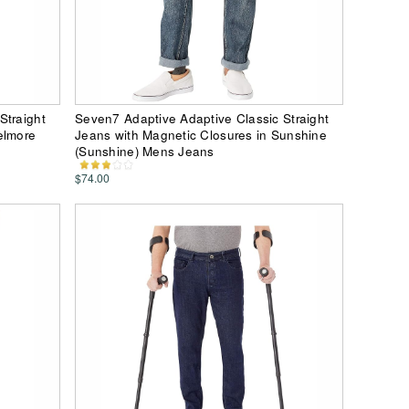
Straight
Seven7 Adaptive Adaptive Classic Straight
elmore
Jeans with Magnetic Closures in Sunshine
(Sunshine) Mens Jeans
$74.00