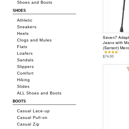
Shoes and Boots
SHOES
Athletic
Sneakers
Heels
Seven7 Adapti
Clogs and Mules
Jeans with Ma
Flats
(Sarrant) Men
Loafers
$74.00
Sandals
Slippers
Comfort
Hiking
Slides
ALL Shoes and Boots
BOOTS
Casual Lace-up
Casual Pull-on
Casual Zip