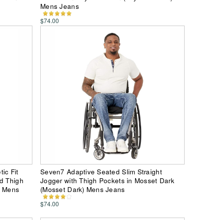
Mens Jeans
$74.00
ic Fit
Seven7 Adaptive Seated Slim Straight
nd Thigh
Jogger with Thigh Pockets in Mosset Dark
) Mens
(Mosset Dark) Mens Jeans
$74.00