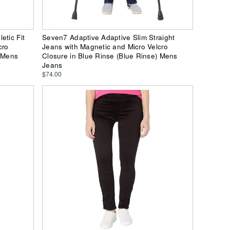
etic Fit
Seven7 Adaptive Adaptive Slim Straight
cro
Jeans with Magnetic and Micro Velcro
) Mens
Closure in Blue Rinse (Blue Rinse) Mens
Jeans
$74.00