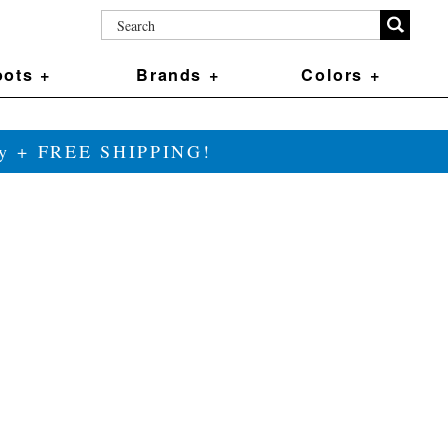
ots +
Brands +
Colors +
ily + FREE SHIPPING!