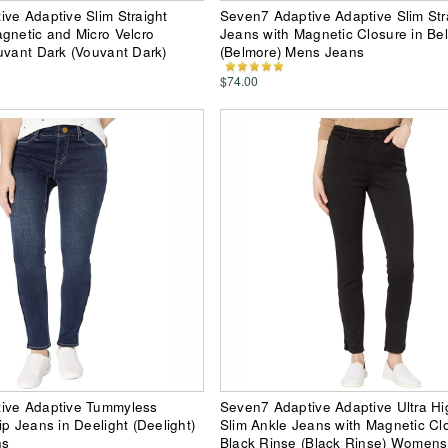
ve Adaptive Slim Straight
Seven7 Adaptive Adaptive Slim Str
gnetic and Micro Velcro
Jeans with Magnetic Closure in Be
uvant Dark (Vouvant Dark)
(Belmore) Mens Jeans
$74.00
ive Adaptive Tummyless
Seven7 Adaptive Adaptive Ultra Hi
ip Jeans in Deelight (Deelight)
Slim Ankle Jeans with Magnetic Cl
ns
Black Rinse (Black Rinse) Women