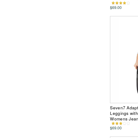
$69.00
Seven7 Adapt
Leggings with
Womens Jea
$69.00