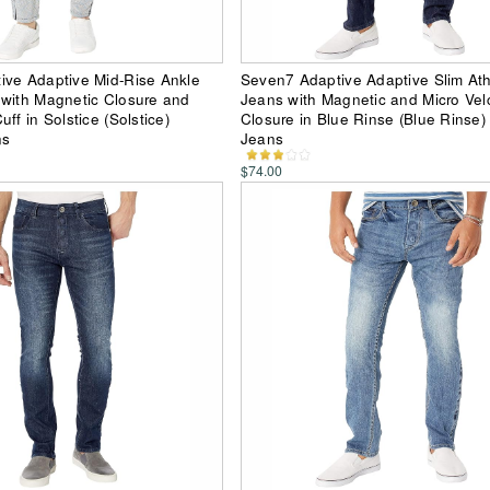
ive Adaptive Mid-Rise Ankle
Seven7 Adaptive Adaptive Slim Athl
with Magnetic Closure and
Jeans with Magnetic and Micro Vel
ff in Solstice (Solstice)
Closure in Blue Rinse (Blue Rinse
ns
Jeans
$74.00