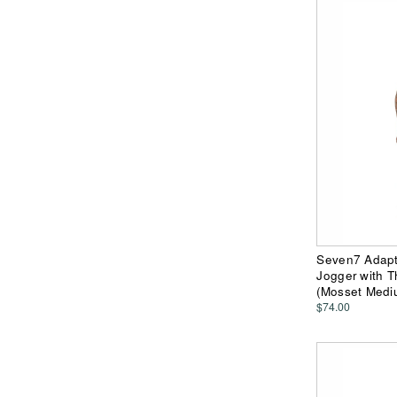
Seven7 Adapti
Jogger with 
(Mosset Medi
$74.00