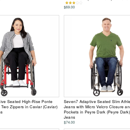
$69.00
ive Seated High-Rise Ponte
Seven7 Adaptive Seated Slim Athlet
 Two Zippers in Caviar (Caviar)
Jeans with Micro Velcro Closure a
ns
Pockets in Peyre Dark (Peyre Dark
Jeans
$74.00