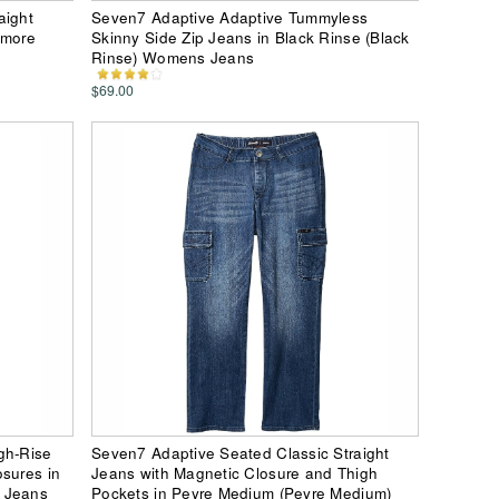
aight
Seven7 Adaptive Adaptive Tummyless
lmore
Skinny Side Zip Jeans in Black Rinse (Black
Rinse) Womens Jeans
$69.00
gh-Rise
Seven7 Adaptive Seated Classic Straight
osures in
Jeans with Magnetic Closure and Thigh
s Jeans
Pockets in Peyre Medium (Peyre Medium)