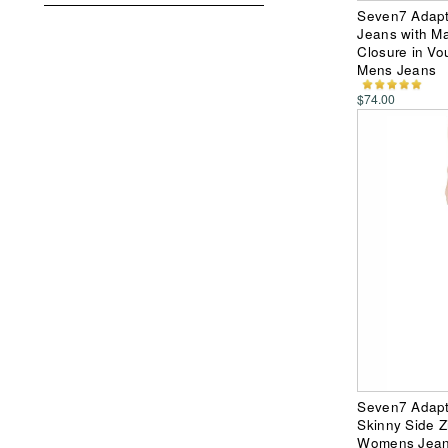
Seven7 Adapti
Jeans with Ma
Closure in Vo
Mens Jeans
$74.00
Seven7 Adapt
Skinny Side Z
Womens Jea