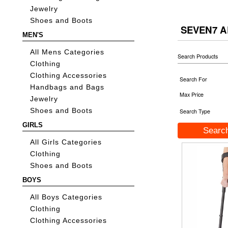
Jewelry
Shoes and Boots
SEVEN7 A
MEN'S
All Mens Categories
Search Products
Clothing
Clothing Accessories
Search For
Handbags and Bags
Max Price
Jewelry
Shoes and Boots
Search Type
GIRLS
All Girls Categories
Clothing
Shoes and Boots
BOYS
All Boys Categories
Clothing
Clothing Accessories