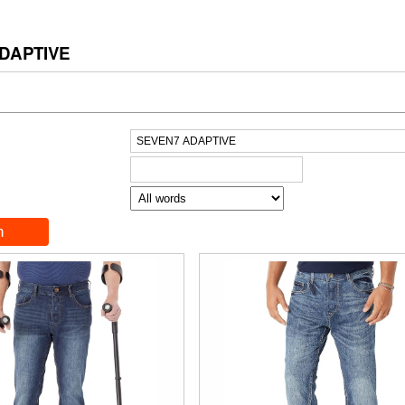
DAPTIVE