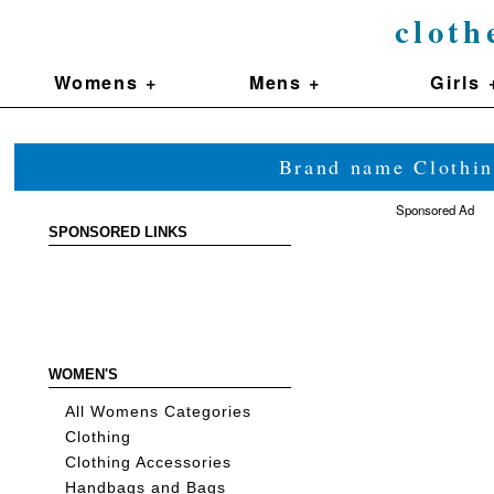
cloth
Womens +
Mens +
Girls 
Brand name Clothin
Sponsored Ad
SPONSORED LINKS
WOMEN'S
All Womens Categories
Clothing
Clothing Accessories
Handbags and Bags