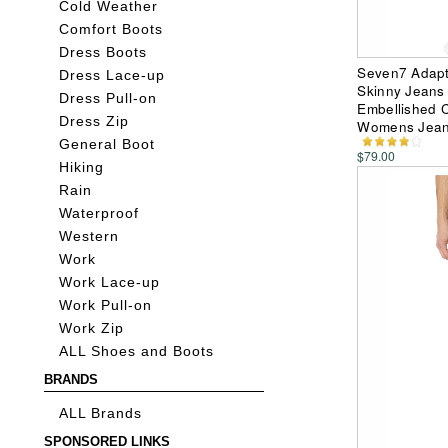
Cold Weather
Comfort Boots
Dress Boots
Seven7 Adapt
Dress Lace-up
Skinny Jeans 
Dress Pull-on
Embellished Cu
Dress Zip
Womens Jea
General Boot
$79.00
Hiking
Rain
Waterproof
Western
Work
Work Lace-up
Work Pull-on
Work Zip
ALL Shoes and Boots
BRANDS
ALL Brands
SPONSORED LINKS