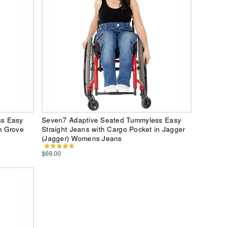
ss Easy
Seven7 Adaptive Seated Tummyless Easy
n Grove
Straight Jeans with Cargo Pocket in Jagger
(Jagger) Womens Jeans
$69.00