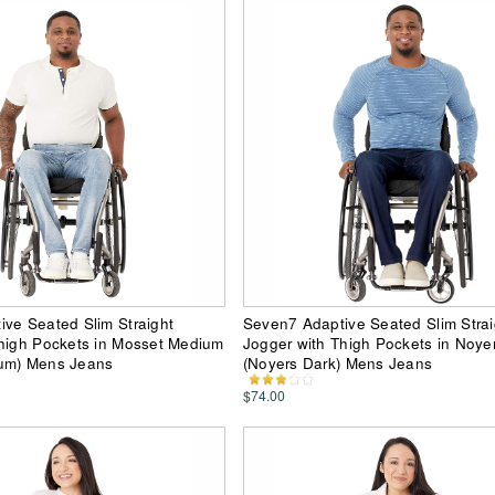
ve Seated Slim Straight
Seven7 Adaptive Seated Slim Strai
Thigh Pockets in Mosset Medium
Jogger with Thigh Pockets in Noye
um) Mens Jeans
(Noyers Dark) Mens Jeans
$74.00