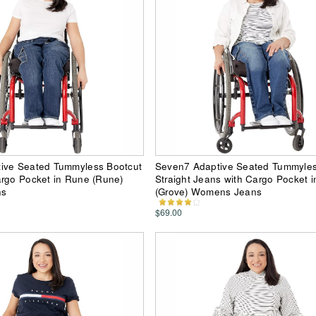
ive Seated Tummyless Bootcut
Seven7 Adaptive Seated Tummyle
argo Pocket in Rune (Rune)
Straight Jeans with Cargo Pocket i
ns
(Grove) Womens Jeans
$69.00