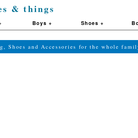
es & things
+
Boys +
Shoes +
Bo
g, Shoes and Accessories for the whole fam