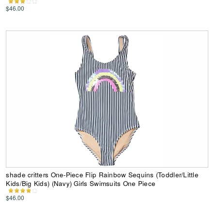
$46.00
shade critters One-Piece Flip Rainbow Sequins (Toddler/Little
Kids/Big Kids) (Navy) Girls Swimsuits One Piece
$46.00