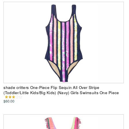
shade critters One-Piece Flip Sequin All Over Stripe
(Toddler/Little Kids/Big Kids) (Navy) Girls Swimsuits One Piece
$60.00