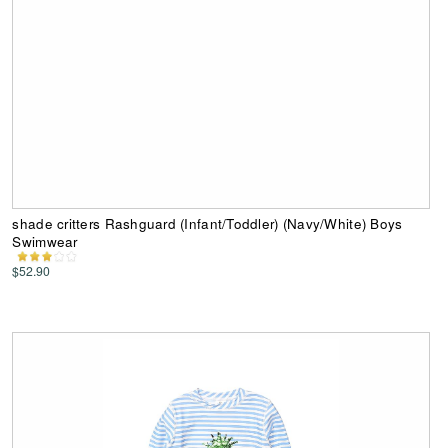
shade critters Rashguard (Infant/Toddler) (Navy/White) Boys
Swimwear
$52.90