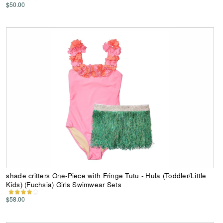
$50.00
shade critters One-Piece with Fringe Tutu - Hula (Toddler/Little
Kids) (Fuchsia) Girls Swimwear Sets
$58.00