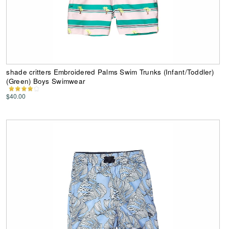
shade critters Embroidered Palms Swim Trunks (Infant/Toddler)
(Green) Boys Swimwear
$40.00