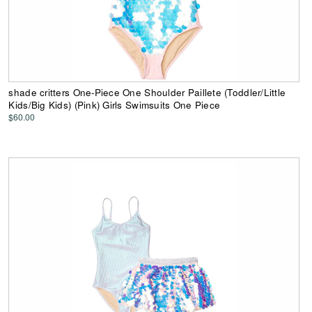
shade critters One-Piece One Shoulder Paillete (Toddler/Little
Kids/Big Kids) (Pink) Girls Swimsuits One Piece
$60.00