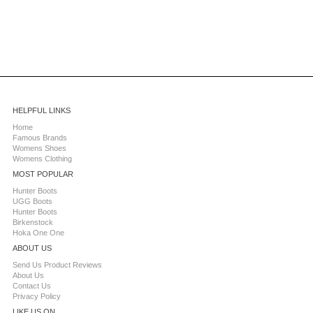
HELPFUL LINKS
Home
Famous Brands
Womens Shoes
Womens Clothing
MOST POPULAR
Hunter Boots
UGG Boots
Hunter Boots
Birkenstock
Hoka One One
ABOUT US
Send Us Product Reviews
About Us
Contact Us
Privacy Policy
LIKE US ON