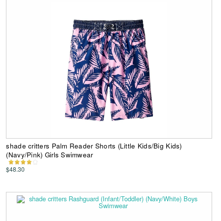
shade critters Palm Reader Shorts (Little Kids/Big Kids)
(Navy/Pink) Girls Swimwear
$48.30