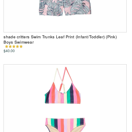
shade critters Swim Trunks Leaf Print (Infant/Toddler) (Pink)
Boys Swimwear
$40.00