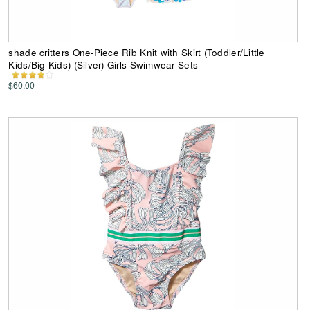
shade critters One-Piece Rib Knit with Skirt (Toddler/Little
Kids/Big Kids) (Silver) Girls Swimwear Sets
$60.00