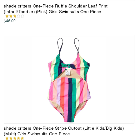
shade critters One-Piece Ruffle Shoulder Leaf Print
(Infant/Toddler) (Pink) Girls Swimsuits One Piece
$46.00
shade critters One-Piece Stripe Cutout (Little Kids/Big Kids)
(Multi) Girls Swimsuits One Piece