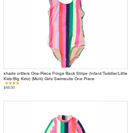
shade critters One-Piece Fringe Back Stripe (Infant/Toddler/Little
Kids/Big Kids) (Multi) Girls Swimsuits One Piece
$46.00