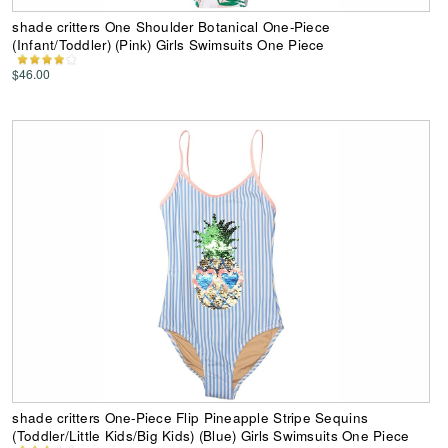
shade critters One Shoulder Botanical One-Piece
(Infant/Toddler) (Pink) Girls Swimsuits One Piece
$46.00
shade critters One-Piece Flip Pineapple Stripe Sequins
(Toddler/Little Kids/Big Kids) (Blue) Girls Swimsuits One Piece