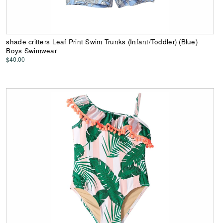
shade critters Leaf Print Swim Trunks (Infant/Toddler) (Blue)
Boys Swimwear
$40.00