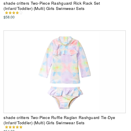
shade critters Two-Piece Rashguard Rick Rack Set
(Infant/Toddler) (Multi) Girls Swimwear Sets
$58.00
shade critters Two-Piece Ruffle Raglan Rashguard Tie-Dye
(Infant/Toddler) (Multi) Girls Swimwear Sets