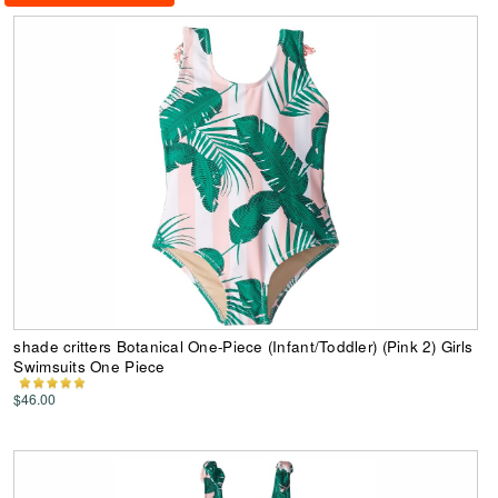
shade critters Botanical One-Piece (Infant/Toddler) (Pink 2) Girls
Swimsuits One Piece
$46.00