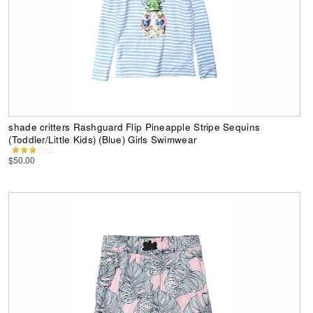
shade critters Rashguard Flip Pineapple Stripe Sequins
(Toddler/Little Kids) (Blue) Girls Swimwear
$50.00