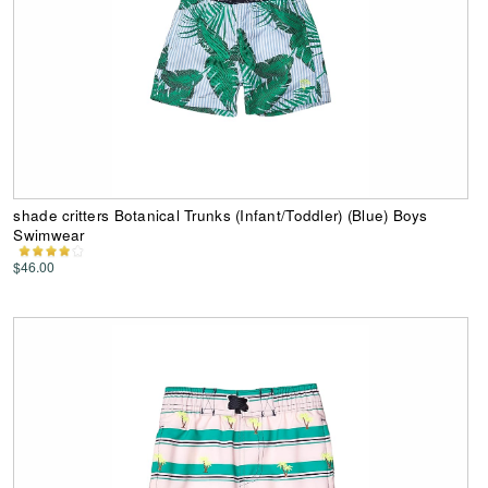
shade critters Botanical Trunks (Infant/Toddler) (Blue) Boys
Swimwear
$46.00