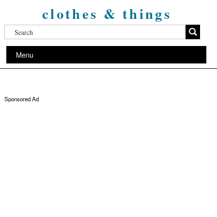
clothes & things
Menu
Sponsored Ad