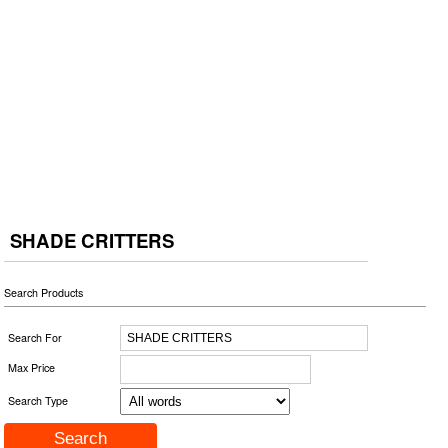
SHADE CRITTERS
Search Products
Search For
Max Price
Search Type