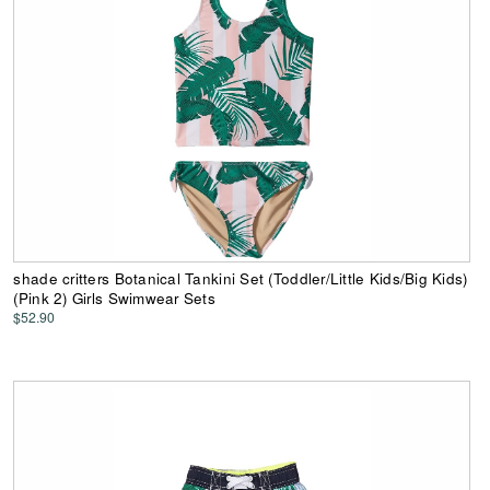
shade critters Botanical Tankini Set (Toddler/Little Kids/Big Kids)
(Pink 2) Girls Swimwear Sets
$52.90