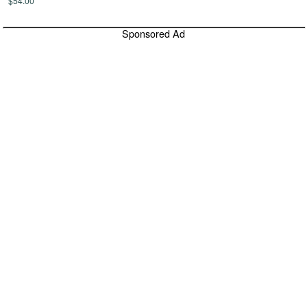
$54.00
Sponsored Ad