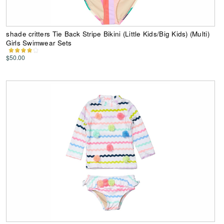
shade critters Tie Back Stripe Bikini (Little Kids/Big Kids) (Multi)
Girls Swimwear Sets
$50.00