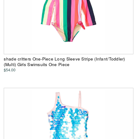
shade critters One-Piece Long Sleeve Stripe (Infant/Toddler)
(Multi) Girls Swimsuits One Piece
$54.00