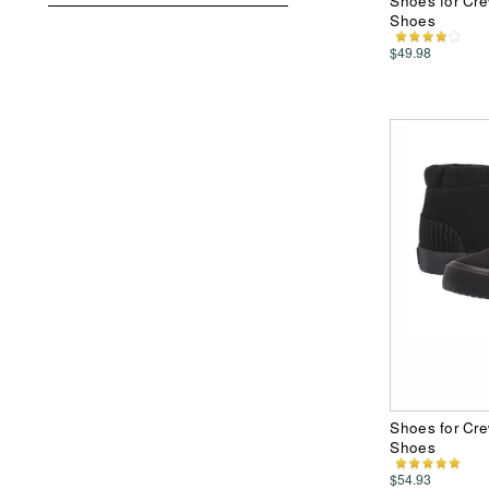
Shoes for Cr
Shoes
$49.98
Shoes for Cre
Shoes
$54.93