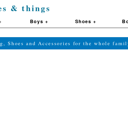
es & things
+
Boys +
Shoes +
Bo
g, Shoes and Accessories for the whole fam