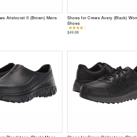
ws Aristocrat II (Brown) Mens
Shoes for Crews Avery (Black) Wo
Shoes
$49.98