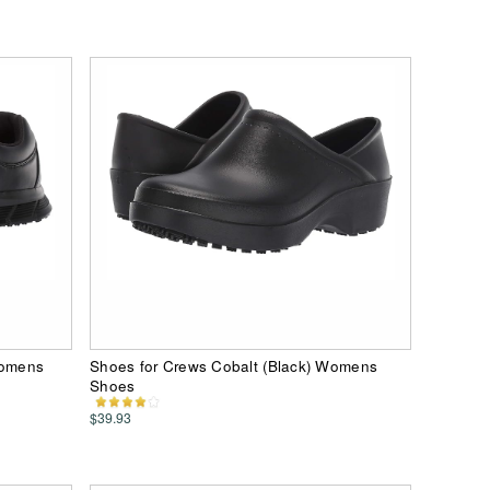
Womens
Shoes for Crews Cobalt (Black) Womens
Shoes
$39.93