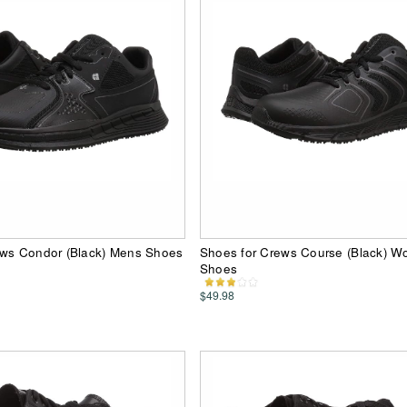
ews Condor (Black) Mens Shoes
Shoes for Crews Course (Black) 
Shoes
$49.98