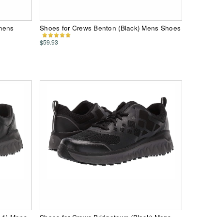
mens
Shoes for Crews Benton (Black) Mens Shoes
$59.93