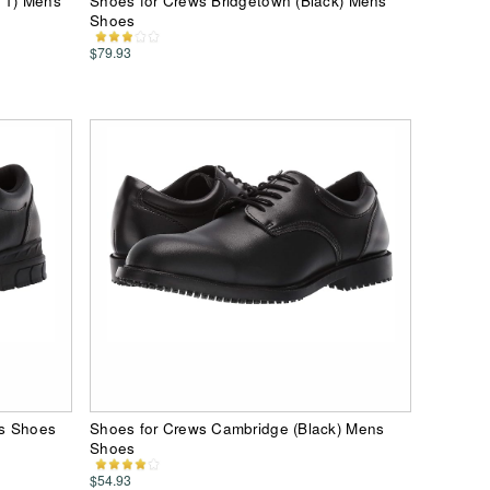
k 1) Mens
Shoes for Crews Bridgetown (Black) Mens
Shoes
$79.93
ns Shoes
Shoes for Crews Cambridge (Black) Mens
Shoes
$54.93