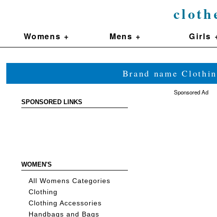
cloth
Womens +
Mens +
Girls 
Brand name Clothin
Sponsored Ad
SPONSORED LINKS
WOMEN'S
All Womens Categories
Clothing
Clothing Accessories
Handbags and Bags