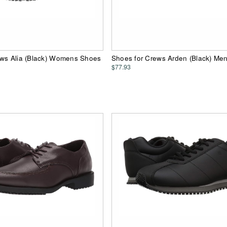
ews Alia (Black) Womens Shoes
Shoes for Crews Arden (Black) Me
$77.93