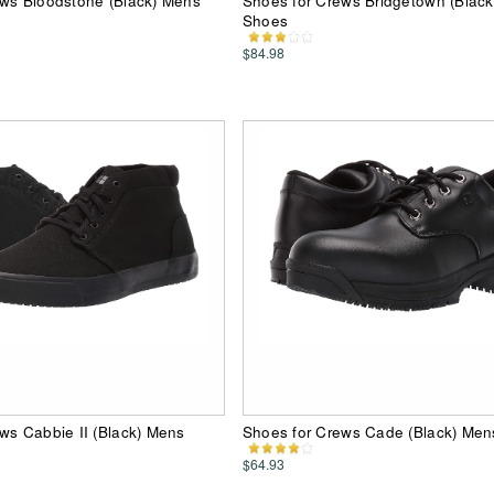
ews Bloodstone (Black) Mens
Shoes for Crews Bridgetown (Blac
Shoes
$84.98
ws Cabbie II (Black) Mens
Shoes for Crews Cade (Black) Me
$64.93