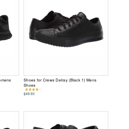
Womens
Shoes for Crews Delray (Black 1) Mens
Shoes
$49.93