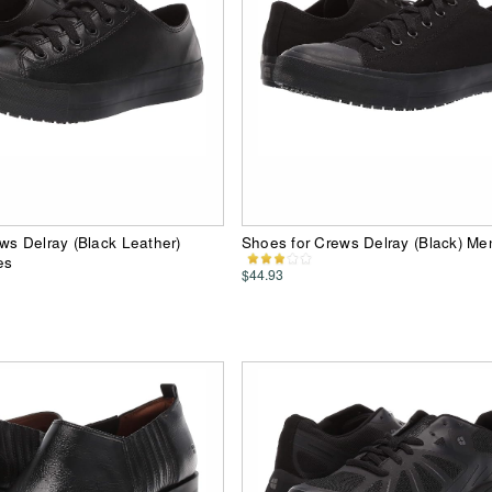
ws Delray (Black Leather)
Shoes for Crews Delray (Black) M
es
$44.93