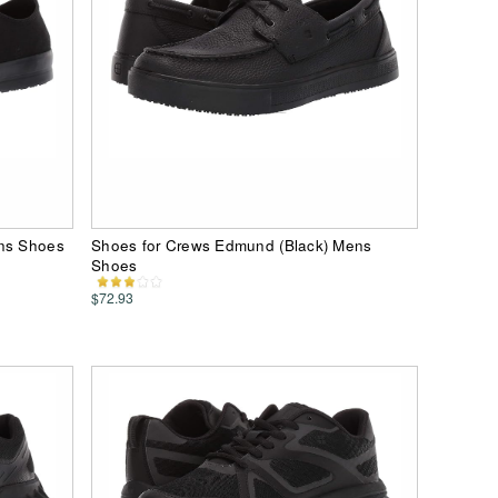
ens Shoes
Shoes for Crews Edmund (Black) Mens
Shoes
$72.93