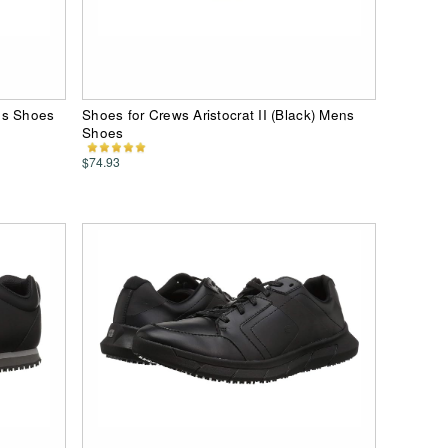
ns Shoes
Shoes for Crews Aristocrat II (Black) Mens
Shoes
$74.93