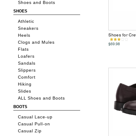
Shoes and Boots
SHOES
Athletic
Sneakers
Shoes for Cr
Heels
Clogs and Mules
$69.98
Flats
Loafers
Sandals
Slippers
Comfort
Hiking
Slides
ALL Shoes and Boots
BOOTS
Casual Lace-up
Casual Pull-on
Casual Zip