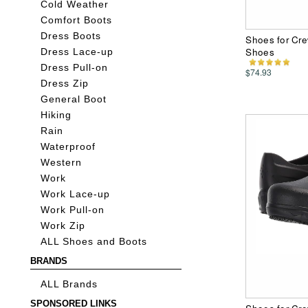
Cold Weather
Comfort Boots
Dress Boots
Shoes for Cre
Shoes
Dress Lace-up
Dress Pull-on
$74.93
Dress Zip
General Boot
Hiking
Rain
Waterproof
Western
Work
Work Lace-up
Work Pull-on
Work Zip
ALL Shoes and Boots
BRANDS
ALL Brands
SPONSORED LINKS