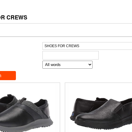
OR CREWS