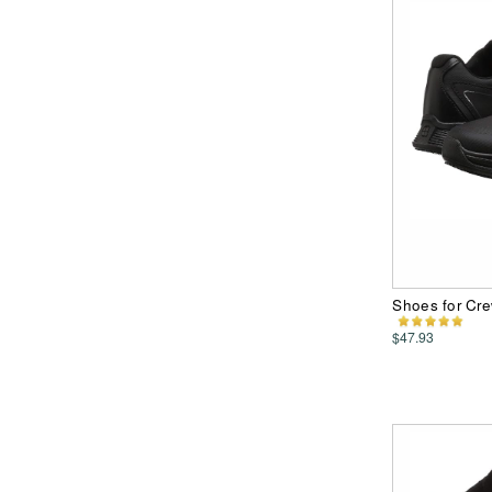
Shoes for Cr
$47.93