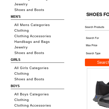
Jewelry
Shoes and Boots
SHOES F
MEN'S
All Mens Categories
Search Products
Clothing
Clothing Accessories
Search For
Handbags and Bags
Max Price
Jewelry
Shoes and Boots
Search Type
GIRLS
All Girls Categories
Clothing
Shoes and Boots
BOYS
All Boys Categories
Clothing
Clothing Accessories