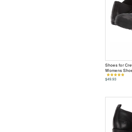
Shoes for Cre
Womens Sho
$49.93