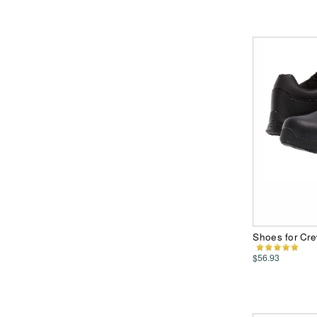
Shoes for Cre
$56.93