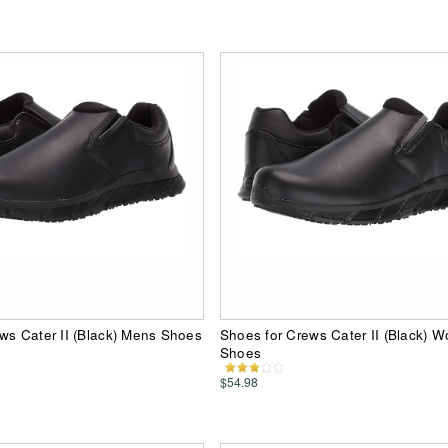
ws Cater II (Black) Mens Shoes
Shoes for Crews Cater II (Black) 
Shoes
$54.98