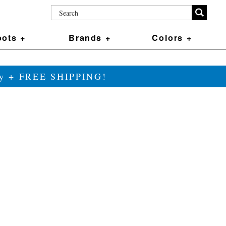
ots +
Brands +
Colors +
ily + FREE SHIPPING!