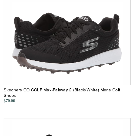
Skechers GO GOLF Max-Fairway 2 (Black/White) Mens Golf
Shoes
$79.99