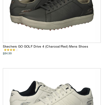
Skechers GO GOLF Drive 4 (Charcoal/Red) Mens Shoes
$84.99