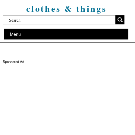
clothes & things
Menu
Sponsored Ad