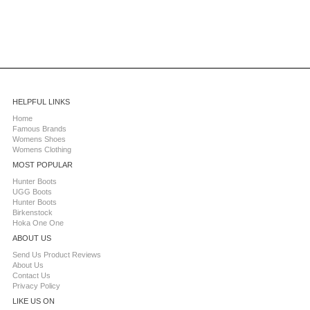
HELPFUL LINKS
Home
Famous Brands
Womens Shoes
Womens Clothing
MOST POPULAR
Hunter Boots
UGG Boots
Hunter Boots
Birkenstock
Hoka One One
ABOUT US
Send Us Product Reviews
About Us
Contact Us
Privacy Policy
LIKE US ON