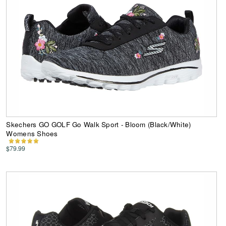
Skechers GO GOLF Go Walk Sport - Bloom (Black/White)
Womens Shoes
$79.99