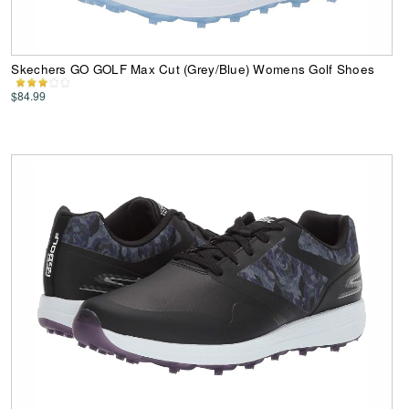
Skechers GO GOLF Max Cut (Grey/Blue) Womens Golf Shoes
$84.99