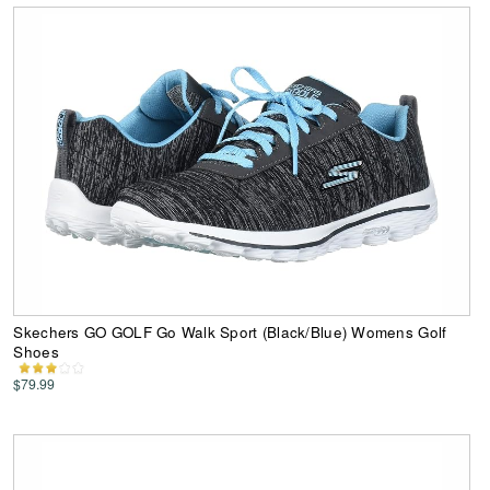
Skechers GO GOLF Go Walk Sport (Black/Blue) Womens Golf
Shoes
$79.99