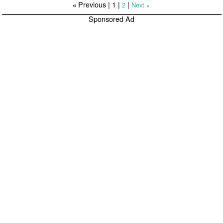
Previous |
1
|
|
2
Next
«
»
Sponsored Ad