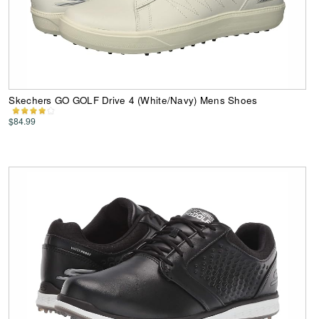
Skechers GO GOLF Drive 4 (White/Navy) Mens Shoes
$84.99