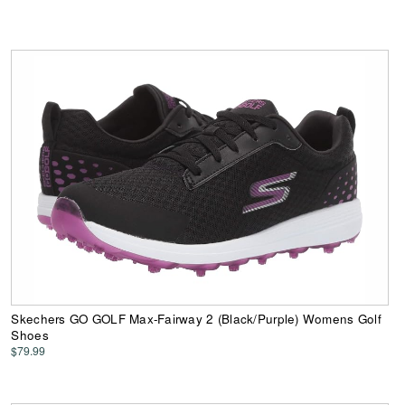
Skechers GO GOLF Max-Fairway 2 (Black/Purple) Womens Golf
Shoes
$79.99