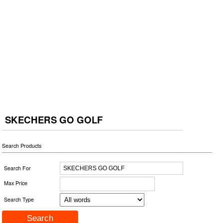
SKECHERS GO GOLF
Search Products
Search For
Max Price
Search Type