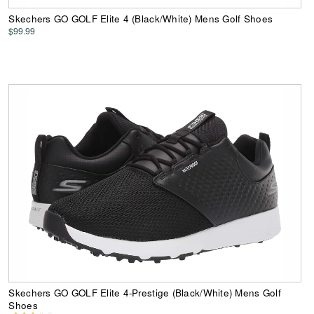
Skechers GO GOLF Elite 4 (Black/White) Mens Golf Shoes
$99.99
Skechers GO GOLF Elite 4-Prestige (Black/White) Mens Golf
Shoes