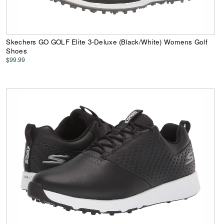
Skechers GO GOLF Elite 3-Deluxe (Black/White) Womens Golf
Shoes
$99.99