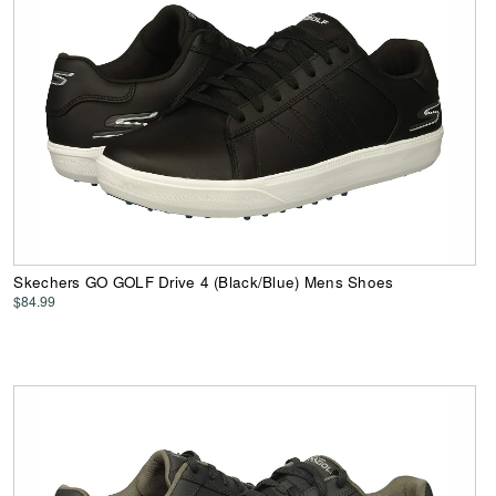
Skechers GO GOLF Drive 4 (Black/Blue) Mens Shoes
$84.99