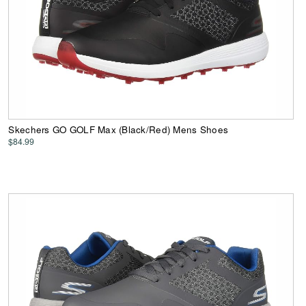
Skechers GO GOLF Max (Black/Red) Mens Shoes
$84.99