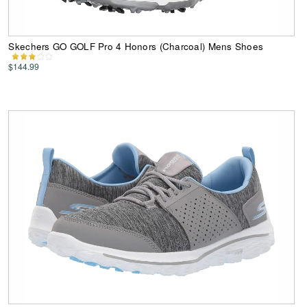
Skechers GO GOLF Pro 4 Honors (Charcoal) Mens Shoes
$144.99