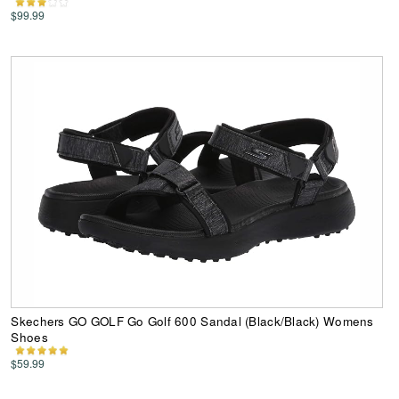
$99.99
Skechers GO GOLF Go Golf 600 Sandal (Black/Black) Womens
Shoes
$59.99