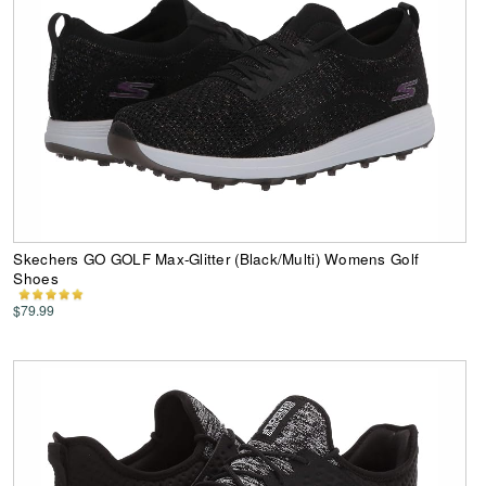
Skechers GO GOLF Max-Glitter (Black/Multi) Womens Golf
Shoes
$79.99