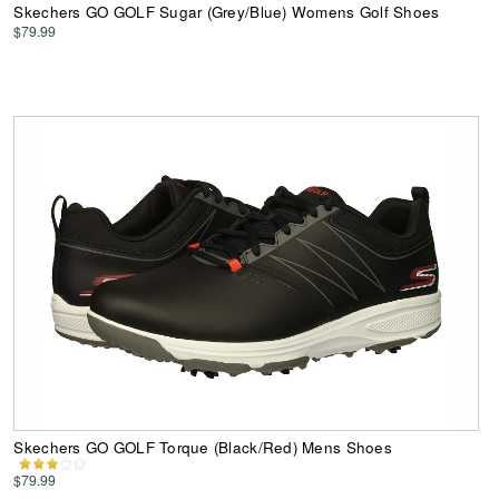
Skechers GO GOLF Sugar (Grey/Blue) Womens Golf Shoes
$79.99
Skechers GO GOLF Torque (Black/Red) Mens Shoes
$79.99