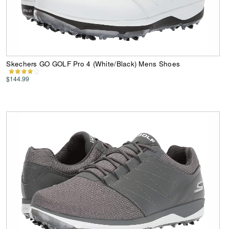
Skechers GO GOLF Pro 4 (White/Black) Mens Shoes
$144.99