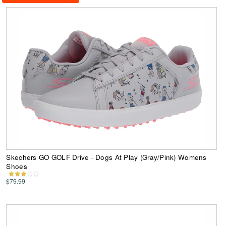
Skechers GO GOLF Drive - Dogs At Play (Gray/Pink) Womens
Shoes
$79.99