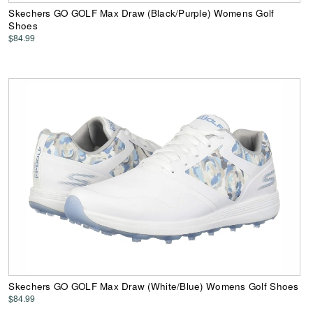
Skechers GO GOLF Max Draw (Black/Purple) Womens Golf
Shoes
$84.99
Skechers GO GOLF Max Draw (White/Blue) Womens Golf Shoes
$84.99