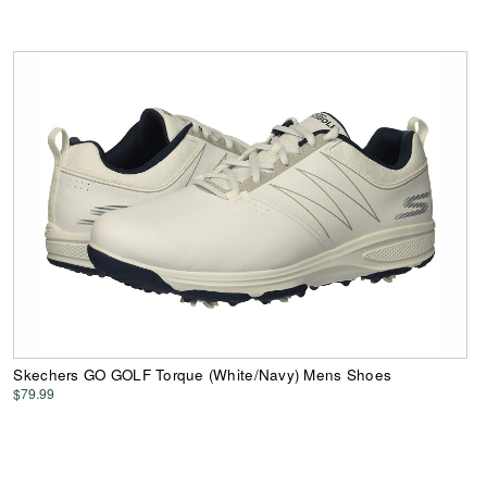
Skechers GO GOLF Torque (White/Navy) Mens Shoes
$79.99