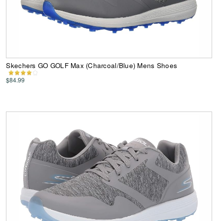
Skechers GO GOLF Max (Charcoal/Blue) Mens Shoes
$84.99