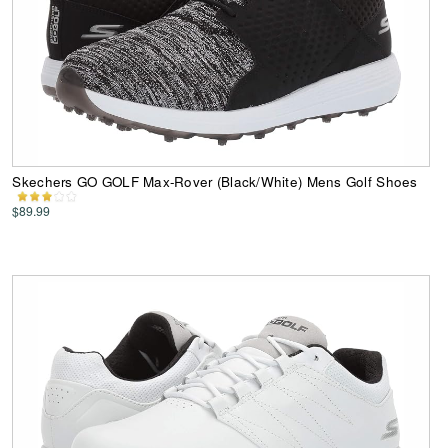
Skechers GO GOLF Max-Rover (Black/White) Mens Golf Shoes
$89.99