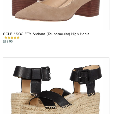
SOLE / SOCIETY Andorra (Taupetacular) High Heels
$89.95