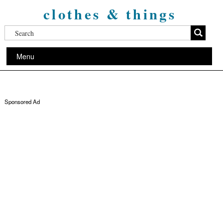
clothes & things
Menu
Sponsored Ad