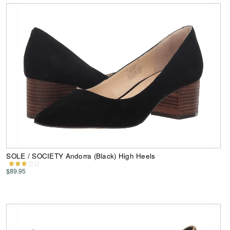
SOLE / SOCIETY Andorra (Black) High Heels
$89.95