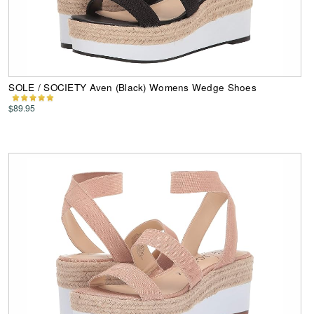
SOLE / SOCIETY Aven (Black) Womens Wedge Shoes
$89.95