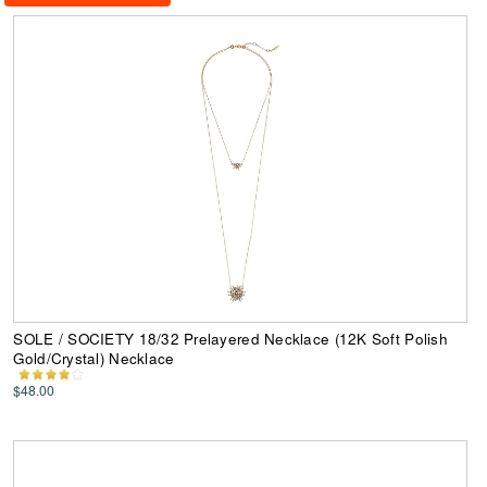
SOLE / SOCIETY 18/32 Prelayered Necklace (12K Soft Polish
Gold/Crystal) Necklace
$48.00