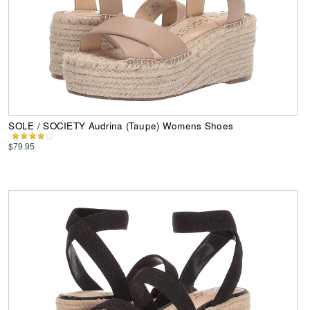
SOLE / SOCIETY Audrina (Taupe) Womens Shoes
$79.95