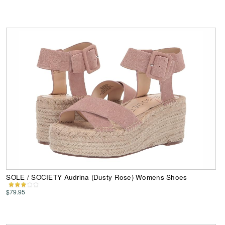
SOLE / SOCIETY Audrina (Dusty Rose) Womens Shoes
$79.95