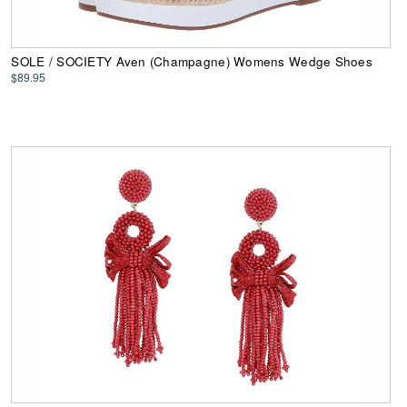
SOLE / SOCIETY Aven (Champagne) Womens Wedge Shoes
$89.95