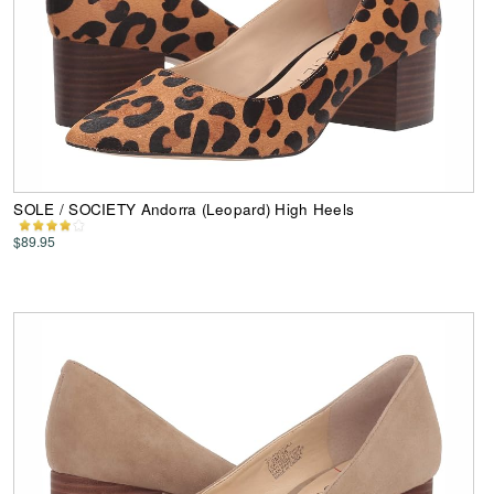
SOLE / SOCIETY Andorra (Leopard) High Heels
$89.95