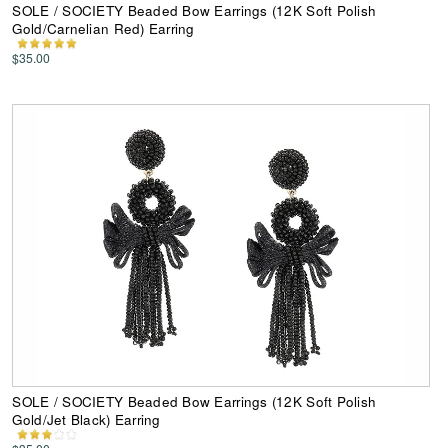
SOLE / SOCIETY Beaded Bow Earrings (12K Soft Polish
Gold/Carnelian Red) Earring
$35.00
SOLE / SOCIETY Beaded Bow Earrings (12K Soft Polish
Gold/Jet Black) Earring