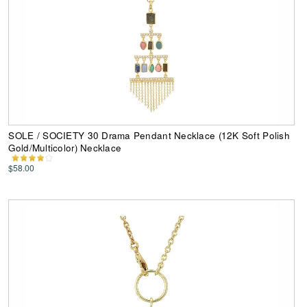
SOLE / SOCIETY 30 Drama Pendant Necklace (12K Soft Polish
Gold/Multicolor) Necklace
$58.00