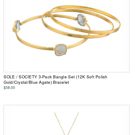
SOLE / SOCIETY 3-Pack Bangle Set (12K Soft Polish
Gold/Crystal/Blue Agate) Bracelet
$58.00