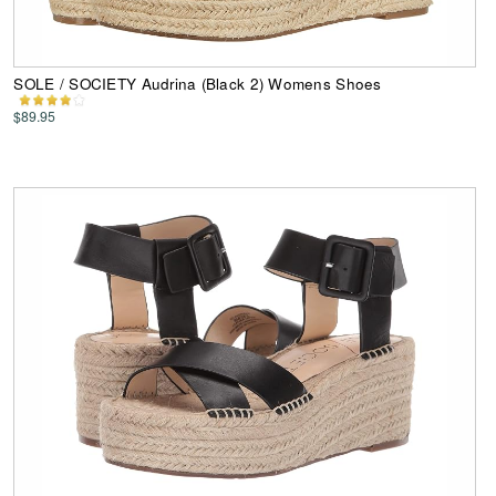
SOLE / SOCIETY Audrina (Black 2) Womens Shoes
$89.95