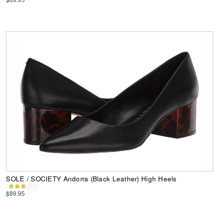
SOLE / SOCIETY Andorra (Black Leather) High Heels
$89.95