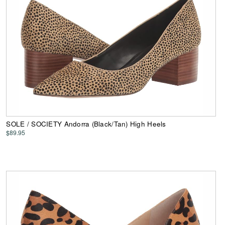
SOLE / SOCIETY Andorra (Black/Tan) High Heels
$89.95