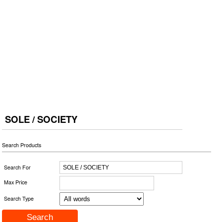
SOLE / SOCIETY
Search Products
Search For
Max Price
Search Type