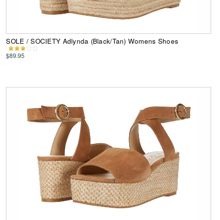
SOLE / SOCIETY Adlynda (Black/Tan) Womens Shoes
$89.95