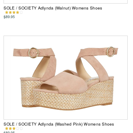
SOLE / SOCIETY Adlynda (Walnut) Womens Shoes
$89.95
SOLE / SOCIETY Adlynda (Washed Pink) Womens Shoes
$89.95