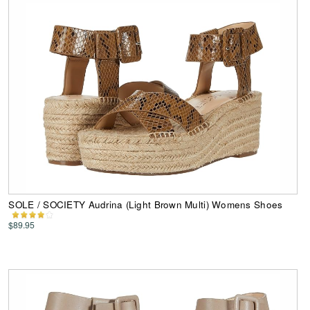
SOLE / SOCIETY Audrina (Light Brown Multi) Womens Shoes
$89.95