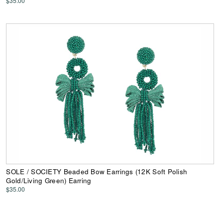
$35.00
SOLE / SOCIETY Beaded Bow Earrings (12K Soft Polish
Gold/Living Green) Earring
$35.00