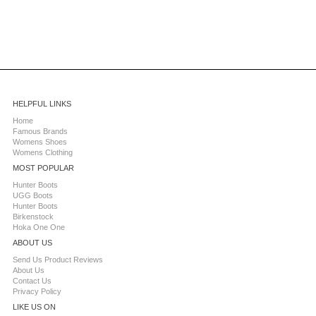
HELPFUL LINKS
Home
Famous Brands
Womens Shoes
Womens Clothing
MOST POPULAR
Hunter Boots
UGG Boots
Hunter Boots
Birkenstock
Hoka One One
ABOUT US
Send Us Product Reviews
About Us
Contact Us
Privacy Policy
LIKE US ON