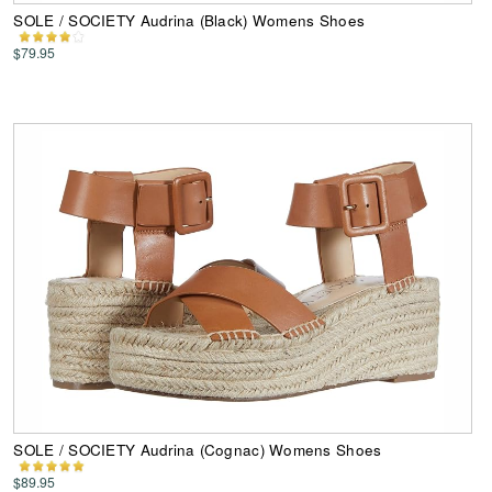
SOLE / SOCIETY Audrina (Black) Womens Shoes
$79.95
SOLE / SOCIETY Audrina (Cognac) Womens Shoes
$89.95