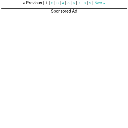
Previous |
1
|
|
|
|
|
|
|
|
|
2
3
4
5
6
7
8
9
Next
«
»
Sponsored Ad