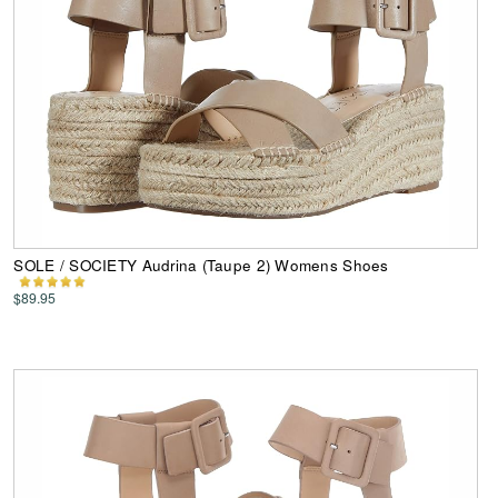
SOLE / SOCIETY Audrina (Taupe 2) Womens Shoes
$89.95