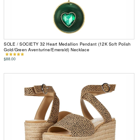
SOLE / SOCIETY 32 Heart Medallion Pendant (12K Soft Polish
Gold/Green Aventurine/Emerald) Necklace
$88.00