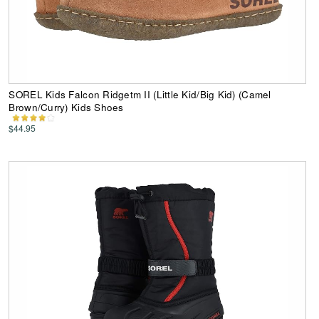
SOREL Kids Falcon Ridgetm II (Little Kid/Big Kid) (Camel
Brown/Curry) Kids Shoes
$44.95