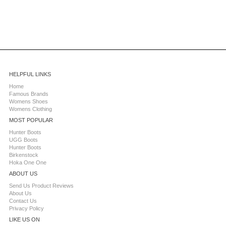
HELPFUL LINKS
Home
Famous Brands
Womens Shoes
Womens Clothing
MOST POPULAR
Hunter Boots
UGG Boots
Hunter Boots
Birkenstock
Hoka One One
ABOUT US
Send Us Product Reviews
About Us
Contact Us
Privacy Policy
LIKE US ON