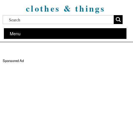
clothes & things
Menu
Sponsored Ad