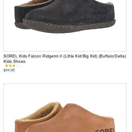
SOREL Kids Falcon Ridgetm II (Little Kid/Big Kid) (Buffalo/Delta)
Kids Shoes
$44.95