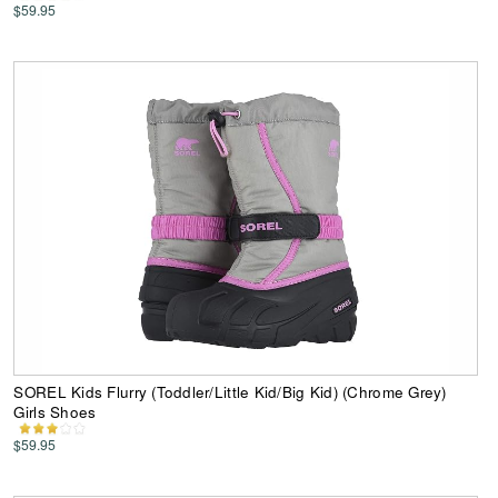
$59.95
SOREL Kids Flurry (Toddler/Little Kid/Big Kid) (Chrome Grey)
Girls Shoes
$59.95