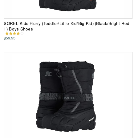
SOREL Kids Flurry (Toddler/Little Kid/Big Kid) (Black/Bright Red
1) Boys Shoes
$59.95