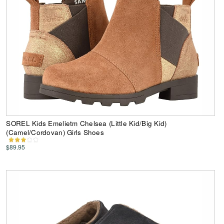
SOREL Kids Emelietm Chelsea (Little Kid/Big Kid)
(Camel/Cordovan) Girls Shoes
$89.95