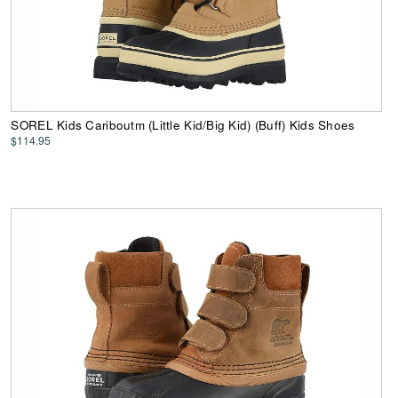
SOREL Kids Cariboutm (Little Kid/Big Kid) (Buff) Kids Shoes
$114.95