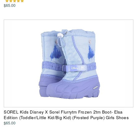
$65.00
SOREL Kids Disney X Sorel Flurrytm Frozen 2tm Boot- Elsa
Edition (Toddler/Little Kid/Big Kid) (Frosted Purple) Girls Shoes
$65.00