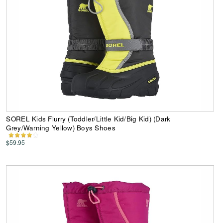
SOREL Kids Flurry (Toddler/Little Kid/Big Kid) (Dark
Grey/Warning Yellow) Boys Shoes
$59.95