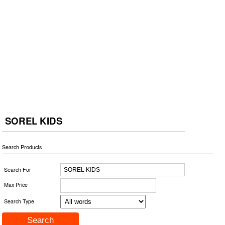
SOREL KIDS
Search Products
Search For
Max Price
Search Type