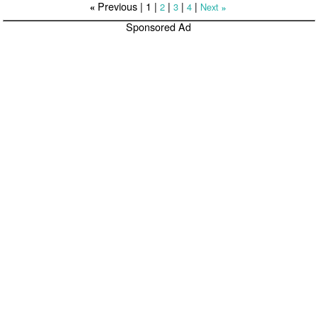
Previous |
1
|
|
|
|
2
3
4
Next
«
»
Sponsored Ad