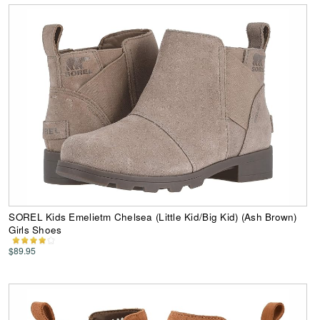
SOREL Kids Emelietm Chelsea (Little Kid/Big Kid) (Ash Brown)
Girls Shoes
$89.95