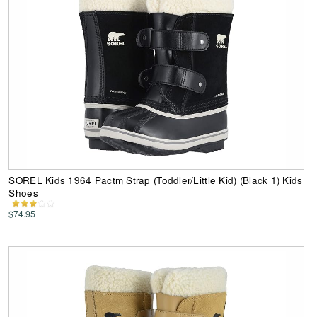
SOREL Kids 1964 Pactm Strap (Toddler/Little Kid) (Black 1) Kids
Shoes
$74.95