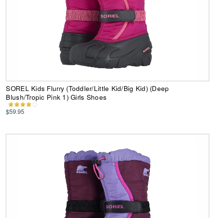
SOREL Kids Flurry (Toddler/Little Kid/Big Kid) (Deep
Blush/Tropic Pink 1) Girls Shoes
$59.95