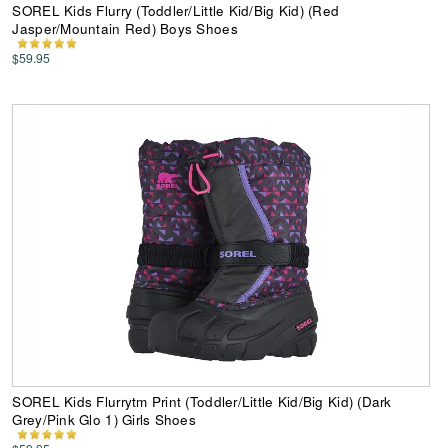
SOREL Kids Flurry (Toddler/Little Kid/Big Kid) (Red
Jasper/Mountain Red) Boys Shoes
$59.95
SOREL Kids Flurrytm Print (Toddler/Little Kid/Big Kid) (Dark
Grey/Pink Glo 1) Girls Shoes