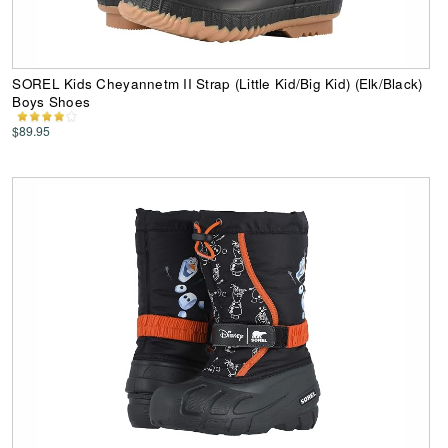
SOREL Kids Cheyannetm II Strap (Little Kid/Big Kid) (Elk/Black)
Boys Shoes
$89.95