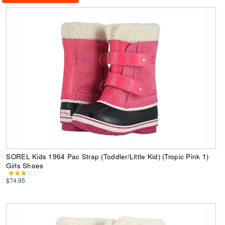
SOREL Kids 1964 Pac Strap (Toddler/Little Kid) (Tropic Pink 1)
Girls Shoes
$74.95