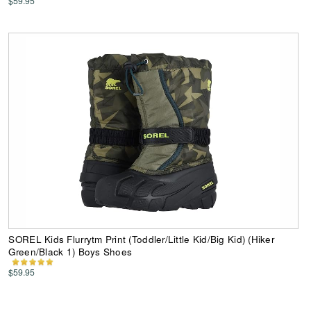
$59.95
SOREL Kids Flurrytm Print (Toddler/Little Kid/Big Kid) (Hiker
Green/Black 1) Boys Shoes
$59.95