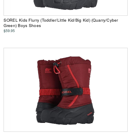
SOREL Kids Flurry (Toddler/Little Kid/Big Kid) (Quarry/Cyber
Green) Boys Shoes
$59.95