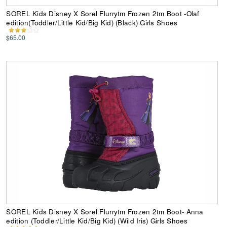
SOREL Kids Disney X Sorel Flurrytm Frozen 2tm Boot -Olaf
edition(Toddler/Little Kid/Big Kid) (Black) Girls Shoes
$65.00
SOREL Kids Disney X Sorel Flurrytm Frozen 2tm Boot- Anna
edition (Toddler/Little Kid/Big Kid) (Wild Iris) Girls Shoes