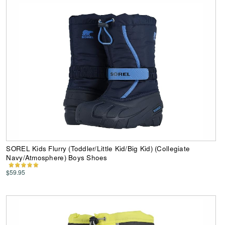
SOREL Kids Flurry (Toddler/Little Kid/Big Kid) (Collegiate
Navy/Atmosphere) Boys Shoes
$59.95