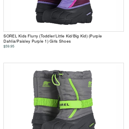
SOREL Kids Flurry (Toddler/Little Kid/Big Kid) (Purple
Dahlia/Paisley Purple 1) Girls Shoes
$59.95