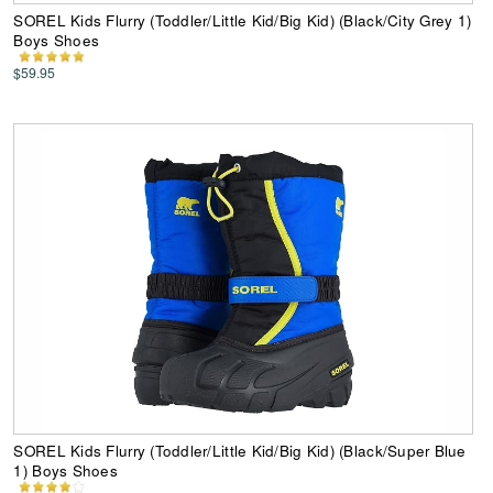
SOREL Kids Flurry (Toddler/Little Kid/Big Kid) (Black/City Grey 1)
Boys Shoes
$59.95
SOREL Kids Flurry (Toddler/Little Kid/Big Kid) (Black/Super Blue
1) Boys Shoes