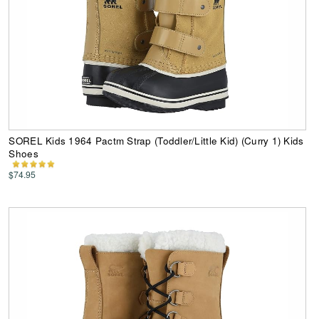
SOREL Kids 1964 Pactm Strap (Toddler/Little Kid) (Curry 1) Kids
Shoes
$74.95