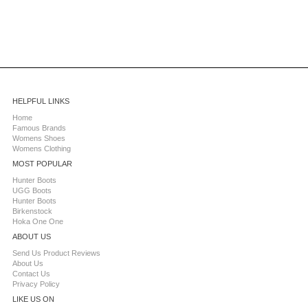
HELPFUL LINKS
Home
Famous Brands
Womens Shoes
Womens Clothing
MOST POPULAR
Hunter Boots
UGG Boots
Hunter Boots
Birkenstock
Hoka One One
ABOUT US
Send Us Product Reviews
About Us
Contact Us
Privacy Policy
LIKE US ON