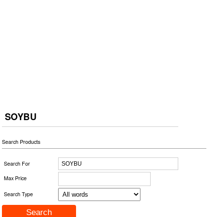
SOYBU
Search Products
Search For
Max Price
Search Type