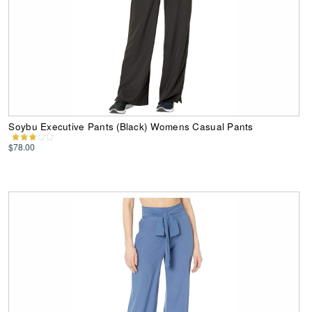
Soybu Executive Pants (Black) Womens Casual Pants
$78.00