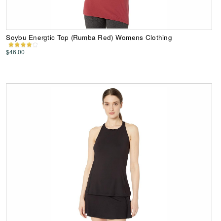
Soybu Energtic Top (Rumba Red) Womens Clothing
$46.00