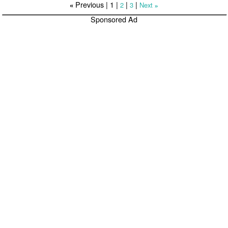
Previous |
1
|
|
|
2
3
Next
«
»
Sponsored Ad