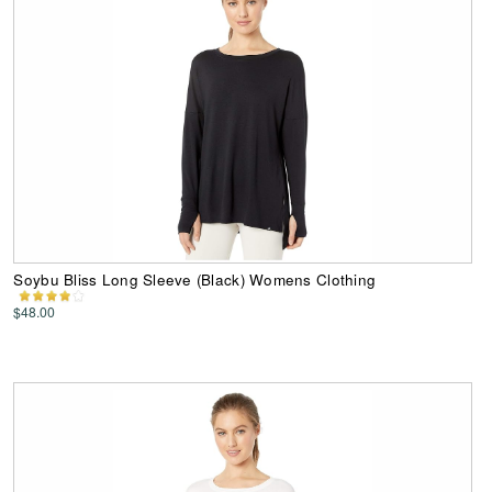
Soybu Bliss Long Sleeve (Black) Womens Clothing
$48.00