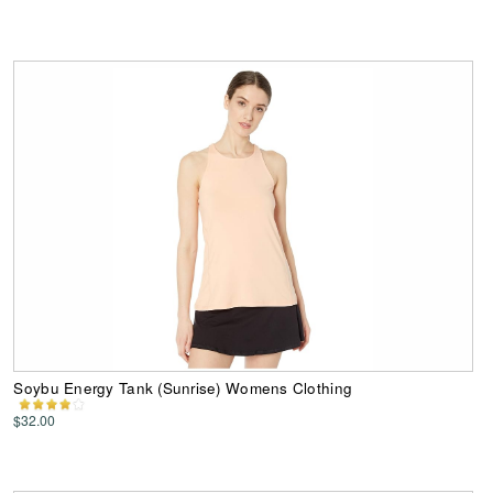
Soybu Energy Tank (Sunrise) Womens Clothing
$32.00