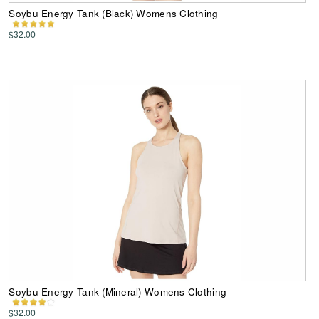
Soybu Energy Tank (Black) Womens Clothing
$32.00
Soybu Energy Tank (Mineral) Womens Clothing
$32.00