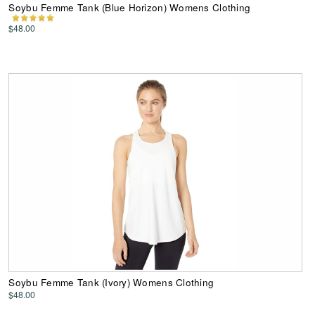
Soybu Femme Tank (Blue Horizon) Womens Clothing
$48.00
Soybu Femme Tank (Ivory) Womens Clothing
$48.00