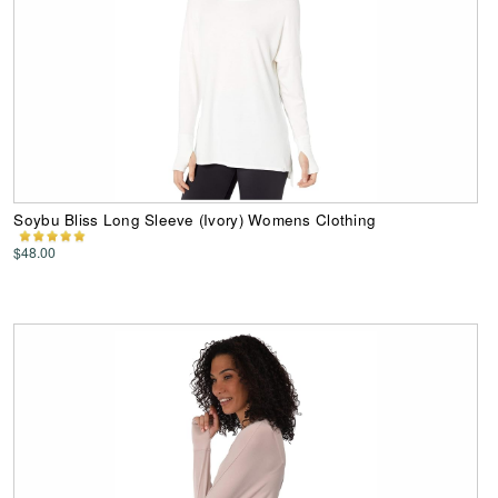
Soybu Bliss Long Sleeve (Ivory) Womens Clothing
$48.00