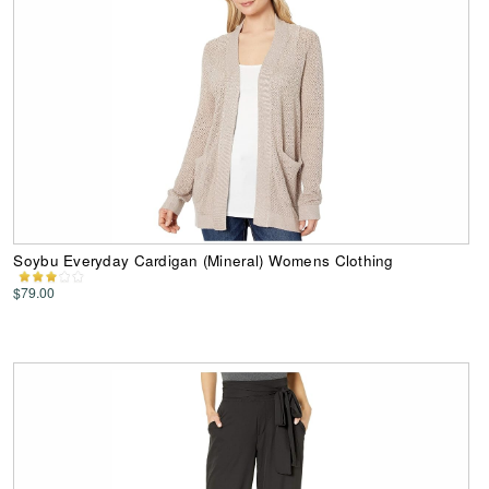
Soybu Everyday Cardigan (Mineral) Womens Clothing
$79.00