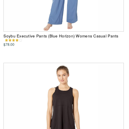
Soybu Executive Pants (Blue Horizon) Womens Casual Pants
$78.00