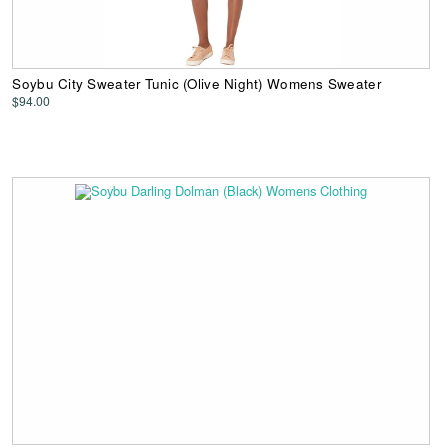
Soybu City Sweater Tunic (Olive Night) Womens Sweater
$94.00