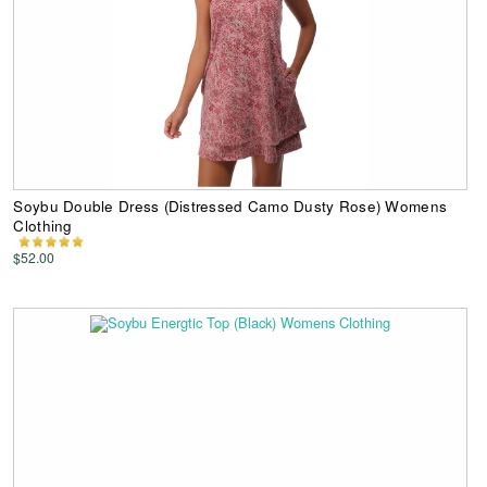
Soybu Double Dress (Distressed Camo Dusty Rose) Womens
Clothing
$52.00