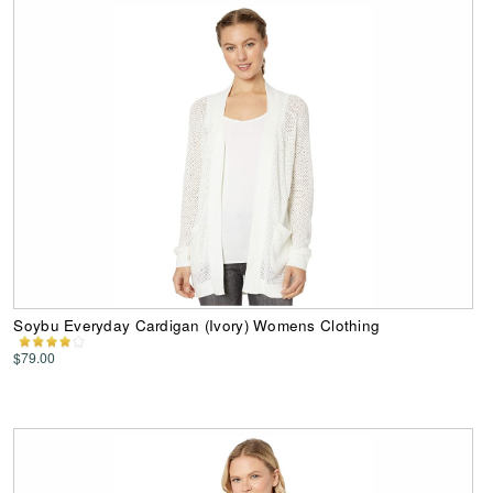
Soybu Everyday Cardigan (Ivory) Womens Clothing
$79.00