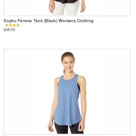
Soybu Femme Tank (Black) Womens Clothing
$48.00