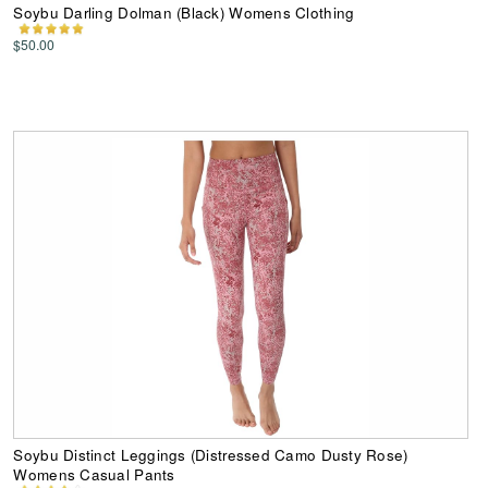
Soybu Darling Dolman (Black) Womens Clothing
$50.00
Soybu Distinct Leggings (Distressed Camo Dusty Rose)
Womens Casual Pants