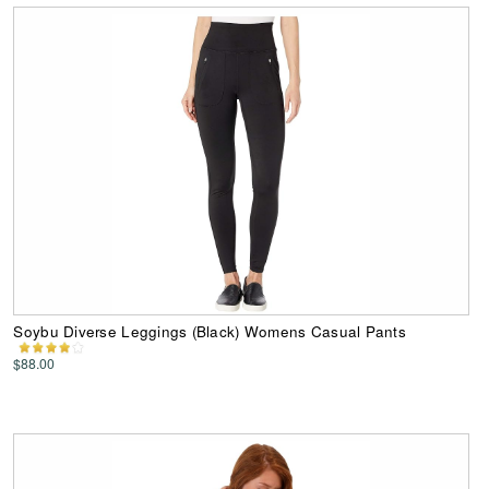
Soybu Diverse Leggings (Black) Womens Casual Pants
$88.00