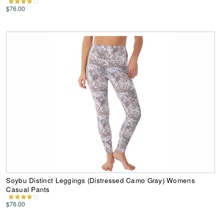
$76.00
Soybu Distinct Leggings (Distressed Camo Gray) Womens
Casual Pants
$76.00