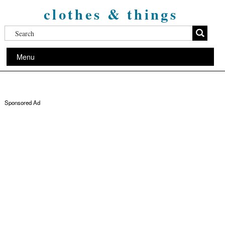
clothes & things
Menu
Sponsored Ad