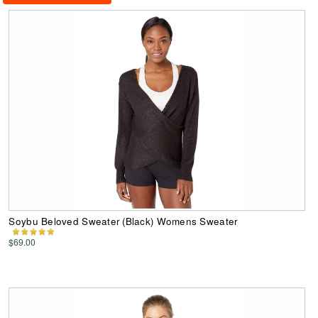
Soybu Beloved Sweater (Black) Womens Sweater
$69.00