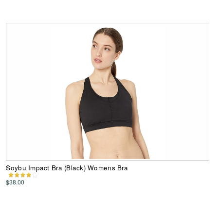
Soybu Impact Bra (Black) Womens Bra
$38.00