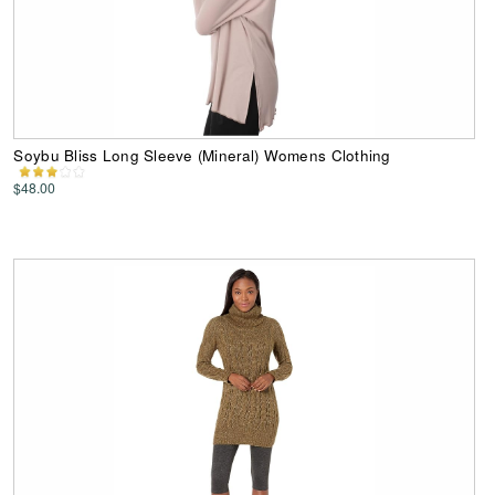
Soybu Bliss Long Sleeve (Mineral) Womens Clothing
$48.00