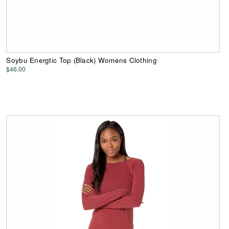
Soybu Energtic Top (Black) Womens Clothing
$46.00