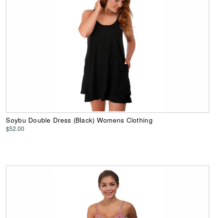
Soybu Double Dress (Black) Womens Clothing
$52.00