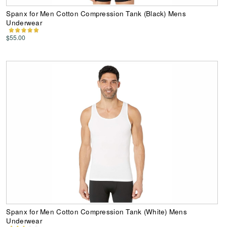
Spanx for Men Cotton Compression Tank (Black) Mens
Underwear
$55.00
Spanx for Men Cotton Compression Tank (White) Mens
Underwear