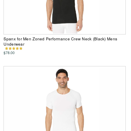
Spanx for Men Zoned Performance Crew Neck (Black) Mens
Underwear
$78.00