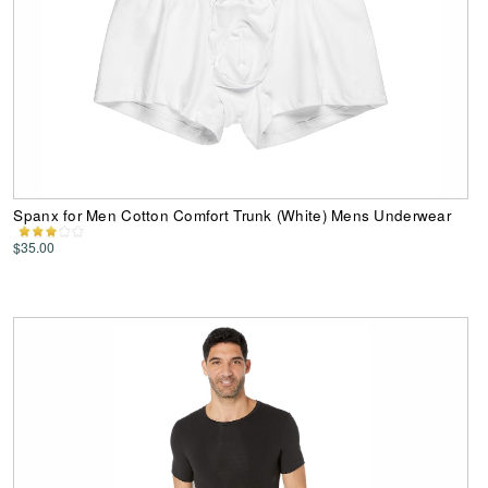
Spanx for Men Cotton Comfort Trunk (White) Mens Underwear
$35.00