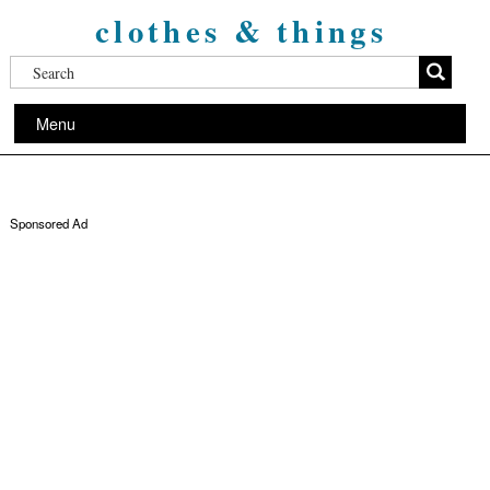
clothes & things
Menu
Sponsored Ad