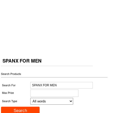
SPANX FOR MEN
Search Products
Search For
Max Price
Search Type