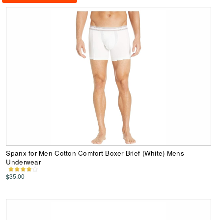
Spanx for Men Cotton Comfort Boxer Brief (White) Mens
Underwear
$35.00