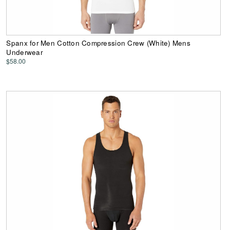
Spanx for Men Cotton Compression Crew (White) Mens
Underwear
$58.00