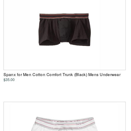
Spanx for Men Cotton Comfort Trunk (Black) Mens Underwear
$35.00