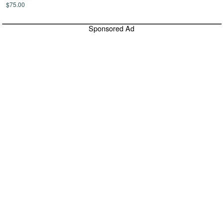
$75.00
Sponsored Ad