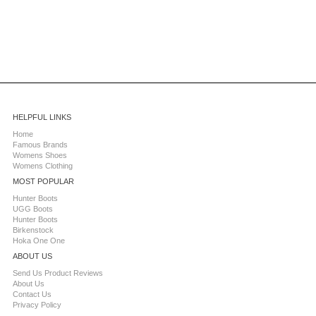
HELPFUL LINKS
Home
Famous Brands
Womens Shoes
Womens Clothing
MOST POPULAR
Hunter Boots
UGG Boots
Hunter Boots
Birkenstock
Hoka One One
ABOUT US
Send Us Product Reviews
About Us
Contact Us
Privacy Policy