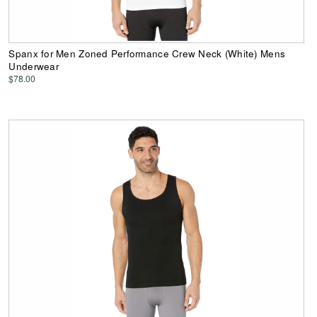
Spanx for Men Zoned Performance Crew Neck (White) Mens
Underwear
$78.00