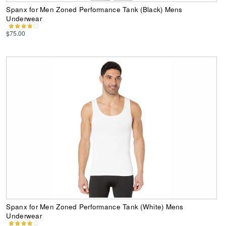
Spanx for Men Zoned Performance Tank (Black) Mens
Underwear
$75.00
Spanx for Men Zoned Performance Tank (White) Mens
Underwear