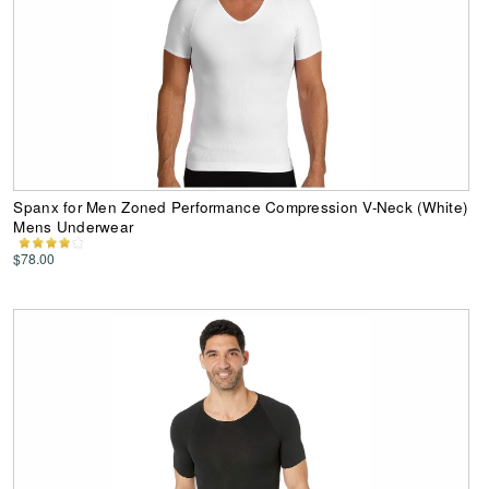
Spanx for Men Zoned Performance Compression V-Neck (White)
Mens Underwear
$78.00