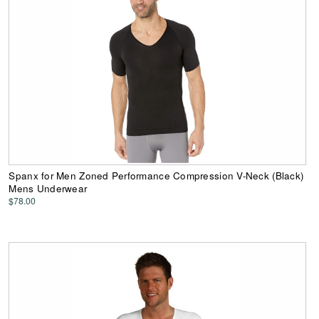
Spanx for Men Zoned Performance Compression V-Neck (Black)
Mens Underwear
$78.00