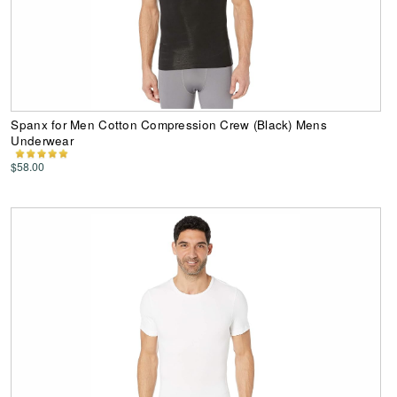
Spanx for Men Cotton Compression Crew (Black) Mens
Underwear
$58.00