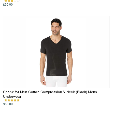
$55.00
Spanx for Men Cotton Compression V-Neck (Black) Mens
Underwear
$58.00