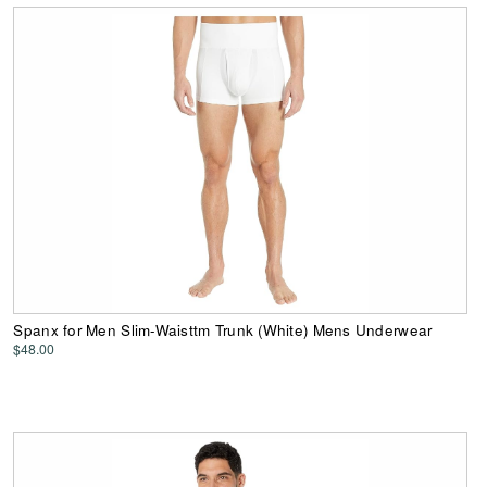
Spanx for Men Slim-Waisttm Trunk (White) Mens Underwear
$48.00