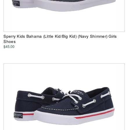
Sperry Kids Bahama (Little Kid/Big Kid) (Navy Shimmer) Girls
Shoes
$45.00