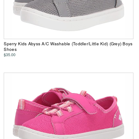
Sperry Kids Abyss A/C Washable (Toddler/Little Kid) (Grey) Boys
Shoes
$35.00