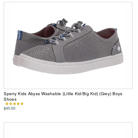
Sperry Kids Abyss Washable (Little Kid/Big Kid) (Grey) Boys
Shoes
$40.00