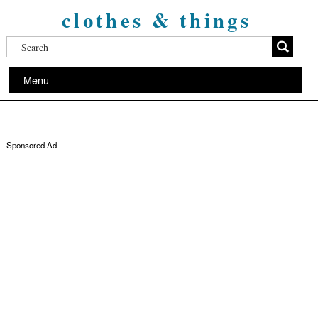
clothes & things
Menu
Sponsored Ad