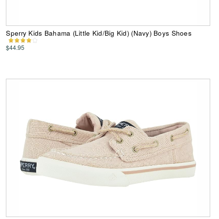
Sperry Kids Bahama (Little Kid/Big Kid) (Navy) Boys Shoes
$44.95