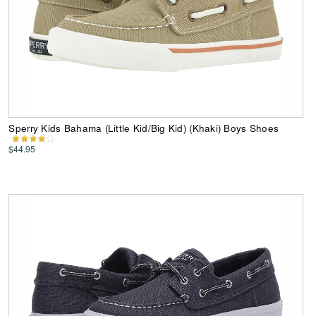
Sperry Kids Bahama (Little Kid/Big Kid) (Khaki) Boys Shoes
$44.95