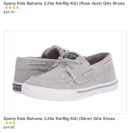
Sperry Kids Bahama (Little Kid/Big Kid) (Rose Gold) Girls Shoes
$45.00
Sperry Kids Bahama (Little Kid/Big Kid) (Silver) Girls Shoes
$44.95