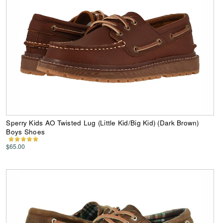
Sperry Kids AO Twisted Lug (Little Kid/Big Kid) (Dark Brown)
Boys Shoes
$65.00