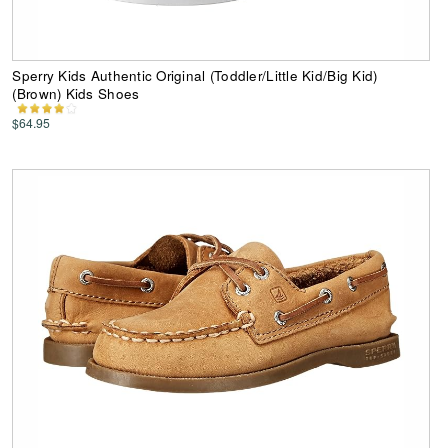
Sperry Kids Authentic Original (Toddler/Little Kid/Big Kid)
(Brown) Kids Shoes
$64.95