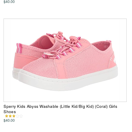
$40.00
Sperry Kids Abyss Washable (Little Kid/Big Kid) (Coral) Girls
Shoes
$40.00