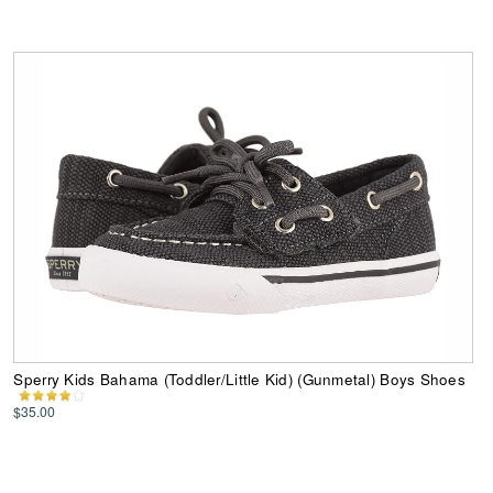
Sperry Kids Bahama (Toddler/Little Kid) (Gunmetal) Boys Shoes
$35.00