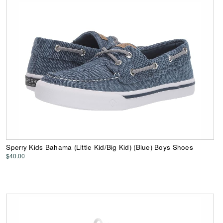
Sperry Kids Bahama (Little Kid/Big Kid) (Blue) Boys Shoes
$40.00