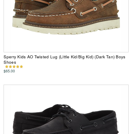
Sperry Kids AO Twisted Lug (Little Kid/Big Kid) (Dark Tan) Boys
Shoes
$65.00