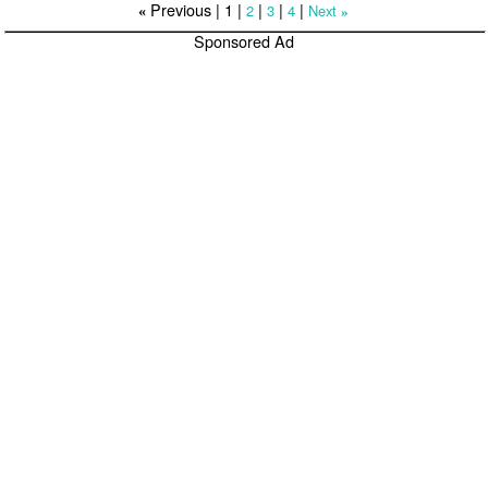
Previous |
1
|
|
|
|
2
3
4
Next
«
»
Sponsored Ad