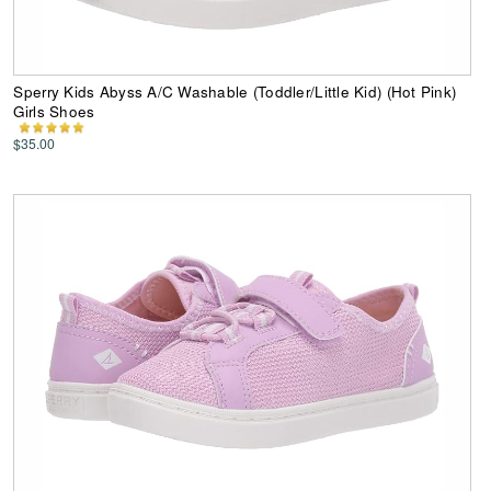
Sperry Kids Abyss A/C Washable (Toddler/Little Kid) (Hot Pink)
Girls Shoes
$35.00