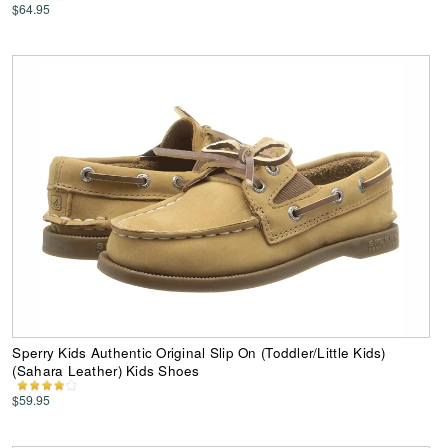
$64.95
Sperry Kids Authentic Original Slip On (Toddler/Little Kids)
(Sahara Leather) Kids Shoes
$59.95