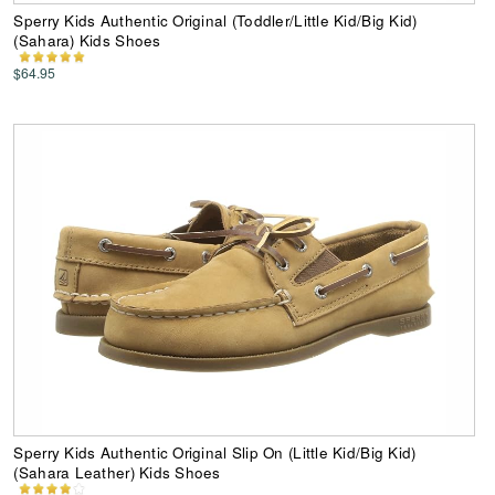
Sperry Kids Authentic Original (Toddler/Little Kid/Big Kid)
(Sahara) Kids Shoes
$64.95
Sperry Kids Authentic Original Slip On (Little Kid/Big Kid)
(Sahara Leather) Kids Shoes