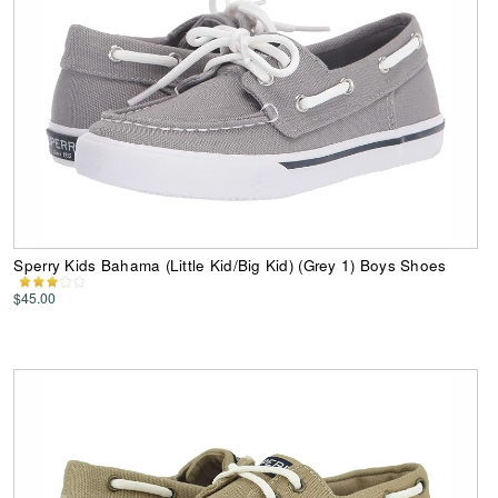
Sperry Kids Bahama (Little Kid/Big Kid) (Grey 1) Boys Shoes
$45.00