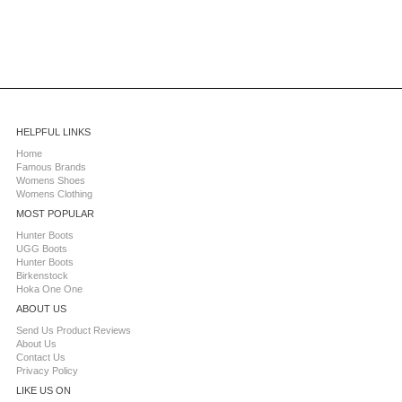
HELPFUL LINKS
Home
Famous Brands
Womens Shoes
Womens Clothing
MOST POPULAR
Hunter Boots
UGG Boots
Hunter Boots
Birkenstock
Hoka One One
ABOUT US
Send Us Product Reviews
About Us
Contact Us
Privacy Policy
LIKE US ON