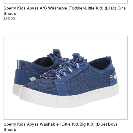
Sperry Kids Abyss A/C Washable (Toddler/Little Kid) (Lilac) Girls
Shoes
$35.00
Sperry Kids Abyss Washable (Little Kid/Big Kid) (Blue) Boys
Shoes