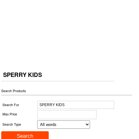
SPERRY KIDS
Search Products
Search For
Max Price
Search Type