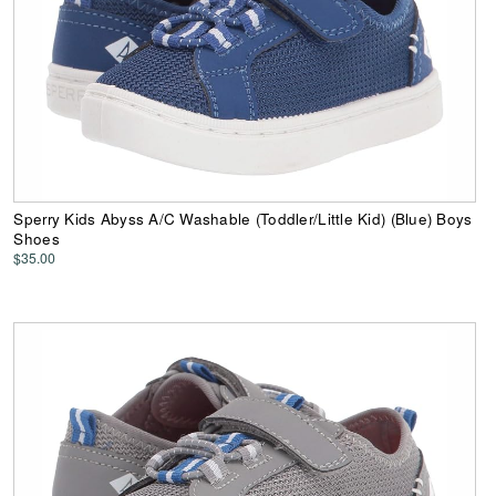
Sperry Kids Abyss A/C Washable (Toddler/Little Kid) (Blue) Boys
Shoes
$35.00