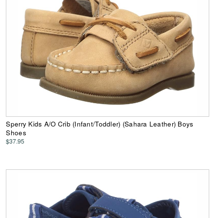
Sperry Kids A/O Crib (Infant/Toddler) (Sahara Leather) Boys
Shoes
$37.95