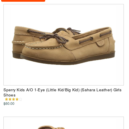
Sperry Kids A/O 1-Eye (Little Kid/Big Kid) (Sahara Leather) Girls
Shoes
$60.00