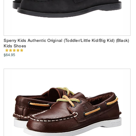
Sperry Kids Authentic Original (Toddler/Little Kid/Big Kid) (Black)
Kids Shoes
$64.95