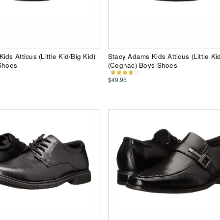
ds Atticus (Little Kid/Big Kid)
Stacy Adams Kids Atticus (Little Kid
 Shoes
(Cognac) Boys Shoes
$49.95