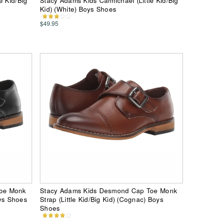
e Kid/Big
Stacy Adams Kids Carmichael (Little Kid/Big
Kid) (White) Boys Shoes
$49.95
Toe Monk
Stacy Adams Kids Desmond Cap Toe Monk
oys Shoes
Strap (Little Kid/Big Kid) (Cognac) Boys
Shoes