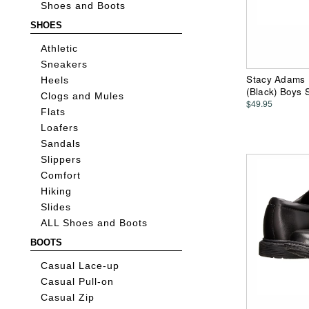
Shoes and Boots
SHOES
Athletic
Sneakers
Stacy Adams Ki
Heels
(Black) Boys
Clogs and Mules
$49.95
Flats
Loafers
Sandals
Slippers
Comfort
Hiking
Slides
ALL Shoes and Boots
BOOTS
Casual Lace-up
Casual Pull-on
Casual Zip