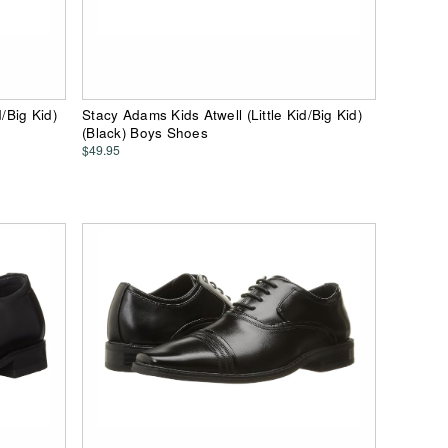
/Big Kid)
Stacy Adams Kids Atwell (Little Kid/Big Kid)
(Black) Boys Shoes
$49.95