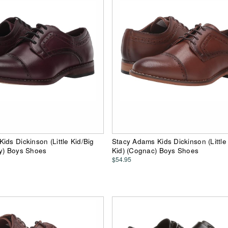
ids Dickinson (Little Kid/Big
Stacy Adams Kids Dickinson (Little
dy) Boys Shoes
Kid) (Cognac) Boys Shoes
$54.95