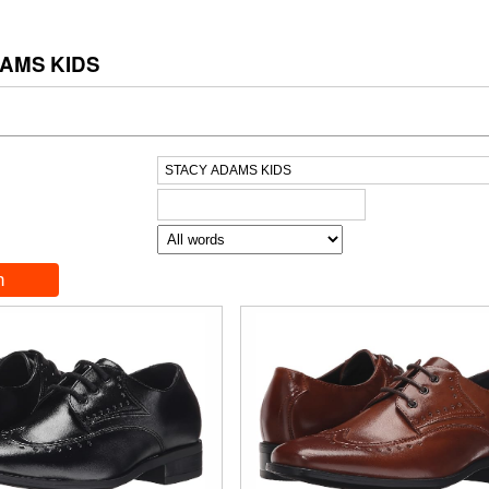
AMS KIDS