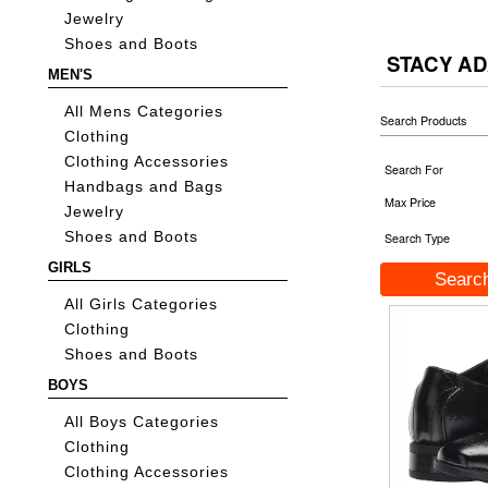
Jewelry
Shoes and Boots
STACY AD
MEN'S
All Mens Categories
Search Products
Clothing
Clothing Accessories
Search For
Handbags and Bags
Max Price
Jewelry
Shoes and Boots
Search Type
GIRLS
All Girls Categories
Clothing
Shoes and Boots
BOYS
All Boys Categories
Clothing
Clothing Accessories