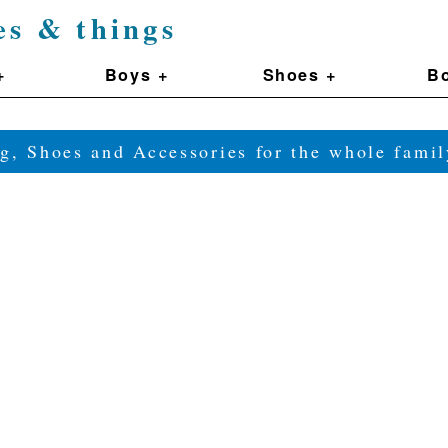
es & things
+
Boys +
Shoes +
Bo
g, Shoes and Accessories for the whole fam