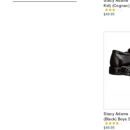
Stacy Adams K
Kid) (Cognac
$49.95
Stacy Adams K
(Black) Boys
$49.95