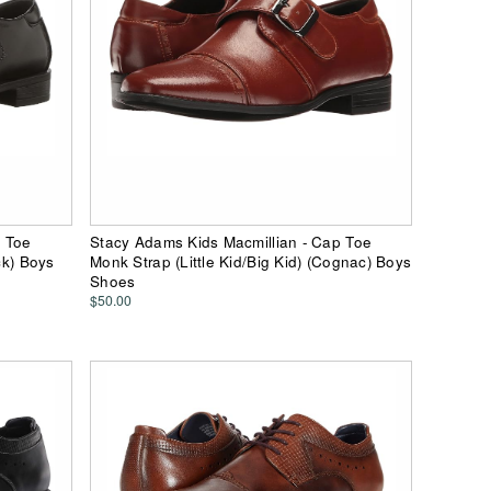
p Toe
Stacy Adams Kids Macmillian - Cap Toe
ck) Boys
Monk Strap (Little Kid/Big Kid) (Cognac) Boys
Shoes
$50.00