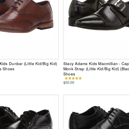
ids Dunbar (Little Kid/Big Kid)
Stacy Adams Kids Macmillian - Ca
s Shoes
Monk Strap (Little Kid/Big Kid) (Bla
Shoes
$50.00