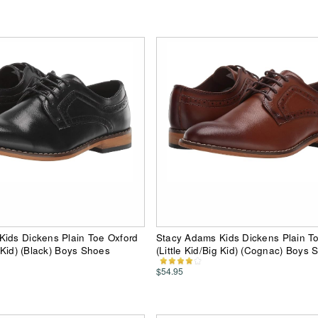
ids Dickens Plain Toe Oxford
Stacy Adams Kids Dickens Plain T
g Kid) (Black) Boys Shoes
(Little Kid/Big Kid) (Cognac) Boys 
$54.95