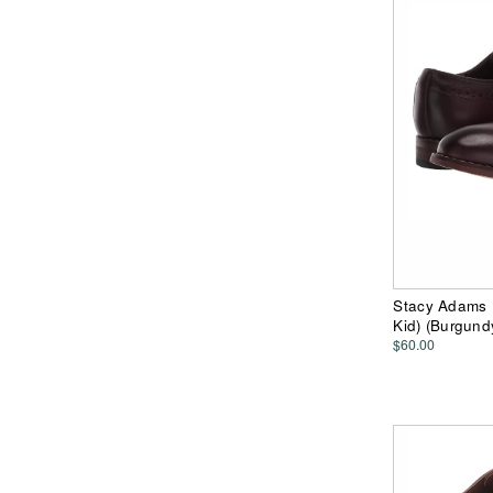
Stacy Adams K
Kid) (Burgun
$60.00