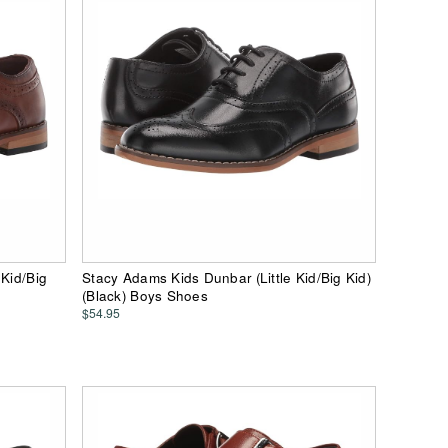
 Kid/Big
Stacy Adams Kids Dunbar (Little Kid/Big Kid)
(Black) Boys Shoes
$54.95