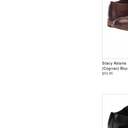
Stacy Adams K
(Cognac) Boy
$54.95