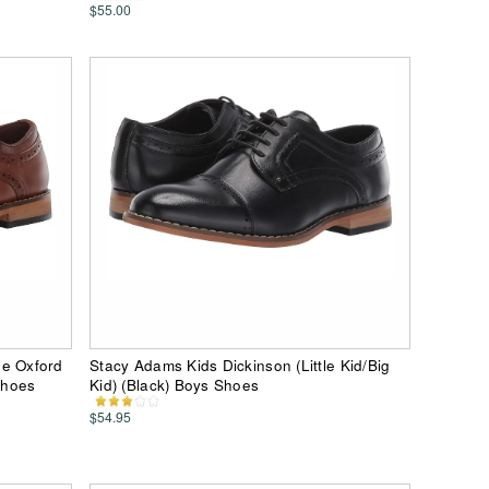
$55.00
oe Oxford
Stacy Adams Kids Dickinson (Little Kid/Big
Shoes
Kid) (Black) Boys Shoes
$54.95