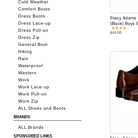
Cold Weather
Comfort Boots
Dress Boots
Stacy Adams Ki
(Black) Boys
Dress Lace-up
Dress Pull-on
$44.95
Dress Zip
General Boot
Hiking
Rain
Waterproof
Western
Work
Work Lace-up
Work Pull-on
Work Zip
ALL Shoes and Boots
BRANDS
ALL Brands
SPONSORED LINKS