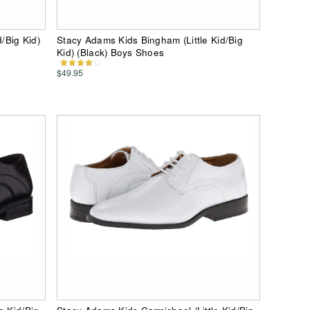
d/Big Kid)
Stacy Adams Kids Bingham (Little Kid/Big
Kid) (Black) Boys Shoes
$49.95