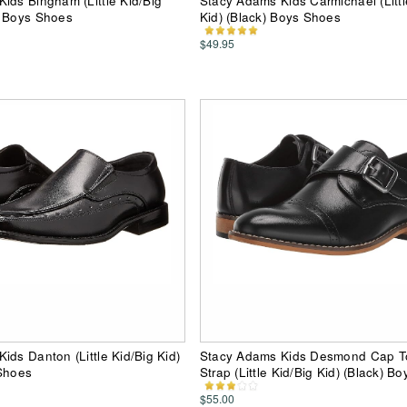
ids Bingham (Little Kid/Big
Stacy Adams Kids Carmichael (Littl
) Boys Shoes
Kid) (Black) Boys Shoes
$49.95
ids Danton (Little Kid/Big Kid)
Stacy Adams Kids Desmond Cap 
 Shoes
Strap (Little Kid/Big Kid) (Black) B
$55.00