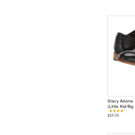
Stacy Adams K
(Little Kid/Bi
$55.00