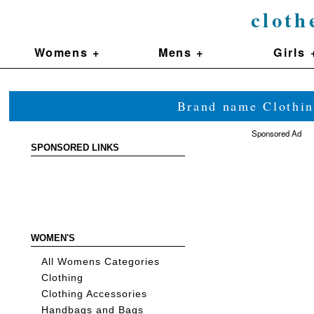
cloth
Womens +
Mens +
Girls 
Brand name Clothin
Sponsored Ad
SPONSORED LINKS
WOMEN'S
All Womens Categories
Clothing
Clothing Accessories
Handbags and Bags