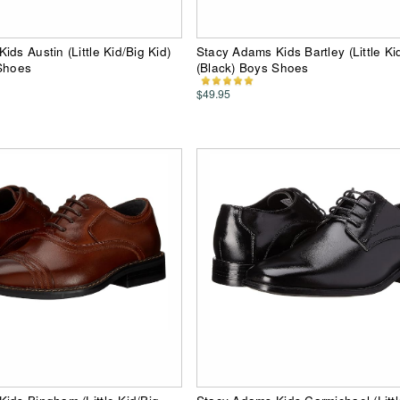
ds Austin (Little Kid/Big Kid)
Stacy Adams Kids Bartley (Little Ki
 Shoes
(Black) Boys Shoes
$49.95