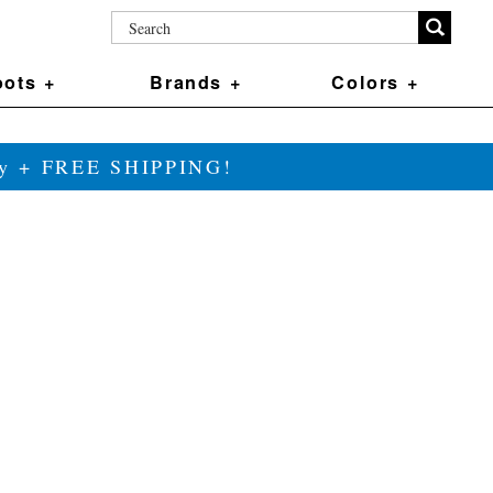
ots +
Brands +
Colors +
ily + FREE SHIPPING!