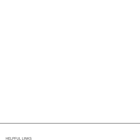
HELPFUL LINKS