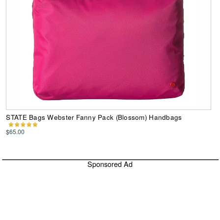
STATE Bags Webster Fanny Pack (Blossom) Handbags
$65.00
Sponsored Ad