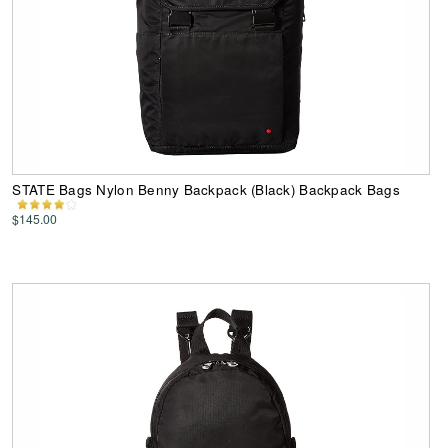
STATE Bags Nylon Benny Backpack (Black) Backpack Bags
$145.00