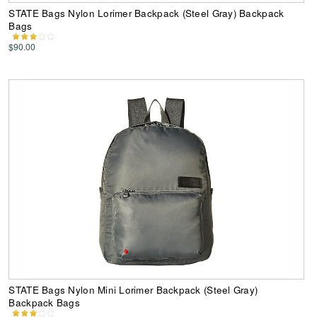
STATE Bags Nylon Lorimer Backpack (Steel Gray) Backpack
Bags
$90.00
STATE Bags Nylon Mini Lorimer Backpack (Steel Gray)
Backpack Bags