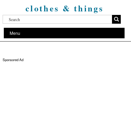
clothes & things
Menu
Sponsored Ad