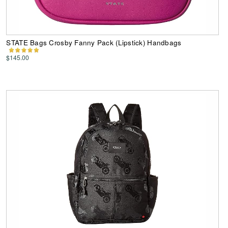
STATE Bags Crosby Fanny Pack (Lipstick) Handbags
$145.00