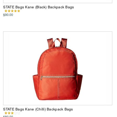
STATE Bags Kane (Black) Backpack Bags
$90.00
STATE Bags Kane (Chilli) Backpack Bags
$80.00