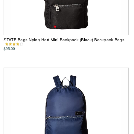
STATE Bags Nylon Hart Mini Backpack (Black) Backpack Bags
$95.00