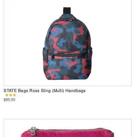
STATE Bags Ross Sling (Multi) Handbags
$85.00