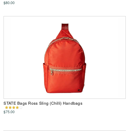
$80.00
STATE Bags Ross Sling (Chilli) Handbags
$75.00