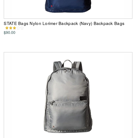
STATE Bags Nylon Lorimer Backpack (Navy) Backpack Bags
$90.00