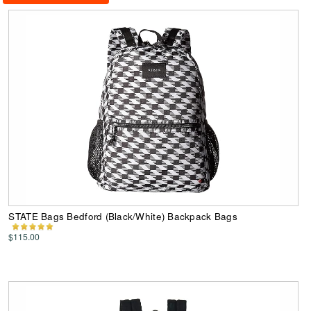
STATE Bags Bedford (Black/White) Backpack Bags
$115.00