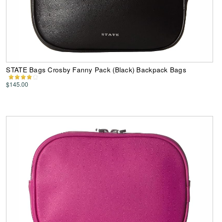
STATE Bags Crosby Fanny Pack (Black) Backpack Bags
$145.00