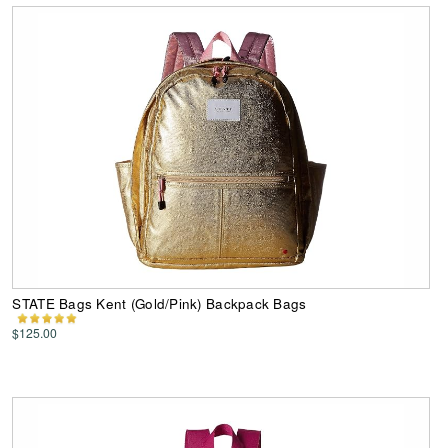
STATE Bags Kent (Gold/Pink) Backpack Bags
$125.00