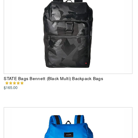
STATE Bags Bennett (Black Multi) Backpack Bags
$165.00