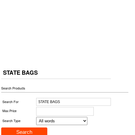
STATE BAGS
Search Products
Search For
Max Price
Search Type