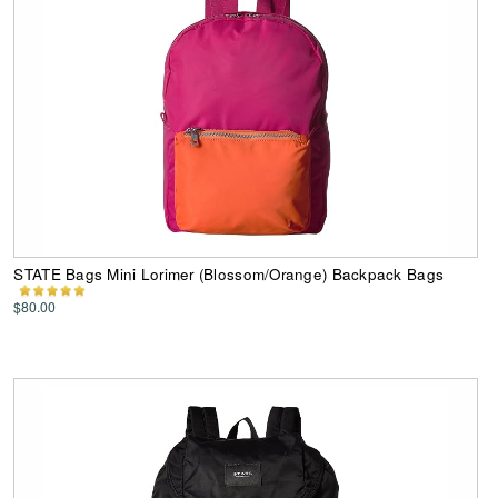
STATE Bags Mini Lorimer (Blossom/Orange) Backpack Bags
$80.00