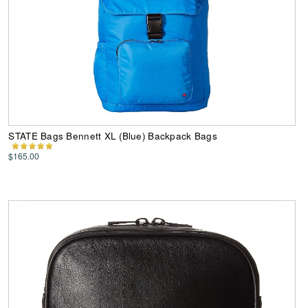
STATE Bags Bennett XL (Blue) Backpack Bags
$165.00