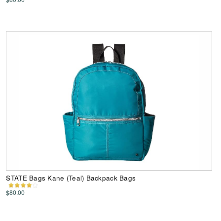
STATE Bags Kane (Teal) Backpack Bags
$80.00