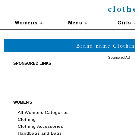
cloth
Womens +
Mens +
Girls 
Brand name Clothin
Sponsored Ad
SPONSORED LINKS
WOMEN'S
All Womens Categories
Clothing
Clothing Accessories
Handbags and Bags