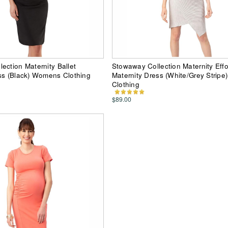
ection Maternity Ballet
Stowaway Collection Maternity Effo
ss (Black) Womens Clothing
Maternity Dress (White/Grey Strip
Clothing
$89.00