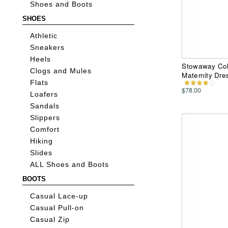
Shoes and Boots
SHOES
Athletic
Sneakers
Heels
Stowaway Coll
Clogs and Mules
Maternity Dre
Flats
$78.00
Loafers
Sandals
Slippers
Comfort
Hiking
Slides
ALL Shoes and Boots
BOOTS
Casual Lace-up
Casual Pull-on
Casual Zip