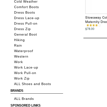
Cold Weather
Comfort Boots
Dress Boots
Stowaway Col
Dress Lace-up
Maternity Dre
Dress Pull-on
$78.00
Dress Zip
General Boot
Hiking
Rain
Waterproof
Western
Work
Work Lace-up
Work Pull-on
Work Zip
ALL Shoes and Boots
BRANDS
ALL Brands
SPONSORED LINKS