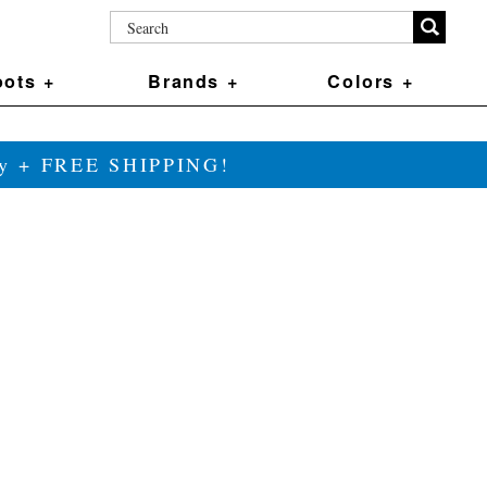
ots +
Brands +
Colors +
ily + FREE SHIPPING!