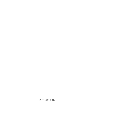
LIKE US ON