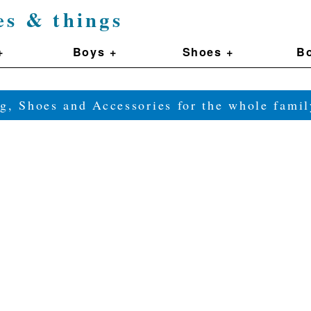
es & things
+
Boys +
Shoes +
Bo
g, Shoes and Accessories for the whole fam