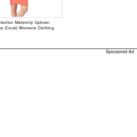
lection Maternity Uptown
ss (Coral) Womens Clothing
Sponsored Ad