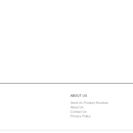
ABOUT US
Send Us Product Reviews
About Us
Contact Us
Privacy Policy