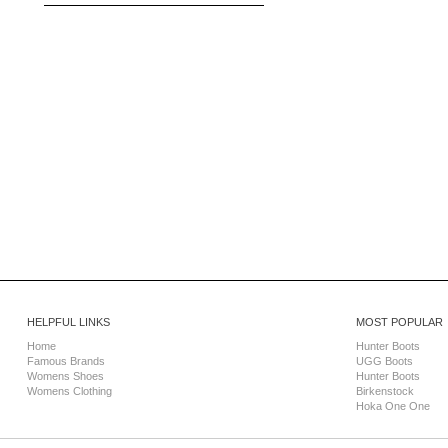
HELPFUL LINKS
MOST POPULAR
Home
Hunter Boots
Famous Brands
UGG Boots
Womens Shoes
Hunter Boots
Womens Clothing
Birkenstock
Hoka One One