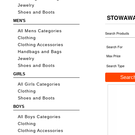
Jewelry
Shoes and Boots
STOWAWA
MEN'S
All Mens Categories
Search Products
Clothing
Clothing Accessories
Search For
Handbags and Bags
Max Price
Jewelry
Shoes and Boots
Search Type
GIRLS
All Girls Categories
Clothing
Shoes and Boots
BOYS
All Boys Categories
Clothing
Clothing Accessories