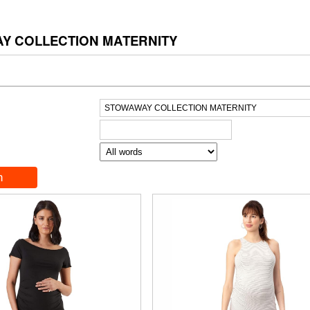
Y COLLECTION MATERNITY