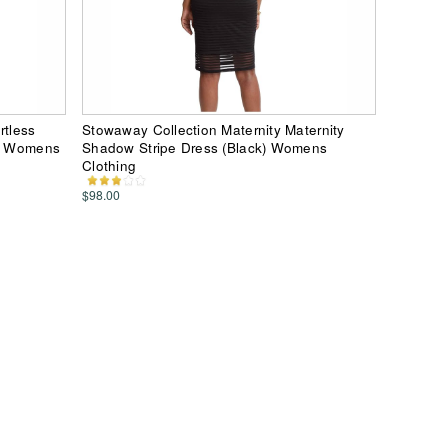
rtless
Stowaway Collection Maternity Maternity
e) Womens
Shadow Stripe Dress (Black) Womens
Clothing
$98.00