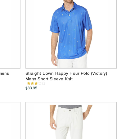
omens
Straight Down Happy Hour Polo (Victory)
Mens Short Sleeve Knit
$83.95