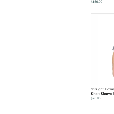
$156.00
Straight Dow
Short Sleeve 
$75.95