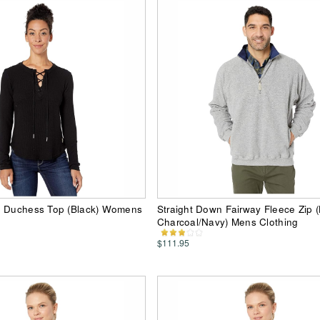
n Duchess Top (Black) Womens
Straight Down Fairway Fleece Zip (
Charcoal/Navy) Mens Clothing
$111.95