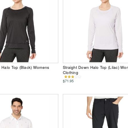
n Halo Top (Black) Womens
Straight Down Halo Top (Lilac) W
Clothing
$71.95