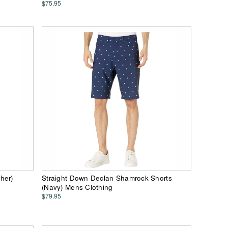
$75.95
her)
Straight Down Declan Shamrock Shorts
(Navy) Mens Clothing
$79.95