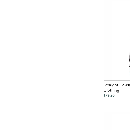
Straight Dow
Clothing
$79.95