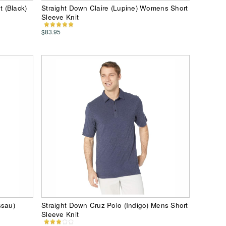
 (Black)
Straight Down Claire (Lupine) Womens Short
Sleeve Knit
$83.95
ssau)
Straight Down Cruz Polo (Indigo) Mens Short
Sleeve Knit