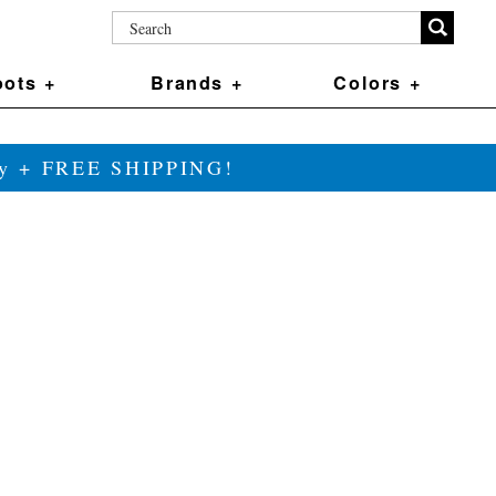
ots +
Brands +
Colors +
ily + FREE SHIPPING!