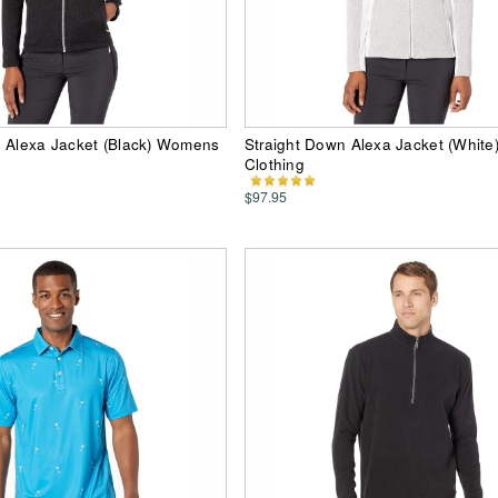
n Alexa Jacket (Black) Womens
Straight Down Alexa Jacket (Whit
Clothing
$97.95