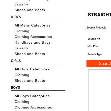
Jewelry
Shoes and Boots
STRAIGH
MEN'S
All Mens Categories
Search Products
Clothing
Clothing Accessories
Search For
Handbags and Bags
Max Price
Jewelry
Shoes and Boots
Search Type
GIRLS
All Girls Categories
Clothing
Shoes and Boots
BOYS
All Boys Categories
Clothing
Clothing Accessories