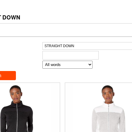
T DOWN