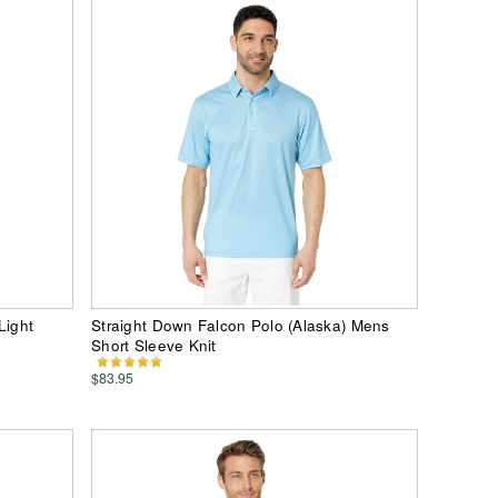
Light
Straight Down Falcon Polo (Alaska) Mens
Short Sleeve Knit
$83.95