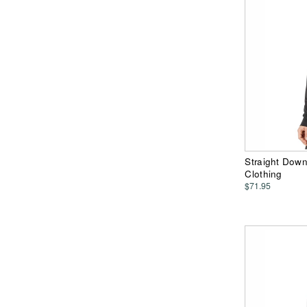
Straight Dow
Clothing
$71.95