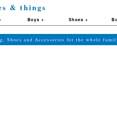
es & things
+
Boys +
Shoes +
Bo
g, Shoes and Accessories for the whole fam