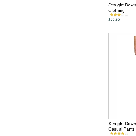
Straight Down
Clothing
$83.95
Straight Dow
Casual Pants