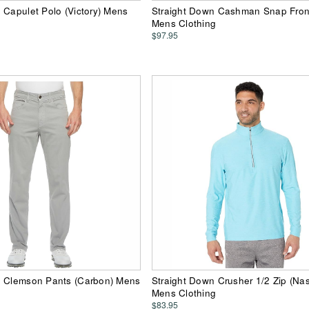
 Capulet Polo (Victory) Mens
Straight Down Cashman Snap Front
Mens Clothing
$97.95
n Clemson Pants (Carbon) Mens
Straight Down Crusher 1/2 Zip (Na
Mens Clothing
$83.95