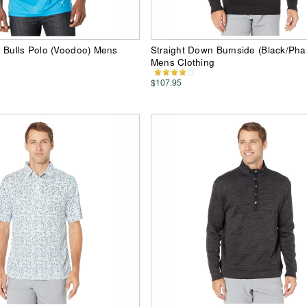
 Bulls Polo (Voodoo) Mens
Straight Down Burnside (Black/Ph
Mens Clothing
$107.95