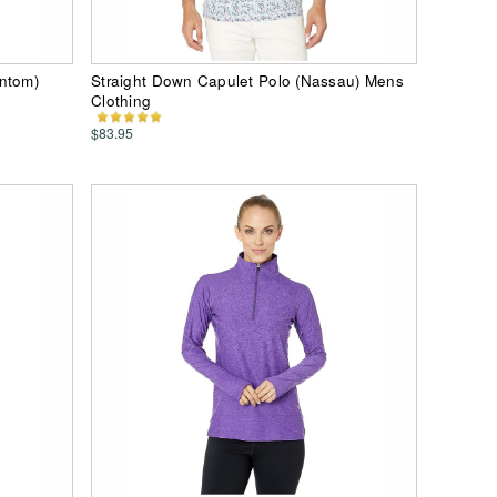
antom)
Straight Down Capulet Polo (Nassau) Mens
Clothing
$83.95