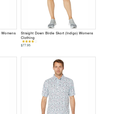
e) Womens
Straight Down Birdie Skort (Indigo) Womens
Clothing
$77.95