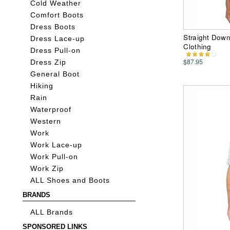
Cold Weather
Comfort Boots
Dress Boots
Straight Down
Dress Lace-up
Clothing
Dress Pull-on
$87.95
Dress Zip
General Boot
Hiking
Rain
Waterproof
Western
Work
Work Lace-up
Work Pull-on
Work Zip
ALL Shoes and Boots
BRANDS
ALL Brands
SPONSORED LINKS