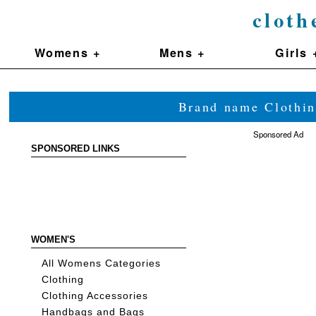
cloth
Womens +
Mens +
Girls 
Brand name Clothin
Sponsored Ad
SPONSORED LINKS
WOMEN'S
All Womens Categories
Clothing
Clothing Accessories
Handbags and Bags