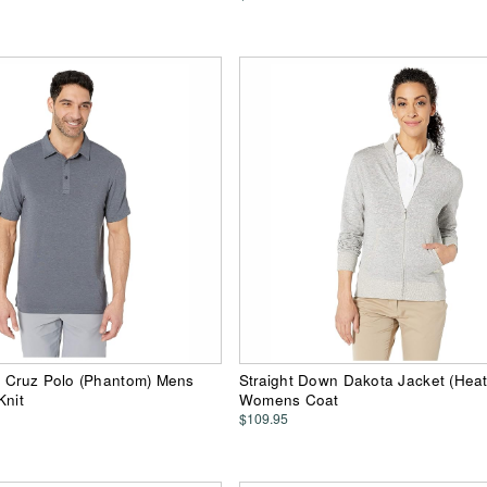
n Cruz Polo (Phantom) Mens
Straight Down Dakota Jacket (Heat
Knit
Womens Coat
$109.95