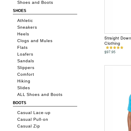
Shoes and Boots
SHOES
Athletic
Sneakers
Heels
Straight Dow
Clogs and Mules
Clothing
Flats
$97.95
Loafers
Sandals
Slippers
Comfort
Hiking
Slides
ALL Shoes and Boots
BOOTS
Casual Lace-up
Casual Pull-on
Casual Zip