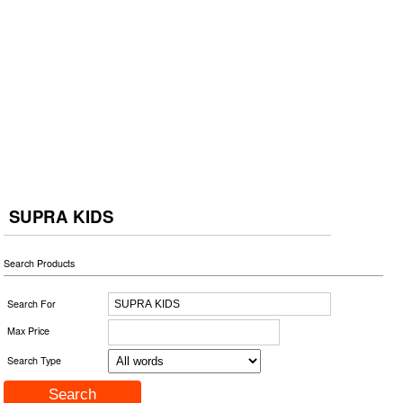
SUPRA KIDS
Search Products
Search For
Max Price
Search Type