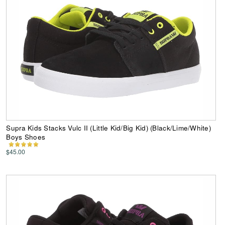
Supra Kids Stacks Vulc II (Little Kid/Big Kid) (Black/Lime/White)
Boys Shoes
$45.00