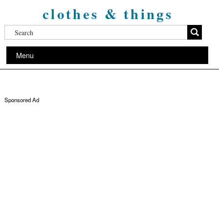
clothes & things
Menu
Sponsored Ad