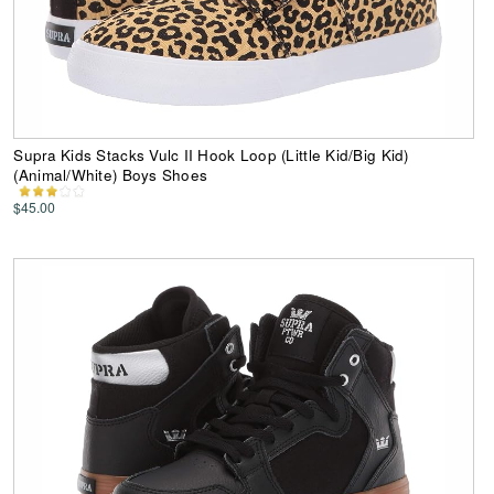
Supra Kids Stacks Vulc II Hook Loop (Little Kid/Big Kid)
(Animal/White) Boys Shoes
$45.00