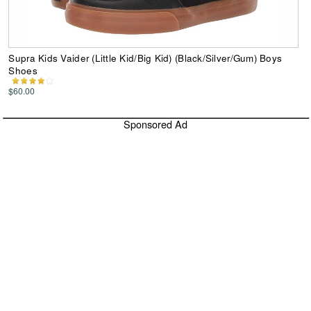
Supra Kids Vaider (Little Kid/Big Kid) (Black/Silver/Gum) Boys
Shoes
$60.00
Sponsored Ad