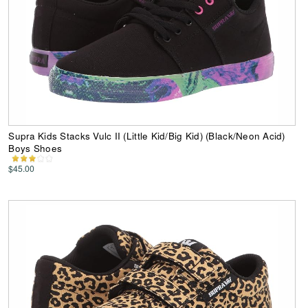
Supra Kids Stacks Vulc II (Little Kid/Big Kid) (Black/Neon Acid)
Boys Shoes
$45.00