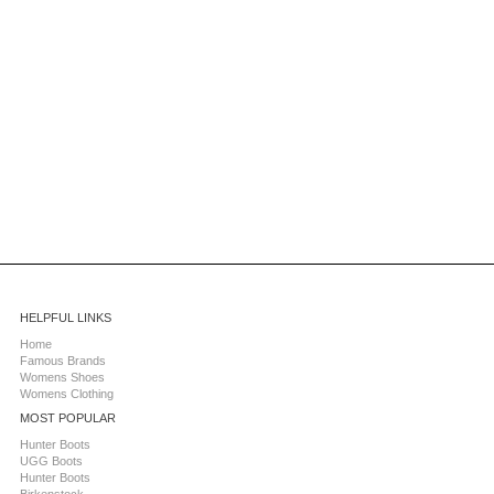
HELPFUL LINKS
Home
Famous Brands
Womens Shoes
Womens Clothing
MOST POPULAR
Hunter Boots
UGG Boots
Hunter Boots
Birkenstock