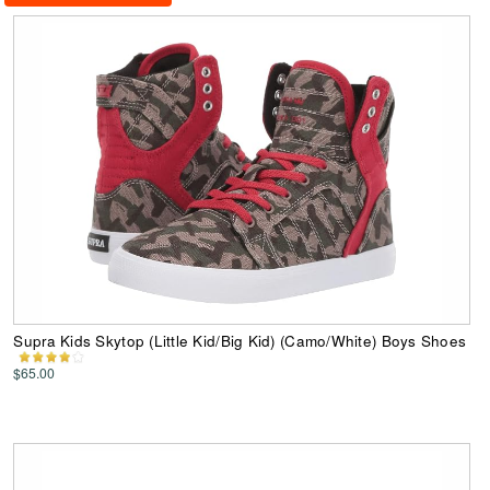
Supra Kids Skytop (Little Kid/Big Kid) (Camo/White) Boys Shoes
$65.00