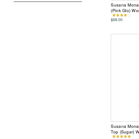
Susana Monac
(Pink Glo) W
$68.00
Susana Monac
Top (Sugar) 