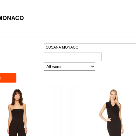
 MONACO