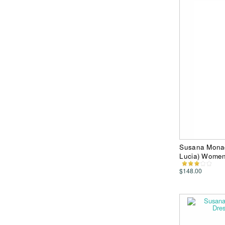
Susana Monac
Lucia) Women
$148.00