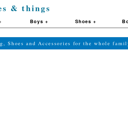
es & things
+
Boys +
Shoes +
Bo
g, Shoes and Accessories for the whole fam