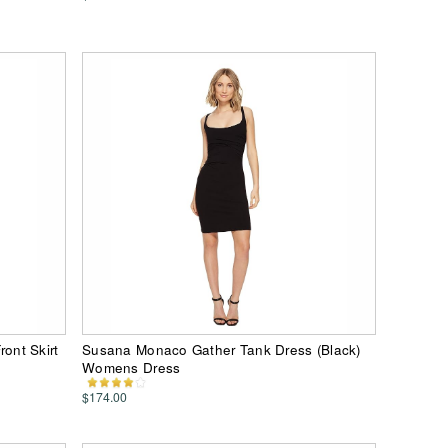
ont Skirt
Susana Monaco Gather Tank Dress (Black)
Womens Dress
$174.00