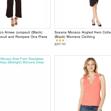
o Aimee Jumpsuit (Black)
Susana Monaco Angled Hem Colla
suit and Rompers One Piece
(Black) Womens Clothing
$207.00