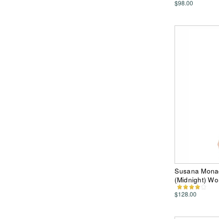
$98.00
Susana Monac
(Midnight) W
$128.00