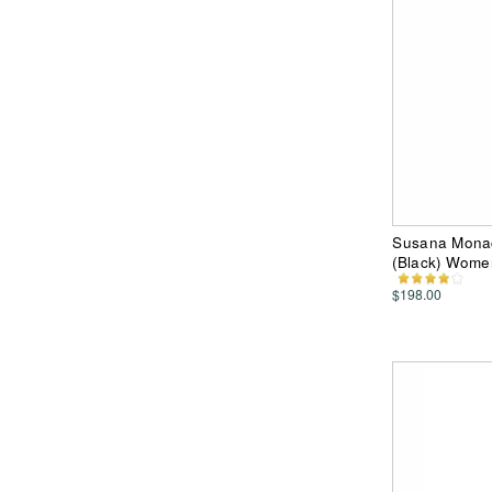
Susana Monac
(Black) Wome
$198.00