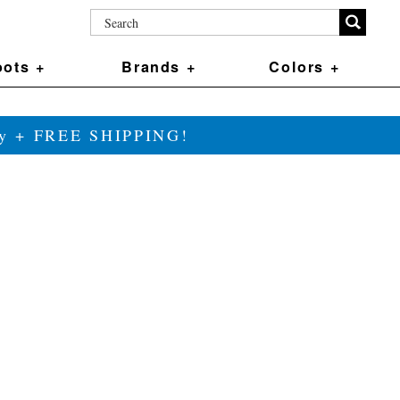
ots +
Brands +
Colors +
ily + FREE SHIPPING!