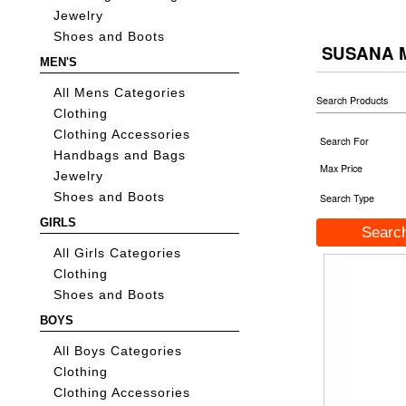
Jewelry
Shoes and Boots
SUSANA
MEN'S
All Mens Categories
Search Products
Clothing
Clothing Accessories
Search For
Handbags and Bags
Max Price
Jewelry
Shoes and Boots
Search Type
GIRLS
All Girls Categories
Clothing
Shoes and Boots
BOYS
All Boys Categories
Clothing
Clothing Accessories