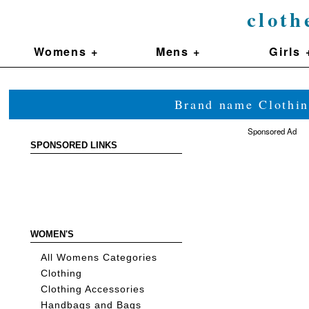
cloth
Womens +
Mens +
Girls 
Brand name Clothin
Sponsored Ad
SPONSORED LINKS
WOMEN'S
All Womens Categories
Clothing
Clothing Accessories
Handbags and Bags