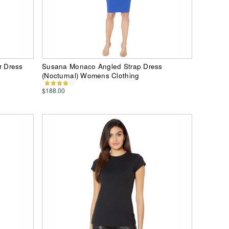
r Dress
Susana Monaco Angled Strap Dress
(Nocturnal) Womens Clothing
$188.00