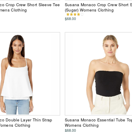
o Crop Crew Short Sleeve Tee
Susana Monaco Crop Crew Short S
omens Clothing
(Sugar) Womens Clothing
$68.00
o Double Layer Thin Strap
Susana Monaco Essential Tube Top
Womens Clothing
Womens Clothing
$68.00