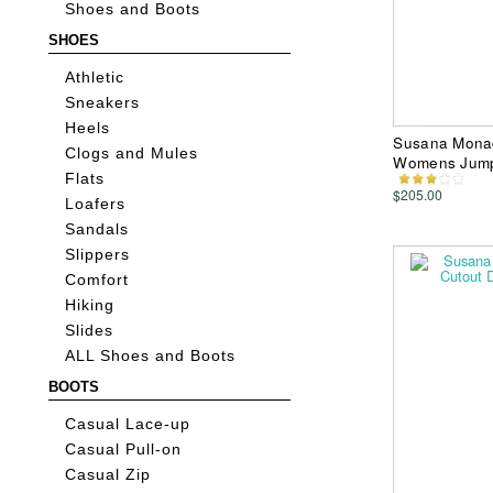
Shoes and Boots
SHOES
Athletic
Sneakers
Heels
Susana Monac
Clogs and Mules
Womens Jump
Flats
$205.00
Loafers
Sandals
Slippers
Comfort
Hiking
Slides
ALL Shoes and Boots
BOOTS
Casual Lace-up
Casual Pull-on
Casual Zip