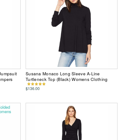
Jumpsuit
Susana Monaco Long Sleeve A-Line
ompers
Turtleneck Top (Black) Womens Clothing
$136.00