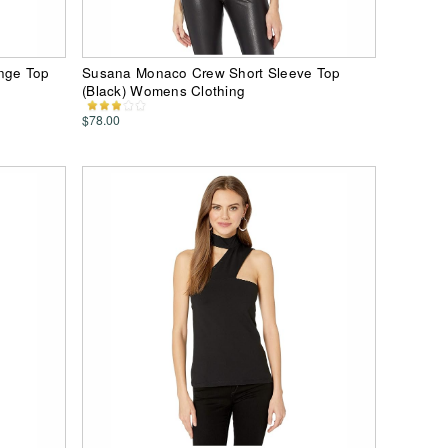
nge Top
Susana Monaco Crew Short Sleeve Top
(Black) Womens Clothing
$78.00