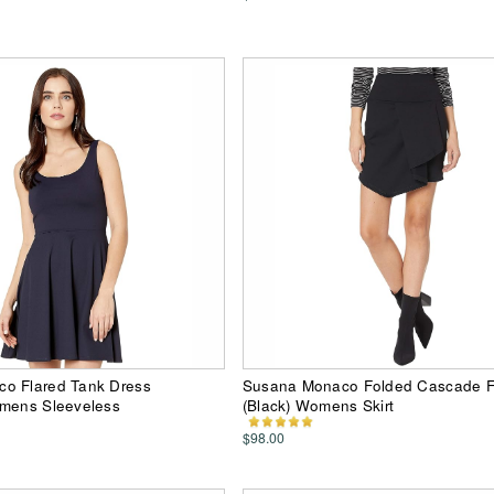
o Flared Tank Dress
Susana Monaco Folded Cascade Fr
omens Sleeveless
(Black) Womens Skirt
$98.00