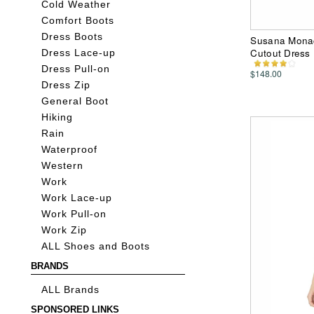
Cold Weather
Comfort Boots
Dress Boots
Susana Monac
Cutout Dress
Dress Lace-up
Dress Pull-on
$148.00
Dress Zip
General Boot
Hiking
Rain
Waterproof
Western
Work
Work Lace-up
Work Pull-on
Work Zip
ALL Shoes and Boots
BRANDS
ALL Brands
SPONSORED LINKS