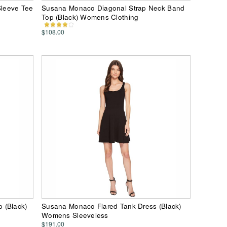
leeve Tee
Susana Monaco Diagonal Strap Neck Band
Top (Black) Womens Clothing
$108.00
 (Black)
Susana Monaco Flared Tank Dress (Black)
Womens Sleeveless
$191.00