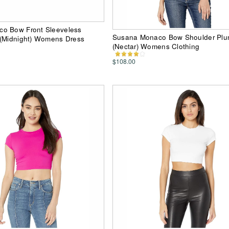
o Bow Front Sleeveless
Susana Monaco Bow Shoulder Plu
 (Midnight) Womens Dress
(Nectar) Womens Clothing
$108.00