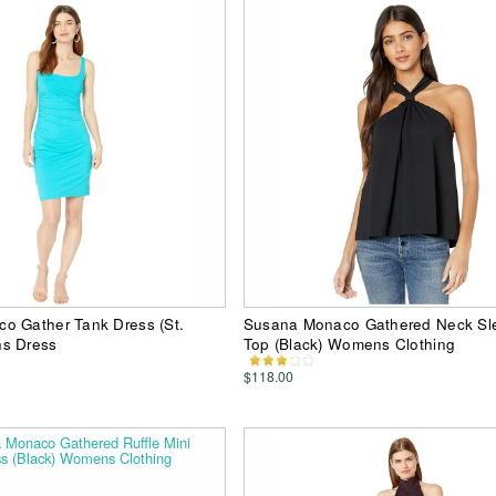
o Gather Tank Dress (St.
Susana Monaco Gathered Neck Sl
s Dress
Top (Black) Womens Clothing
$118.00