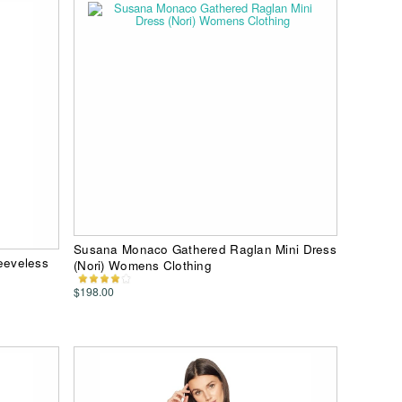
Susana Monaco Gathered Raglan Mini Dress
eeveless
(Nori) Womens Clothing
$198.00