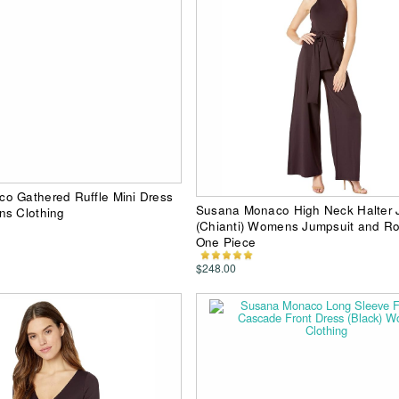
o Gathered Ruffle Mini Dress
Susana Monaco High Neck Halter 
ns Clothing
(Chianti) Womens Jumpsuit and R
One Piece
$248.00