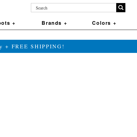
ots +
Brands +
Colors +
ily + FREE SHIPPING!