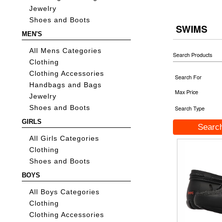
Jewelry
Shoes and Boots
SWIMS
MEN'S
All Mens Categories
Search Products
Clothing
Clothing Accessories
Search For
Handbags and Bags
Max Price
Jewelry
Shoes and Boots
Search Type
GIRLS
All Girls Categories
Clothing
Shoes and Boots
BOYS
All Boys Categories
Clothing
Clothing Accessories