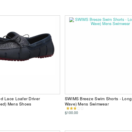
d Lace Loafer Driver
SWIMS Breeze Swim Shorts - Long 
Red) Mens Shoes
Wave) Mens Swimwear
$100.00