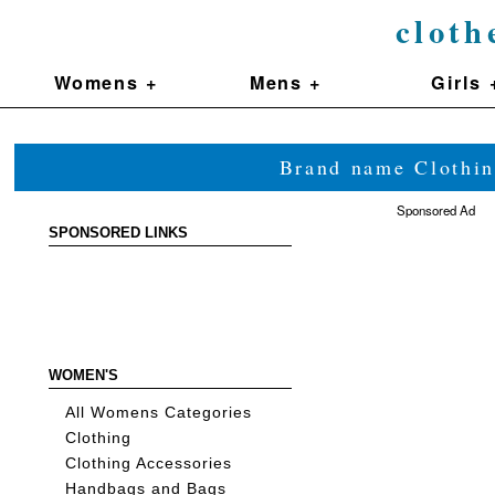
cloth
Womens +
Mens +
Girls 
Brand name Clothin
Sponsored Ad
SPONSORED LINKS
WOMEN'S
All Womens Categories
Clothing
Clothing Accessories
Handbags and Bags