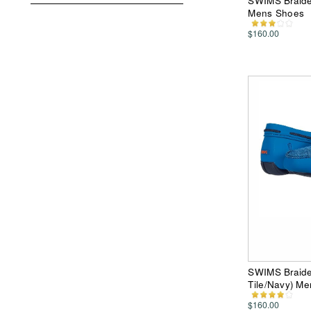
SWIMS Braide
Mens Shoes
$160.00
SWIMS Braide
Tile/Navy) M
$160.00