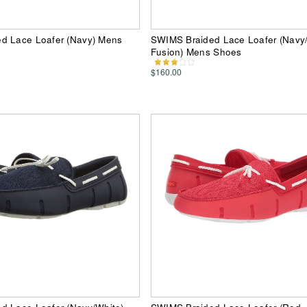
d Lace Loafer (Navy) Mens
SWIMS Braided Lace Loafer (Navy
Fusion) Mens Shoes
$160.00