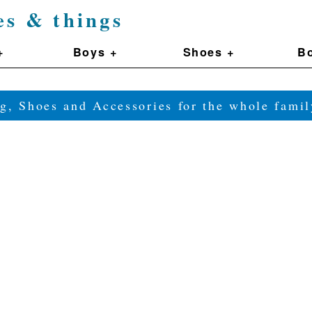
es & things
+
Boys +
Shoes +
Bo
g, Shoes and Accessories for the whole fam