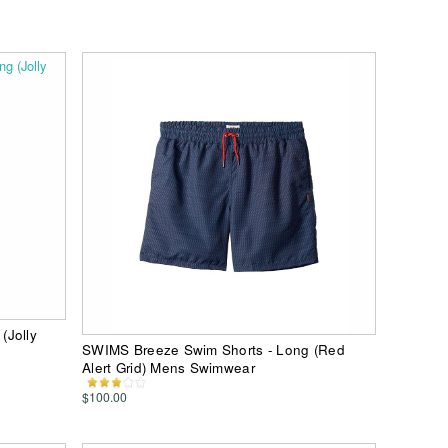
(Jolly
SWIMS Breeze Swim Shorts - Long (Red
Alert Grid) Mens Swimwear
$100.00