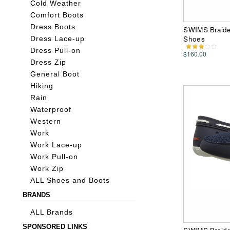
Cold Weather
Comfort Boots
Dress Boots
SWIMS Braide
Shoes
Dress Lace-up
Dress Pull-on
$160.00
Dress Zip
General Boot
Hiking
Rain
Waterproof
Western
Work
Work Lace-up
Work Pull-on
Work Zip
ALL Shoes and Boots
BRANDS
ALL Brands
SPONSORED LINKS