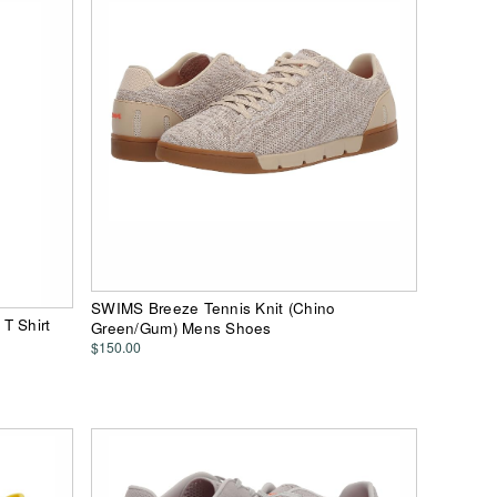
SWIMS Breeze Tennis Knit (Chino
T Shirt
Green/Gum) Mens Shoes
$150.00