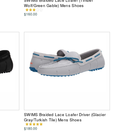
SWIMS Braided Lace Loafer (Timber
Wolf/Green Gable) Mens Shoes
$160.00
SWIMS Braided Lace Loafer Driver (Glacier
Gray/Turkish Tile) Mens Shoes
$180.00