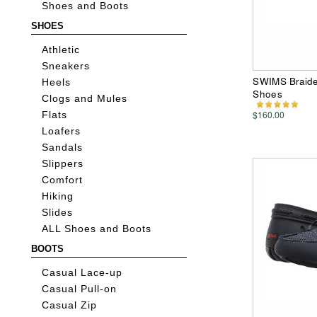
Shoes and Boots
SHOES
Athletic
Sneakers
SWIMS Braide
Heels
Shoes
Clogs and Mules
$160.00
Flats
Loafers
Sandals
Slippers
Comfort
Hiking
Slides
ALL Shoes and Boots
BOOTS
Casual Lace-up
Casual Pull-on
Casual Zip