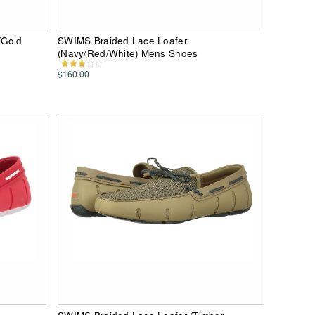
/Gold
SWIMS Braided Lace Loafer
(Navy/Red/White) Mens Shoes
$160.00