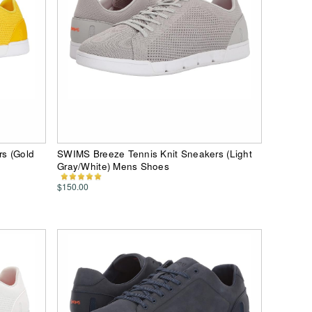
s (Gold
SWIMS Breeze Tennis Knit Sneakers (Light
Gray/White) Mens Shoes
$150.00