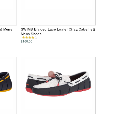
n) Mens
SWIMS Braided Lace Loafer (Gray/Cabernet)
Mens Shoes
$160.00