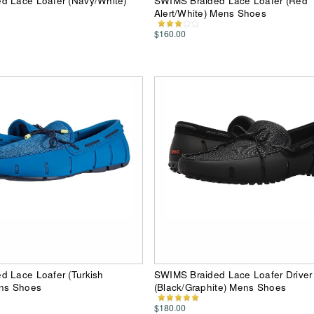
d Lace Loafer (Navy/White)
SWIMS Braided Lace Loafer (Red
Alert/White) Mens Shoes
$160.00
d Lace Loafer (Turkish
SWIMS Braided Lace Loafer Driver
ens Shoes
(Black/Graphite) Mens Shoes
$180.00