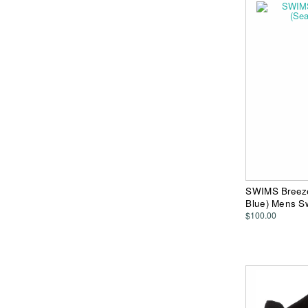
SWIMS Breeze
Blue) Mens S
$100.00