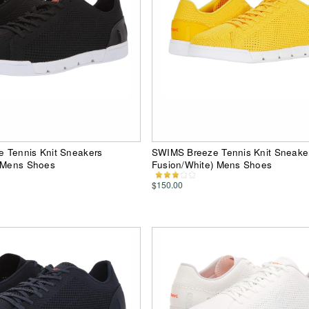
 Tennis Knit Sneakers
SWIMS Breeze Tennis Knit Sneaker
) Mens Shoes
Fusion/White) Mens Shoes
$150.00