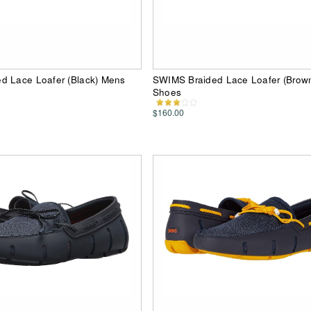
d Lace Loafer (Black) Mens
SWIMS Braided Lace Loafer (Brow
Shoes
$160.00