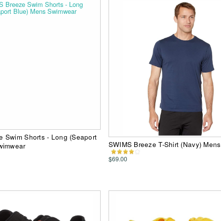
 Swim Shorts - Long (Seaport
SWIMS Breeze T-Shirt (Navy) Mens 
wimwear
$69.00