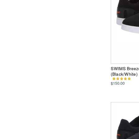
SWIMS Breeze
(Black/White
$150.00