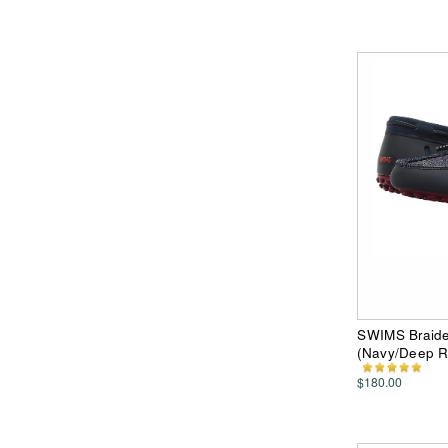
SWIMS Braide
(Navy/Deep 
$180.00