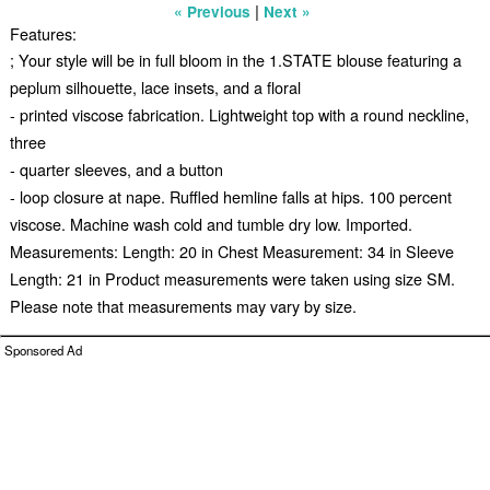
|
« Previous
Next »
Features:
; Your style will be in full bloom in the 1.STATE blouse featuring a
peplum silhouette, lace insets, and a floral
- printed viscose fabrication. Lightweight top with a round neckline,
three
- quarter sleeves, and a button
- loop closure at nape. Ruffled hemline falls at hips. 100 percent
viscose. Machine wash cold and tumble dry low. Imported.
Measurements: Length: 20 in Chest Measurement: 34 in Sleeve
Length: 21 in Product measurements were taken using size SM.
Please note that measurements may vary by size.
Sponsored Ad