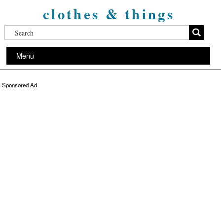
clothes & things
Menu
Sponsored Ad