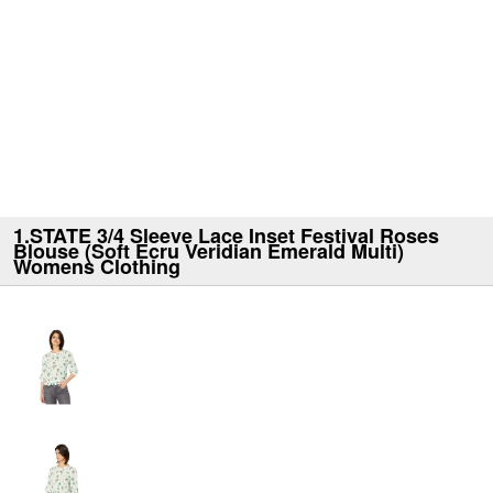
1.STATE 3/4 Sleeve Lace Inset Festival Roses
Blouse (Soft Ecru Veridian Emerald Multi)
Womens Clothing