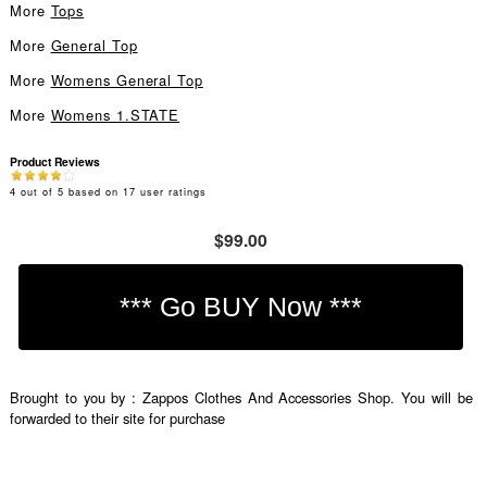
More
Tops
More
General Top
More
Womens General Top
More
Womens 1.STATE
Product Reviews
4
out of
5
based on
17
user ratings
$99.00
Brought to you by : Zappos Clothes And Accessories Shop. You will be
forwarded to their site for purchase