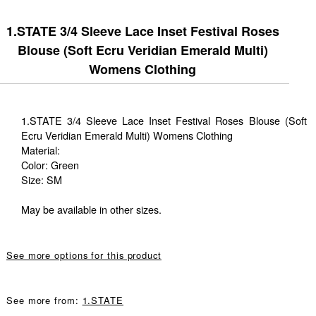
1.STATE 3/4 Sleeve Lace Inset Festival Roses
Blouse (Soft Ecru Veridian Emerald Multi)
Womens Clothing
1.STATE 3/4 Sleeve Lace Inset Festival Roses Blouse (Soft
Ecru Veridian Emerald Multi) Womens Clothing
Material:
Color: Green
Size: SM
May be available in other sizes.
See more options for this product
See more from:
1.STATE