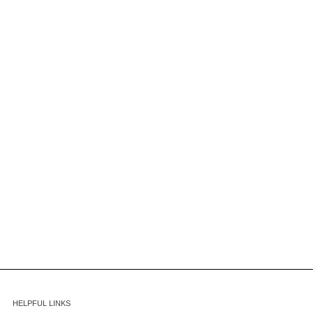
HELPFUL LINKS