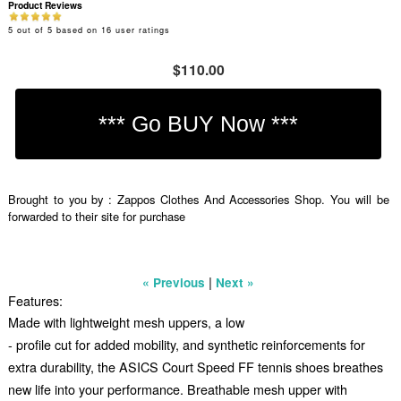
Product Reviews
5
out of
5
based on
16
user ratings
$110.00
Brought to you by : Zappos Clothes And Accessories Shop. You will be
forwarded to their site for purchase
|
« Previous
Next »
Features:
Made with lightweight mesh uppers, a low
- profile cut for added mobility, and synthetic reinforcements for
extra durability, the ASICS Court Speed FF tennis shoes breathes
new life into your performance. Breathable mesh upper with