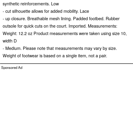
synthetic reinforcements. Low
- cut silhouette allows for added mobility. Lace
- up closure. Breathable mesh lining. Padded footbed. Rubber
outsole for quick cuts on the court. Imported. Measurements:
Weight: 12.2 oz Product measurements were taken using size 10,
width D
- Medium. Please note that measurements may vary by size.
Weight of footwear is based on a single item, not a pair.
Sponsored Ad