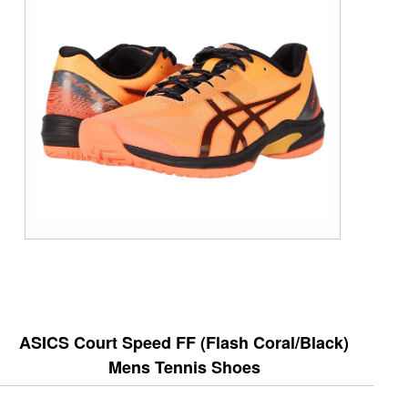
ASICS Court Speed FF (Flash Coral/Black)
Mens Tennis Shoes