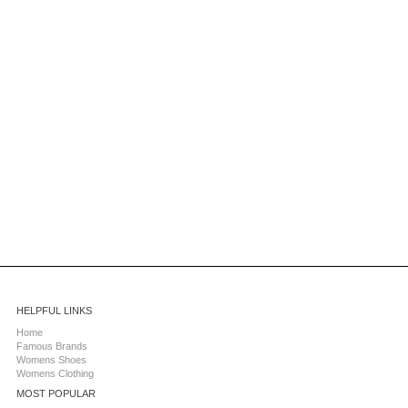
HELPFUL LINKS
Home
Famous Brands
Womens Shoes
Womens Clothing
MOST POPULAR