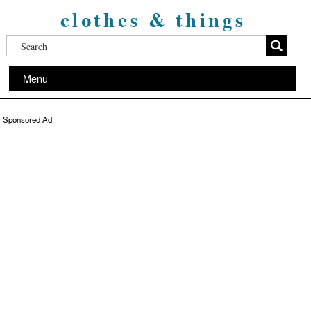
clothes & things
Menu
Sponsored Ad