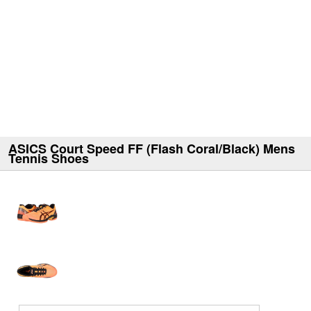
ASICS Court Speed FF (Flash Coral/Black) Mens
Tennis Shoes