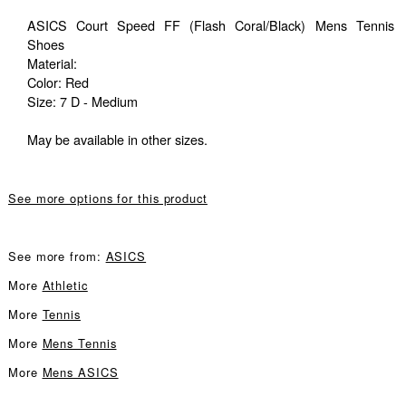
ASICS Court Speed FF (Flash Coral/Black) Mens Tennis
Shoes
Material:
Color: Red
Size: 7 D - Medium
May be available in other sizes.
See more options for this product
See more from:
ASICS
More
Athletic
More
Tennis
More
Mens Tennis
More
Mens ASICS