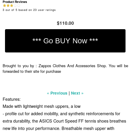
Product Reviews
3
out of
5
based on
23
user ratings
$110.00
Brought to you by : Zappos Clothes And Accessories Shop. You will be
forwarded to their site for purchase
|
« Previous
Next »
Features:
Made with lightweight mesh uppers, a low
- profile cut for added mobility, and synthetic reinforcements for
extra durability, the ASICS Court Speed FF tennis shoes breathes
new life into your performance. Breathable mesh upper with