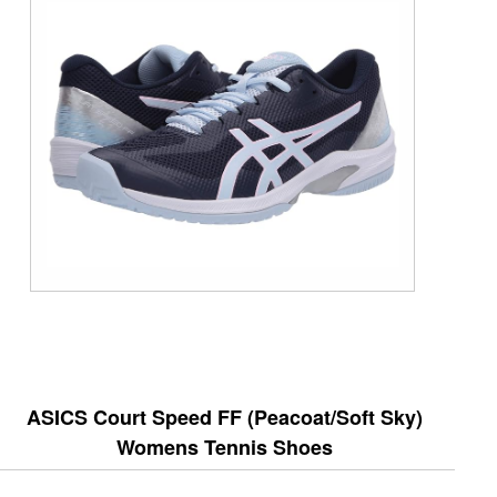
ASICS Court Speed FF (Peacoat/Soft Sky)
Womens Tennis Shoes