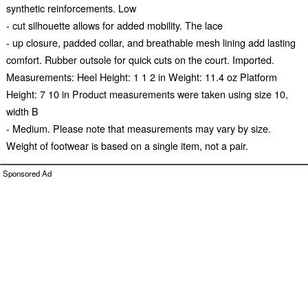
synthetic reinforcements. Low
- cut silhouette allows for added mobility. The lace
- up closure, padded collar, and breathable mesh lining add lasting
comfort. Rubber outsole for quick cuts on the court. Imported.
Measurements: Heel Height: 1 1 2 in Weight: 11.4 oz Platform
Height: 7 10 in Product measurements were taken using size 10,
width B
- Medium. Please note that measurements may vary by size.
Weight of footwear is based on a single item, not a pair.
Sponsored Ad