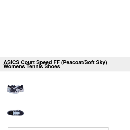
ASICS Court Speed FF (Peacoat/Soft Sky)
Womens Tennis Shoes