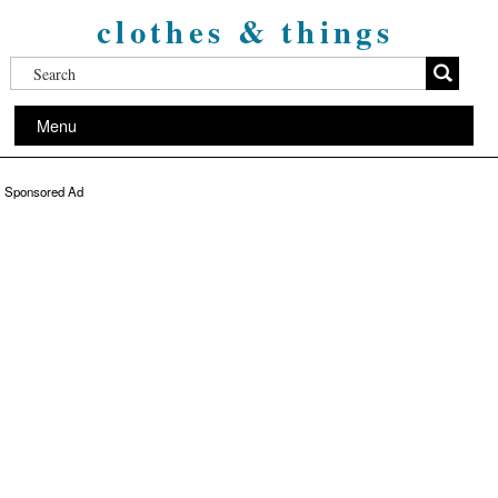
clothes & things
Menu
Sponsored Ad