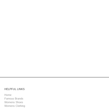
HELPFUL LINKS
Home
Famous Brands
Womens Shoes
Womens Clothing