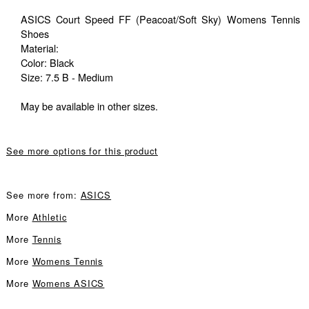
ASICS Court Speed FF (Peacoat/Soft Sky) Womens Tennis
Shoes
Material:
Color: Black
Size: 7.5 B - Medium
May be available in other sizes.
See more options for this product
See more from:
ASICS
More
Athletic
More
Tennis
More
Womens Tennis
More
Womens ASICS