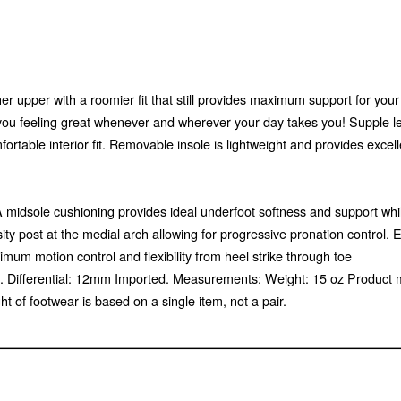
r upper with a roomier fit that still provides maximum support for you
 you feeling great whenever and wherever your day takes you! Supple le
mfortable interior fit. Removable insole is lightweight and provides excel
idsole cushioning provides ideal underfoot softness and support while 
ty post at the medial arch allowing for progressive pronation control
ximum motion control and flexibility from heel strike through toe
1). Differential: 12mm Imported. Measurements: Weight: 15 oz Product
of footwear is based on a single item, not a pair.