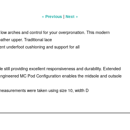
|
« Previous
Next »
r low arches and control for your overpronation. This modern
ather upper. Traditional lace
lent underfoot cushioning and support for all
still providing excellent responsiveness and durability. Extended
. Engineered MC Pod Configuration enables the midsole and outsole
 measurements were taken using size 10, width D