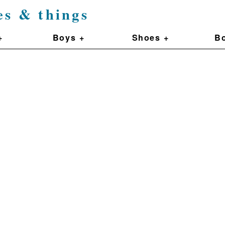
es & things
+
Boys +
Shoes +
Bo