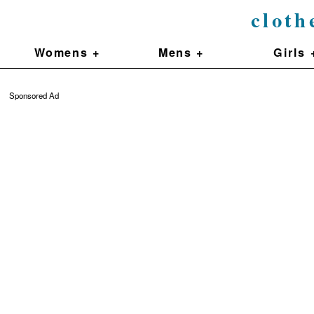
cloth
Womens +
Mens +
Girls 
Sponsored Ad