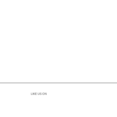
LIKE US ON