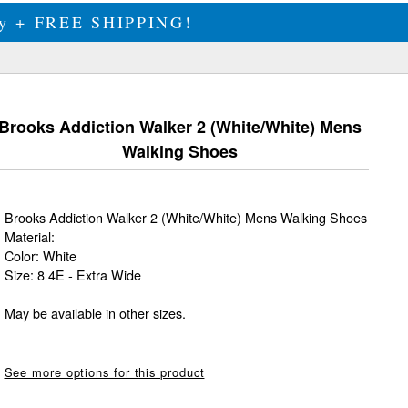
ily + FREE SHIPPING!
Brooks Addiction Walker 2 (White/White) Mens
Walking Shoes
Brooks Addiction Walker 2 (White/White) Mens Walking Shoes
Material:
Color: White
Size: 8 4E - Extra Wide
May be available in other sizes.
See more options for this product