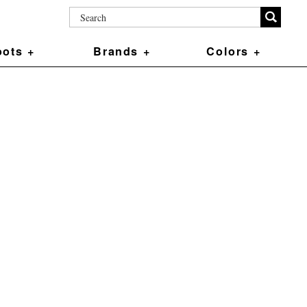
ots +
Brands +
Colors +