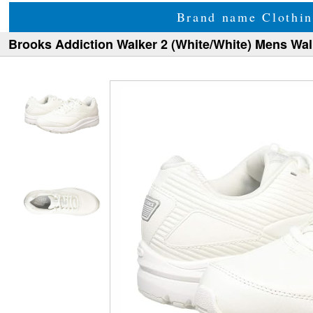
Brand name Clothin
Brooks Addiction Walker 2 (White/White) Mens Wa