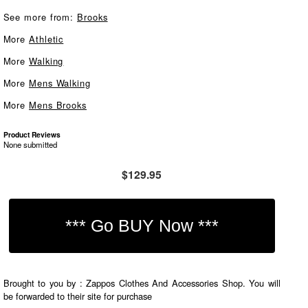
See more from:
Brooks
More
Athletic
More
Walking
More
Mens Walking
More
Mens Brooks
Product Reviews
None submitted
$129.95
Brought to you by : Zappos Clothes And Accessories Shop. You will
be forwarded to their site for purchase