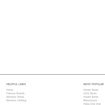
HELPFUL LINKS
MOST POPULAR
Home
Hunter Boots
Famous Brands
UGG Boots
Womens Shoes
Hunter Boots
Womens Clothing
Birkenstock
Hoka One One