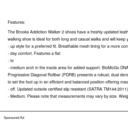
Features:
The Brooks Addiction Walker 2 shoes have a freshly updated leathe
walking shoe is ideal for both long and casual walks and will keep
- up style for a preferred fit. Breathable mesh lining for a more co
- day comfort. Features a flat
- to
- medium arch in the insole area for added support. BioMoGo DNA m
Progressive Diagonal Rollbar (PDRB) presents a robust, dual densi
to set the foot up in an efficient and balanced position offering ma
- off. Updated outsole certified slip resistant (SATRA TM144:201
- Medium. Please note that measurements may vary by size. Weight 
Sponsored Ad