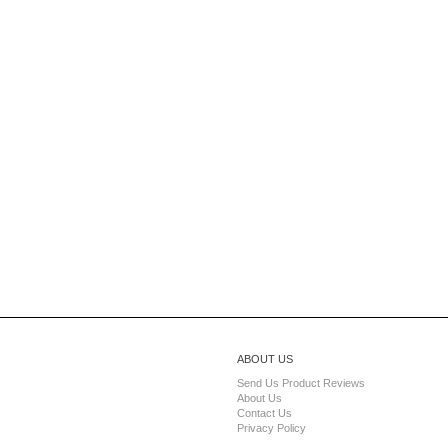
ABOUT US
Send Us Product Reviews
About Us
Contact Us
Privacy Policy