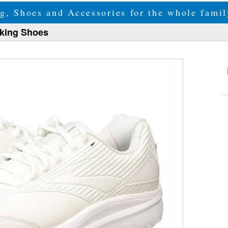
g, Shoes and Accessories for the whole fam
lking Shoes