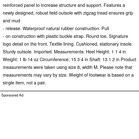
reinforced panel to increase structure and support. Features a
newly designed, robust field outsole with zigzag tread ensures grip
and mud
- release. Waterproof natural rubber construction. Pull
- on construction with plastic buckle strap. Round toe. Signature
logo detail on the front. Textile lining. Cushioned, stationary insole.
Sturdy outsole. Imported. Measurements: Heel Height: 1 1 4 in
Weight: 1 lb 14 oz Circumference: 15 3 4 in Shaft: 13 1 2 in Product
measurements were taken using size 8, width M. Please note that
measurements may vary by size. Weight of footwear is based on a
single item, not a pair.
Sponsored Ad