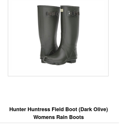
Hunter Huntress Field Boot (Dark Olive)
Womens Rain Boots