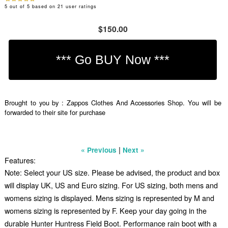
5
out of
5
based on
21
user ratings
$150.00
Brought to you by : Zappos Clothes And Accessories Shop. You will be
forwarded to their site for purchase
|
« Previous
Next »
Features:
Note: Select your US size. Please be advised, the product and box
will display UK, US and Euro sizing. For US sizing, both mens and
womens sizing is displayed. Mens sizing is represented by M and
womens sizing is represented by F. Keep your day going in the
durable Hunter Huntress Field Boot. Performance rain boot with a