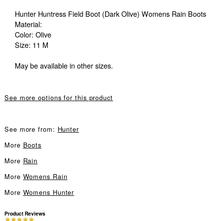
Hunter Huntress Field Boot (Dark Olive) Womens Rain Boots
Material:
Color: Olive
Size: 11 M
May be available in other sizes.
See more options for this product
See more from:
Hunter
More
Boots
More
Rain
More
Womens Rain
More
Womens Hunter
Product Reviews