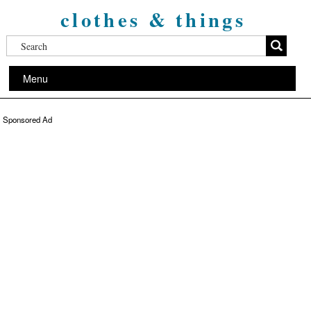
clothes & things
Menu
Sponsored Ad