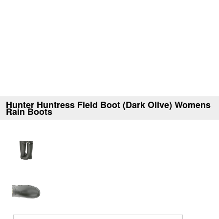
Hunter Huntress Field Boot (Dark Olive) Womens
Rain Boots