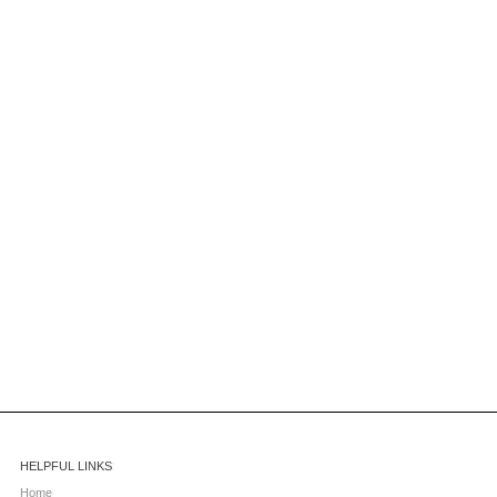
HELPFUL LINKS
Home