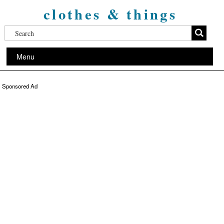
clothes & things
Menu
Sponsored Ad