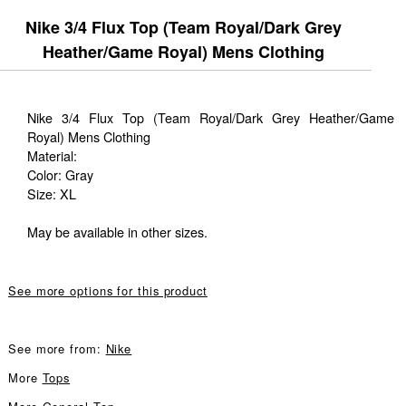
Nike 3/4 Flux Top (Team Royal/Dark Grey
Heather/Game Royal) Mens Clothing
Nike 3/4 Flux Top (Team Royal/Dark Grey Heather/Game
Royal) Mens Clothing
Material:
Color: Gray
Size: XL
May be available in other sizes.
See more options for this product
See more from:
Nike
More
Tops