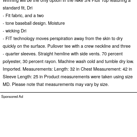
standard fit, Dri
- Fit fabric, and a two
- tone baseball design. Moisture
- wicking Dri
- FIT technology moves perspiration away from the skin to dry
quickly on the surface. Pullover tee with a crew neckline and three
- quarter sleeves. Straight hemline with side vents. 70 percent
polyester, 30 percent rayon. Machine wash cold and tumble dry low.
Imported. Measurements: Length: 32 in Chest Measurement: 42 in
Sleeve Length: 25 in Product measurements were taken using size
MD. Please note that measurements may vary by size.
Sponsored Ad