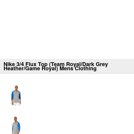
Nike 3/4 Flux Top (Team Royal/Dark Grey
Heather/Game Royal) Mens Clothing