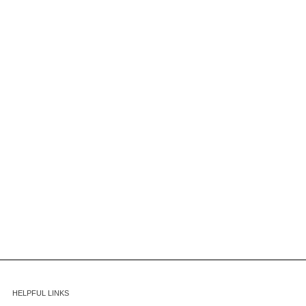
HELPFUL LINKS