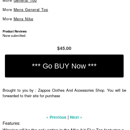
More
General Top
More
Mens General Top
More
Mens Nike
Product Reviews
None submitted
$45.00
Brought to you by : Zappos Clothes And Accessories Shop. You will be
forwarded to their site for purchase
|
« Previous
Next »
Features:
Winning will be the only option in the Nike 3/4 Flux Top featuring a