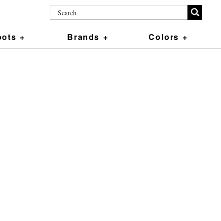
ots +
Brands +
Colors +