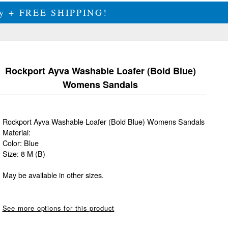
ily + FREE SHIPPING!
Rockport Ayva Washable Loafer (Bold Blue)
Womens Sandals
Rockport Ayva Washable Loafer (Bold Blue) Womens Sandals
Material:
Color: Blue
Size: 8 M (B)
May be available in other sizes.
See more options for this product