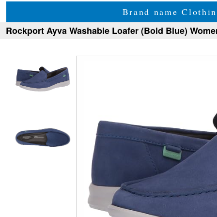
Brand name Clothin
Rockport Ayva Washable Loafer (Bold Blue) Wome