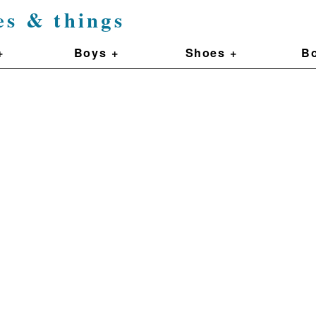
es & things
+
Boys +
Shoes +
Bo