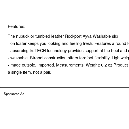
Features:
The nubuck or tumbled leather Rockport Ayva Washable slip
- on loafer keeps you looking and feeling fresh. Features a round t
- absorbing truTECH technology provides support at the heel and 
- washable. Strobel construction offers forefoot flexibility. Lightw
- made outsole. Imported. Measurements: Weight: 6.2 oz Product 
a single item, not a pair.
Sponsored Ad