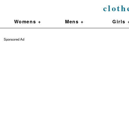
cloth
Womens +
Mens +
Girls 
Sponsored Ad