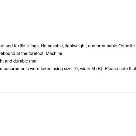
oe and textile linings. Removable, lightweight, and breathable Ortholite 
rebound at the forefoot. Machine
eight and durable man
measurements were taken using size 10, width M (B). Please note tha