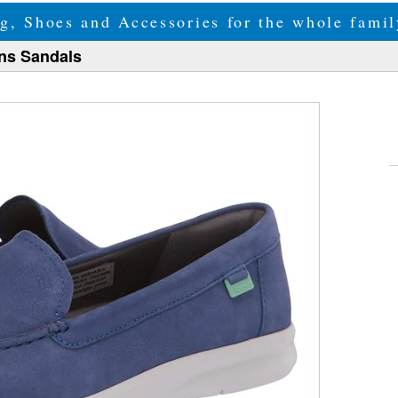
g, Shoes and Accessories for the whole fam
ns Sandals