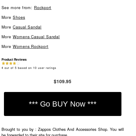
See more from:
Rockport
More
Shoes
More
Casual Sandal
More
Womens Casual Sandal
More
Womens Rockport
Product Reviews
4
out of
5
based on
10
user ratings
$109.95
Brought to you by : Zappos Clothes And Accessories Shop. You will
be forwarded to their site for purchase