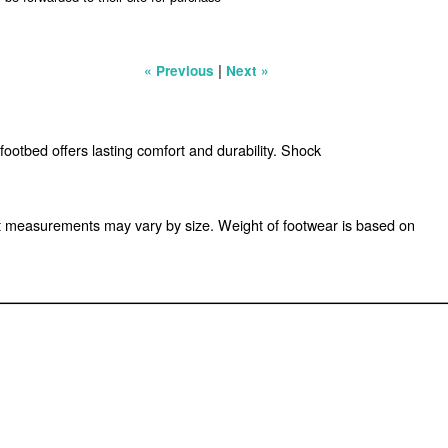
|
« Previous
Next »
footbed offers lasting comfort and durability. Shock
t measurements may vary by size. Weight of footwear is based on