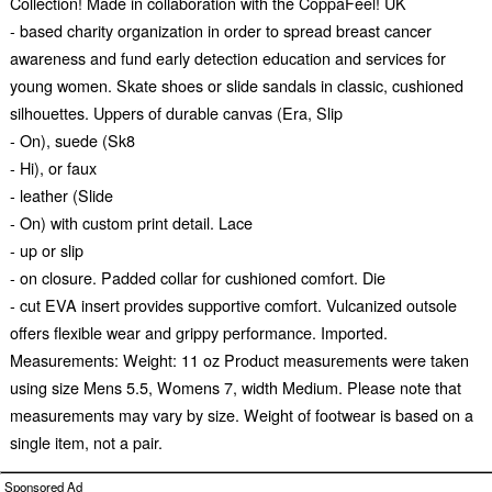
Collection! Made in collaboration with the CoppaFeel! UK
- based charity organization in order to spread breast cancer
awareness and fund early detection education and services for
young women. Skate shoes or slide sandals in classic, cushioned
silhouettes. Uppers of durable canvas (Era, Slip
- On), suede (Sk8
- Hi), or faux
- leather (Slide
- On) with custom print detail. Lace
- up or slip
- on closure. Padded collar for cushioned comfort. Die
- cut EVA insert provides supportive comfort. Vulcanized outsole
offers flexible wear and grippy performance. Imported.
Measurements: Weight: 11 oz Product measurements were taken
using size Mens 5.5, Womens 7, width Medium. Please note that
measurements may vary by size. Weight of footwear is based on a
single item, not a pair.
Sponsored Ad