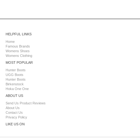
HELPFUL LINKS
Home
Famous Brands
Womens Shoes
Womens Clothing
MOST POPULAR
Hunter Boots
UGG Boots
Hunter Boots
Birkenstock
Hoka One One
ABOUT US
Send Us Product Reviews
About Us
Contact Us
Privacy Policy
LIKE US ON