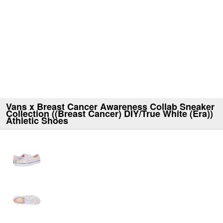
Vans x Breast Cancer Awareness Collab Sneaker
Collection ((Breast Cancer) DIY/True White (Era))
Athletic Shoes