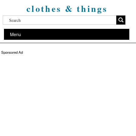
clothes & things
Menu
Sponsored Ad