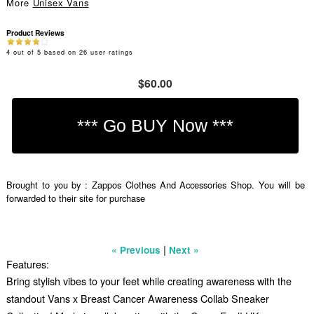
More
Unisex Vans
Product Reviews
4
out of
5
based on
26
user ratings
$60.00
Brought to you by : Zappos Clothes And Accessories Shop. You will be
forwarded to their site for purchase
|
« Previous
Next »
Features:
Bring stylish vibes to your feet while creating awareness with the
standout Vans x Breast Cancer Awareness Collab Sneaker