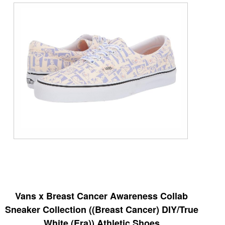
Vans x Breast Cancer Awareness Collab
Sneaker Collection ((Breast Cancer) DIY/True
White (Era)) Athletic Shoes