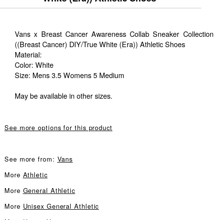
Vans x Breast Cancer Awareness Collab Sneaker Collection
((Breast Cancer) DIY/True White (Era)) Athletic Shoes
Material:
Color: White
Size: Mens 3.5 Womens 5 Medium
May be available in other sizes.
See more options for this product
See more from:
Vans
More
Athletic
More
General Athletic
More
Unisex General Athletic