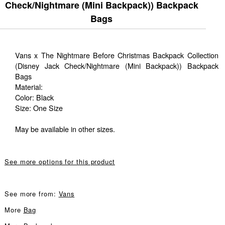
Check/Nightmare (Mini Backpack)) Backpack
Bags
Vans x The Nightmare Before Christmas Backpack Collection
(Disney Jack Check/Nightmare (Mini Backpack)) Backpack
Bags
Material:
Color: Black
Size: One Size
May be available in other sizes.
See more options for this product
See more from:
Vans
More
Bag