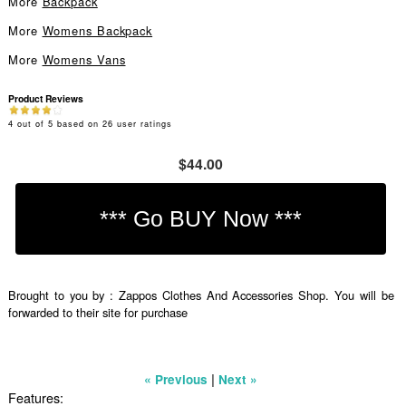
More
Backpack
More
Womens Backpack
More
Womens Vans
Product Reviews
4
out of
5
based on
26
user ratings
$44.00
Brought to you by : Zappos Clothes And Accessories Shop. You will be
forwarded to their site for purchase
|
« Previous
Next »
Features: