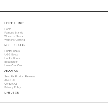
HELPFUL LINKS
Home
Famous Brands
Womens Shoes
Womens Clothing
MOST POPULAR
Hunter Boots
UGG Boots
Hunter Boots
Birkenstock
Hoka One One
ABOUT US
Send Us Product Reviews
About Us
Contact Us
Privacy Policy
LIKE US ON