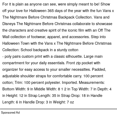
For it is plain as anyone can see, were simply meant to be! Show
off your love for Halloween 365 days of the year with the fun Vans x
The Nightmare Before Christmas Backpack Collection. Vans and
Disneys The Nightmare Before Christmas collaborate to showcase
the characters and creative spirit of the iconic film with an Off The
Wall collection of footwear, apparel, and accessories. Step into
Halloween Town with the Vans x The Nightmare Before Christmas
Collection: School backpack in a sturdy cotton
- poly pairs custom print with a classic silhouette. Large main
compartment for your daily essentials. Front zip pocket with
organizer for easy access to your smaller necessities. Padded,
adjustable shoulder straps for comfortable carry. 100 percent
cotton; Trim: 100 percent polyester. Imported. Measurements:
Bottom Width: 9 in Middle Width: 8 1 2 in Top Width: 7 in Depth: 4
in Height: 12 in Strap Length: 35 in Strap Drop: 18 in Handle
Length: 6 in Handle Drop: 3 in Weight: 7 oz
Sponsored Ad