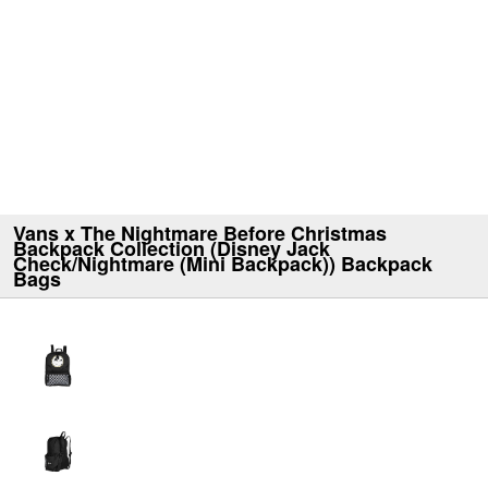
Vans x The Nightmare Before Christmas
Backpack Collection (Disney Jack
Check/Nightmare (Mini Backpack)) Backpack
Bags