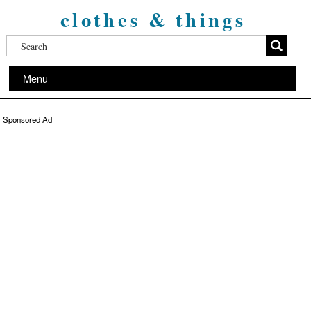
clothes & things
Menu
Sponsored Ad