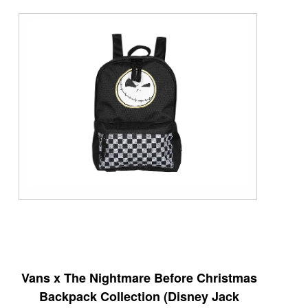
Vans x The Nightmare Before Christmas
Backpack Collection (Disney Jack