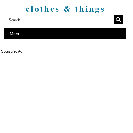
clothes & things
Menu
Sponsored Ad