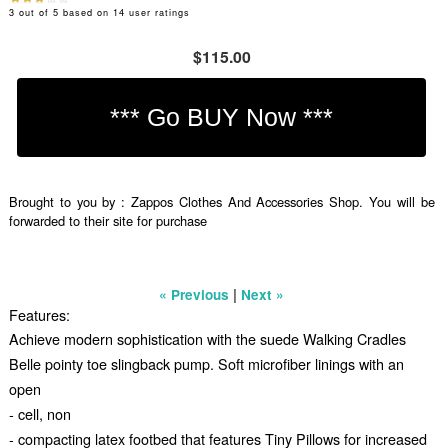
3
out of
5
based on
14
user ratings
$115.00
Brought to you by : Zappos Clothes And Accessories Shop. You will be
forwarded to their site for purchase
|
« Previous
Next »
Features:
Achieve modern sophistication with the suede Walking Cradles
Belle pointy toe slingback pump. Soft microfiber linings with an
open
- cell, non
- compacting latex footbed that features Tiny Pillows for increased