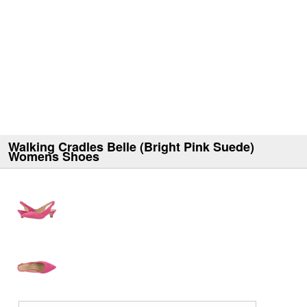
Walking Cradles Belle (Bright Pink Suede)
Womens Shoes