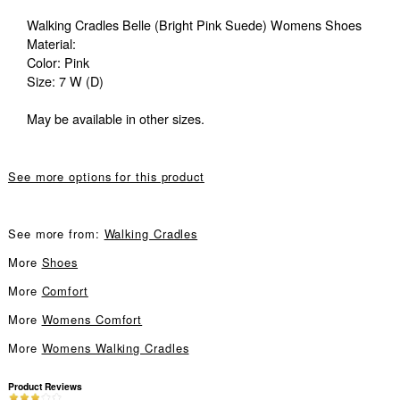
Walking Cradles Belle (Bright Pink Suede) Womens Shoes
Material:
Color: Pink
Size: 7 W (D)
May be available in other sizes.
See more options for this product
See more from:
Walking Cradles
More
Shoes
More
Comfort
More
Womens Comfort
More
Womens Walking Cradles
Product Reviews