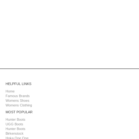
HELPFUL LINKS
Home
Famous Brands
Womens Shoes
Womens Clothing
MOST POPULAR
Hunter Boots
UGG Boots
Hunter Boots
Birkenstock
Hoka One One