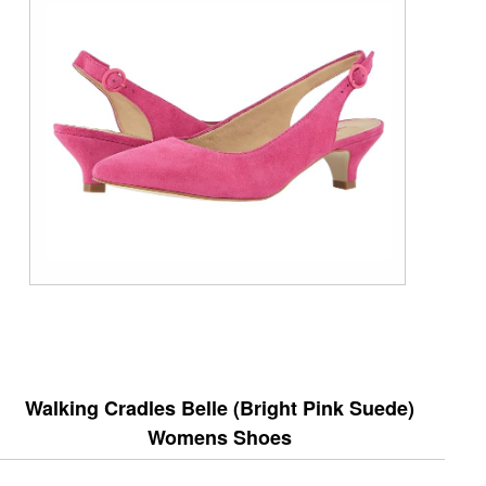
Walking Cradles Belle (Bright Pink Suede)
Womens Shoes