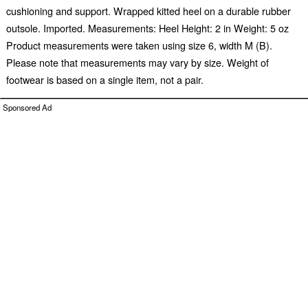
cushioning and support. Wrapped kitted heel on a durable rubber
outsole. Imported. Measurements: Heel Height: 2 in Weight: 5 oz
Product measurements were taken using size 6, width M (B).
Please note that measurements may vary by size. Weight of
footwear is based on a single item, not a pair.
Sponsored Ad