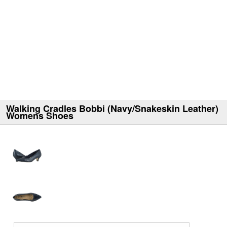
Walking Cradles Bobbi (Navy/Snakeskin Leather)
Womens Shoes