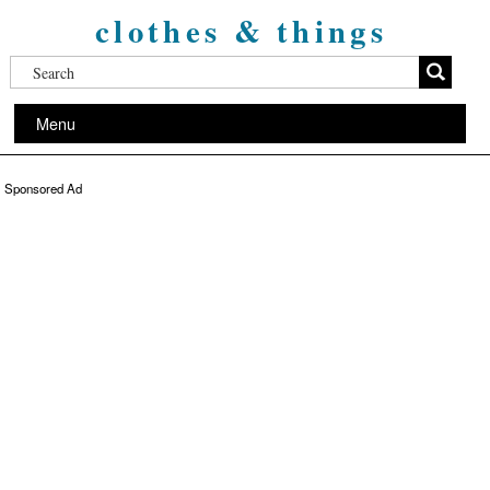
clothes & things
Menu
Sponsored Ad