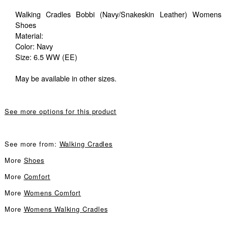
Walking Cradles Bobbi (Navy/Snakeskin Leather) Womens
Shoes
Material:
Color: Navy
Size: 6.5 WW (EE)
May be available in other sizes.
See more options for this product
See more from:
Walking Cradles
More
Shoes
More
Comfort
More
Womens Comfort
More
Womens Walking Cradles