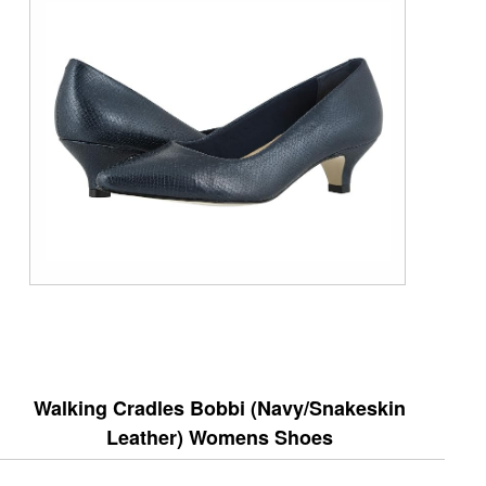
Walking Cradles Bobbi (Navy/Snakeskin
Leather) Womens Shoes