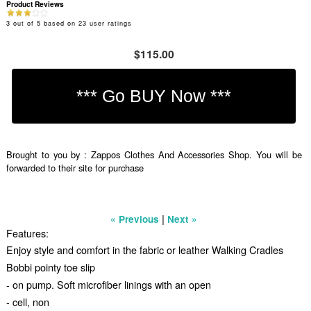
Product Reviews
3
out of
5
based on
23
user ratings
$115.00
Brought to you by : Zappos Clothes And Accessories Shop. You will be
forwarded to their site for purchase
|
« Previous
Next »
Features:
Enjoy style and comfort in the fabric or leather Walking Cradles
Bobbi pointy toe slip
- on pump. Soft microfiber linings with an open
- cell, non