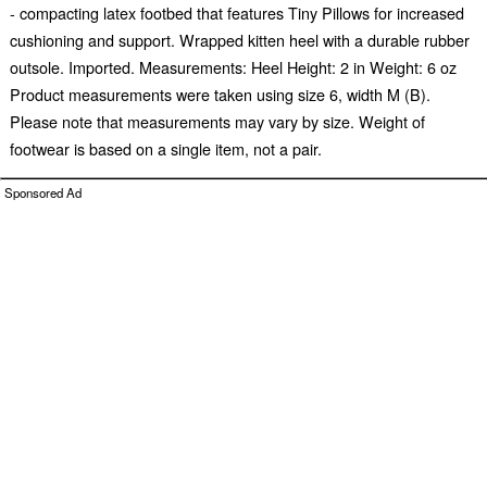
- compacting latex footbed that features Tiny Pillows for increased
cushioning and support. Wrapped kitten heel with a durable rubber
outsole. Imported. Measurements: Heel Height: 2 in Weight: 6 oz
Product measurements were taken using size 6, width M (B).
Please note that measurements may vary by size. Weight of
footwear is based on a single item, not a pair.
Sponsored Ad