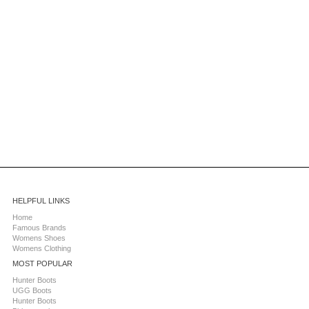
HELPFUL LINKS
Home
Famous Brands
Womens Shoes
Womens Clothing
MOST POPULAR
Hunter Boots
UGG Boots
Hunter Boots