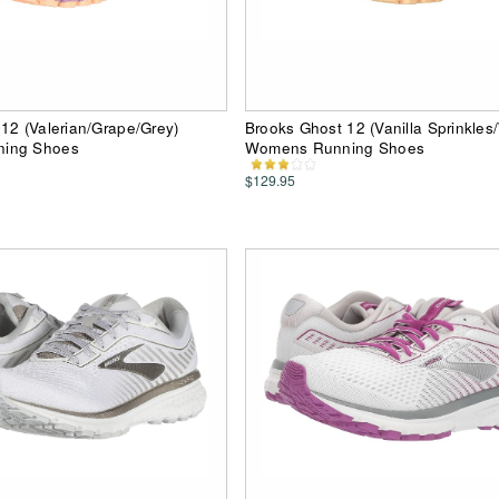
12 (Valerian/Grape/Grey)
Brooks Ghost 12 (Vanilla Sprinkles
ing Shoes
Womens Running Shoes
$129.95