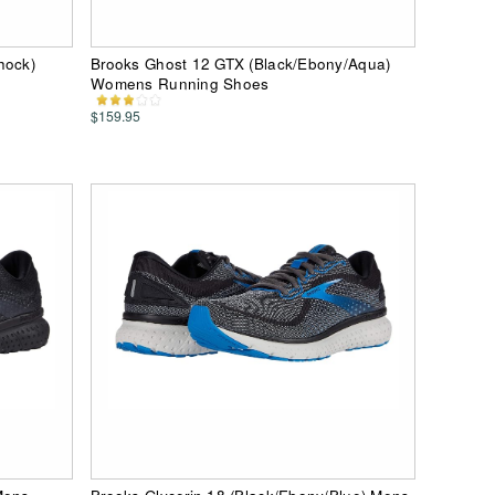
hock)
Brooks Ghost 12 GTX (Black/Ebony/Aqua)
Womens Running Shoes
$159.95