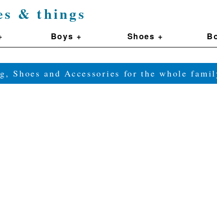
es & things
+
Boys +
Shoes +
Bo
g, Shoes and Accessories for the whole fam