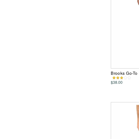
Brooks Go-To 
$38.00