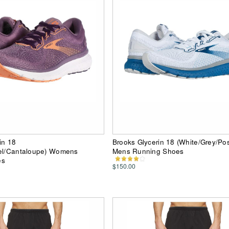
in 18
Brooks Glycerin 18 (White/Grey/Po
wel/Cantaloupe) Womens
Mens Running Shoes
es
$150.00