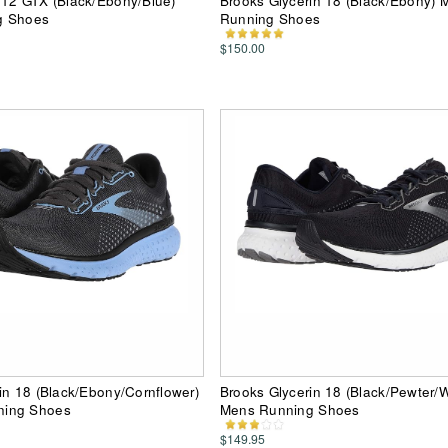
 12 GTX (Black/Ebony/Blue)
Brooks Glycerin 18 (Black/Ebony) 
g Shoes
Running Shoes
$150.00
in 18 (Black/Ebony/Cornflower)
Brooks Glycerin 18 (Black/Pewter/W
ing Shoes
Mens Running Shoes
$149.95