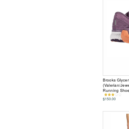
Brooks Glycer
(Valerian/Je
Running Sho
$150.00