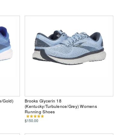
e/Gold)
Brooks Glycerin 18
(Kentucky/Turbulence/Grey) Womens
Running Shoes
$150.00