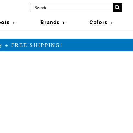
ots +
Brands +
Colors +
ily + FREE SHIPPING!