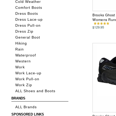
Cold Weather
Comfort Boots
Dress Boots
Brooks Ghost
Womens Runn
Dress Lace-up
Dress Pull-on
$129.95
Dress Zip
General Boot
Hiking
Rain
Waterproof
Western
Work
Work Lace-up
Work Pull-on
Work Zip
ALL Shoes and Boots
BRANDS
ALL Brands
SPONSORED LINKS