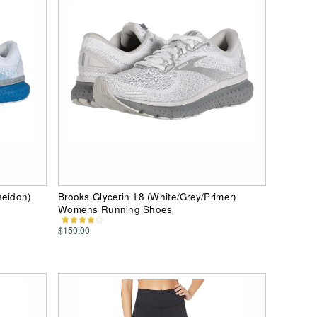
seidon)
Brooks Glycerin 18 (White/Grey/Primer)
Womens Running Shoes
$150.00