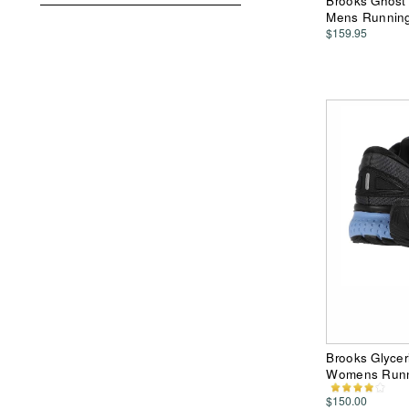
Brooks Ghost
Mens Runnin
$159.95
Brooks Glycer
Womens Runn
$150.00