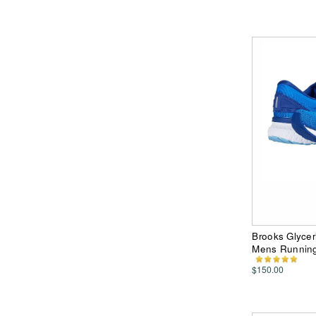
Brooks Glycer
Mens Runnin
$150.00