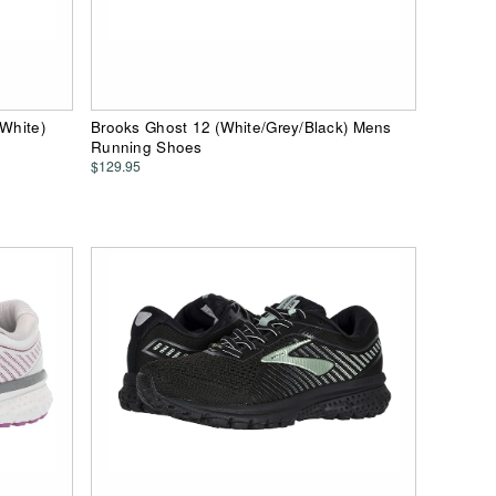
/White)
Brooks Ghost 12 (White/Grey/Black) Mens
Running Shoes
$129.95