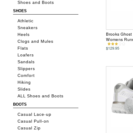
Shoes and Boots
SHOES
Athletic
Sneakers
Brooks Ghost 
Heels
Womens Runn
Clogs and Mules
$129.95
Flats
Loafers
Sandals
Slippers
Comfort
Hiking
Slides
ALL Shoes and Boots
BOOTS
Casual Lace-up
Casual Pull-on
Casual Zip