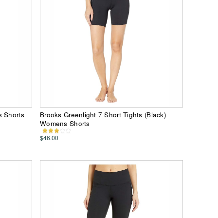
s Shorts
Brooks Greenlight 7 Short Tights (Black)
Womens Shorts
$46.00