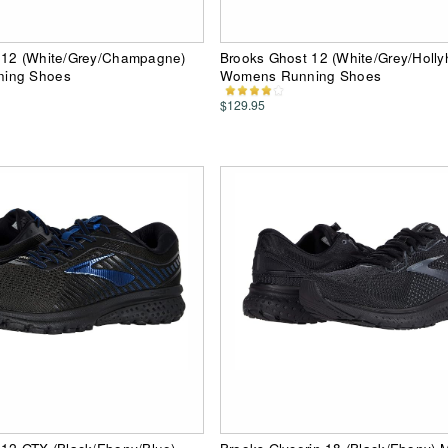
 12 (White/Grey/Champagne)
Brooks Ghost 12 (White/Grey/Holly
ing Shoes
Womens Running Shoes
$129.95