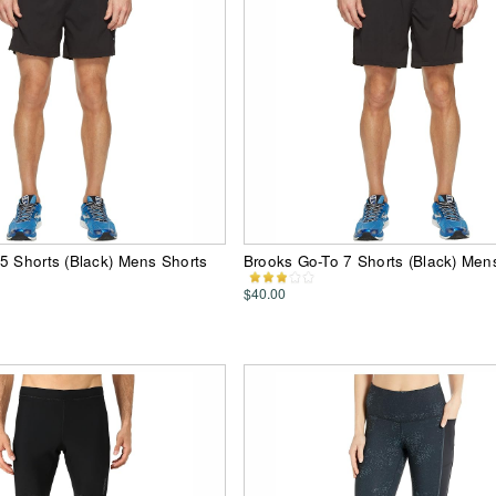
5 Shorts (Black) Mens Shorts
Brooks Go-To 7 Shorts (Black) Men
$40.00