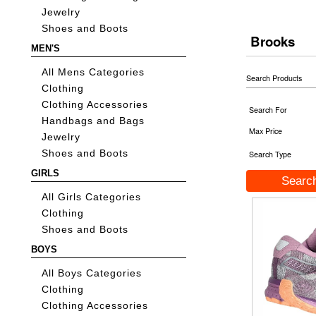
Jewelry
Shoes and Boots
Brooks
MEN'S
All Mens Categories
Search Products
Clothing
Clothing Accessories
Search For
Handbags and Bags
Max Price
Jewelry
Shoes and Boots
Search Type
GIRLS
All Girls Categories
Clothing
Shoes and Boots
BOYS
All Boys Categories
Clothing
Clothing Accessories