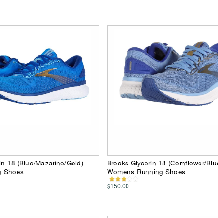
in 18 (Blue/Mazarine/Gold)
Brooks Glycerin 18 (Cornflower/Blu
g Shoes
Womens Running Shoes
$150.00