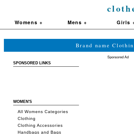
cloth
Womens +
Mens +
Girls 
Brand name Clothin
Sponsored Ad
SPONSORED LINKS
WOMEN'S
All Womens Categories
Clothing
Clothing Accessories
Handbags and Bags