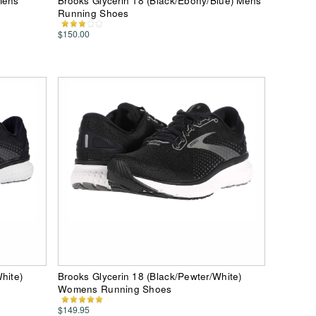
Mens
Brooks Glycerin 18 (Black/Ebony/Blue) Mens
Running Shoes
$150.00
hite)
Brooks Glycerin 18 (Black/Pewter/White)
Womens Running Shoes
$149.95